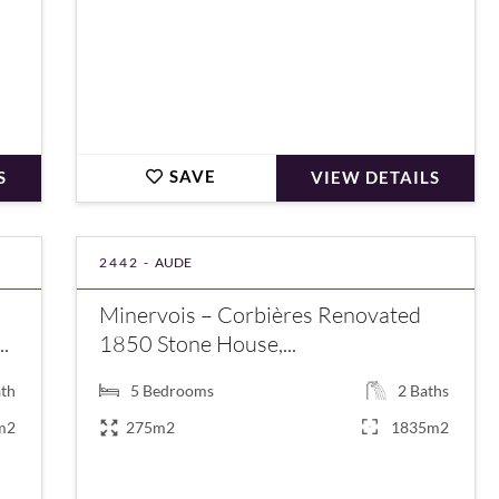
SAVE
S
VIEW DETAILS
2442 -
AUDE
Minervois – Corbières Renovated
.
1850 Stone House,...
th
5
Bedrooms
2
Baths
m2
275m2
1835m2
€500,000