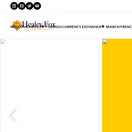
WELCOME
ABOUT
FOREIGN CURRENCY EXCHANGE
SEARCH FRENC