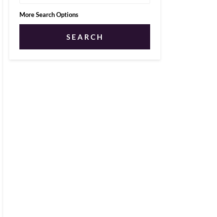
More Search Options
SEARCH