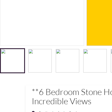
**6 Bedroom Stone H
Incredible Views