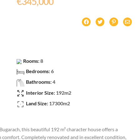
€345,000
Rooms:
8
Bedrooms:
6
Bathrooms:
4
Interior Size:
192m2
Land Size:
17300m2
Bugarach, this beautiful 192 m² character house offers a
 comfort. Completely renovated and in excellent condition,