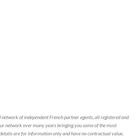
 network of independent French partner agents, all registered and
our network over many years bringing you some of the most
details are for information only and have no contractual value.