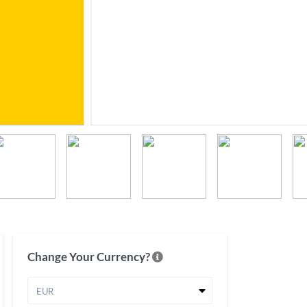
Change Your Currency?
EUR