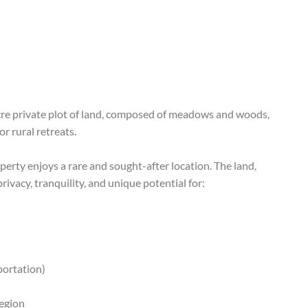
cre private plot of land, composed of meadows and woods,
or rural retreats.
erty enjoys a rare and sought-after location. The land,
vacy, tranquility, and unique potential for:
sportation)
region