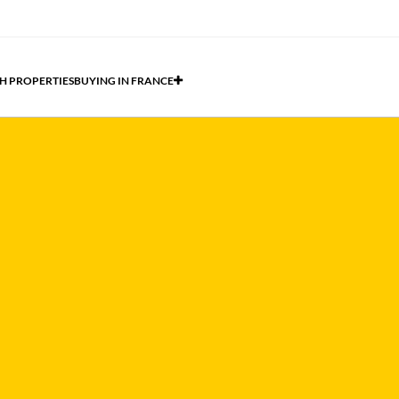
H PROPERTIES
BUYING IN FRANCE