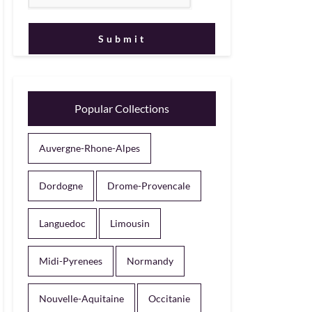
Popular Collections
Auvergne-Rhone-Alpes
Dordogne
Drome-Provencale
Languedoc
Limousin
Midi-Pyrenees
Normandy
Nouvelle-Aquitaine
Occitanie