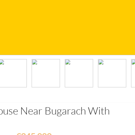
ouse Near Bugarach With