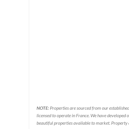
NOTE:
Properties are sourced from our established
licensed to operate in France. We have developed 
beautiful properties available to market. Property 