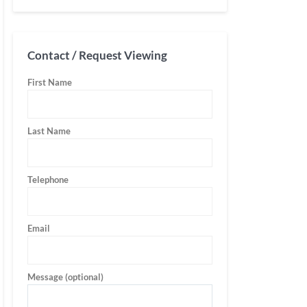
Contact / Request Viewing
First Name
Last Name
Telephone
Email
Message (optional)