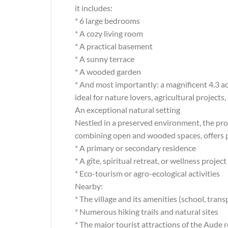
it includes:
* 6 large bedrooms
* A cozy living room
* A practical basement
* A sunny terrace
* A wooded garden
* And most importantly: a magnificent 4.3 a
ideal for nature lovers, agricultural projects, 
An exceptional natural setting
Nestled in a preserved environment, the prop
combining open and wooded spaces, offers pri
* A primary or secondary residence
* A gîte, spiritual retreat, or wellness project
* Eco-tourism or agro-ecological activities
Nearby:
* The village and its amenities (school, tran
* Numerous hiking trails and natural sites
* The major tourist attractions of the Aude 