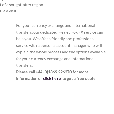
t of a sought-after region.
le a visit.
For your currency exchange and international
transfers, our dedicated Healey Fox FX service can
help you. We offer a friendly and professional
service with a personal account manager who will
explain the whole process and the options available
for your currency exchange and international
transfers.
Please call +44 (0)1869 226370 for more
information or
click here
to get a free quote.