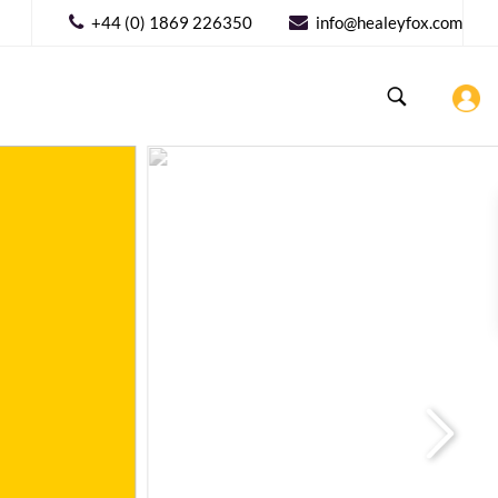
+44 (0) 1869 226350
info@healeyfox.com