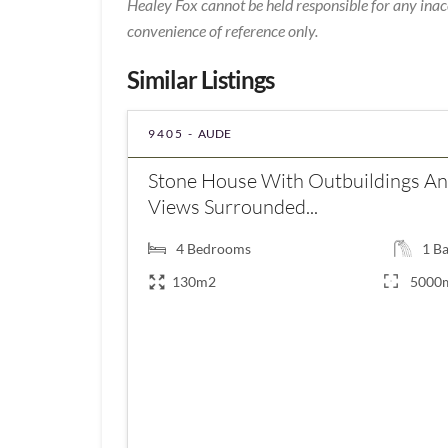
Healey Fox cannot be held responsible for any inac
convenience of reference only.
Similar Listings
9405 -
AUDE
Stone House With Outbuildings A
Views Surrounded...
4
Bedrooms
1
Ba
130m2
5000
€168,000