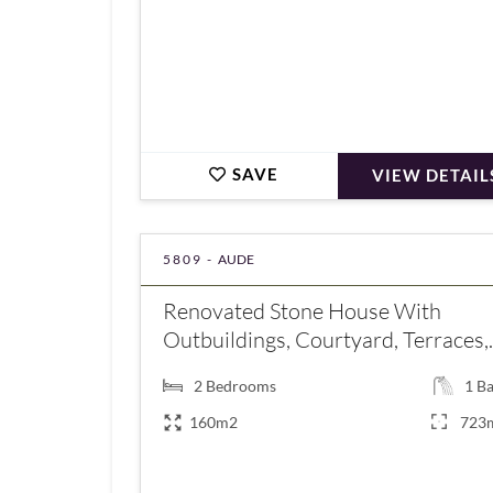
SAVE
VIEW DETAIL
5809 -
AUDE
Renovated Stone House With
Outbuildings, Courtyard, Terraces,..
2
Bedrooms
1
Ba
160m2
723
€349,000