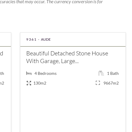
curacies that may occur. The currency conversion is for
9361 -
AUDE
nd
Beautiful Detached Stone House
With Garage, Large...
th
4
Bedrooms
1
Bath
m2
130m2
9667m2
€420,000