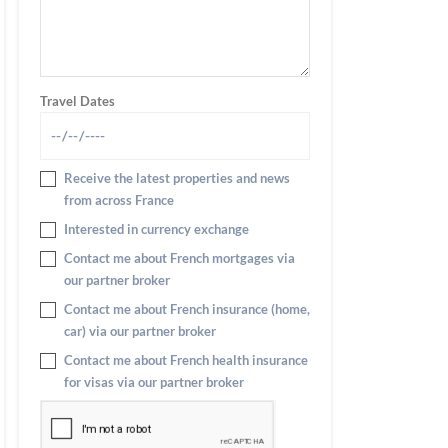
Travel Dates
Receive the latest properties and news
from across France
Interested in currency exchange
Contact me about French mortgages via
our partner broker
Contact me about French insurance (home,
car) via our partner broker
Contact me about French health insurance
for visas via our partner broker