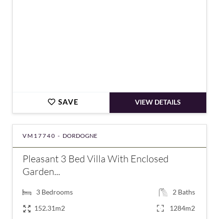
SAVE
VIEW DETAILS
VM17740 -
DORDOGNE
Pleasant 3 Bed Villa With Enclosed
Garden...
3
Bedrooms
2
Baths
152.31m2
1284m2