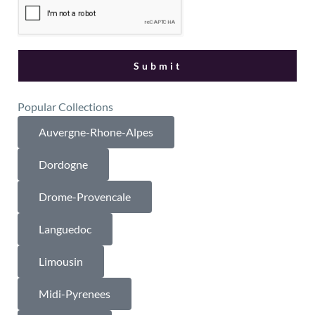
Popular Collections
Auvergne-Rhone-Alpes
Dordogne
Drome-Provencale
Languedoc
Limousin
Midi-Pyrenees