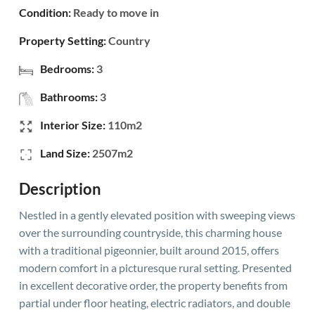
Condition:
Ready to move in
Property Setting:
Country
Bedrooms:
3
Bathrooms:
3
Interior Size:
110m2
Land Size:
2507m2
Description
Nestled in a gently elevated position with sweeping views
over the surrounding countryside, this charming house
with a traditional pigeonnier, built around 2015, offers
modern comfort in a picturesque rural setting. Presented
in excellent decorative order, the property benefits from
partial under floor heating, electric radiators, and double