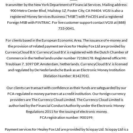
transmitter by the New York Department of Financial Services. Mailing address:
900 Metro Center Blvd, Mailstop 1Z, Foster City, CA 94404. VGSI is also a
registered Money Services Business (“MSB”) with FinCEN and a registered
Foreign MSB with FINTRAC. For live customer support contact VGSI at (888)
733-0041.
For clients based in the European Economic Area, The issuance of e-money and
the provision of related payment services for Healey Fox Ltd are provided by
CurrencyCloud B.V. CurrencyCoud B.V. is registered with the Dutch Chamber of
Commerce in the Netherlands under number 72186178. Registered office Mr.
Treublaan 7, 1097 DP, Amsterdam, Netherlands. CurrencyCloud B.V. is licensed
and regulated by De Nederlandsche Bank as an Electronic Money Institution
(Relation Number: R142701).
Our clients can transact with confidence as their funds are safeguarded by our
FCA-regulated e-money partners at a credit institution. Our foreign currency
providers are The Currency Cloud Limited. The Currency Cloud Limited is
authorised by the Financial Conduct Authority under the Electronic Money
Regulations 2011 for the issuing of electronic money.
FCA registration number: 900199;
Payment services for Healey Fox Ltd are provided by Sciopay Ltd. Sciopay Ltd is a