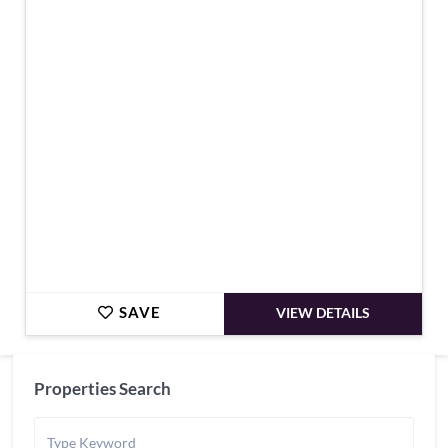
€159,000
SAVE
VIEW DETAILS
Properties Search