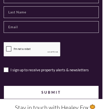
I sign up to receive property alerts & newsletters
Stay in touch with Healey Fox