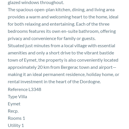
glazed windows throughout.
The spacious open-plan kitchen, dining, and living area
provides a warm and welcoming heart to the home, ideal
for both relaxing and entertaining. Each of the three
bedrooms features its own en-suite bathroom, offering
privacy and convenience for family or guests.
Situated just minutes from a local village with essential
amenities and only a short drive to the vibrant bastide
town of Eymet, the property is also conveniently located
approximately 20 km from Bergerac town and airport—
making it an ideal permanent residence, holiday home, or
rental investment in the heart of the Dordogne.
Reference L3348
Type Villa
Eymet
Recp.
Rooms 1
Utility 1