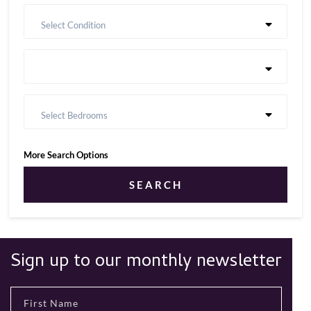
Select Condition
Select Bedrooms
More Search Options
SEARCH
Sign up to our monthly newsletter