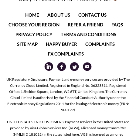
HOME
ABOUT US
CONTACT US
CHOOSE YOUR REGION
REFER A FRIEND
FAQS
PRIVACY POLICY
TERMS AND CONDITIONS
SITE MAP
HAPPY BUYER
COMPLAINTS
FX COMPLAINTS
UK Regulatory Disclosure: Payment and e-money services are provided by The
Currency Cloud Limited. Registered in England No. 06323311. Registered
Office: 1 Sheldon Square, London, W2 6TT, United Kingdom. The Currency
Cloud Limited is authorised by the Financial Conduct Authority under the
Electronic Money Regulations 2011 for the issuing of electronic money (FRN:
900199)
UNITED STATES END CUSTOMERS: Payment services in the United States are
provided by Visa Global Services Inc. (VGSI), a licensed money transmitter
(NMLS ID 181032) in the states listed
here
. VGSI is licensed as a money