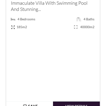
Immaculate Villa With Swimming Pool
And Stunning...
4
Bedrooms
4
Baths
185m2
40000m2
€472,500