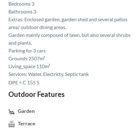
Bedrooms 3
Bathrooms 3
Extras: Enclosed garden, garden shed and several patios
area/ outdoor dining areas.
Garden mainly composed of lawn, but also several shrubs
and plants.
Parking for 3 cars
Grounds 2507m²
Living_space 110m²
Services: Water, Electricty, Septic tank
DPE = C 155 5
Outdoor Features
Garden
Terrace