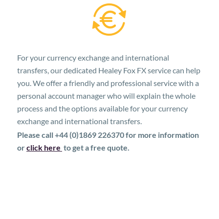
For your currency exchange and international
transfers, our dedicated Healey Fox FX service can help
you. We offer a friendly and professional service with a
personal account manager who will explain the whole
process and the options available for your currency
exchange and international transfers.
Please call +44 (0)1869 226370 for more information
or
click here
to get a free quote.