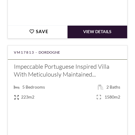
SAVE
VIEW DETAILS
VM17813 -
DORDOGNE
Impeccable Portuguese Inspired Villa
With Meticulously Maintained...
5
Bedrooms
2
Baths
223m2
1580m2
€475,940