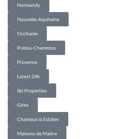
Normandy
Nouvelle-Aquitaine
Occitanie
Poitou-Charentes
Provence
Latest 24h
Ski Properties
Gites
Chateaux & Estates
Maisons de Maitre