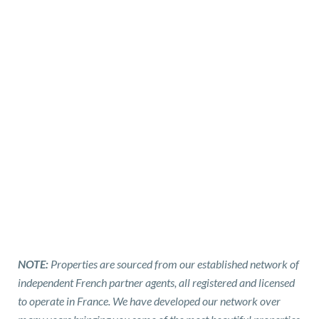
NOTE:
Properties are sourced from our established network of
independent French partner agents, all registered and licensed
to operate in France. We have developed our network over