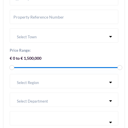
Select Town
Price Range:
€ 0 to € 1,500,000
Select Region
Select Department