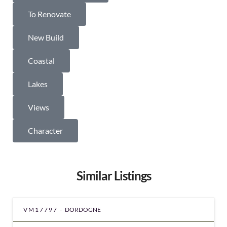
To Renovate
New Build
Coastal
Lakes
Views
Character
Similar Listings
VM17797 -
DORDOGNE