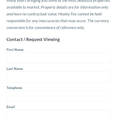
many years bringing you some of the most beautiful properties
available to market. Property details are for information only
and have no contractual value. Healey Fox cannot be held
responsible for any inaccuracies that may occur. The currency
conversion is for convenience of reference only.
Contact / Request Viewing
First Name
Last Name
Telephone
Email