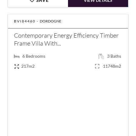
SAVE
VIEW DETAILS
BVI84460 -
DORDOGNE
Contemporary Energy Efficiency Timber
Frame Villa With...
6
Bedrooms
3
Baths
217m2
11748m2
€795,000