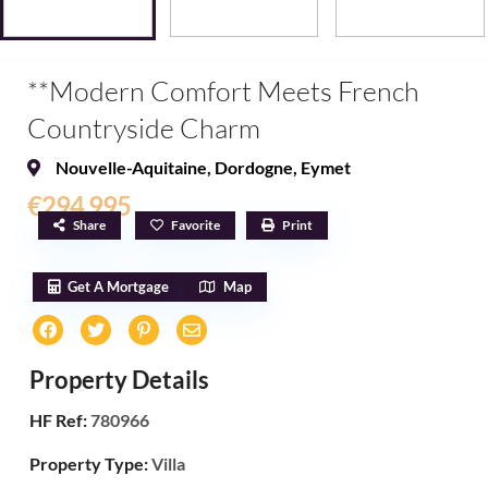
**Modern Comfort Meets French
Countryside Charm
Nouvelle-Aquitaine
,
Dordogne
,
Eymet
€294,995
Share
Favorite
Print
Get A Mortgage
Map
Property Details
HF Ref:
780966
Property Type:
Villa