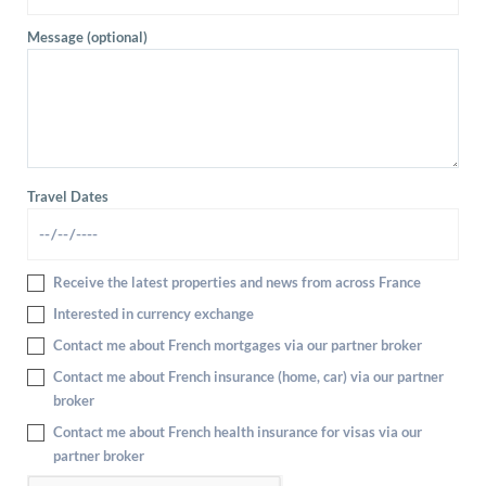
Message (optional)
Travel Dates
Receive the latest properties and news from across France
Interested in currency exchange
Contact me about French mortgages via our partner broker
Contact me about French insurance (home, car) via our partner
broker
Contact me about French health insurance for visas via our
partner broker