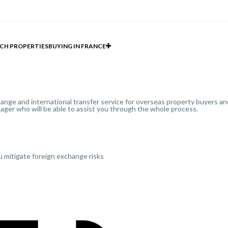
CH PROPERTIES
BUYING IN FRANCE
ange and international transfer service for overseas property buyers and
ager who will be able to assist you through the whole process.
u mitigate foreign exchange risks