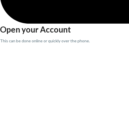
Open your Account
This can be done online or quickly over the phone.