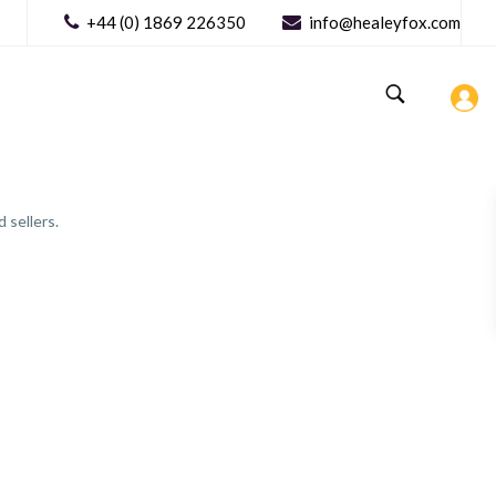
+44 (0) 1869 226350
info@healeyfox.com
 sellers.