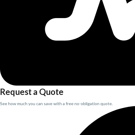
Request a Quote
See how much you can save with a free no-obligation quote.