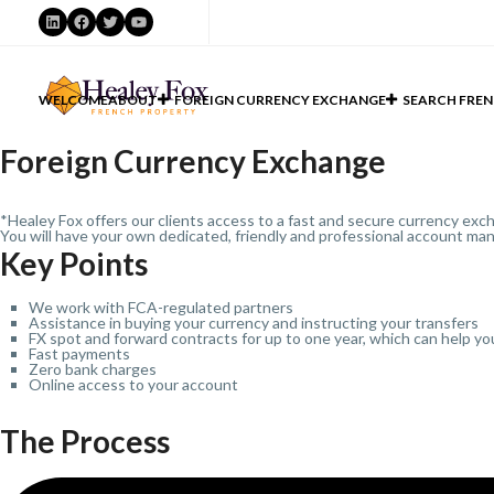
LinkedIn
Facebook
Twitter
YouTube
WELCOME
ABOUT
FOREIGN CURRENCY EXCHANGE
SEARCH FREN
Foreign Currency Exchange
*Healey Fox offers our clients access to a fast and secure currency exch
You will have your own dedicated, friendly and professional account man
Key Points
We work with FCA-regulated partners
Assistance in buying your currency and instructing your transfers
FX spot and forward contracts for up to one year, which can help yo
Fast payments
Zero bank charges
Online access to your account
The Process