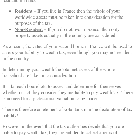
Resident
–
If you live in France then the whole of your
worldwide assets must be taken into consideration for the
purposes of the tax.
Non-
Resident
–
If you do not live in France, then only
property assets actually in the country are considered.
As a result, the value of your second home in France will be used to
assess your liability to wealth tax, even though you may not resident
in the country.
In determining your wealth the total net assets of the whole
household are taken into consideration.
It is for each household to assess and determine for themselves
whether or not they consider they are liable to pay wealth tax. There
is no need for a professional valuation to be made.
There is therefore an element of voluntarism in the declaration of tax
liability!
However, in the event that the tax authorities decide that you are
liable to pay wealth tax, they are entitled to collect arrears of