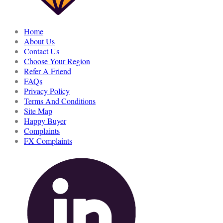
Home
About Us
Contact Us
Choose Your Region
Refer A Friend
FAQs
Privacy Policy
Terms And Conditions
Site Map
Happy Buyer
Complaints
FX Complaints