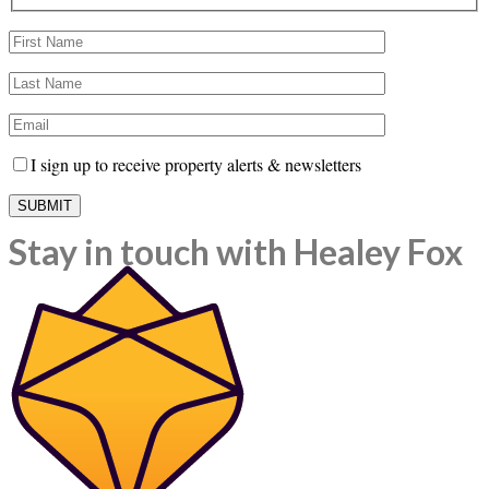
I sign up to receive property alerts & newsletters
Stay in touch with Healey Fox