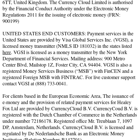
6TT, United Kingdom. The Currency Cloud Limited is authorised
by the Financial Conduct Authority under the Electronic Money
Regulations 2011 for the issuing of electronic money (FRN:
900199)
UNITED STATES END CUSTOMERS: Payment services in the
United States are provided by Visa Global Services Inc. (VGSI), a
licensed money transmitter (NMLS ID 181032) in the states listed
here
. VGSI is licensed as a money transmitter by the New York
Department of Financial Services. Mailing address: 900 Metro
Center Blvd, Mailstop 1Z, Foster City, CA 94404. VGSI is also a
registered Money Services Business (“MSB”) with FinCEN and a
registered Foreign MSB with FINTRAC. For live customer support
contact VGSI at (888) 733-0041.
For clients based in the European Economic Area, The issuance of
e-money and the provision of related payment services for Healey
Fox Ltd are provided by CurrencyCloud B.V. CurrencyCoud B.V. is
registered with the Dutch Chamber of Commerce in the Netherlands
under number 72186178. Registered office Mr. Treublaan 7, 1097
DP, Amsterdam, Netherlands. CurrencyCloud B.V. is licensed and
regulated by De Nederlandsche Bank as an Electronic Money
Institution (Relation Number: R142701).