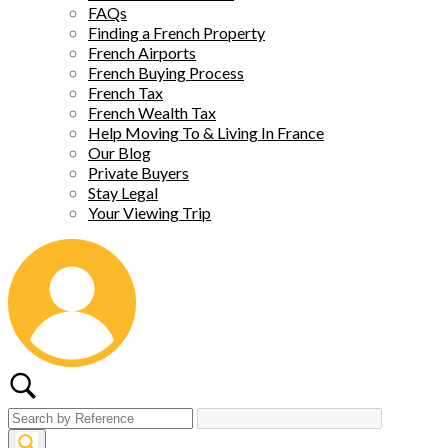
FAQs
Finding a French Property
French Airports
French Buying Process
French Tax
French Wealth Tax
Help Moving To & Living In France
Our Blog
Private Buyers
Stay Legal
Your Viewing Trip