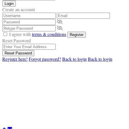
Login
Create an account
I agree with
terms & conditions
Register
Reset Password
Reset Password
Register here!
Forgot password?
Back to login
Back to login