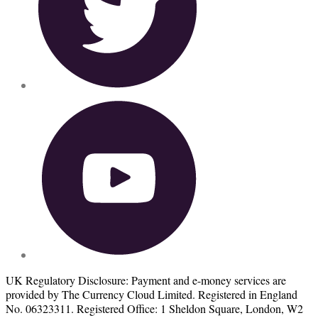
UK Regulatory Disclosure: Payment and e-money services are
provided by The Currency Cloud Limited. Registered in England
No. 06323311. Registered Office: 1 Sheldon Square, London, W2