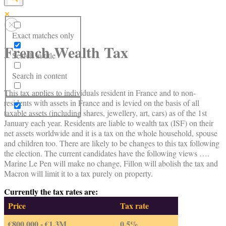
Exact matches only
French Wealth Tax
Search in title
Search in content
This tax applies to individuals resident in France and to non-
residents with assets in France and is levied on the basis of all
taxable assets (including shares, jewellery, art, cars) as of the 1st
January each year. Residents are liable to wealth tax (ISF) on their
net assets worldwide and it is a tax on the whole household, spouse
and children too. There are likely to be changes to this tax following
the election. The current candidates have the following views ….
Marine Le Pen will make no change, Fillon will abolish the tax and
Macron will limit it to a tax purely on property.
Currently the tax rates are:
Price
Tax rate
€800,000 - €1.3M
0.5%