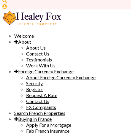
Welcome
About
About Us
Contact Us
Testimonials
Work With Us
Foreign Currency Exchange
About Foreign Currency Exchange
Security
Register
Request A Rate
Contact Us
FX Complaints
Search French Properties
Buying in France
Apply For a Mortgage
Fab French Insurance