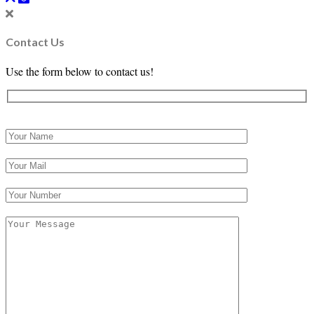
Contact Us
Use the form below to contact us!