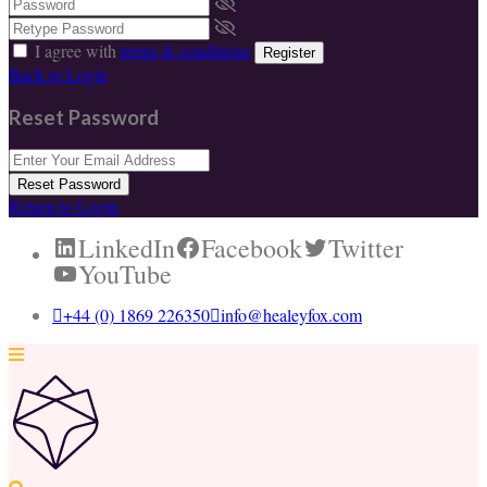
I agree with
terms & conditions
Register
Back to Login
Reset Password
Reset Password
Return to Login
LinkedIn
Facebook
Twitter
YouTube
+44 (0) 1869 226350
info@healeyfox.com