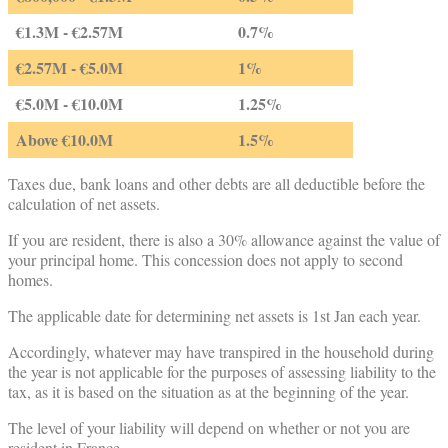
€1.3M - €2.57M
0.7%
€2.57M - €5.0M
1%
€5.0M - €10.0M
1.25%
Above €10.0M
1.5%
Taxes due, bank loans and other debts are all deductible before the
calculation of net assets.
If you are resident, there is also a 30% allowance against the value of
your principal home. This concession does not apply to second
homes.
The applicable date for determining net assets is 1st Jan each year.
Accordingly, whatever may have transpired in the household during
the year is not applicable for the purposes of assessing liability to the
tax, as it is based on the situation as at the beginning of the year.
The level of your liability will depend on whether or not you are
resident in France.