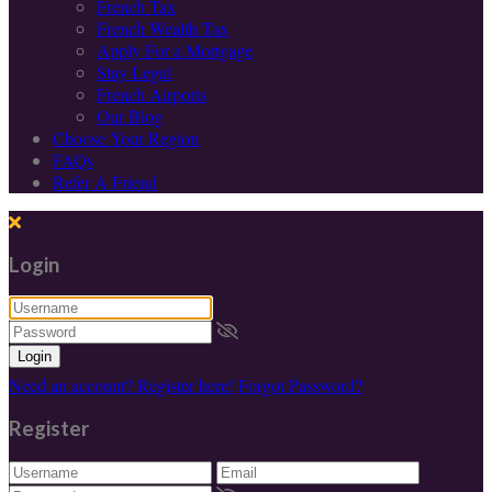
French Tax
French Wealth Tax
Apply For a Mortgage
Stay Legal
French Airports
Our Blog
Choose Your Region
FAQs
Refer A Friend
Login
Login
Need an account? Register here!
Forgot Password?
Register