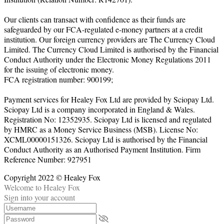
Our clients can transact with confidence as their funds are
safeguarded by our FCA-regulated e-money partners at a credit
institution. Our foreign currency providers are The Currency Cloud
Limited. The Currency Cloud Limited is authorised by the Financial
Conduct Authority under the Electronic Money Regulations 2011
for the issuing of electronic money.
FCA registration number: 900199;
Payment services for Healey Fox Ltd are provided by Sciopay Ltd.
Sciopay Ltd is a company incorporated in England & Wales.
Registration No: 12352935. Sciopay Ltd is licensed and regulated
by HMRC as a Money Service Business (MSB). License No:
XCML00000151326. Sciopay Ltd is authorised by the Financial
Conduct Authority as an Authorised Payment Institution. Firm
Reference Number: 927951
Copyright 2022 © Healey Fox
Welcome to Healey Fox
Sign into your account