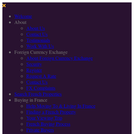
Welcome
About
About Us
Contact Us
Testimonials
Work With Us
Foreign Currency Exchange
About Foreign Currency Exchange
Security
Register
Request A Rate
Contact Us
FX Complaints
Search French Properties
Buying in France
Help Moving To & Living In France
Finding a French Property
Your Viewing Trip
French Buying Process
Private Buyers