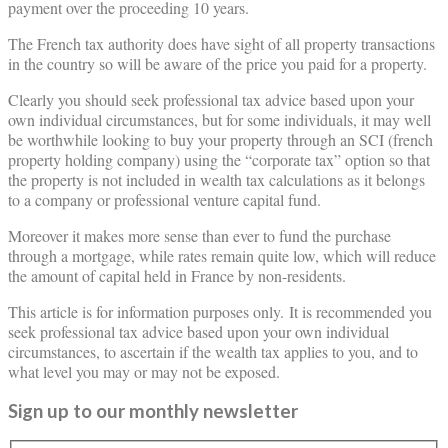
payment over the proceeding 10 years.
The French tax authority does have sight of all property transactions
in the country so will be aware of the price you paid for a property.
Clearly you should seek professional tax advice based upon your
own individual circumstances, but for some individuals, it may well
be worthwhile looking to buy your property through an SCI (french
property holding company) using the “corporate tax” option so that
the property is not included in wealth tax calculations as it belongs
to a company or professional venture capital fund.
Moreover it makes more sense than ever to fund the purchase
through a mortgage, while rates remain quite low, which will reduce
the amount of capital held in France by non-residents.
This article is for information purposes only. It is recommended you
seek professional tax advice based upon your own individual
circumstances, to ascertain if the wealth tax applies to you, and to
what level you may or may not be exposed.
Sign up to our monthly newsletter