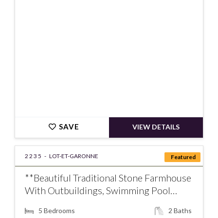
SAVE
VIEW DETAILS
2235 -
LOT-ET-GARONNE
Featured
**Beautiful Traditional Stone Farmhouse
With Outbuildings, Swimming Pool…
5
Bedrooms
2
Baths