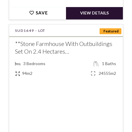
SAVE
VIEW DETAILS
SUD1649 -
LOT
Featured
**Stone Farmhouse With Outbuildings
Set On 2.4 Hectares…
3
Bedrooms
1
Baths
94m2
24555m2
€226000