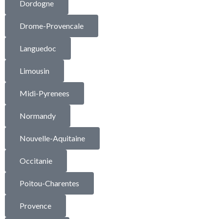
Dordogne
Drome-Provencale
Languedoc
Limousin
Midi-Pyrenees
Normandy
Nouvelle-Aquitaine
Occitanie
Poitou-Charentes
Provence