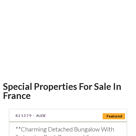
conscientious, helpful
and friendly.
Mark W
Special Properties For Sale In
France
821379 -
AUDE
Featured
**Charming Detached Bungalow With