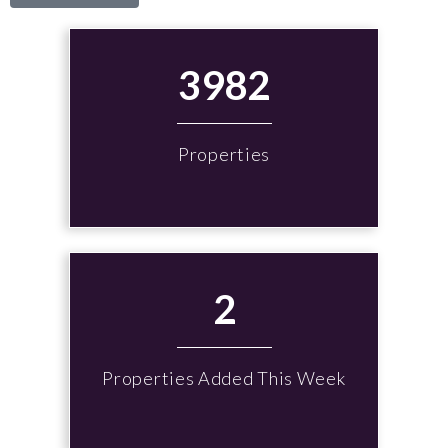
3982
Properties
2
Properties Added This Week