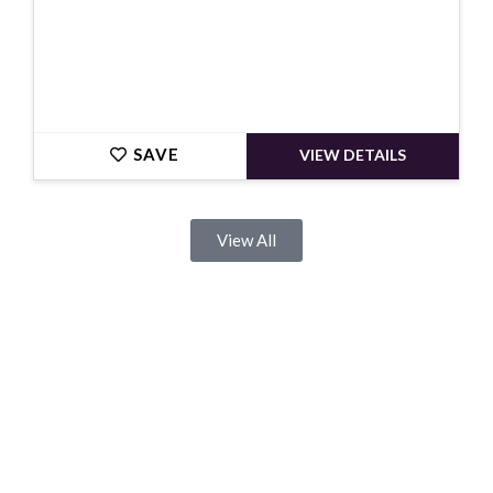
SAVE
VIEW DETAILS
View All