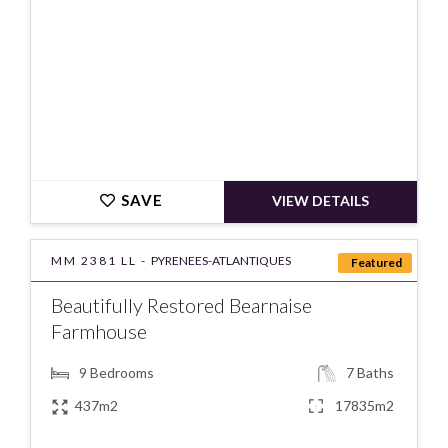
SAVE
VIEW DETAILS
MM 2381 LL -
PYRENEES-ATLANTIQUES
Featured
Beautifully Restored Bearnaise
Farmhouse
9
Bedrooms
7
Baths
437m2
17835m2