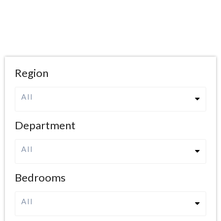
Region
All
Department
All
Bedrooms
All