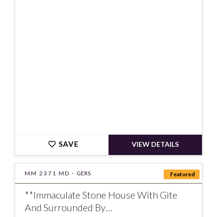
€720000
SAVE
VIEW DETAILS
MM 2371 MD -
GERS
Featured
**Immaculate Stone House With Gite
And Surrounded By…