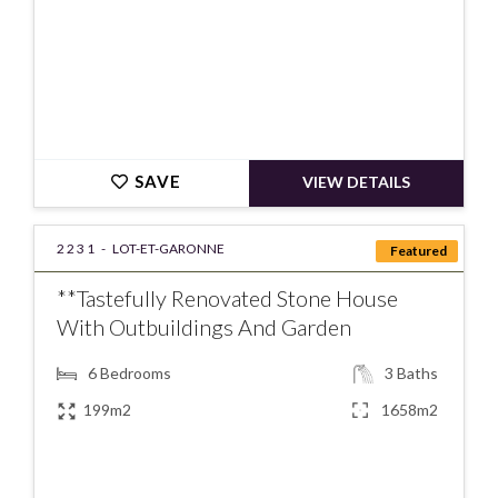
SAVE
VIEW DETAILS
2231 -
LOT-ET-GARONNE
Featured
**Tastefully Renovated Stone House
With Outbuildings And Garden
6
Bedrooms
3
Baths
199m2
1658m2
€275000