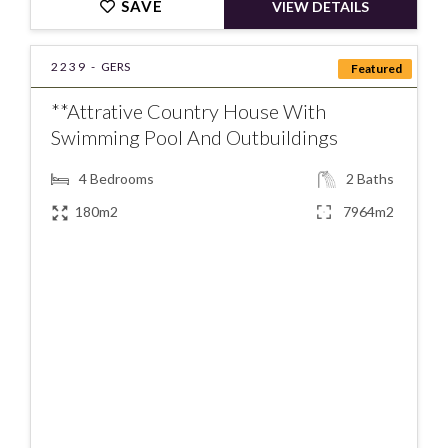
SAVE
VIEW DETAILS
2239 -
GERS
Featured
**Attrative Country House With
Swimming Pool And Outbuildings
4
Bedrooms
2
Baths
180m2
7964m2
€376000