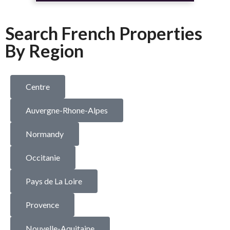
Search French Properties
By Region
Centre
Auvergne-Rhone-Alpes
Normandy
Occitanie
Pays de La Loire
Provence
Nouvelle-Aquitaine