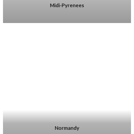
Midi-Pyrenees
Normandy