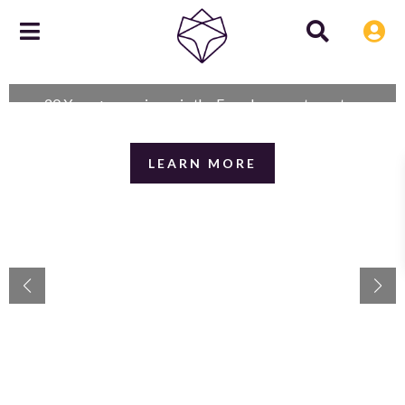
Reassuringly knowledgeable and
experienced
20 Years+ experience in the French property sector.
LEARN MORE