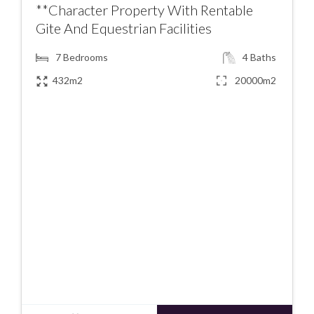
**Character Property With Rentable
Gite And Equestrian Facilities
7
Bedrooms
4
Baths
432m2
20000m2
€367900