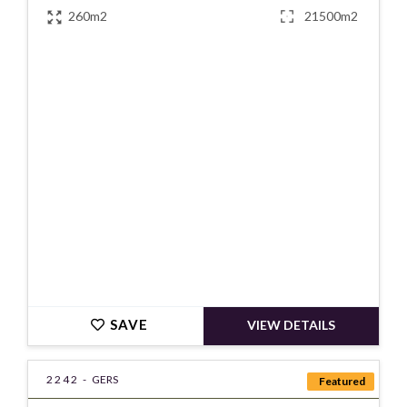
260m2
21500m2
€430000
SAVE
VIEW DETAILS
2242 -
GERS
Featured