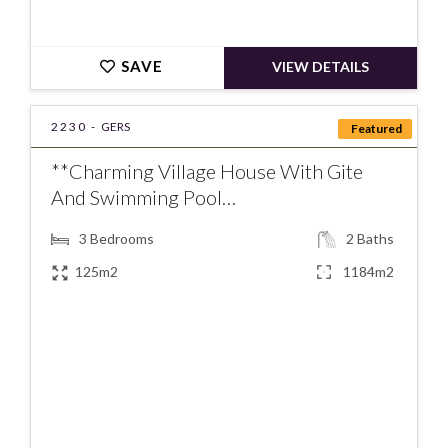
SAVE
VIEW DETAILS
2230 -
GERS
Featured
**Charming Village House With Gite
And Swimming Pool…
3
Bedrooms
2
Baths
125m2
1184m2
€277000