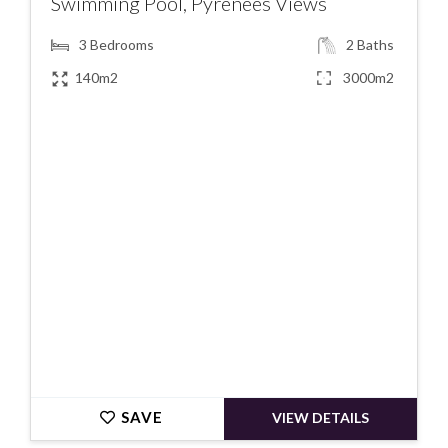
Swimming Pool, Pyrenees Views
3
Bedrooms
2
Baths
140m2
3000m2
€325000
SAVE
VIEW DETAILS