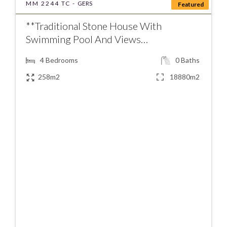
MM 2244 TC -
GERS
Featured
**Traditional Stone House With
Swimming Pool And Views…
4
Bedrooms
0
Baths
258m2
18880m2
€380000