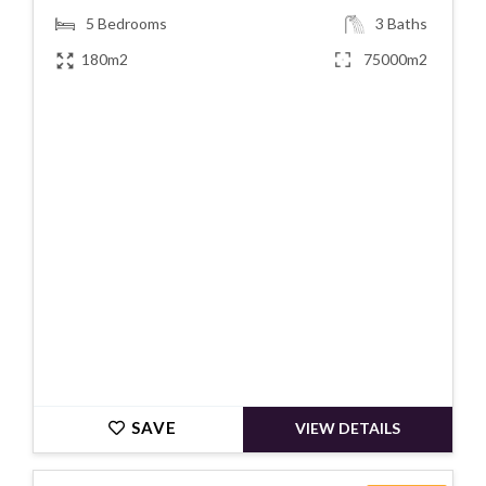
5
Bedrooms
3
Baths
180m2
75000m2
€630000
SAVE
VIEW DETAILS