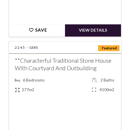
SAVE
VIEW DETAILS
2245 -
GERS
Featured
**Characterful Traditional Stone House
With Courtyard And Outbuilding
6
Bedrooms
2
Baths
277m2
4100m2
€498000