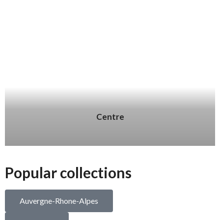
Centre
Popular collections
Auvergne-Rhone-Alpes