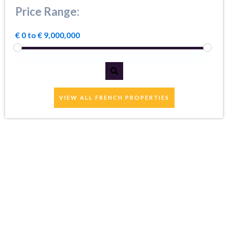
Price Range:
€ 0 to € 9,000,000
VIEW ALL FRENCH PROPERTIES
Well informed staff
who are very