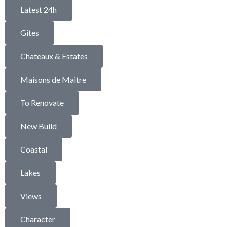
Latest 24h
Gites
Chateaux & Estates
Maisons de Maitre
To Renovate
New Build
Coastal
Lakes
Views
Character