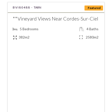
BVI80488 -
TARN
Featured
**Vineyard Views Near Cordes-Sur-Ciel
5
Bedrooms
4
Baths
382m2
2580m2
€795000