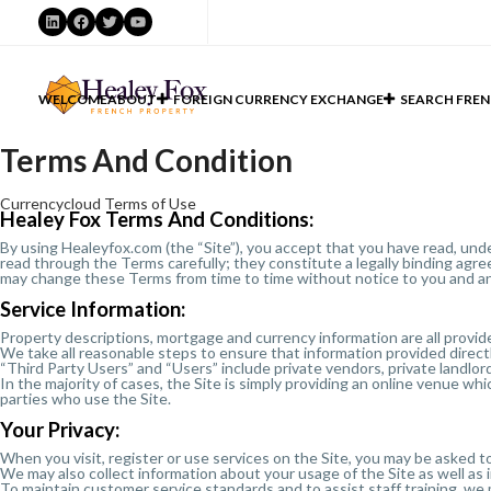
LinkedIn
Facebook
Twitter
YouTube
WELCOME
ABOUT
FOREIGN CURRENCY EXCHANGE
SEARCH FREN
Terms And Condition
Currencycloud Terms of Use
Healey Fox Terms And Conditions:
By using Healeyfox.com (the “Site”), you accept that you have read, und
read through the Terms carefully; they constitute a legally binding agre
may change these Terms from time to time without notice to you and a
Service Information:
Property descriptions, mortgage and currency information are all provide
We take all reasonable steps to ensure that information provided directl
“Third Party Users” and “Users” include private vendors, private landlor
In the majority of cases, the Site is simply providing an online venue 
parties who use the Site.
Your Privacy:
When you visit, register or use services on the Site, you may be asked to
We may also collect information about your usage of the Site as well as
To maintain customer service standards and to assist staff training, we 