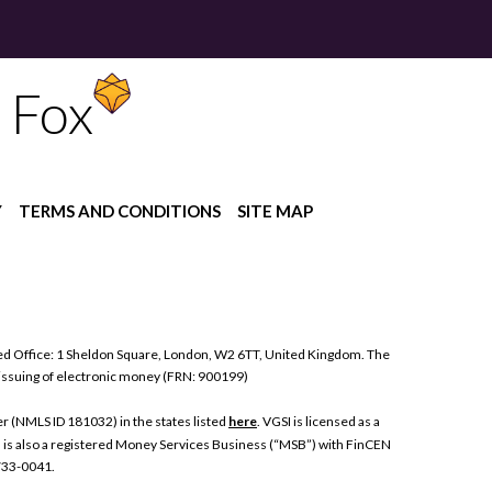
 Fox
Y
TERMS AND CONDITIONS
SITE MAP
ed Office: 1 Sheldon Square, London, W2 6TT, United Kingdom. The
 issuing of electronic money (FRN: 900199)
 (NMLS ID 181032) in the states listed
here
. VGSI is licensed as a
I is also a registered Money Services Business (“MSB”) with FinCEN
 733-0041.