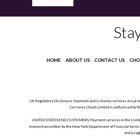
Sta
HOME
ABOUT US
CONTACT US
CHO
UK Regulatory Disclosure: Payment and e-money services are prov
Currency Cloud Limited is authorised by t
UNITED STATES END CUSTOMERS: Payment services in the United Sta
money transmitter by the New York Department of Financial Service
and a reg