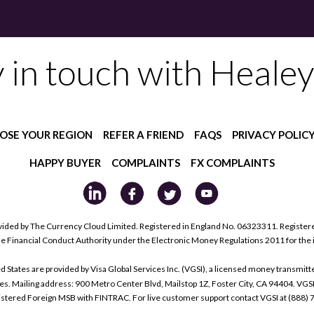
y in touch with Healey
OSE YOUR REGION
REFER A FRIEND
FAQS
PRIVACY POLIC
HAPPY BUYER
COMPLAINTS
FX COMPLAINTS
ided by The Currency Cloud Limited. Registered in England No. 06323311. Register
he Financial Conduct Authority under the Electronic Money Regulations 2011 for the
tes are provided by Visa Global Services Inc. (VGSI), a licensed money transmitter
s. Mailing address: 900 Metro Center Blvd, Mailstop 1Z, Foster City, CA 94404. VGS
istered Foreign MSB with FINTRAC. For live customer support contact VGSI at (888)