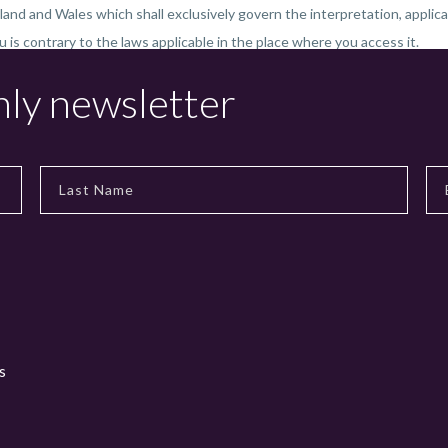
land and Wales which shall exclusively govern the interpretation, applica
ou is contrary to the laws applicable in the place where you access it.
hly newsletter
s