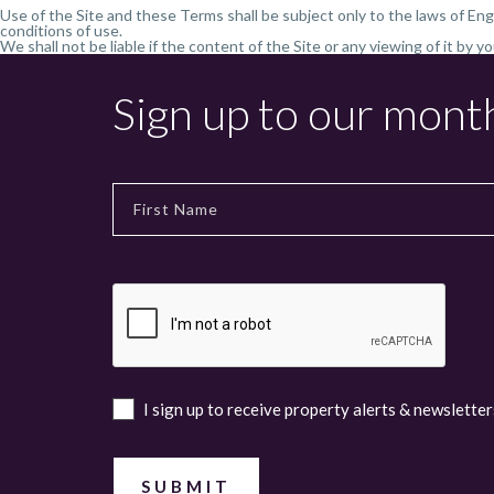
Use of the Site and these Terms shall be subject only to the laws of Eng
conditions of use.
We shall not be liable if the content of the Site or any viewing of it by y
Sign up to our mont
I sign up to receive property alerts & newsletter