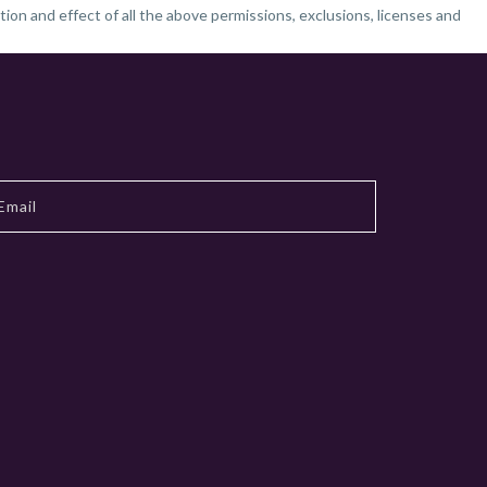
tion and effect of all the above permissions, exclusions, licenses and