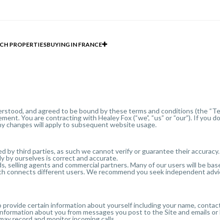
CH PROPERTIES
BUYING IN FRANCE
erstood, and agreed to be bound by these terms and conditions (the “Ter
ement. You are contracting with Healey Fox (“we”, “us” or “our”). If you 
ny changes will apply to subsequent website usage.
d by third parties, as such we cannot verify or guarantee their accuracy.
y by ourselves is correct and accurate.
ds, selling agents and commercial partners. Many of our users will be ba
which connects different users. We recommend you seek independent advice
 provide certain information about yourself including your name, contact 
 information about you from messages you post to the Site and emails or 
may record and monitor incoming calls.