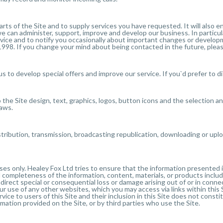
parts of the Site and to supply services you have requested. It will also
 we can administer, support, improve and develop our business. In partic
service and to notify you occasionally about important changes or develo
998. If you change your mind about being contacted in the future, pleas
us to develop special offers and improve our service. If you`d prefer to d
o the Site design, text, graphics, logos, button icons and the selection 
laws.
stribution, transmission, broadcasting republication, downloading or uplo
oses only. Healey Fox Ltd tries to ensure that the information presented
d completeness of the information, content, materials, or products includ
 indirect special or consequential loss or damage arising out of or in conn
our use of any other websites, which you may access via links within this
vice to users of this Site and their inclusion in this Site does not const
ion provided on the Site, or by third parties who use the Site.