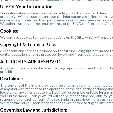
Use Of Your Information:
Your information will enable us to provide you with access to different 
orders. We will also use and analyse the information we collect so that
our services, properties, third party services or for your views on our 
We adhere strictly to the requirements of the UK Data Protection Act 1
Cookies:
We may use cookies to track your activity on the Site, which will enable 
Copyright & Terms of Use:
All content and services included on the Site including but not limited t
content suppliers and are protected by UK and international copyright 
ALL RIGHTS ARE RESERVED:
Any use of materials on the Site including reproduction, modification, di
prohibited.
Disclaimer:
The content of the Site is provided free of charge for information purp
of any kind with respect to the operation of the site or the accuracy an
Fox Ltd nor any of its directors will be held responsible or liable for any
you. Furthermore, Healey Fox Ltd will not be responsible nor liable for y
responsible for their content. Any such links are provided merely as a ser
We recommend you seek independent advice before acting on any informat
Governing Law and Jurisdiction: