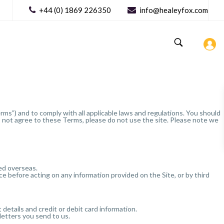
+44 (0) 1869 226350
info@healeyfox.com
ms”) and to comply with all applicable laws and regulations. You should
do not agree to these Terms, please do not use the site. Please note we
sed overseas.
 before acting on any information provided on the Site, or by third
details and credit or debit card information.
letters you send to us.