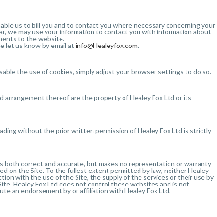
 enable us to bill you and to contact you where necessary concerning your
ular, we may use your information to contact you with information about
pments to the website.
e let us know by email at
info@Healeyfox.com
.
isable the use of cookies, simply adjust your browser settings to do so.
and arrangement thereof are the property of Healey Fox Ltd or its
ading without the prior written permission of Healey Fox Ltd is strictly
 is both correct and accurate, but makes no representation or warranty
ed on the Site. To the fullest extent permitted by law, neither Healey
ection with the use of the Site, the supply of the services or their use by
 Site. Healey Fox Ltd does not control these websites and is not
itute an endorsement by or affiliation with Healey Fox Ltd.