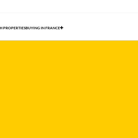
H PROPERTIES
BUYING IN FRANCE