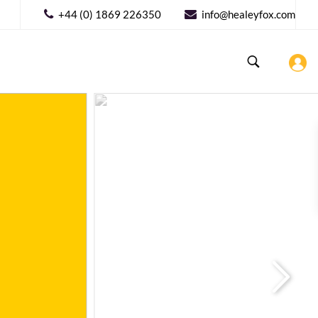
+44 (0) 1869 226350
info@healeyfox.com