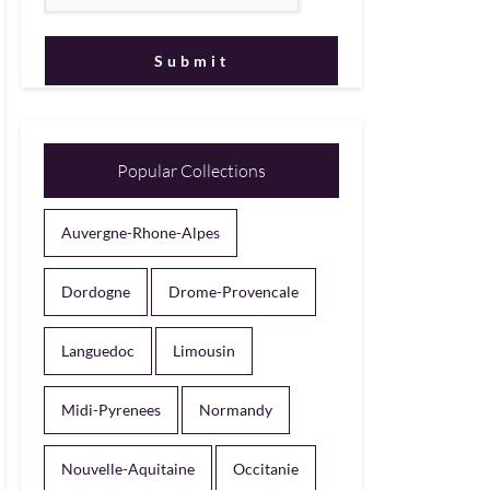
Popular Collections
Auvergne-Rhone-Alpes
Dordogne
Drome-Provencale
Languedoc
Limousin
Midi-Pyrenees
Normandy
Nouvelle-Aquitaine
Occitanie