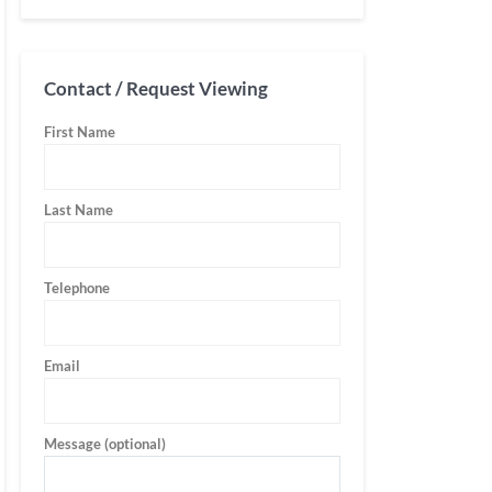
Contact / Request Viewing
First Name
Last Name
Telephone
Email
Message (optional)