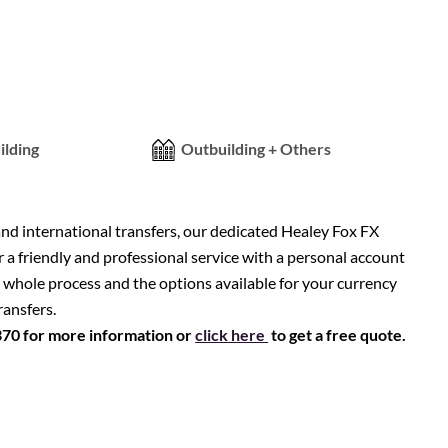
ilding
Outbuilding + Others
nd international transfers, our dedicated Healey Fox FX
r a friendly and professional service with a personal account
 whole process and the options available for your currency
ransfers.
370 for more information or
click here
to get a free quote.