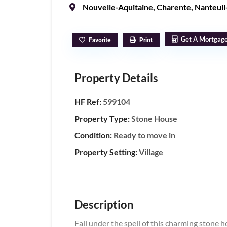
Nouvelle-Aquitaine
,
Charente
,
Nanteuil
Get A Mortgag
Favorite
Print
Property Details
HF Ref:
599104
Property Type:
Stone House
Condition:
Ready to move in
Property Setting:
Village
Description
Fall under the spell of this charming stone ho