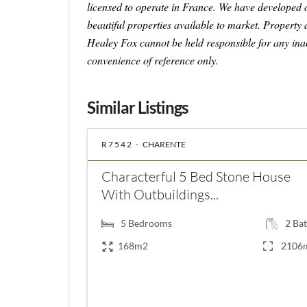
licensed to operate in France. We have developed
beautiful properties available to market. Property 
Healey Fox cannot be held responsible for any ina
convenience of reference only.
Similar Listings
R7542 -
CHARENTE
Characterful 5 Bed Stone House
With Outbuildings...
5
Bedrooms
2
Bat
168m2
2106
€139,780