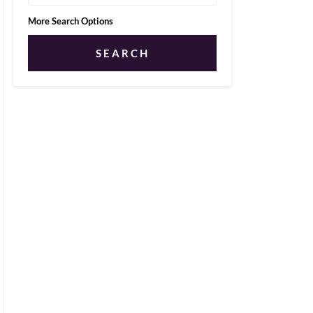
More Search Options
SEARCH