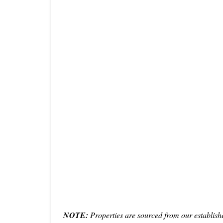
NOTE:
Properties are sourced from our establish