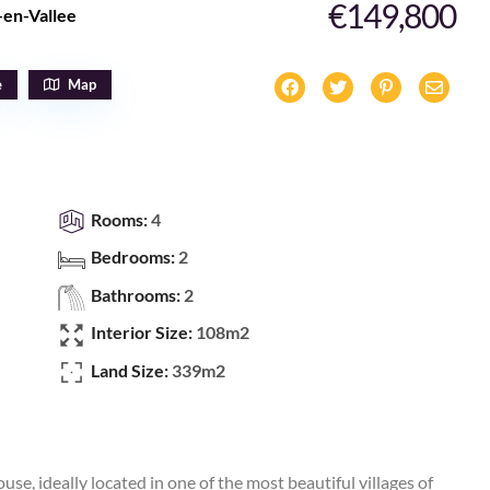
€149,800
-en-Vallee
e
Map
Rooms:
4
Bedrooms:
2
Bathrooms:
2
Interior Size:
108m2
Land Size:
339m2
use, ideally located in one of the most beautiful villages of