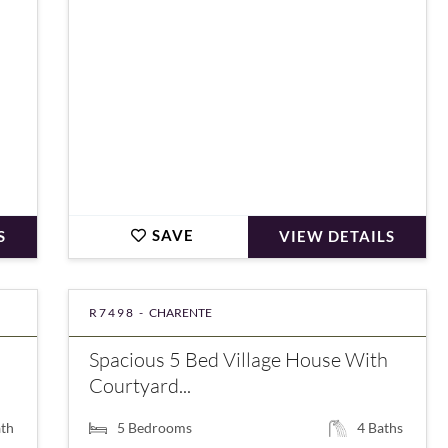
SAVE
S
VIEW DETAILS
R7498 -
CHARENTE
Spacious 5 Bed Village House With
Courtyard...
th
5
Bedrooms
4
Baths