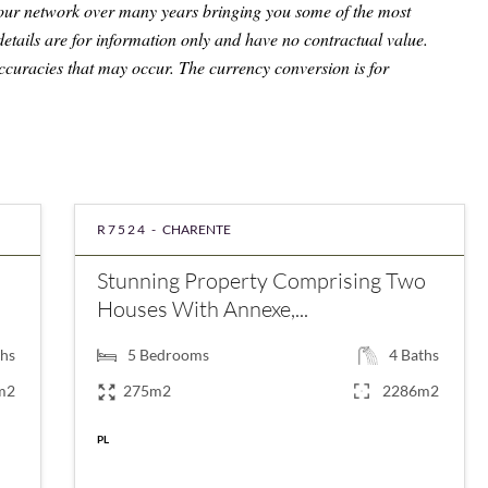
 our network over many years bringing you some of the most
details are for information only and have no contractual value.
ccuracies that may occur. The currency conversion is for
R7524 -
CHARENTE
Stunning Property Comprising Two
Houses With Annexe,...
hs
5
Bedrooms
4
Baths
m2
275m2
2286m2
€276,595
PL