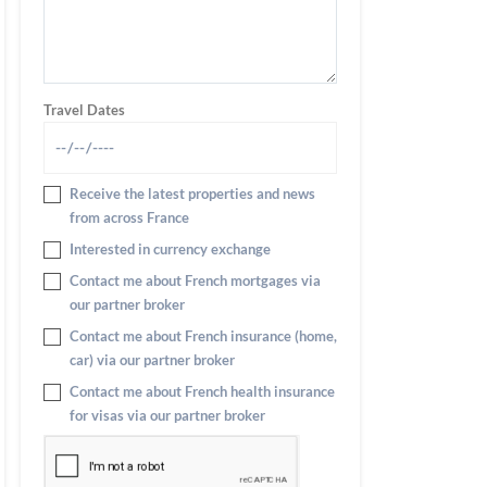
Travel Dates
Receive the latest properties and news
from across France
Interested in currency exchange
Contact me about French mortgages via
our partner broker
Contact me about French insurance (home,
car) via our partner broker
Contact me about French health insurance
for visas via our partner broker