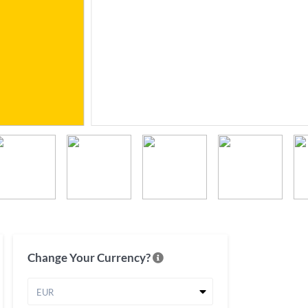
Change Your Currency?
EUR