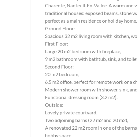
Charente, Nanteuil-En-Vallee. A warm and w
traditional houses: exposed beams, stone wal
perfect as a main residence or holiday home, i
Ground Floor:
Spacious 32 m2 living room with kitchen, wo
First Floor:
Large 20 m2 bedroom with fireplace,
9 m2 bathroom with bathtub, sink, and toile
Second Floor:
20 m2 bedroom,
6.5 m2 office, perfect for remote work or a c
Modern shower room with shower, sink, and 
Functional dressing room (3.2 m2).
Outside:
Lovely private courtyard,
Two adjoining barns (22 m2 and 20 m2),
A renovated 22 m2 room in one of the barns, 
hobby space,