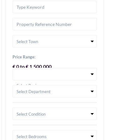
Select Town
Price Range:
€ 0 to € 1,500,000
Select Region
Select Department
Select Condition
Select Bedrooms