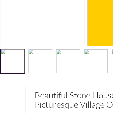
Beautiful Stone Hous
Picturesque Village O