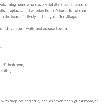
elcoming home where every detail reflects the soul of
ls, fireplaces, and wooden floors.A home full of charm,
n the heart of a lively and sought-after village.
od stove, stone walls, and exposed beams.
t.
hild’s bedroom,
toilet,
with fireplace and attic, ideal as a workshop, guest room, or