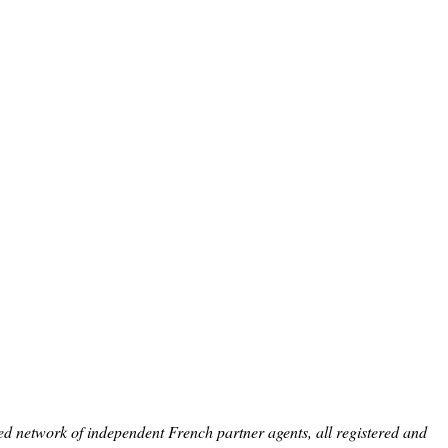
ed network of independent French partner agents, all registered and