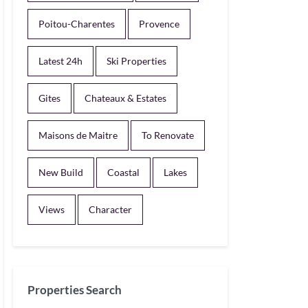
Poitou-Charentes
Provence
Latest 24h
Ski Properties
Gites
Chateaux & Estates
Maisons de Maitre
To Renovate
New Build
Coastal
Lakes
Views
Character
Properties Search