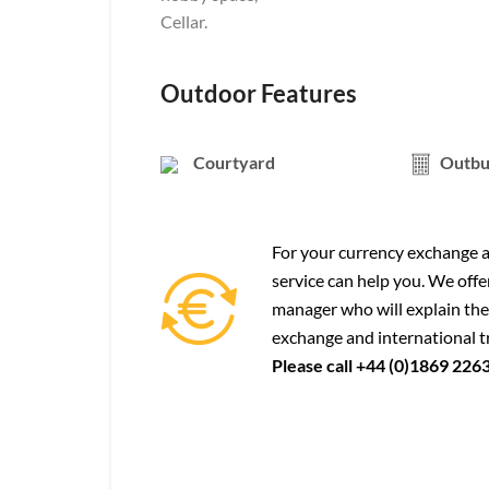
Cellar.
Outdoor Features
Courtyard
Outbu
For your currency exchange a
service can help you. We offe
manager who will explain the
exchange and international t
Please call +44 (0)1869 226