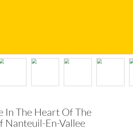
e In The Heart Of The
f Nanteuil-En-Vallee