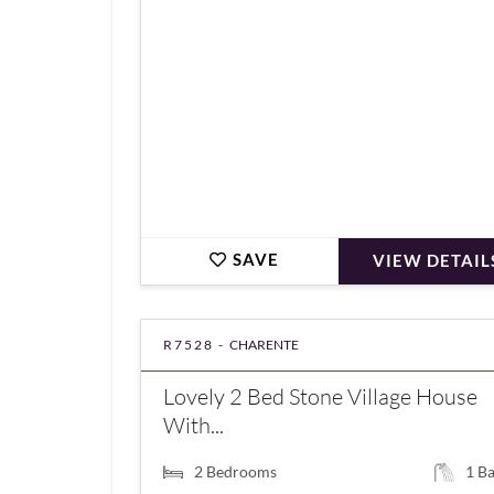
SAVE
VIEW DETAIL
R7528 -
CHARENTE
Lovely 2 Bed Stone Village House
With...
2
Bedrooms
1
Ba