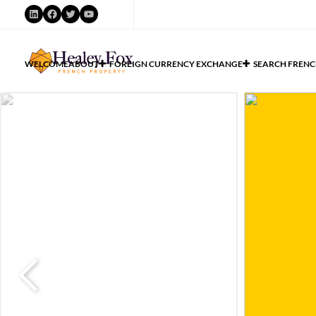
WELCOME
ABOUT
FOREIGN CURRENCY EXCHANGE
SEARCH FRENC