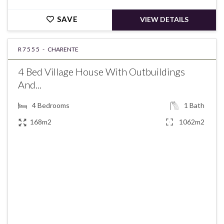
SAVE
VIEW DETAILS
R7555 -
CHARENTE
4 Bed Village House With Outbuildings
And...
4
Bedrooms
1
Bath
168m2
1062m2
€139,785