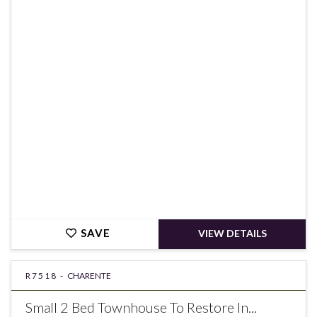
€60,000
SAVE
VIEW DETAILS
R7518 -
CHARENTE
Small 2 Bed Townhouse To Restore In...