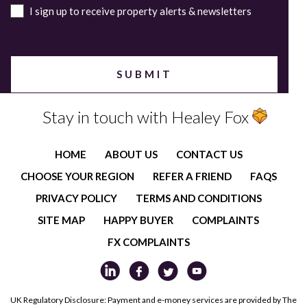
I sign up to receive property alerts & newsletters
Stay in touch with Healey Fox
HOME
ABOUT US
CONTACT US
CHOOSE YOUR REGION
REFER A FRIEND
FAQS
PRIVACY POLICY
TERMS AND CONDITIONS
SITE MAP
HAPPY BUYER
COMPLAINTS
FX COMPLAINTS
UK Regulatory Disclosure: Payment and e-money services are provided by The