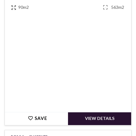
90m2
563m2
€148,900
SAVE
VIEW DETAILS