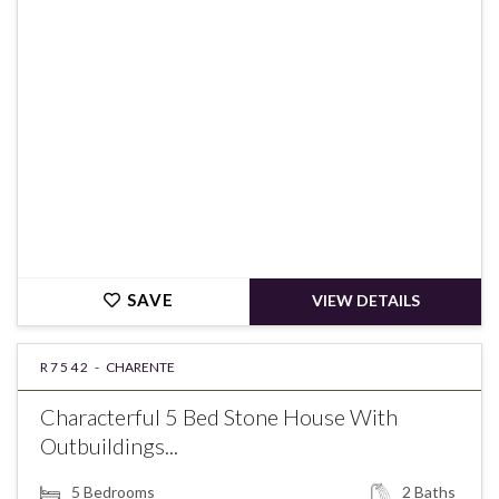
€180,850
SAVE
VIEW DETAILS
R7542 -
CHARENTE
Characterful 5 Bed Stone House With
Outbuildings...
5
Bedrooms
2
Baths