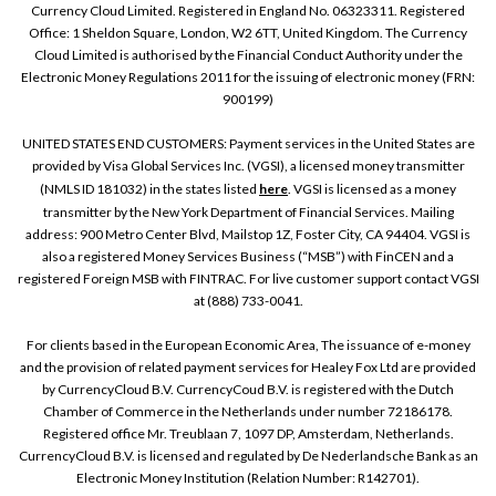
Currency Cloud Limited. Registered in England No. 06323311. Registered
Office: 1 Sheldon Square, London, W2 6TT, United Kingdom. The Currency
Cloud Limited is authorised by the Financial Conduct Authority under the
Electronic Money Regulations 2011 for the issuing of electronic money (FRN:
900199)
UNITED STATES END CUSTOMERS: Payment services in the United States are
provided by Visa Global Services Inc. (VGSI), a licensed money transmitter
(NMLS ID 181032) in the states listed
here
. VGSI is licensed as a money
transmitter by the New York Department of Financial Services. Mailing
address: 900 Metro Center Blvd, Mailstop 1Z, Foster City, CA 94404. VGSI is
also a registered Money Services Business (“MSB”) with FinCEN and a
registered Foreign MSB with FINTRAC. For live customer support contact VGSI
at (888) 733-0041.
For clients based in the European Economic Area, The issuance of e-money
and the provision of related payment services for Healey Fox Ltd are provided
by CurrencyCloud B.V. CurrencyCoud B.V. is registered with the Dutch
Chamber of Commerce in the Netherlands under number 72186178.
Registered office Mr. Treublaan 7, 1097 DP, Amsterdam, Netherlands.
CurrencyCloud B.V. is licensed and regulated by De Nederlandsche Bank as an
Electronic Money Institution (Relation Number: R142701).