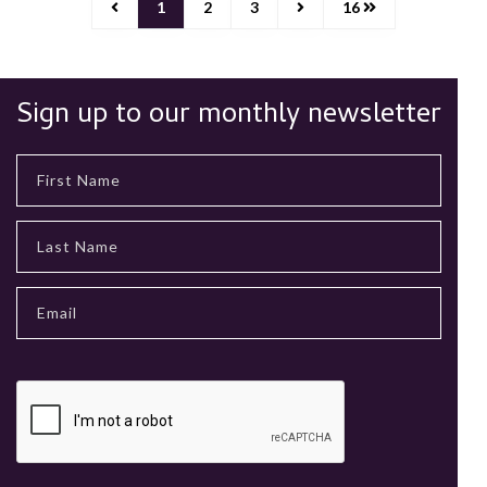
1
2
3
16
Sign up to our monthly newsletter