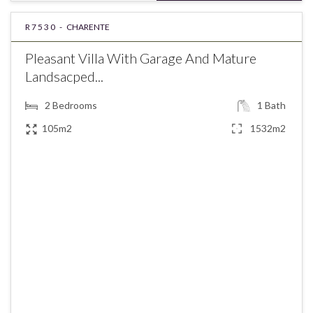
R7530 -
CHARENTE
Pleasant Villa With Garage And Mature
Landsacped...
2
Bedrooms
1
Bath
105m2
1532m2
€207,400