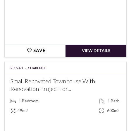
SAVE
VIEW DETAILS
R7541 -
CHARENTE
Small Renovated Townhouse With
Renovation Project For...
1
Bedroom
1
Bath
49m2
600m2