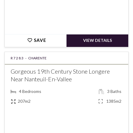
SAVE
VIEW DETAILS
R7283 -
CHARENTE
Gorgeous 19th Century Stone Longere
Near Nanteuil-En-Vallee
4
Bedrooms
3
Baths
207m2
1385m2
€234,000