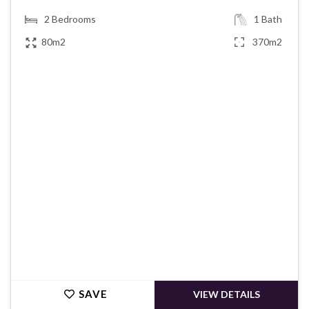
2
Bedrooms
1
Bath
80m2
370m2
€49,950
SAVE
VIEW DETAILS