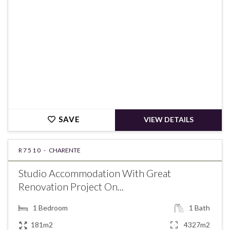
SAVE
VIEW DETAILS
R7510 -
CHARENTE
Studio Accommodation With Great
Renovation Project On...
1
Bedroom
1
Bath
181m2
4327m2