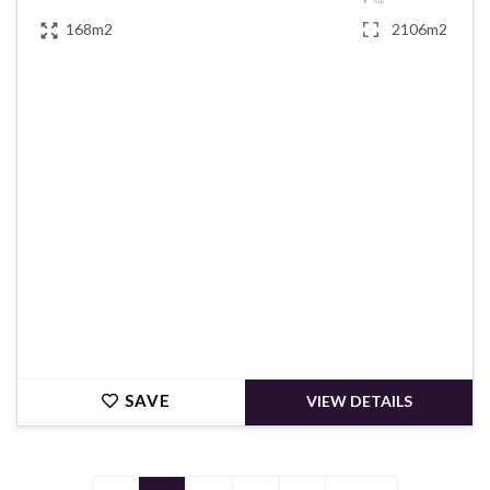
168m2
2106m2
€139,780
SAVE
VIEW DETAILS