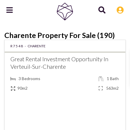
Charente Property For Sale (190)
R7548 -
CHARENTE
Great Rental Investment Opportunity In
Verteuil-Sur-Charente
3
Bedrooms
1
Bath
90m2
563m2
€148,900