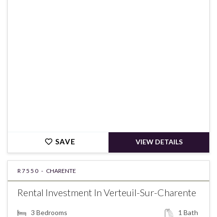
€148,900
SAVE
VIEW DETAILS
R7550 -
CHARENTE
Rental Investment In Verteuil-Sur-Charente
3
Bedrooms
1
Bath