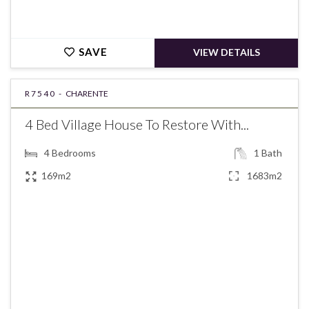
SAVE
VIEW DETAILS
R7540 -
CHARENTE
4 Bed Village House To Restore With...
4
Bedrooms
1
Bath
169m2
1683m2
€118,275