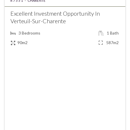
R7551 -
CHARENTE
Excellent Investment Opportunity In
Verteuil-Sur-Charente
3
Bedrooms
1
Bath
90m2
587m2
€154,250