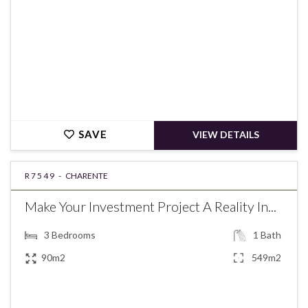
SAVE
VIEW DETAILS
R7549 -
CHARENTE
Make Your Investment Project A Reality In...
3
Bedrooms
1
Bath
90m2
549m2