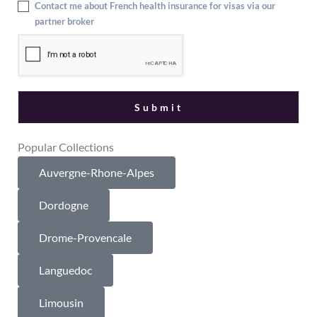
Contact me about French health insurance for visas via our
partner broker
Popular Collections
Auvergne-Rhone-Alpes
Dordogne
Drome-Provencale
Languedoc
Limousin