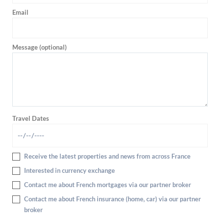
Email
Message (optional)
Travel Dates
Receive the latest properties and news from across France
Interested in currency exchange
Contact me about French mortgages via our partner broker
Contact me about French insurance (home, car) via our partner
broker