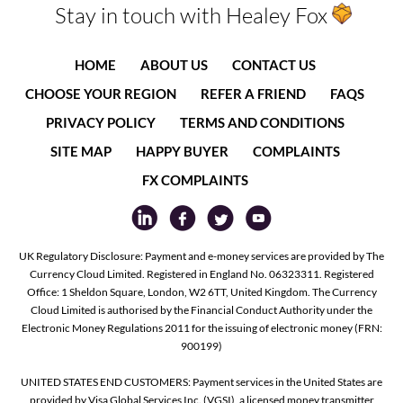
Stay in touch with Healey Fox
HOME
ABOUT US
CONTACT US
CHOOSE YOUR REGION
REFER A FRIEND
FAQS
PRIVACY POLICY
TERMS AND CONDITIONS
SITE MAP
HAPPY BUYER
COMPLAINTS
FX COMPLAINTS
UK Regulatory Disclosure: Payment and e-money services are provided by The
Currency Cloud Limited. Registered in England No. 06323311. Registered
Office: 1 Sheldon Square, London, W2 6TT, United Kingdom. The Currency
Cloud Limited is authorised by the Financial Conduct Authority under the
Electronic Money Regulations 2011 for the issuing of electronic money (FRN:
900199)
UNITED STATES END CUSTOMERS: Payment services in the United States are
provided by Visa Global Services Inc. (VGSI), a licensed money transmitter