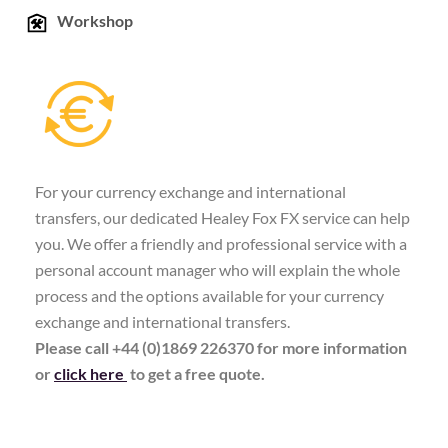
Workshop
For your currency exchange and international
transfers, our dedicated Healey Fox FX service can help
you. We offer a friendly and professional service with a
personal account manager who will explain the whole
process and the options available for your currency
exchange and international transfers.
Please call +44 (0)1869 226370 for more information
or
click here
to get a free quote.