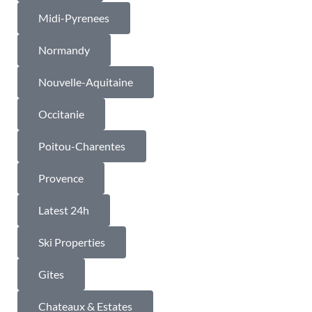
Midi-Pyrenees
Normandy
Nouvelle-Aquitaine
Occitanie
Poitou-Charentes
Provence
Latest 24h
Ski Properties
Gites
Chateaux & Estates