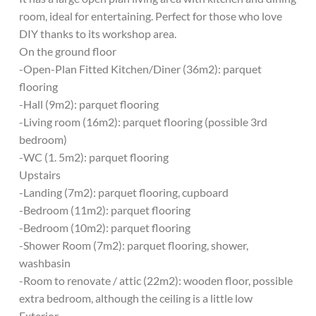
room, ideal for entertaining. Perfect for those who love
DIY thanks to its workshop area.
On the ground floor
-Open-Plan Fitted Kitchen/Diner (36m2): parquet
flooring
-Hall (9m2): parquet flooring
-Living room (16m2): parquet flooring (possible 3rd
bedroom)
-WC (1. 5m2): parquet flooring
Upstairs
-Landing (7m2): parquet flooring, cupboard
-Bedroom (11m2): parquet flooring
-Bedroom (10m2): parquet flooring
-Shower Room (7m2): parquet flooring, shower,
washbasin
-Room to renovate / attic (22m2): wooden floor, possible
extra bedroom, although the ceiling is a little low
Exterior