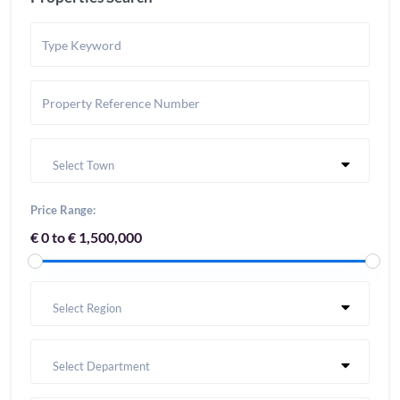
Select Town
Price Range:
€ 0 to € 1,500,000
Select Region
Select Department