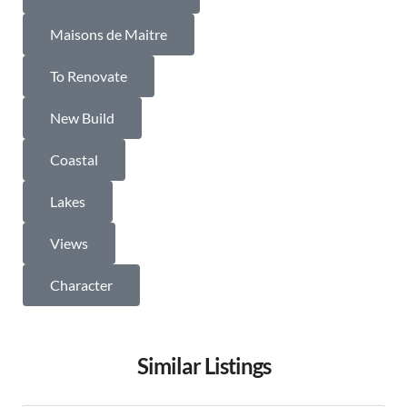
Maisons de Maitre
To Renovate
New Build
Coastal
Lakes
Views
Character
Similar Listings