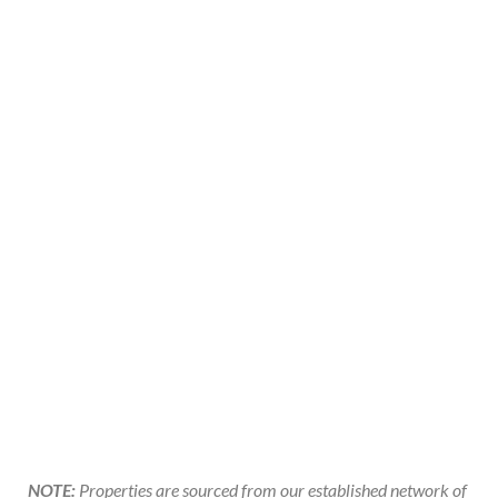
NOTE:
Properties are sourced from our established network of