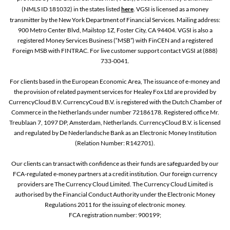
(NMLS ID 181032) in the states listed
here
. VGSI is licensed as a money
transmitter by the New York Department of Financial Services. Mailing address:
900 Metro Center Blvd, Mailstop 1Z, Foster City, CA 94404. VGSI is also a
registered Money Services Business (“MSB”) with FinCEN and a registered
Foreign MSB with FINTRAC. For live customer support contact VGSI at (888)
733-0041.
For clients based in the European Economic Area, The issuance of e-money and
the provision of related payment services for Healey Fox Ltd are provided by
CurrencyCloud B.V. CurrencyCoud B.V. is registered with the Dutch Chamber of
Commerce in the Netherlands under number 72186178. Registered office Mr.
Treublaan 7, 1097 DP, Amsterdam, Netherlands. CurrencyCloud B.V. is licensed
and regulated by De Nederlandsche Bank as an Electronic Money Institution
(Relation Number: R142701).
Our clients can transact with confidence as their funds are safeguarded by our
FCA-regulated e-money partners at a credit institution. Our foreign currency
providers are The Currency Cloud Limited. The Currency Cloud Limited is
authorised by the Financial Conduct Authority under the Electronic Money
Regulations 2011 for the issuing of electronic money.
FCA registration number: 900199;