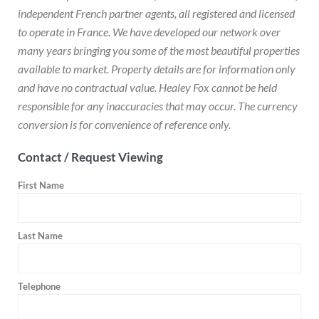
independent French partner agents, all registered and licensed
to operate in France. We have developed our network over
many years bringing you some of the most beautiful properties
available to market. Property details are for information only
and have no contractual value. Healey Fox cannot be held
responsible for any inaccuracies that may occur. The currency
conversion is for convenience of reference only.
Contact / Request Viewing
First Name
Last Name
Telephone