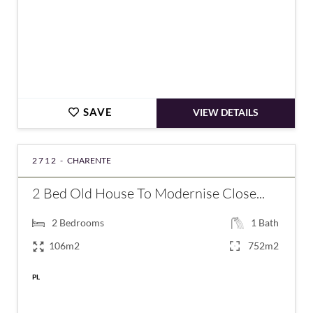
SAVE
VIEW DETAILS
2712 -
CHARENTE
2 Bed Old House To Modernise Close...
2
Bedrooms
1
Bath
106m2
752m2
PL