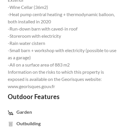
-Wine Cellar (36m2)
-Heat pump central heating + thermodynamic balloon,
both installed in 2020
-Run-down barn with caved-in roof
-Storeroom with electricity
-Rain water cistern
-Small barn + workshop with electricity (possible to use
as a garage)
-All on a surface area of 883 m2
Information on the risks to which this property is
exposed is available on the Georisques website:
www.georisques.gouv.fr
Outdoor Features
Garden
Outbuilding