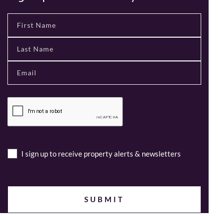
I sign up to receive property alerts & newsletters