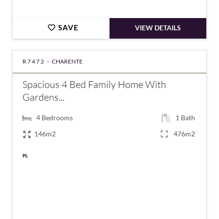
SAVE
VIEW DETAILS
R7472 -
CHARENTE
Spacious 4 Bed Family Home With
Gardens...
4
Bedrooms
1
Bath
146m2
476m2
PL
€159,550