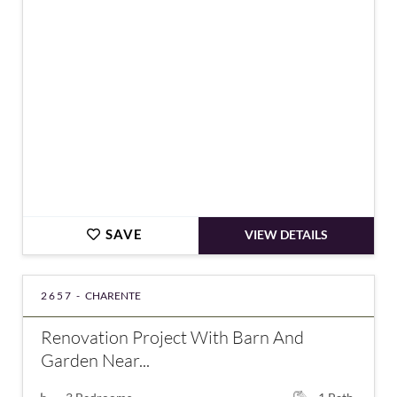
€45,000
SAVE
VIEW DETAILS
2657 -
CHARENTE
Renovation Project With Barn And
Garden Near...