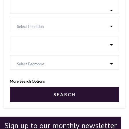
Select Condition
Select Bedrooms
More Search Options
SEARCH
Sign up to our monthly newsletter