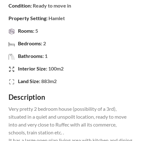
Condition:
Ready to move in
Property Setting:
Hamlet
Rooms:
5
Bedrooms:
2
Bathrooms:
1
Interior Size:
100m2
Land Size:
883m2
Description
Very pretty 2 bedroom house (possibility of a 3rd),
situated in a quiet and unspoilt location, ready to move
into and very close to Ruffec with all its commerce,
schools, train station etc. .
It has a large open plan living area with kitchen and dining