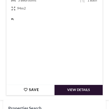
3
Bedrooms
1
Bath
94m2
PL
€69,100
SAVE
VIEW DETAILS
Properties Search