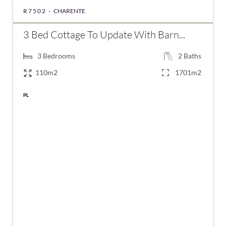
R7502 -
CHARENTE
3 Bed Cottage To Update With Barn...
3
Bedrooms
2
Baths
110m2
1701m2
PL
€91,395