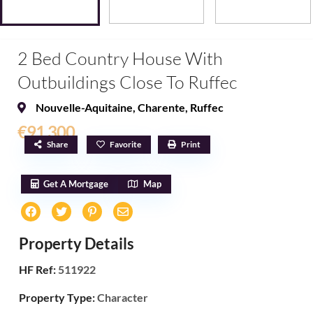
2 Bed Country House With
Outbuildings Close To Ruffec
Nouvelle-Aquitaine
,
Charente
,
Ruffec
€91,300
Share
Favorite
Print
Get A Mortgage
Map
Property Details
HF Ref:
511922
Property Type:
Character