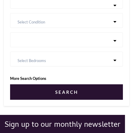
Select Condition
Select Bedrooms
More Search Options
SEARCH
Sign up to our monthly newsletter