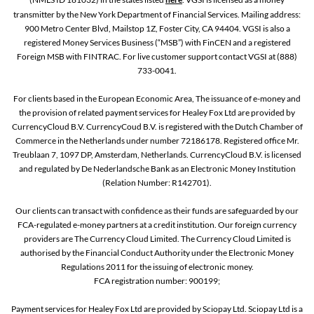
transmitter by the New York Department of Financial Services. Mailing address:
900 Metro Center Blvd, Mailstop 1Z, Foster City, CA 94404. VGSI is also a
registered Money Services Business (“MSB”) with FinCEN and a registered
Foreign MSB with FINTRAC. For live customer support contact VGSI at (888)
733-0041.
For clients based in the European Economic Area, The issuance of e-money and
the provision of related payment services for Healey Fox Ltd are provided by
CurrencyCloud B.V. CurrencyCoud B.V. is registered with the Dutch Chamber of
Commerce in the Netherlands under number 72186178. Registered office Mr.
Treublaan 7, 1097 DP, Amsterdam, Netherlands. CurrencyCloud B.V. is licensed
and regulated by De Nederlandsche Bank as an Electronic Money Institution
(Relation Number: R142701).
Our clients can transact with confidence as their funds are safeguarded by our
FCA-regulated e-money partners at a credit institution. Our foreign currency
providers are The Currency Cloud Limited. The Currency Cloud Limited is
authorised by the Financial Conduct Authority under the Electronic Money
Regulations 2011 for the issuing of electronic money.
FCA registration number: 900199;
Payment services for Healey Fox Ltd are provided by Sciopay Ltd. Sciopay Ltd is a