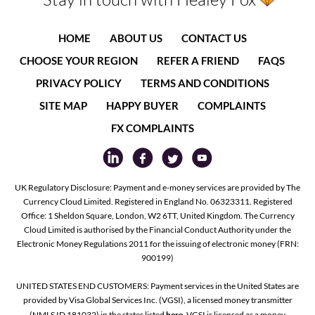
HOME
ABOUT US
CONTACT US
CHOOSE YOUR REGION
REFER A FRIEND
FAQS
PRIVACY POLICY
TERMS AND CONDITIONS
SITE MAP
HAPPY BUYER
COMPLAINTS
FX COMPLAINTS
UK Regulatory Disclosure: Payment and e-money services are provided by The
Currency Cloud Limited. Registered in England No. 06323311. Registered
Office: 1 Sheldon Square, London, W2 6TT, United Kingdom. The Currency
Cloud Limited is authorised by the Financial Conduct Authority under the
Electronic Money Regulations 2011 for the issuing of electronic money (FRN:
900199)
UNITED STATES END CUSTOMERS: Payment services in the United States are
provided by Visa Global Services Inc. (VGSI), a licensed money transmitter
(NMLS ID 181032) in the states listed
here
. VGSI is licensed as a money