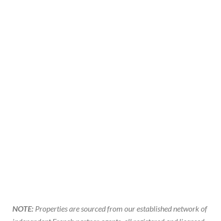
NOTE:
Properties are sourced from our established network of