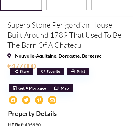
Superb Stone Perigordian House
Built Around 1789 That Used To Be
The Barn Of A Chateau
Nouvelle-Aquitaine
,
Dordogne
,
Bergerac
€477,000
Share
Favorite
Print
Get A Mortgage
Map
Property Details
HF Ref:
435990