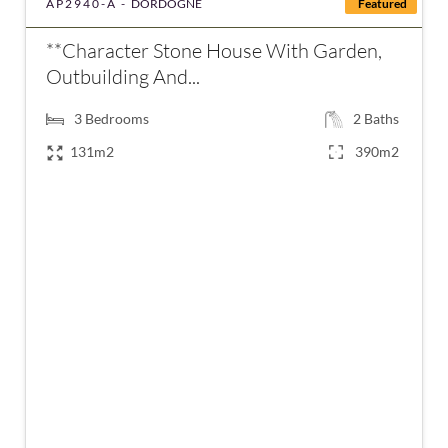
AP2940-A -
DORDOGNE
Featured
**Character Stone House With Garden,
Outbuilding And...
3
Bedrooms
2
Baths
131m2
390m2
€235,400