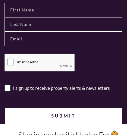
I sign up to receive property alerts & newsletters
Stay in touch with Healey Fox