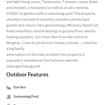
and light living-room, 7 bedrooms, 7 shower-rooms (bath
and shower), a mezzanine as well as an airy veranda.
2500m² of gardens with a swimming-pool. The property,
situated a the end of a hamlet, includes a lovely back
garden and nature. Very good energy efficiency report (oil
fired underfloor central heating on ground floor, electric
heating upstairs). Less than 3km from the centre of
Bergerac. Close to all services (shops, schools…). Ideal for
a big family.
Information on the risks to which this property is
exposed is available on the Géorisks website:
www.georisks.gouv.fr
Outdoor Features
Garden
Swimming Pool