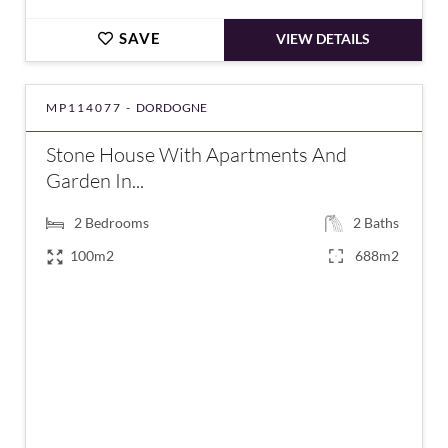
SAVE
VIEW DETAILS
MP114077 -
DORDOGNE
Stone House With Apartments And
Garden In...
2
Bedrooms
2
Baths
100m2
688m2
€249,100