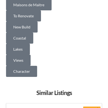
Maisons de Maitre
To Renovate
New Build
Coastal
Lakes
Views
Character
Similar Listings