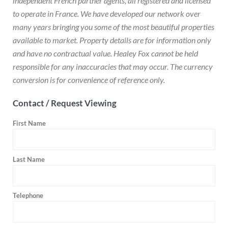
independent French partner agents, all registered and licensed
to operate in France. We have developed our network over
many years bringing you some of the most beautiful properties
available to market. Property details are for information only
and have no contractual value. Healey Fox cannot be held
responsible for any inaccuracies that may occur. The currency
conversion is for convenience of reference only.
Contact / Request Viewing
First Name
Last Name
Telephone