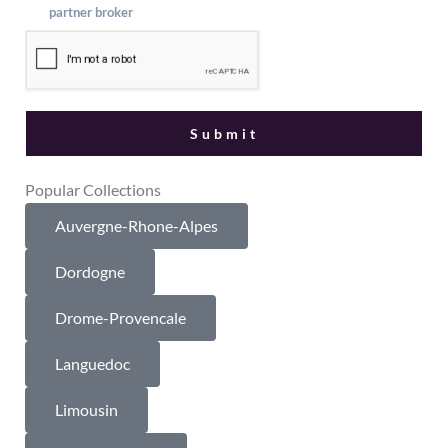
partner broker
Popular Collections
Auvergne-Rhone-Alpes
Dordogne
Drome-Provencale
Languedoc
Limousin