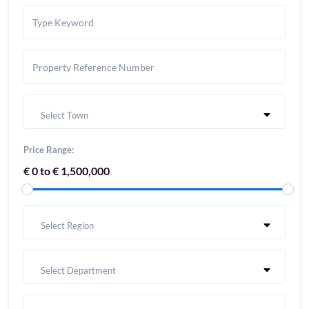
Select Town
Price Range:
€ 0 to € 1,500,000
Select Region
Select Department