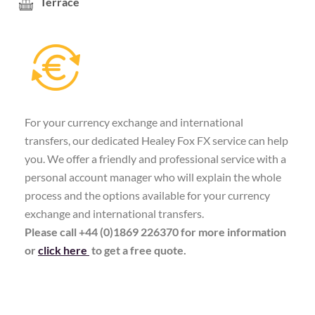
Terrace
For your currency exchange and international
transfers, our dedicated Healey Fox FX service can help
you. We offer a friendly and professional service with a
personal account manager who will explain the whole
process and the options available for your currency
exchange and international transfers.
Please call +44 (0)1869 226370 for more information
or
click here
to get a free quote.