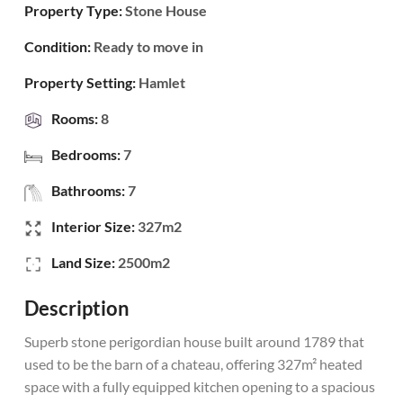
Property Type:
Stone House
Condition:
Ready to move in
Property Setting:
Hamlet
Rooms:
8
Bedrooms:
7
Bathrooms:
7
Interior Size:
327m2
Land Size:
2500m2
Description
Superb stone perigordian house built around 1789 that
used to be the barn of a chateau, offering 327m² heated
space with a fully equipped kitchen opening to a spacious