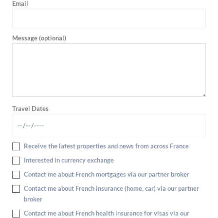
Email
Message (optional)
Travel Dates
Receive the latest properties and news from across France
Interested in currency exchange
Contact me about French mortgages via our partner broker
Contact me about French insurance (home, car) via our partner
broker
Contact me about French health insurance for visas via our