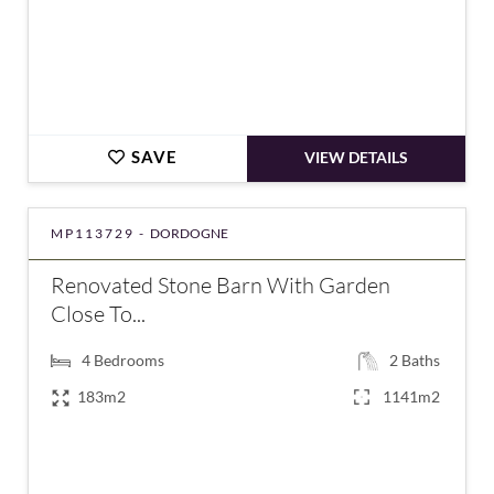
SAVE
VIEW DETAILS
MP113729 -
DORDOGNE
Renovated Stone Barn With Garden
Close To...
4
Bedrooms
2
Baths
183m2
1141m2
€371,000