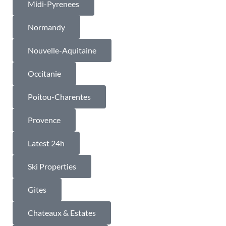
Midi-Pyrenees
Normandy
Nouvelle-Aquitaine
Occitanie
Poitou-Charentes
Provence
Latest 24h
Ski Properties
Gites
Chateaux & Estates