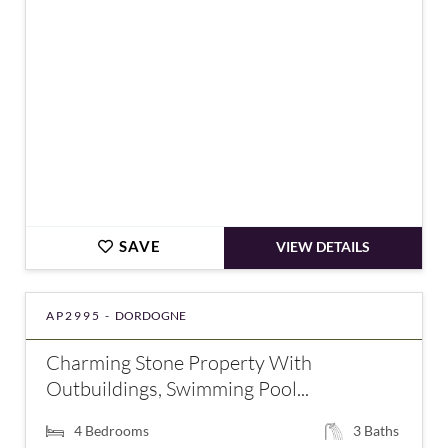
SAVE
VIEW DETAILS
AP2995 -
DORDOGNE
Charming Stone Property With
Outbuildings, Swimming Pool...
4
Bedrooms
3
Baths