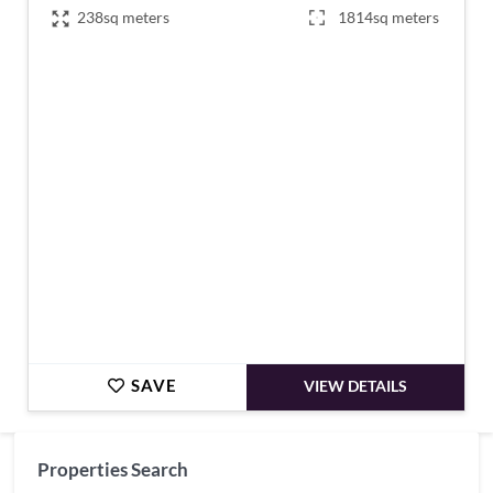
238sq meters
1814sq meters
€497,000
SAVE
VIEW DETAILS
Properties Search