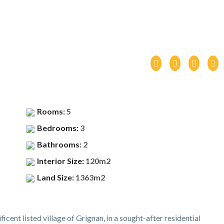
Rooms:
5
Bedrooms:
3
Bathrooms:
2
Interior Size:
120m2
Land Size:
1363m2
ficent listed village of Grignan, in a sought-after residential