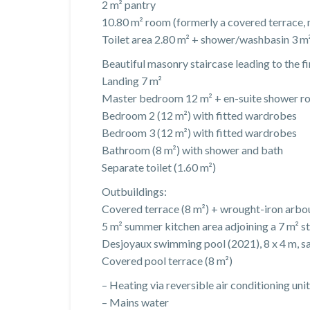
2 m² pantry
10.80 m² room (formerly a covered terrace, 
Toilet area 2.80 m² + shower/washbasin 3 m
Beautiful masonry staircase leading to the fir
Landing 7 m²
Master bedroom 12 m² + en-suite shower ro
Bedroom 2 (12 m²) with fitted wardrobes
Bedroom 3 (12 m²) with fitted wardrobes
Bathroom (8 m²) with shower and bath
Separate toilet (1.60 m²)
Outbuildings:
Covered terrace (8 m²) + wrought-iron arbo
5 m² summer kitchen area adjoining a 7 m² s
Desjoyaux swimming pool (2021), 8 x 4 m, sal
Covered pool terrace (8 m²)
– Heating via reversible air conditioning unit
– Mains water