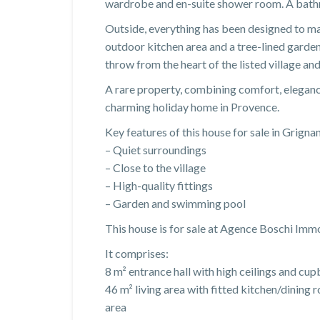
wardrobe and en-suite shower room. A bathr
Outside, everything has been designed to mak
outdoor kitchen area and a tree-lined garden, 
throw from the heart of the listed village and
A rare property, combining comfort, elegance 
charming holiday home in Provence.
Key features of this house for sale in Grignan
– Quiet surroundings
– Close to the village
– High-quality fittings
– Garden and swimming pool
This house is for sale at Agence Boschi Imm
It comprises:
8 m² entrance hall with high ceilings and c
46 m² living area with fitted kitchen/dining 
area