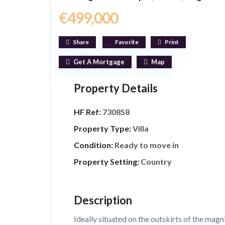
€499,000
Share
Favorite
Print
Get A Mortgage
Map
Property Details
HF Ref:
730858
Property Type:
Villa
Condition:
Ready to move in
Property Setting:
Country
Description
Ideally situated on the outskirts of the magni