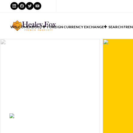
LinkedIn
Facebook
Twitter
YouTube
WELCOME
ABOUT
FOREIGN CURRENCY EXCHANGE
SEARCH FREN