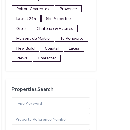
Poitou-Charentes
Provence
Latest 24h
Ski Properties
Gites
Chateaux & Estates
Maisons de Maitre
To Renovate
New Build
Coastal
Lakes
Views
Character
Properties Search