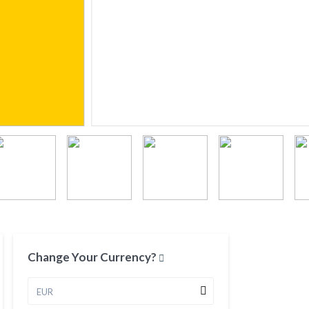
Change Your Currency?
EUR