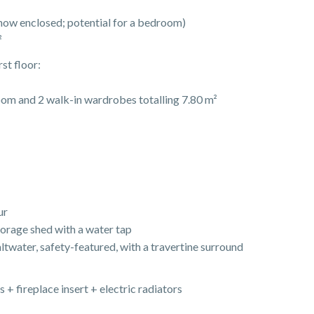
now enclosed; potential for a bedroom)
²
st floor:
om and 2 walk-in wardrobes totalling 7.80 m²
ur
torage shed with a water tap
twater, safety-featured, with a travertine surround
s + fireplace insert + electric radiators