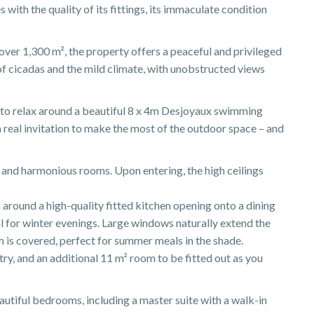
s with the quality of its fittings, its immaculate condition
ver 1,300 m², the property offers a peaceful and privileged
of cicadas and the mild climate, with unobstructed views
 to relax around a beautiful 8 x 4m Desjoyaux swimming
a real invitation to make the most of the outdoor space – and
s and harmonious rooms. Upon entering, the high ceilings
around a high-quality fitted kitchen opening onto a dining
al for winter evenings. Large windows naturally extend the
ch is covered, perfect for summer meals in the shade.
try, and an additional 11 m² room to be fitted out as you
autiful bedrooms, including a master suite with a walk-in