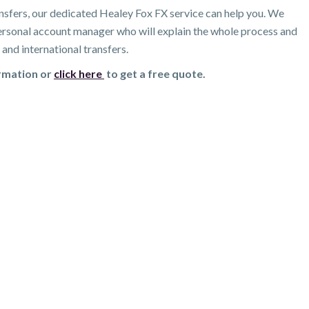
nsfers, our dedicated Healey Fox FX service can help you. We
 personal account manager who will explain the whole process and
and international transfers.
ormation or
click here
to get a free quote.