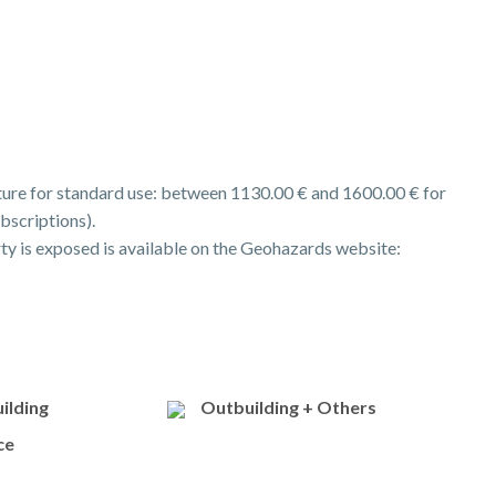
ure for standard use: between 1130.00 € and 1600.00 € for
bscriptions).
rty is exposed is available on the Geohazards website:
ilding
Outbuilding + Others
ce