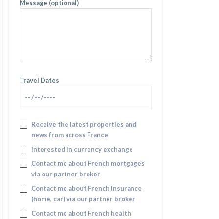
Message (optional)
Travel Dates
Receive the latest properties and
news from across France
Interested in currency exchange
Contact me about French mortgages
via our partner broker
Contact me about French insurance
(home, car) via our partner broker
Contact me about French health