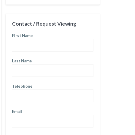
Contact / Request Viewing
First Name
Last Name
Telephone
Email