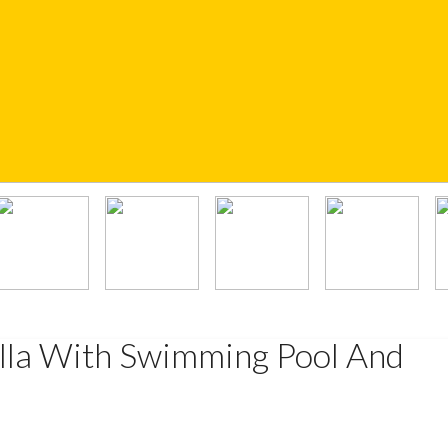
illa With Swimming Pool And