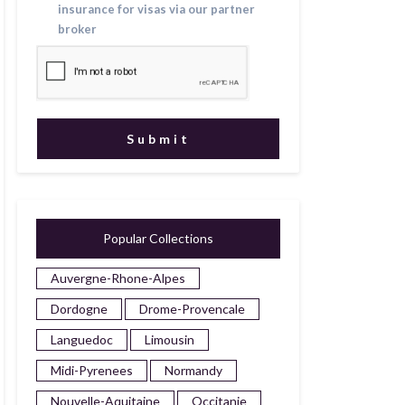
insurance for visas via our partner
broker
Popular Collections
Auvergne-Rhone-Alpes
Dordogne
Drome-Provencale
Languedoc
Limousin
Midi-Pyrenees
Normandy
Nouvelle-Aquitaine
Occitanie