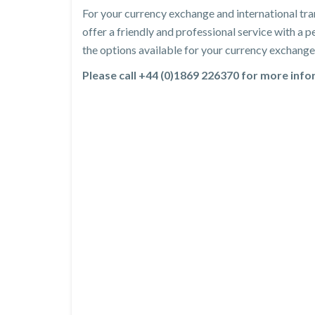
For your currency exchange and international tra
offer a friendly and professional service with a
the options available for your currency exchange 
Please call +44 (0)1869 226370 for more inf