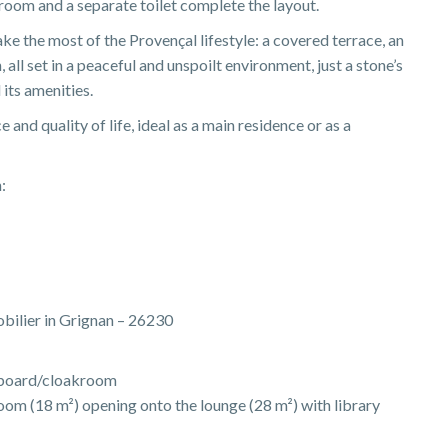
oom and a separate toilet complete the layout.
e the most of the Provençal lifestyle: a covered terrace, an
all set in a peaceful and unspoilt environment, just a stone’s
 its amenities.
and quality of life, ideal as a main residence or as a
:
obilier in Grignan – 26230
upboard/cloakroom
room (18 m²) opening onto the lounge (28 m²) with library