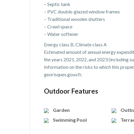
– Septic tank
– PVC double-glazed window frames
– Traditional wooden shutters
– Crawl space
– Water softener
Energy class B, Climate class A
Estimated amount of annual energy expendit
the years 2021, 2022, and 2023 (including su
Information on the risks to which this prope
georisques.gouv.fr.
Outdoor Features
Garden
Outbu
Swimming Pool
Terra