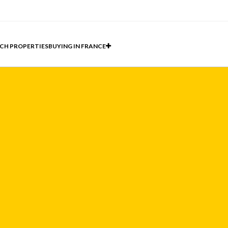
CH PROPERTIES
BUYING IN FRANCE