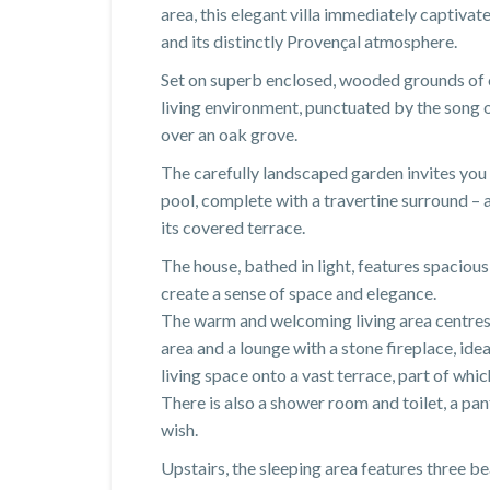
area, this elegant villa immediately captivate
and its distinctly Provençal atmosphere.
Set on superb enclosed, wooded grounds of o
living environment, punctuated by the song 
over an oak grove.
The carefully landscaped garden invites you
pool, complete with a travertine surround – 
its covered terrace.
The house, bathed in light, features spaciou
create a sense of space and elegance.
The warm and welcoming living area centres 
area and a lounge with a stone fireplace, ide
living space onto a vast terrace, part of whi
There is also a shower room and toilet, a pan
wish.
Upstairs, the sleeping area features three be