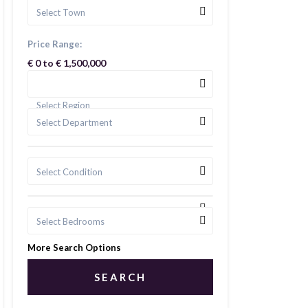
Select Town
Price Range:
€ 0 to € 1,500,000
Select Region
Select Department
Select Condition
Select Bedrooms
More Search Options
SEARCH