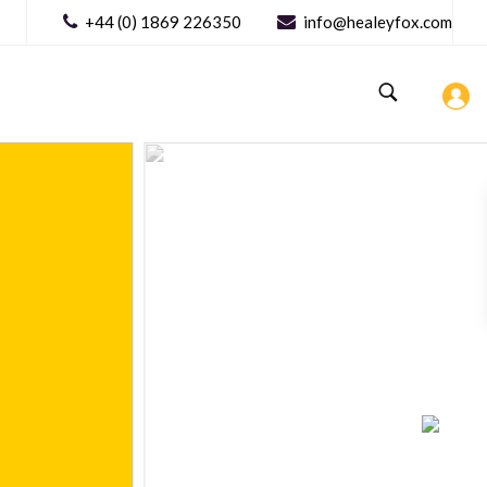
+44 (0) 1869 226350
info@healeyfox.com