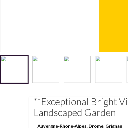
**Exceptional Bright V
Landscaped Garden
Auvergne-Rhone-Alpes
,
Drome
,
Grignan