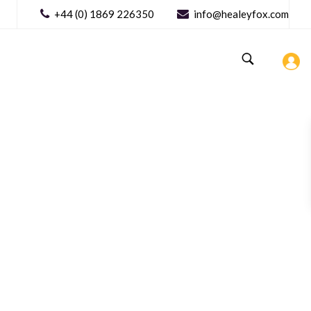
+44 (0) 1869 226350
info@healeyfox.com