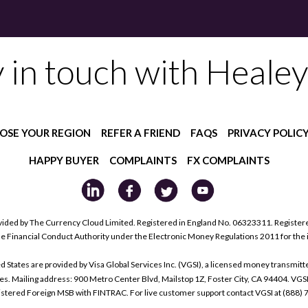
y in touch with Healey
OSE YOUR REGION
REFER A FRIEND
FAQS
PRIVACY POLIC
HAPPY BUYER
COMPLAINTS
FX COMPLAINTS
ided by The Currency Cloud Limited. Registered in England No. 06323311. Register
he Financial Conduct Authority under the Electronic Money Regulations 2011 for the
tes are provided by Visa Global Services Inc. (VGSI), a licensed money transmitter
s. Mailing address: 900 Metro Center Blvd, Mailstop 1Z, Foster City, CA 94404. VGS
istered Foreign MSB with FINTRAC. For live customer support contact VGSI at (888)