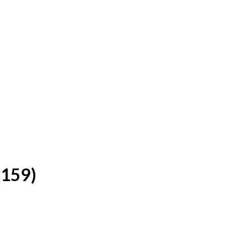
(159)