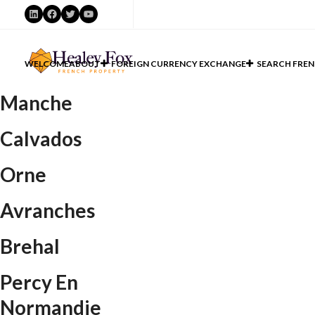
LinkedIn
Facebook
Twitter
YouTube
WELCOME
ABOUT
FOREIGN CURRENCY EXCHANGE
SEARCH FREN
Manche
Calvados
Orne
Avranches
Brehal
Percy En
Normandie