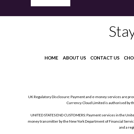
Sta
HOME
ABOUT US
CONTACT US
CHO
UK Regulatory Disclosure: Payment and e-money services are prov
Currency Cloud Limited is authorised by t
UNITED STATES END CUSTOMERS: Payment services in the United Sta
money transmitter by the New York Department of Financial Service
and a reg