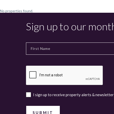
No properties found.
Sign up to our mont
I sign up to receive property alerts & newsletter