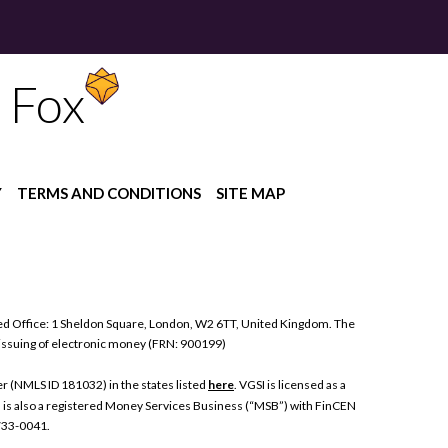
 Fox
Y
TERMS AND CONDITIONS
SITE MAP
ed Office: 1 Sheldon Square, London, W2 6TT, United Kingdom. The
 issuing of electronic money (FRN: 900199)
 (NMLS ID 181032) in the states listed
here
. VGSI is licensed as a
I is also a registered Money Services Business (“MSB”) with FinCEN
 733-0041.