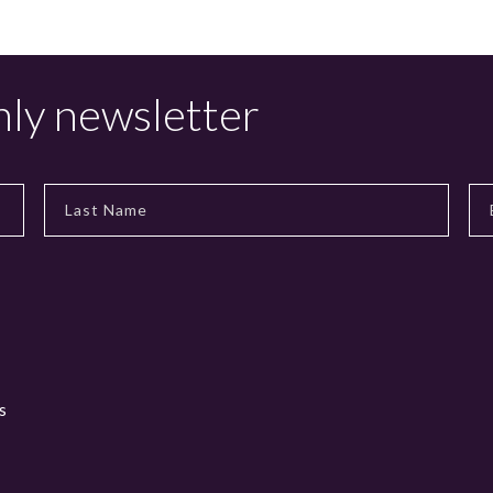
hly newsletter
s