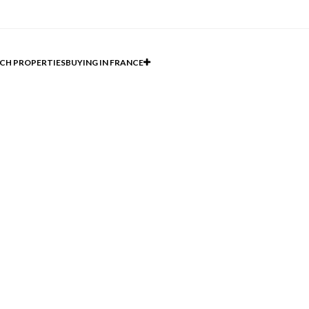
CH PROPERTIES
BUYING IN FRANCE