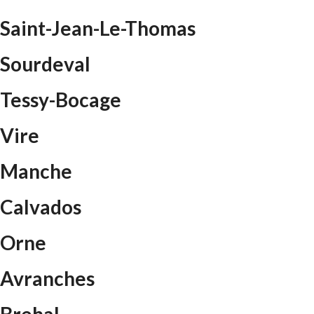
Saint-Jean-Le-Thomas
Sourdeval
Tessy-Bocage
Vire
Manche
Calvados
Orne
Avranches