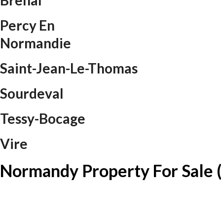
Brehal
Percy En
Normandie
Saint-Jean-Le-Thomas
Sourdeval
Tessy-Bocage
Vire
Normandy Property For Sale 