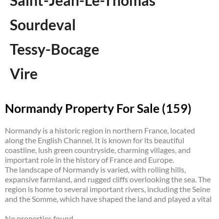
Saint-Jean-Le-Thomas
Sourdeval
Tessy-Bocage
Vire
Normandy Property For Sale (159)
Normandy is a historic region in northern France, located
along the English Channel. It is known for its beautiful
coastline, lush green countryside, charming villages, and
important role in the history of France and Europe.
The landscape of Normandy is varied, with rolling hills,
expansive farmland, and rugged cliffs overlooking the sea. The
region is home to several important rivers, including the Seine
and the Somme, which have shaped the land and played a vital
role in the region’s development.
No properties found.