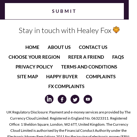
Stay in touch with Healey Fox
HOME
ABOUT US
CONTACT US
CHOOSE YOUR REGION
REFER A FRIEND
FAQS
PRIVACY POLICY
TERMS AND CONDITIONS
SITE MAP
HAPPY BUYER
COMPLAINTS
FX COMPLAINTS
UK Regulatory Disclosure: Payment and e-money services are provided by The
Currency Cloud Limited. Registered in England No. 06323311. Registered
Office: 1 Sheldon Square, London, W2 6TT, United Kingdom. The Currency
Cloud Limited is authorised by the Financial Conduct Authority under the
Electronic Money Regulations 2011 for the issuing of electronic money (FRN: