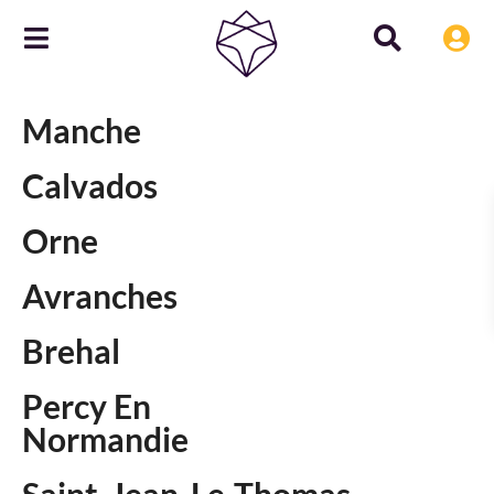
Manche
Calvados
Orne
Avranches
Brehal
Percy En
Normandie