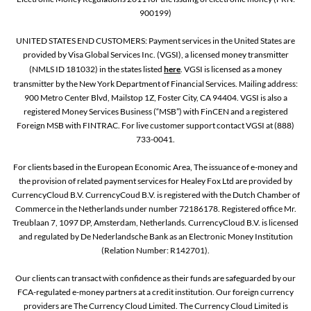
900199)
UNITED STATES END CUSTOMERS: Payment services in the United States are
provided by Visa Global Services Inc. (VGSI), a licensed money transmitter
(NMLS ID 181032) in the states listed
here
. VGSI is licensed as a money
transmitter by the New York Department of Financial Services. Mailing address:
900 Metro Center Blvd, Mailstop 1Z, Foster City, CA 94404. VGSI is also a
registered Money Services Business (“MSB”) with FinCEN and a registered
Foreign MSB with FINTRAC. For live customer support contact VGSI at (888)
733-0041.
For clients based in the European Economic Area, The issuance of e-money and
the provision of related payment services for Healey Fox Ltd are provided by
CurrencyCloud B.V. CurrencyCoud B.V. is registered with the Dutch Chamber of
Commerce in the Netherlands under number 72186178. Registered office Mr.
Treublaan 7, 1097 DP, Amsterdam, Netherlands. CurrencyCloud B.V. is licensed
and regulated by De Nederlandsche Bank as an Electronic Money Institution
(Relation Number: R142701).
Our clients can transact with confidence as their funds are safeguarded by our
FCA-regulated e-money partners at a credit institution. Our foreign currency
providers are The Currency Cloud Limited. The Currency Cloud Limited is