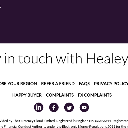
s
 in touch with Heale
SE YOUR REGION
REFER A FRIEND
FAQS
PRIVACY POLIC
HAPPY BUYER
COMPLAINTS
FX COMPLAINTS
vided by The Currency Cloud Limited. Registered in England No. 06323311. Registere
the Financial Conduct Authority under the Electronic Money Regulations 2011 for the 