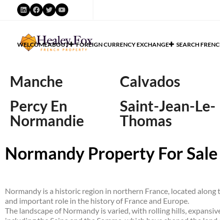
WELCOME
ABOUT
FOREIGN CURRENCY EXCHANGE
SEARCH FRENC
Manche
Calvados
Percy En
Saint-Jean-Le-
Normandie
Thomas
Normandy Property For Sale
Normandy is a historic region in northern France, located along th
and important role in the history of France and Europe.
The landscape of Normandy is varied, with rolling hills, expansiv