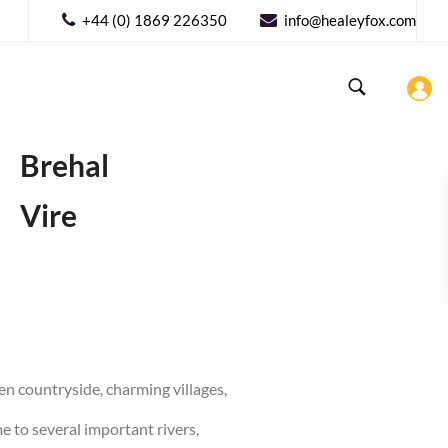
+44 (0) 1869 226350
info@healeyfox.com
Brehal
Vire
een countryside, charming villages,
e to several important rivers,