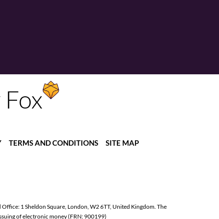
y Fox
Y
TERMS AND CONDITIONS
SITE MAP
d Office: 1 Sheldon Square, London, W2 6TT, United Kingdom. The
issuing of electronic money (FRN: 900199)