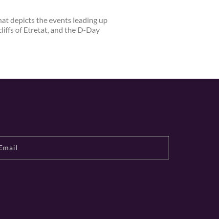
at depicts the events leading up
iffs of Etretat, and the D-Day
s dairy products, including cheese,
ned cider and calvados producers,