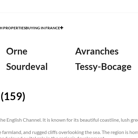
H PROPERTIES
BUYING IN FRANCE
Orne
Avranches
Sourdeval
Tessy-Bocage
 (159)
e English Channel. It is known for its beautiful coastline, lush gr
e farmland, and rugged cliffs overlooking the sea. The region is hom