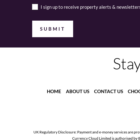
I sign up to receive property alerts & newsletter
Stay
HOME
ABOUT US
CONTACT US
CHOO
UK Regulatory Disclosure: Payment and e-money services are pro
Currency Cloud Limited is authorised by 