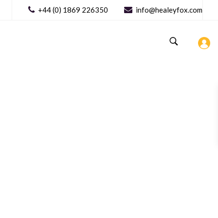
+44 (0) 1869 226350
info@healeyfox.com