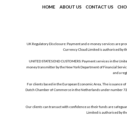
HOME
ABOUT US
CONTACT US
CHO
UK Regulatory Disclosure: Payment and e-money services are prov
Currency Cloud Limited is authorised by t
UNITED STATES END CUSTOMERS: Payment services in the United Sta
money transmitter by the New York Department of Financial Service
and a reg
For clients based in the European Economic Area, The issuance of 
Dutch Chamber of Commerce in the Netherlands under number 72186
Our clients can transact with confidence as their funds are safegu
Limited is authorised by t