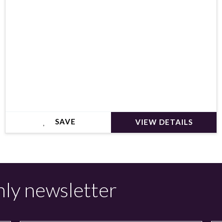
SAVE
VIEW DETAILS
hly newsletter