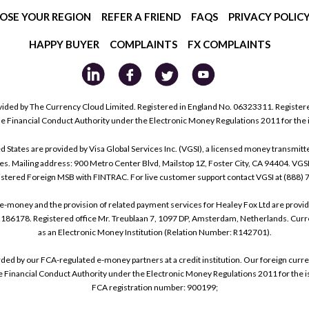
OSE YOUR REGION
REFER A FRIEND
FAQS
PRIVACY POLIC
HAPPY BUYER
COMPLAINTS
FX COMPLAINTS
ided by The Currency Cloud Limited. Registered in England No. 06323311. Register
he Financial Conduct Authority under the Electronic Money Regulations 2011 for the
tes are provided by Visa Global Services Inc. (VGSI), a licensed money transmitter
s. Mailing address: 900 Metro Center Blvd, Mailstop 1Z, Foster City, CA 94404. VGS
istered Foreign MSB with FINTRAC. For live customer support contact VGSI at (888)
e-money and the provision of related payment services for Healey Fox Ltd are provi
178. Registered office Mr. Treublaan 7, 1097 DP, Amsterdam, Netherlands. Curre
as an Electronic Money Institution (Relation Number: R142701).
arded by our FCA-regulated e-money partners at a credit institution. Our foreign cu
he Financial Conduct Authority under the Electronic Money Regulations 2011 for the i
FCA registration number: 900199;