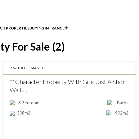
CH PROPERTIES
BUYING IN FRANCE
y For Sale (2)
9660AL -
MANCHE
**Character Property With Gite Just A Short
Walk…
8
Bedrooms
Baths
308m2
902m2
€552000