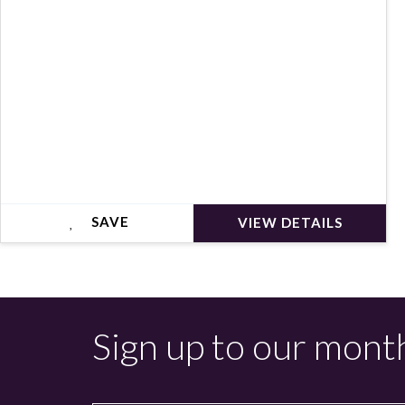
SAVE
VIEW DETAILS
Sign up to our mont