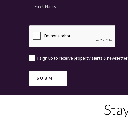
I sign up to receive property alerts & newsletter
Sta