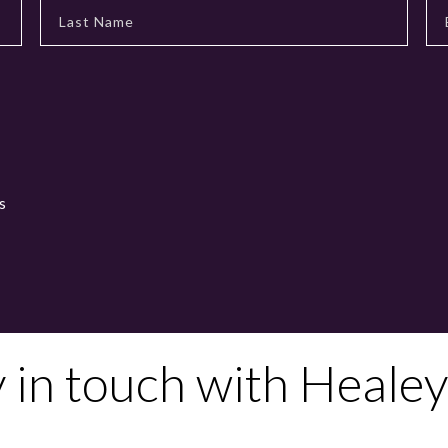
s
y in touch with Healey