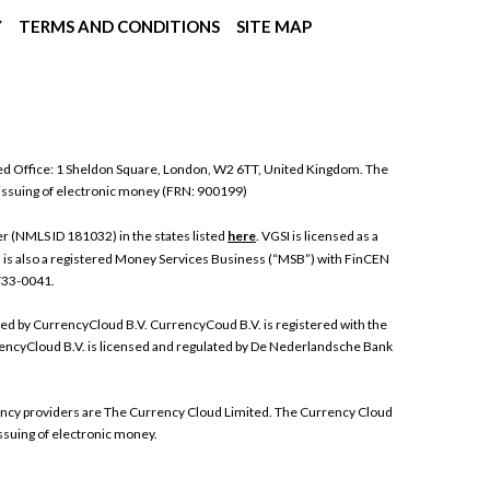
Y
TERMS AND CONDITIONS
SITE MAP
ed Office: 1 Sheldon Square, London, W2 6TT, United Kingdom. The
 issuing of electronic money (FRN: 900199)
 (NMLS ID 181032) in the states listed
here
. VGSI is licensed as a
I is also a registered Money Services Business (“MSB”) with FinCEN
 733-0041.
ded by CurrencyCloud B.V. CurrencyCoud B.V. is registered with the
ncyCloud B.V. is licensed and regulated by De Nederlandsche Bank
rrency providers are The Currency Cloud Limited. The Currency Cloud
ssuing of electronic money.