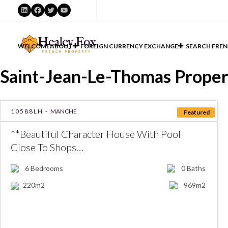
LinkedIn
Facebook
Twitter
YouTube
WELCOME
ABOUT
FOREIGN CURRENCY EXCHANGE
SEARCH FREN
Saint-Jean-Le-Thomas Propert
10588LH -
MANCHE
Featured
**Beautiful Character House With Pool
Close To Shops…
6
Bedrooms
0
Baths
220m2
969m2
€399000