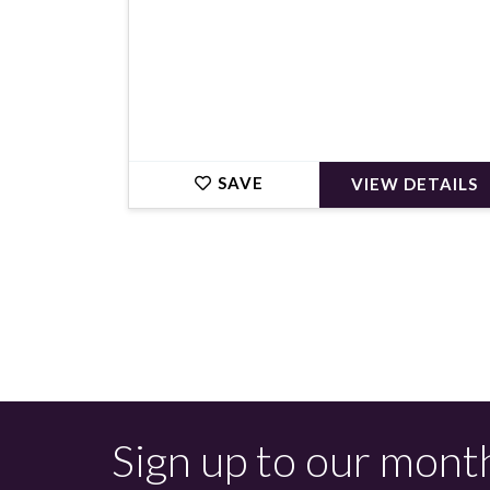
SAVE
VIEW DETAILS
Sign up to our mont