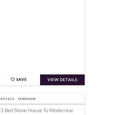
€155,150
SAVE
VIEW DETAILS
AP2826 -
DORDOGNE
3 Bed Stone House To Modernise