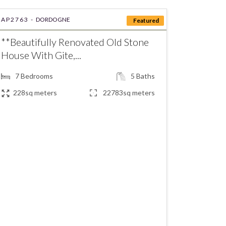
AP2763 -
DORDOGNE
Featured
**Beautifully Renovated Old Stone
House With Gite,...
7
Bedrooms
5
Baths
228sq meters
22783sq meters
€472,500