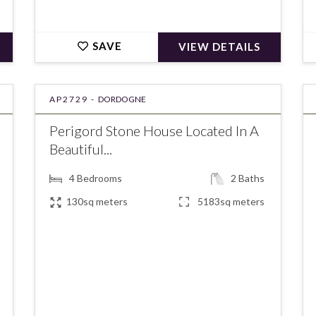
SAVE
VIEW DETAILS
AP2729 -
DORDOGNE
Perigord Stone House Located In A
Beautiful...
4
Bedrooms
2
Baths
130sq meters
5183sq meters
€291,500