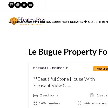
LinkedIn
Facebook
Twitter
YouTube
WELCOME
ABOUT
FOREIGN CURRENCY EXCHANGE
SEARCH FREN
Le Bugue Property For
DEP0842 -
DORDOGNE
Feature
**Beautiful Stone House With
Pleasant View Of...
2
Bedrooms
1
Bath
140sq meters
6445sq meters