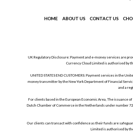
HOME
ABOUT US
CONTACT US
CHO
UK Regulatory Disclosure: Payment and e-money services are prov
Currency Cloud Limited is authorised by t
UNITED STATES END CUSTOMERS: Payment services in the United Sta
money transmitter by the New York Department of Financial Service
and a reg
For clients based in the European Economic Area, The issuance of 
Dutch Chamber of Commerce in the Netherlands under number 72186
Our clients can transact with confidence as their funds are safegu
Limited is authorised by t