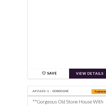
€250,000
SAVE
VIEW DETAILS
AP2600-1 -
DORDOGNE
Feature
**Gorgeous Old Stone House With