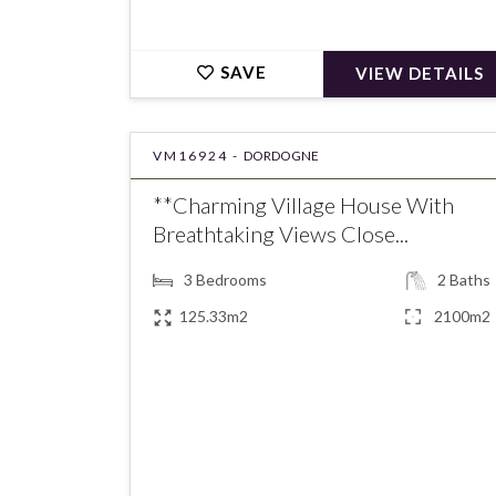
SAVE
VIEW DETAILS
VM16924 -
DORDOGNE
**Charming Village House With
Breathtaking Views Close...
3
Bedrooms
2
Baths
125.33m2
2100m2
€275,600