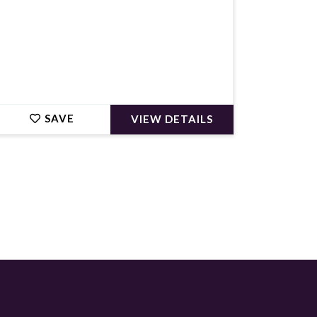
SAVE
VIEW DETAILS