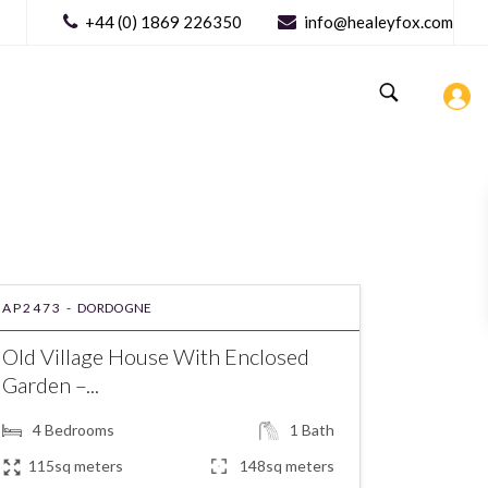
+44 (0) 1869 226350
info@healeyfox.com
AP2473 -
DORDOGNE
Old Village House With Enclosed
Garden –...
4
Bedrooms
1
Bath
115sq meters
148sq meters