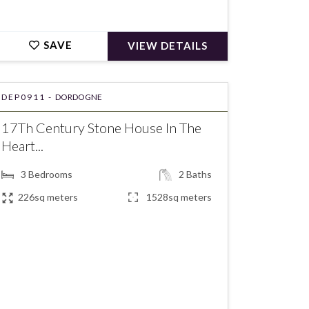
SAVE
VIEW DETAILS
DEP0911 -
DORDOGNE
17Th Century Stone House In The
Heart...
3
Bedrooms
2
Baths
226sq meters
1528sq meters
€243,800