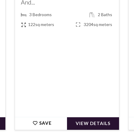
And...
3
Bedrooms
2
Baths
122sq meters
3204sq meters
€367,500
SAVE
VIEW DETAILS