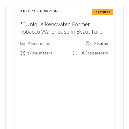
AP2871 -
DORDOGNE
Featured
**Unique Renovated Former
Tobacco Warehouse In Beautiful...
4
Bedrooms
2
Baths
170sq meters
3036sq meters
€379,800