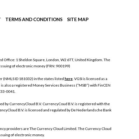
Y
TERMS AND CONDITIONS
SITE MAP
ed Office: 1 Sheldon Square, London, W2 6TT, United Kingdom. The
 issuing of electronic money (FRN: 900199)
 (NMLS ID 181032) in the states listed
here
. VGSI is licensed as a
I is also a registered Money Services Business (“MSB”) with FinCEN
 733-0041.
ded by CurrencyCloud B.V. CurrencyCoud B.V. is registered with the
ncyCloud B.V. is licensed and regulated by De Nederlandsche Bank
rrency providers are The Currency Cloud Limited. The Currency Cloud
ssuing of electronic money.