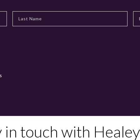
s
y in touch with Healey