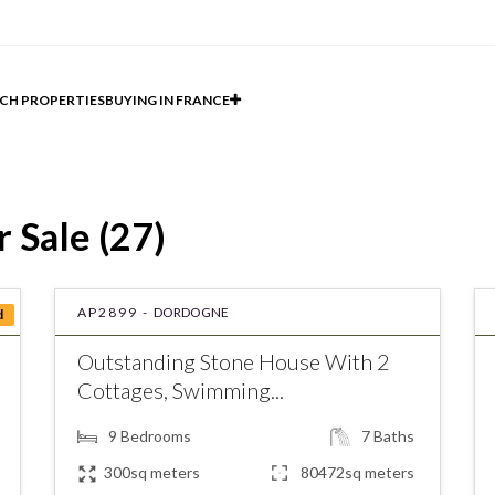
CH PROPERTIES
BUYING IN FRANCE
 Sale (27)
AP2899 -
DORDOGNE
d
Outstanding Stone House With 2
Cottages, Swimming...
9
Bedrooms
7
Baths
300sq meters
80472sq meters