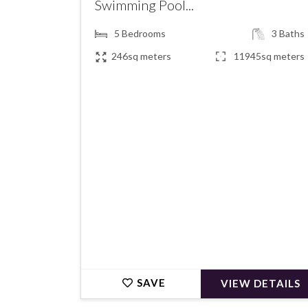
Swimming Pool...
5
Bedrooms
3
Baths
246sq meters
11945sq meters
€500,000
SAVE
VIEW DETAILS