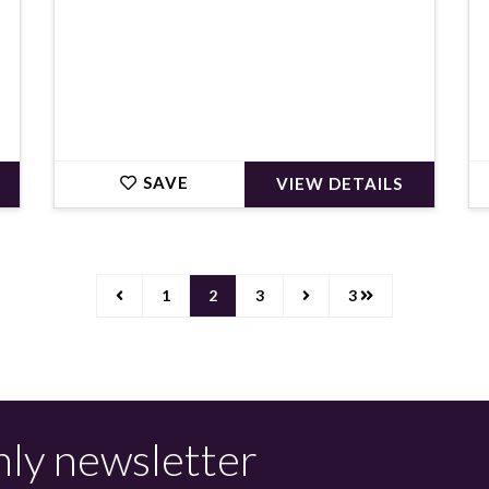
SAVE
VIEW DETAILS
1
2
3
3
hly newsletter