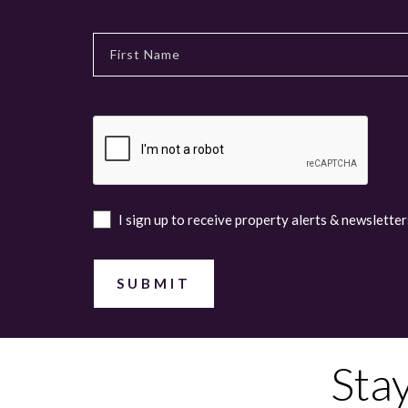
I sign up to receive property alerts & newsletter
Sta