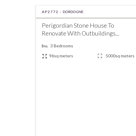
AP2772 -
DORDOGNE
Perigordian Stone House To
Renovate With Outbuildings...
3
Bedrooms
96sq meters
5000sq meters
€181,900