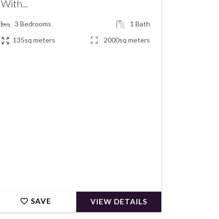
With...
3
Bedrooms
1
Bath
135sq meters
2000sq meters
€160,500
SAVE
VIEW DETAILS