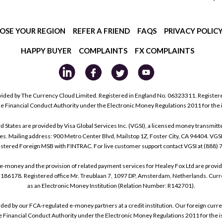
OSE YOUR REGION
REFER A FRIEND
FAQS
PRIVACY POLIC
HAPPY BUYER
COMPLAINTS
FX COMPLAINTS
ided by The Currency Cloud Limited. Registered in England No. 06323311. Register
he Financial Conduct Authority under the Electronic Money Regulations 2011 for the
tes are provided by Visa Global Services Inc. (VGSI), a licensed money transmitter
s. Mailing address: 900 Metro Center Blvd, Mailstop 1Z, Foster City, CA 94404. VGS
istered Foreign MSB with FINTRAC. For live customer support contact VGSI at (888)
e-money and the provision of related payment services for Healey Fox Ltd are provi
178. Registered office Mr. Treublaan 7, 1097 DP, Amsterdam, Netherlands. Curre
as an Electronic Money Institution (Relation Number: R142701).
arded by our FCA-regulated e-money partners at a credit institution. Our foreign cu
he Financial Conduct Authority under the Electronic Money Regulations 2011 for the i