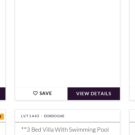
€751,679
SAVE
VIEW DETAILS
LVT1443 -
DORDOGNE
d
**3 Bed Villa With Swimming Pool