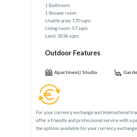
1 Bathroom
1 Shower room
Usable area: 170 sqm;
Living room: 57 sqm;
Land: 3036 sqm;
Outdoor Features
Apartment/ Studio
Gard
For your currency exchange and international tra
offer a friendly and professional service with a
the options available for your currency exchange 