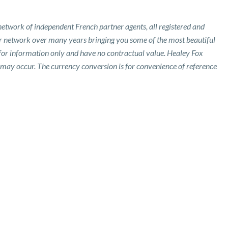
etwork of independent French partner agents, all registered and
ur network over many years bringing you some of the most beautiful
 for information only and have no contractual value. Healey Fox
 may occur. The currency conversion is for convenience of reference