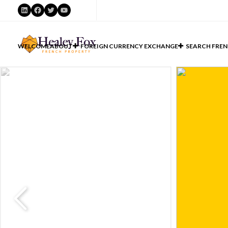
LinkedIn
Facebook
Twitter
YouTube
WELCOME
ABOUT
FOREIGN CURRENCY EXCHANGE
SEARCH FREN