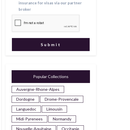
insurance for visas via our partner
broker
Popular Collections
Auvergne-Rhone-Alpes
Dordogne
Drome-Provencale
Languedoc
Limousin
Midi-Pyrenees
Normandy
Nouvelle-Aquitaine
Occitanie