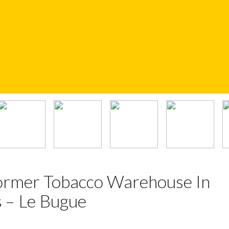
ormer Tobacco Warehouse In
s – Le Bugue