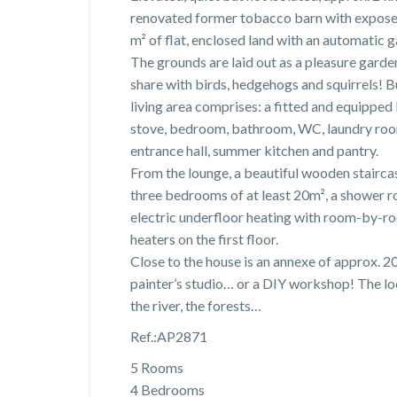
renovated former tobacco barn with expose
m² of flat, enclosed land with an automatic g
The grounds are laid out as a pleasure gard
share with birds, hedgehogs and squirrels! Bu
living area comprises: a fitted and equippe
stove, bedroom, bathroom, WC, laundry room
entrance hall, summer kitchen and pantry.
From the lounge, a beautiful wooden staircas
three bedrooms of at least 20m², a shower ro
electric underfloor heating with room-by-r
heaters on the first floor.
Close to the house is an annexe of approx. 
painter’s studio… or a DIY workshop! The loca
the river, the forests…
Ref.:AP2871
5 Rooms
4 Bedrooms