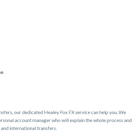
en
nsfers, our dedicated Healey Fox FX service can help you. We
 personal account manager who will explain the whole process and
and international transfers.