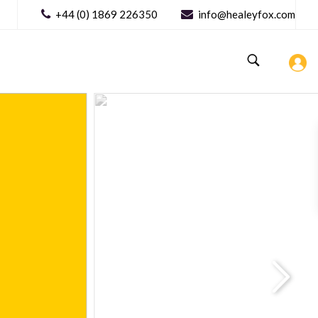
+44 (0) 1869 226350
info@healeyfox.com