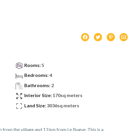
Rooms:
5
Bedrooms:
4
Bathrooms:
2
Interior Size:
170sq meters
Land Size:
3036sq meters
m from the village and 13 km from Le Bugue. This is a