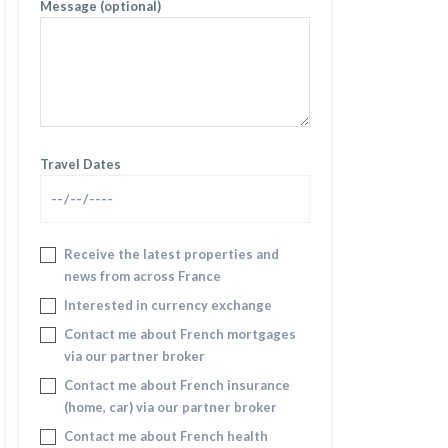
Message (optional)
Travel Dates
Receive the latest properties and
news from across France
Interested in currency exchange
Contact me about French mortgages
via our partner broker
Contact me about French insurance
(home, car) via our partner broker
Contact me about French health