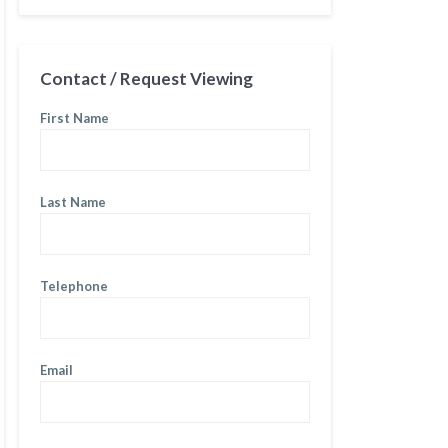
Contact / Request Viewing
First Name
Last Name
Telephone
Email