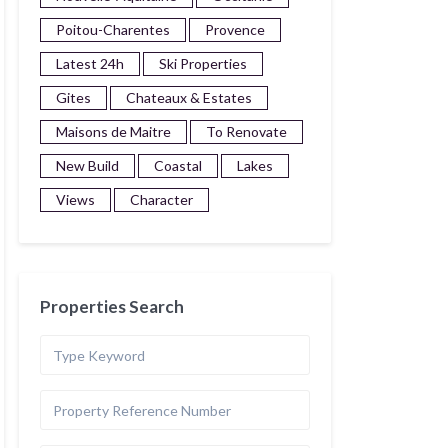
Poitou-Charentes
Provence
Latest 24h
Ski Properties
Gites
Chateaux & Estates
Maisons de Maitre
To Renovate
New Build
Coastal
Lakes
Views
Character
Properties Search