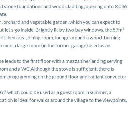
d stone foundations and wood cladding, opening onto 3,036
ate.
en, orchard and vegetable garden, which you can expect to
t let’s go inside. Brightly lit by two bay windows, the 57m²
d kitchen area, dining room, lounge around a wood-burning
 and a large room (in the former garage) used as an
e leads to the first floor with a mezzanine/landing serving
om and a WC.Although the stove is sufficient, there is
oom programming on the ground floor and radiant convector
20m² which could be used as a guest room in summer, a
tion is ideal for walks around the village to the viewpoints,