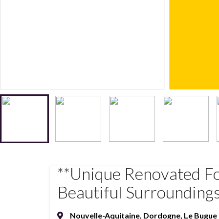
**Unique Renovated F
Beautiful Surrounding
Nouvelle-Aquitaine
,
Dordogne
,
Le Bugue