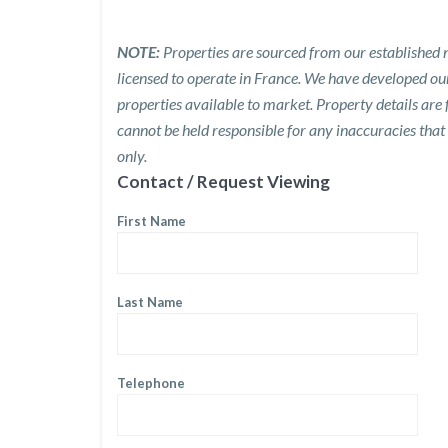
NOTE:
Properties are sourced from our established n
licensed to operate in France. We have developed o
properties available to market. Property details are
cannot be held responsible for any inaccuracies that
only.
Contact / Request Viewing
First Name
Last Name
Telephone