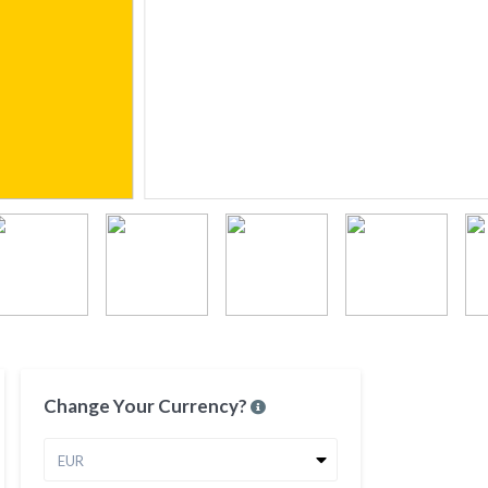
Change Your Currency?
EUR