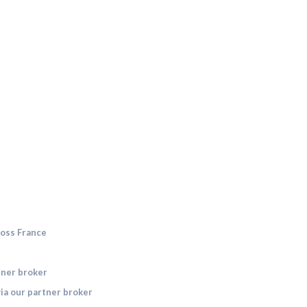
ross France
tner broker
ia our partner broker