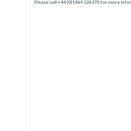
Please call +44 (0)1869 226370 for more inf