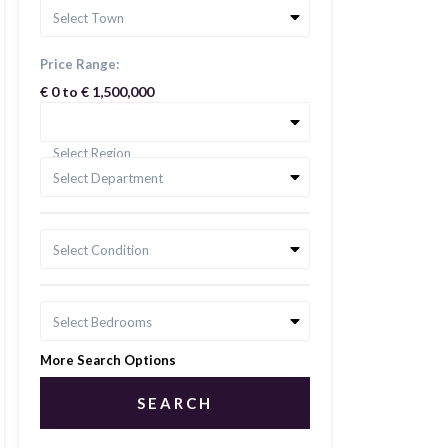
Select Town
Price Range:
€ 0 to € 1,500,000
Select Region
Select Department
Select Condition
Select Bedrooms
More Search Options
SEARCH