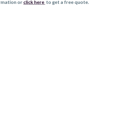
ormation or
click here
to get a free quote.