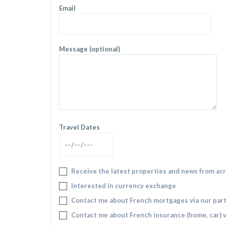
Email
Message (optional)
Travel Dates
Receive the latest properties and news from ac
Interested in currency exchange
Contact me about French mortgages via our par
Contact me about French insurance (home, car) v