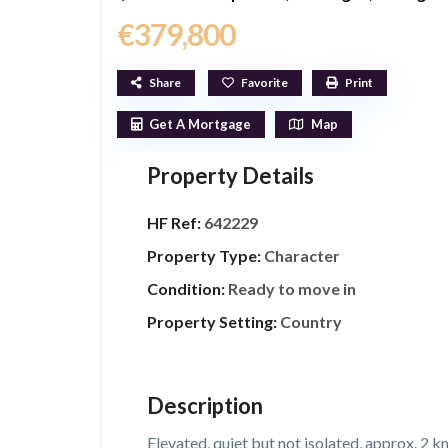
€379,800
Share
Favorite
Print
Get A Mortgage
Map
Property Details
HF Ref:
642229
Property Type:
Character
Condition:
Ready to move in
Property Setting:
Country
Description
Elevated, quiet but not isolated, approx. 2 k