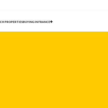
CH PROPERTIES
BUYING IN FRANCE