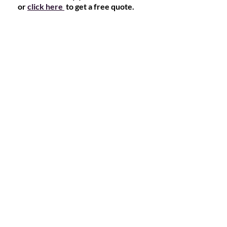
or
click here
to get a free quote.