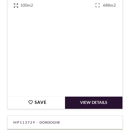
100m2
688m2
€249,100
SAVE
VIEW DETAILS
MP113729 -
DORDOGNE