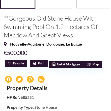
**Gorgeous Old Stone House With
Swimming Pool On 1.2 Hectares Of
Meadow And Great Views
Nouvelle-Aquitaine
,
Dordogne
,
Le Bugue
€500,000
Favorite
Print
Get A Mortgage
Map
Property Details
HF Ref:
685251
Property Type:
Stone House