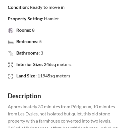
Condition:
Ready to move in
Property Setting:
Hamlet
Rooms:
8
Bedrooms:
5
Bathrooms:
3
Interior Size:
246sq meters
Land Size:
11945sq meters
Description
Approximately 30 minutes from Périgueux, 10 minutes
from Les Eyzies, not isolated but quiet, this old stone
property with a farmhouse converted into two levels,
246m² of living space, offers beautiful volumes, including