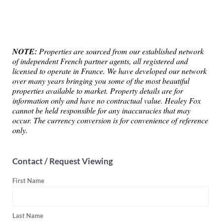
NOTE:
Properties are sourced from our established network
of independent French partner agents, all registered and
licensed to operate in France. We have developed our network
over many years bringing you some of the most beautiful
properties available to market. Property details are for
information only and have no contractual value. Healey Fox
cannot be held responsible for any inaccuracies that may
occur. The currency conversion is for convenience of reference
only.
Contact / Request Viewing
First Name
Last Name