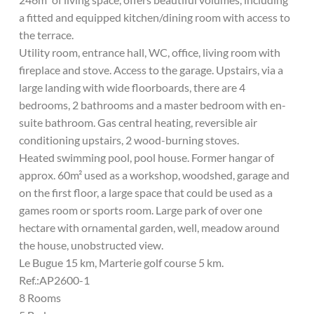
a fitted and equipped kitchen/dining room with access to
the terrace.
Utility room, entrance hall, WC, office, living room with
fireplace and stove. Access to the garage. Upstairs, via a
large landing with wide floorboards, there are 4
bedrooms, 2 bathrooms and a master bedroom with en-
suite bathroom. Gas central heating, reversible air
conditioning upstairs, 2 wood-burning stoves.
Heated swimming pool, pool house. Former hangar of
approx. 60m² used as a workshop, woodshed, garage and
on the first floor, a large space that could be used as a
games room or sports room. Large park of over one
hectare with ornamental garden, well, meadow around
the house, unobstructed view.
Le Bugue 15 km, Marterie golf course 5 km.
Ref.:AP2600-1
8 Rooms