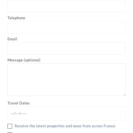
Telephone
Email
Message (optional)
Travel Dates
Receive the latest properties and news from across France