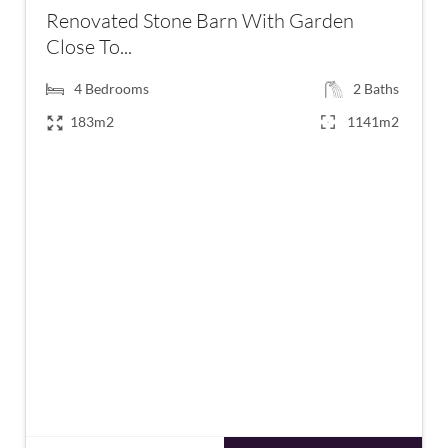
Renovated Stone Barn With Garden
Close To...
4
Bedrooms
2
Baths
183m2
1141m2
€371,000