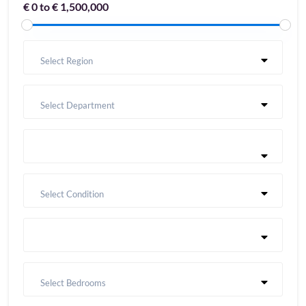
€ 0 to € 1,500,000
Select Region
Select Department
Select Condition
Select Bedrooms