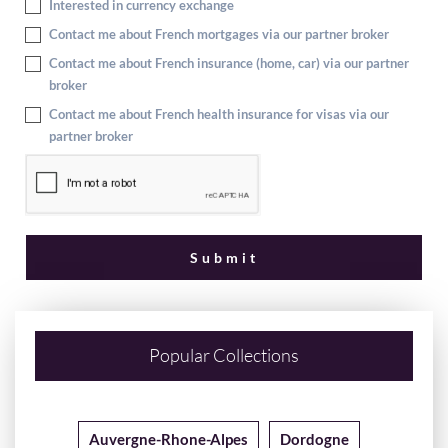
Interested in currency exchange
Contact me about French mortgages via our partner broker
Contact me about French insurance (home, car) via our partner
broker
Contact me about French health insurance for visas via our
partner broker
Popular Collections
Auvergne-Rhone-Alpes
Dordogne