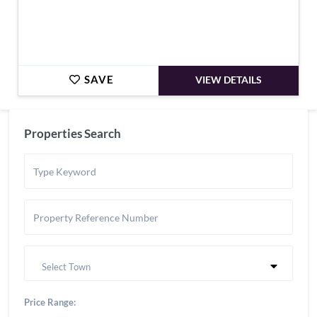
SAVE
VIEW DETAILS
Properties Search
Select Town
Price Range: