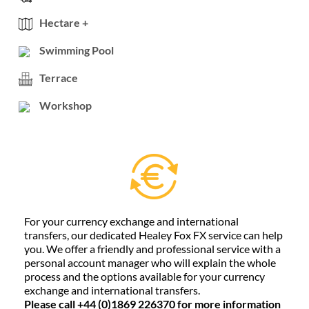
Hectare +
Swimming Pool
Terrace
Workshop
For your currency exchange and international
transfers, our dedicated Healey Fox FX service can help
you. We offer a friendly and professional service with a
personal account manager who will explain the whole
process and the options available for your currency
exchange and international transfers.
Please call +44 (0)1869 226370 for more information