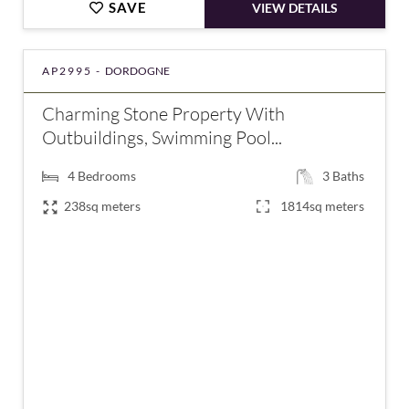
SAVE
VIEW DETAILS
AP2995 -
DORDOGNE
Charming Stone Property With
Outbuildings, Swimming Pool...
4
Bedrooms
3
Baths
238sq meters
1814sq meters
€497,000