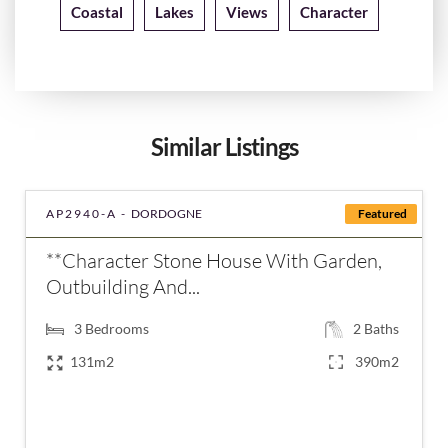
Coastal
Lakes
Views
Character
Similar Listings
AP2940-A -
DORDOGNE
Featured
**Character Stone House With Garden,
Outbuilding And...
3
Bedrooms
2
Baths
131m2
390m2
€235,400