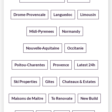
Drome-Provencale
Languedoc
Limousin
Midi-Pyrenees
Normandy
Nouvelle-Aquitaine
Occitanie
Poitou-Charentes
Provence
Latest 24h
Ski Properties
Gites
Chateaux & Estates
Maisons de Maitre
To Renovate
New Build