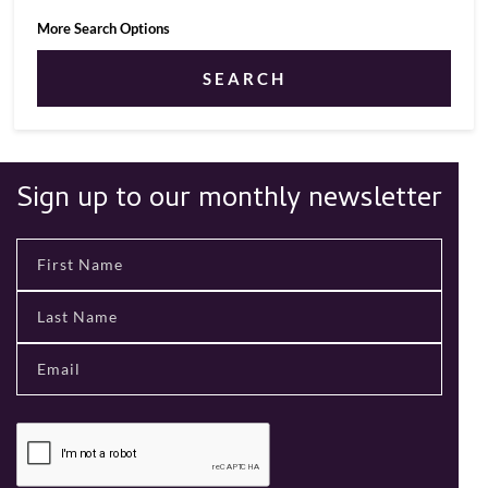
More Search Options
SEARCH
Sign up to our monthly newsletter