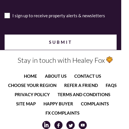
I sign up to receive property alerts & newsletters
Stay in touch with Healey Fox
HOME
ABOUT US
CONTACT US
CHOOSE YOUR REGION
REFER A FRIEND
FAQS
PRIVACY POLICY
TERMS AND CONDITIONS
SITE MAP
HAPPY BUYER
COMPLAINTS
FX COMPLAINTS