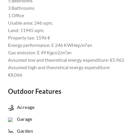
5 Bedrooms
3 Bathrooms
1 Office
Usable area: 246 sqm;
Land: 11945 sqm;
Property tax: 1596 €
Energy performance: E 246 KWHep/m²an
Gas emission: E 49 Kgco2/m²an
Assumed low and theoretical energy expenditure: €5,962
Assumed high and theoretical energy expenditure:
€8,066
Outdoor Features
Acreage
Garage
Garden