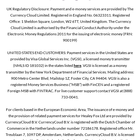
UK Regulatory Disclosure: Payment and e-money services are provided by The
Currency Cloud Limited. Registered in England No. 06323311. Registered
Office: 1 Sheldon Square, London, W2 6TT, United Kingdom. The Currency
Cloud Limited is authorised by the Financial Conduct Authority under the
Electronic Money Regulations 2011 for the issuing of electronic money (FRN:
900199)
UNITED STATES END CUSTOMERS: Payment services in the United States are
provided by Visa Global Services Inc. (VGSI), a licensed money transmitter
(NMLS ID 181032) in the states listed
here
. VGSI is licensed as a money
transmitter by the New York Department of Financial Services. Mailing address:
900 Metro Center Blvd, Mailstop 1Z, Foster City, CA 94404. VGSI is also a
registered Money Services Business (“MSB”) with FinCEN and a registered
Foreign MSB with FINTRAC. For live customer support contact VGSI at (888)
733-0041.
For clients based in the European Economic Area, The issuance of e-money and
the provision of related payment services for Healey Fox Ltd are provided by
CurrencyCloud B.V. CurrencyCoud B.V. is registered with the Dutch Chamber of
Commerce in the Netherlands under number 72186178. Registered office Mr.
Treublaan 7, 1097 DP, Amsterdam, Netherlands. CurrencyCloud B.V. is licensed