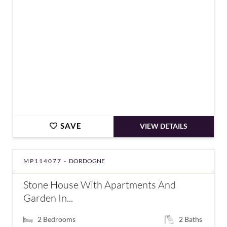
SAVE
VIEW DETAILS
MP114077 -
DORDOGNE
Stone House With Apartments And
Garden In...
2
Bedrooms
2
Baths