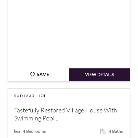
SAVE
VIEW DETAILS
SUD1633 -
LOT
Tastefully Restored Village House With
Swimming Pool...
4
Bedrooms
4
Baths