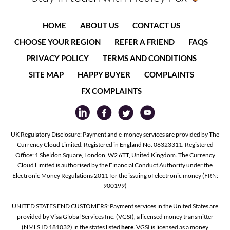
HOME
ABOUT US
CONTACT US
CHOOSE YOUR REGION
REFER A FRIEND
FAQS
PRIVACY POLICY
TERMS AND CONDITIONS
SITE MAP
HAPPY BUYER
COMPLAINTS
FX COMPLAINTS
UK Regulatory Disclosure: Payment and e-money services are provided by The
Currency Cloud Limited. Registered in England No. 06323311. Registered
Office: 1 Sheldon Square, London, W2 6TT, United Kingdom. The Currency
Cloud Limited is authorised by the Financial Conduct Authority under the
Electronic Money Regulations 2011 for the issuing of electronic money (FRN:
900199)
UNITED STATES END CUSTOMERS: Payment services in the United States are
provided by Visa Global Services Inc. (VGSI), a licensed money transmitter
(NMLS ID 181032) in the states listed
here
. VGSI is licensed as a money