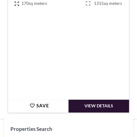
170sq meters
1315sq meters
€367,500
SAVE
VIEW DETAILS
Properties Search