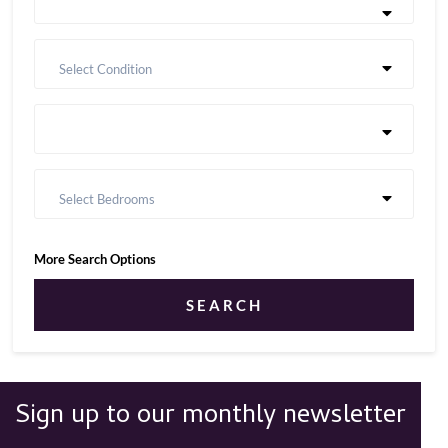
Select Condition
Select Bedrooms
More Search Options
SEARCH
Sign up to our monthly newsletter