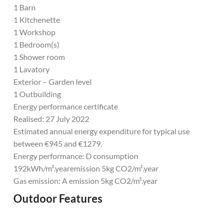
1 Barn
1 Kitchenette
1 Workshop
1 Bedroom(s)
1 Shower room
1 Lavatory
Exterior – Garden level
1 Outbuilding
Energy performance certificate
Realised: 27 July 2022
Estimated annual energy expenditure for typical use
between €945 and €1279.
Energy performance: D consumption
192kWh/m².yearemission 5kg CO2/m².year
Gas emission: A emission 5kg CO2/m².year
Outdoor Features