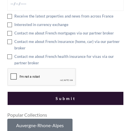
Receive the latest properties and news from across France
Interested in currency exchange
Contact me about French mortgages via our partner broker
Contact me about French insurance (home, car) via our partner
broker
Contact me about French health insurance for visas via our
partner broker
Popular Collections
Auvergne-Rhone-Alpes