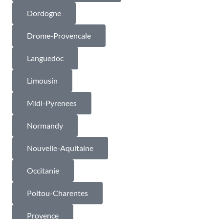
Dordogne
Drome-Provencale
Languedoc
Limousin
Midi-Pyrenees
Normandy
Nouvelle-Aquitaine
Occitanie
Poitou-Charentes
Provence