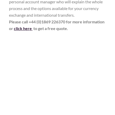
personal account manager who will explain the whole
process and the options available for your currency
exchange and international transfers.
Please call +44 (0)1869 226370 for more information
or
click here
to get a free quote.