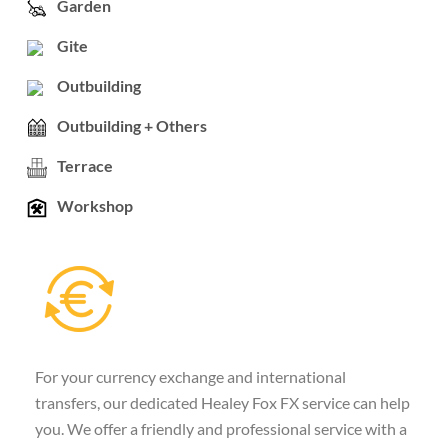
Garden
Gite
Outbuilding
Outbuilding + Others
Terrace
Workshop
For your currency exchange and international
transfers, our dedicated Healey Fox FX service can help
you. We offer a friendly and professional service with a