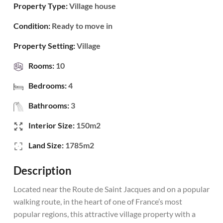
Property Type:
Village house
Condition:
Ready to move in
Property Setting:
Village
Rooms:
10
Bedrooms:
4
Bathrooms:
3
Interior Size:
150m2
Land Size:
1785m2
Description
Located near the Route de Saint Jacques and on a popular
walking route, in the heart of one of France’s most
popular regions, this attractive village property with a