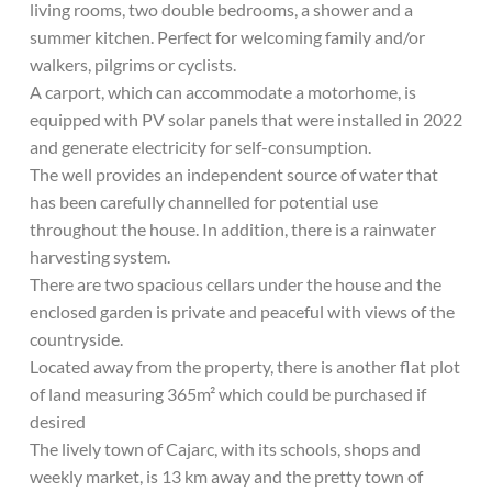
living rooms, two double bedrooms, a shower and a
summer kitchen. Perfect for welcoming family and/or
walkers, pilgrims or cyclists.
A carport, which can accommodate a motorhome, is
equipped with PV solar panels that were installed in 2022
and generate electricity for self-consumption.
The well provides an independent source of water that
has been carefully channelled for potential use
throughout the house. In addition, there is a rainwater
harvesting system.
There are two spacious cellars under the house and the
enclosed garden is private and peaceful with views of the
countryside.
Located away from the property, there is another flat plot
of land measuring 365m² which could be purchased if
desired
The lively town of Cajarc, with its schools, shops and
weekly market, is 13 km away and the pretty town of