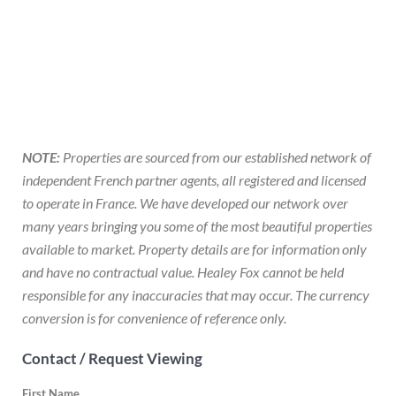
NOTE:
Properties are sourced from our established network of
independent French partner agents, all registered and licensed
to operate in France. We have developed our network over
many years bringing you some of the most beautiful properties
available to market. Property details are for information only
and have no contractual value. Healey Fox cannot be held
responsible for any inaccuracies that may occur. The currency
conversion is for convenience of reference only.
Contact / Request Viewing
First Name