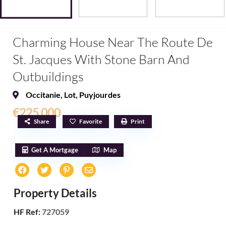
Charming House Near The Route De
St. Jacques With Stone Barn And
Outbuildings
Occitanie
,
Lot
,
Puyjourdes
€225,000
Share
Favorite
Print
Get A Mortgage
Map
Property Details
HF Ref:
727059