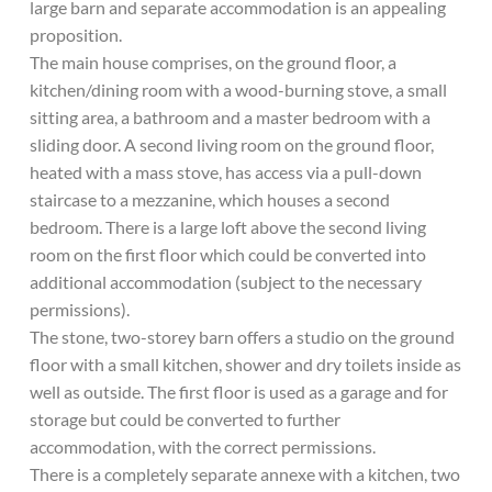
large barn and separate accommodation is an appealing
proposition.
The main house comprises, on the ground floor, a
kitchen/dining room with a wood-burning stove, a small
sitting area, a bathroom and a master bedroom with a
sliding door. A second living room on the ground floor,
heated with a mass stove, has access via a pull-down
staircase to a mezzanine, which houses a second
bedroom. There is a large loft above the second living
room on the first floor which could be converted into
additional accommodation (subject to the necessary
permissions).
The stone, two-storey barn offers a studio on the ground
floor with a small kitchen, shower and dry toilets inside as
well as outside. The first floor is used as a garage and for
storage but could be converted to further
accommodation, with the correct permissions.
There is a completely separate annexe with a kitchen, two