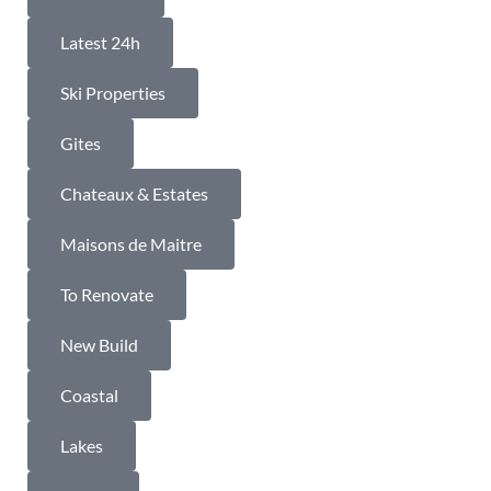
Latest 24h
Ski Properties
Gites
Chateaux & Estates
Maisons de Maitre
To Renovate
New Build
Coastal
Lakes