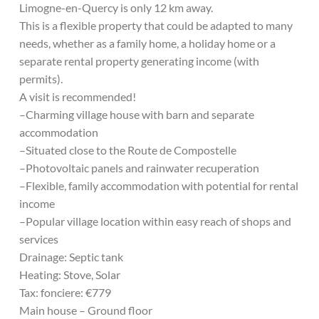
Limogne-en-Quercy is only 12 km away.
This is a flexible property that could be adapted to many
needs, whether as a family home, a holiday home or a
separate rental property generating income (with
permits).
A visit is recommended!
–Charming village house with barn and separate
accommodation
–Situated close to the Route de Compostelle
–Photovoltaic panels and rainwater recuperation
–Flexible, family accommodation with potential for rental
income
–Popular village location within easy reach of shops and
services
Drainage: Septic tank
Heating: Stove, Solar
Tax: fonciere: €779
Main house – Ground floor