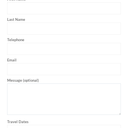
Last Name
Telephone
Email
Message (optional)
Travel Dates