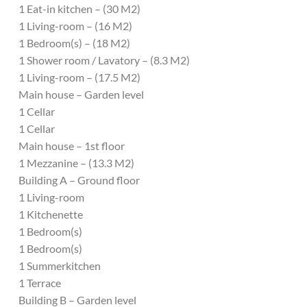
1 Eat-in kitchen – (30 M2)
1 Living-room – (16 M2)
1 Bedroom(s) – (18 M2)
1 Shower room / Lavatory – (8.3 M2)
1 Living-room – (17.5 M2)
Main house – Garden level
1 Cellar
1 Cellar
Main house – 1st floor
1 Mezzanine – (13.3 M2)
Building A – Ground floor
1 Living-room
1 Kitchenette
1 Bedroom(s)
1 Bedroom(s)
1 Summerkitchen
1 Terrace
Building B – Garden level