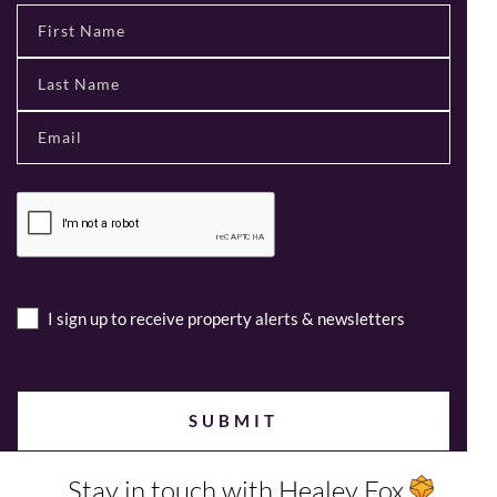
I sign up to receive property alerts & newsletters
Stay in touch with Healey Fox