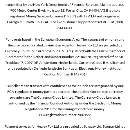
transmitter by the New York Department of Financial Services. Mailing address:
900 Metro Center Blvd, Mailstop 1Z, Foster City, CA 94404. VGSI is also a
registered Money Services Business (“MSB”) with FinCEN and a registered
Foreign MSB with FINTRAC. For live customer support contact VGSI at (888)
733-0041.
For clients based in the European Economic Area, The issuance of e-money and
the provision of related payment services for Healey Fox Ltd are provided by
CurrencyCloud B.V. CurrencyCoud B.V. is registered with the Dutch Chamber of
Commerce in the Netherlands under number 72186178. Registered office Mr.
Treublaan 7, 1097 DP, Amsterdam, Netherlands. CurrencyCloud B.V. is licensed
and regulated by De Nederlandsche Bank as an Electronic Money Institution
(Relation Number: R142701).
Our clients can transact with confidence as their funds are safeguarded by our
FCA-regulated e-money partners at a credit institution. Our foreign currency
providers are The Currency Cloud Limited. The Currency Cloud Limited is
authorised by the Financial Conduct Authority under the Electronic Money
Regulations 2011 for the issuing of electronic money.
FCA registration number: 900199;
Payment services for Healey Fox Ltd are provided by Sciopay Ltd. Sciopay Ltd is a