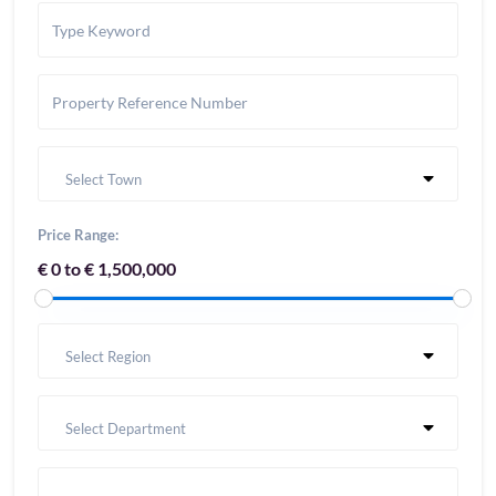
Select Town
Price Range:
€ 0 to € 1,500,000
Select Region
Select Department