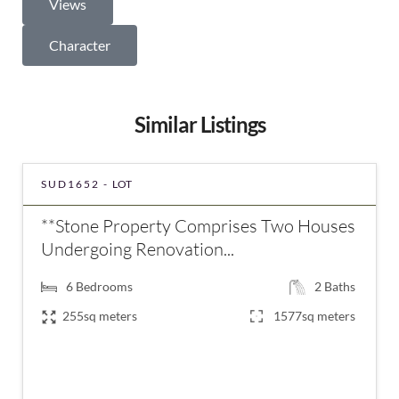
Views
Character
Similar Listings
SUD1652 -
LOT
**Stone Property Comprises Two Houses
Undergoing Renovation...
6
Bedrooms
2
Baths
255sq meters
1577sq meters
€294,000