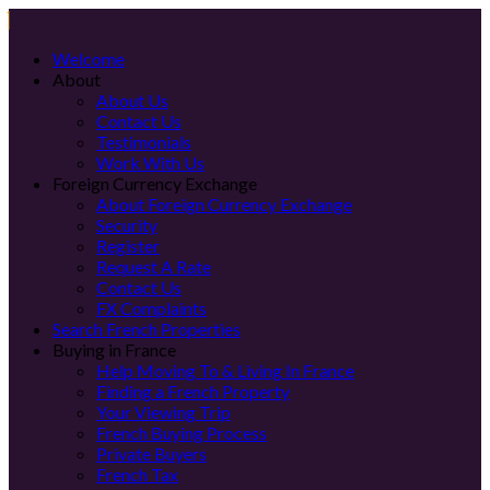
Welcome
About
About Us
Contact Us
Testimonials
Work With Us
Foreign Currency Exchange
About Foreign Currency Exchange
Security
Register
Request A Rate
Contact Us
FX Complaints
Search French Properties
Buying in France
Help Moving To & Living In France
Finding a French Property
Your Viewing Trip
French Buying Process
Private Buyers
French Tax