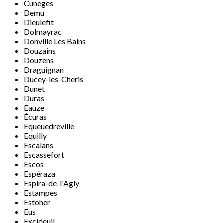
Cuneges
Demu
Dieulefit
Dolmayrac
Donville Les Bains
Douzains
Douzens
Draguignan
Ducey-les-Cheris
Dunet
Duras
Eauze
Écuras
Equeuedreville
Equilly
Escalans
Escassefort
Escos
Espéraza
Espira-de-l'Agly
Estampes
Estoher
Eus
Excideuil