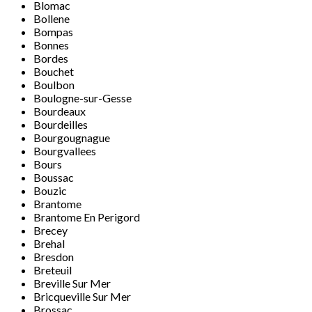
Blomac
Bollene
Bompas
Bonnes
Bordes
Bouchet
Boulbon
Boulogne-sur-Gesse
Bourdeaux
Bourdeilles
Bourgougnague
Bourgvallees
Bours
Boussac
Bouzic
Brantome
Brantome En Perigord
Brecey
Brehal
Bresdon
Breteuil
Breville Sur Mer
Bricqueville Sur Mer
Brossac