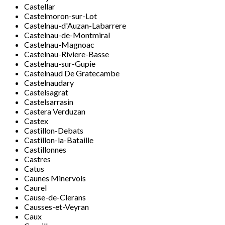
Castellar
Castelmoron-sur-Lot
Castelnau-d'Auzan-Labarrere
Castelnau-de-Montmiral
Castelnau-Magnoac
Castelnau-Riviere-Basse
Castelnau-sur-Gupie
Castelnaud De Gratecambe
Castelnaudary
Castelsagrat
Castelsarrasin
Castera Verduzan
Castex
Castillon-Debats
Castillon-la-Bataille
Castillonnes
Castres
Catus
Caunes Minervois
Caurel
Cause-de-Clerans
Causses-et-Veyran
Caux