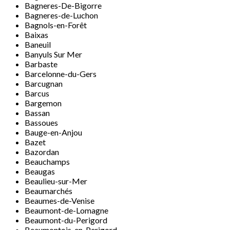
Bagneres-De-Bigorre
Bagneres-de-Luchon
Bagnols-en-Forêt
Baixas
Baneuil
Banyuls Sur Mer
Barbaste
Barcelonne-du-Gers
Barcugnan
Barcus
Bargemon
Bassan
Bassoues
Bauge-en-Anjou
Bazet
Bazordan
Beauchamps
Beaugas
Beaulieu-sur-Mer
Beaumarchés
Beaumes-de-Venise
Beaumont-de-Lomagne
Beaumont-du-Perigord
Beaumontois-en-Perigord