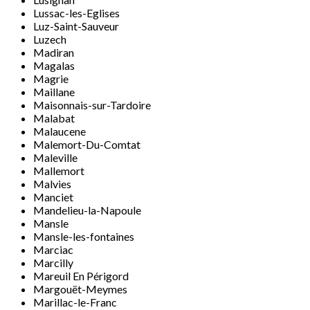
Lussac-les-Eglises
Luz-Saint-Sauveur
Luzech
Madiran
Magalas
Magrie
Maillane
Maisonnais-sur-Tardoire
Malabat
Malaucene
Malemort-Du-Comtat
Maleville
Mallemort
Malvies
Manciet
Mandelieu-la-Napoule
Mansle
Mansle-les-fontaines
Marciac
Marcilly
Mareuil En Périgord
Margouët-Meymes
Marillac-le-Franc