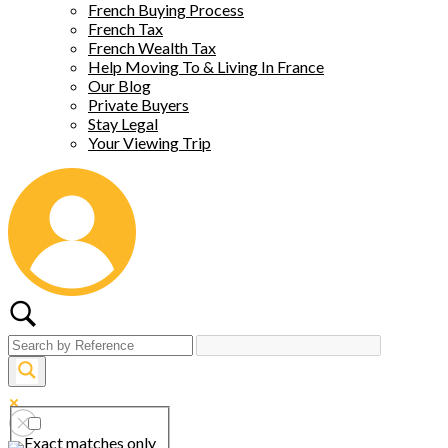
French Buying Process
French Tax
French Wealth Tax
Help Moving To & Living In France
Our Blog
Private Buyers
Stay Legal
Your Viewing Trip
Exact matches only