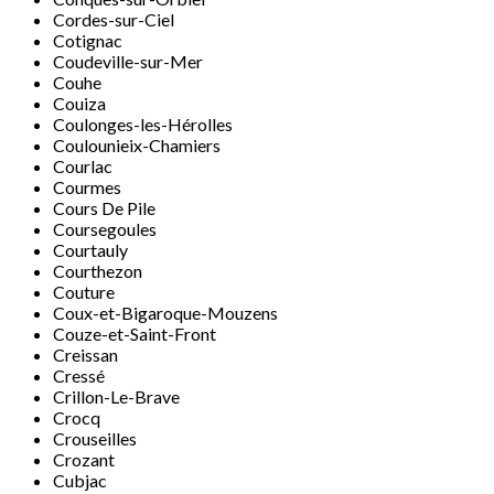
Cordes-sur-Ciel
Cotignac
Coudeville-sur-Mer
Couhe
Couiza
Coulonges-les-Hérolles
Coulounieix-Chamiers
Courlac
Courmes
Cours De Pile
Coursegoules
Courtauly
Courthezon
Couture
Coux-et-Bigaroque-Mouzens
Couze-et-Saint-Front
Creissan
Cressé
Crillon-Le-Brave
Crocq
Crouseilles
Crozant
Cubjac