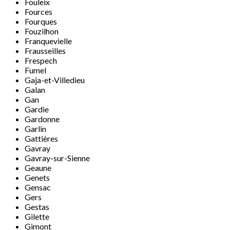
Fouleix
Fources
Fourques
Fouzilhon
Franquevielle
Frausseilles
Frespech
Fumel
Gaja-et-Villedieu
Galan
Gan
Gardie
Gardonne
Garlin
Gattières
Gavray
Gavray-sur-Sienne
Geaune
Genets
Gensac
Gers
Gestas
Gilette
Gimont