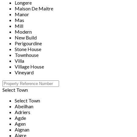
Longere
Maison De Maitre
Manor
Mas
Mill
Modern
New Build
Perigourdine
Stone House
Townhouse
Villa
Village House
Vineyard
Select Town
Select Town
Abeilhan
Adriers
Agde
Agen
Aignan
Aigre