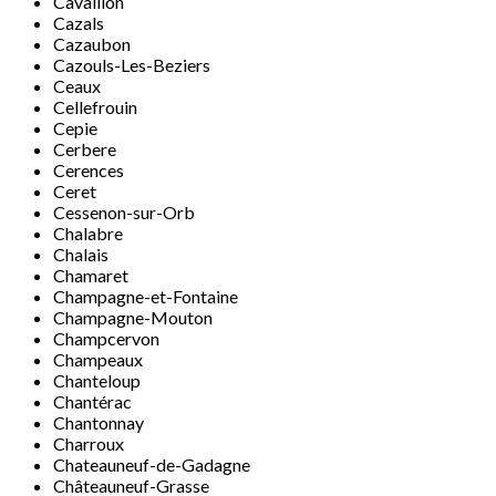
Cavaillon
Cazals
Cazaubon
Cazouls-Les-Beziers
Ceaux
Cellefrouin
Cepie
Cerbere
Cerences
Ceret
Cessenon-sur-Orb
Chalabre
Chalais
Chamaret
Champagne-et-Fontaine
Champagne-Mouton
Champcervon
Champeaux
Chanteloup
Chantérac
Chantonnay
Charroux
Chateauneuf-de-Gadagne
Châteauneuf-Grasse