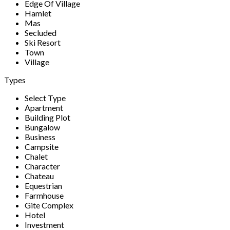
Edge Of Village
Hamlet
Mas
Secluded
Ski Resort
Town
Village
Types
Select Type
Apartment
Building Plot
Bungalow
Business
Campsite
Chalet
Character
Chateau
Equestrian
Farmhouse
Gite Complex
Hotel
Investment