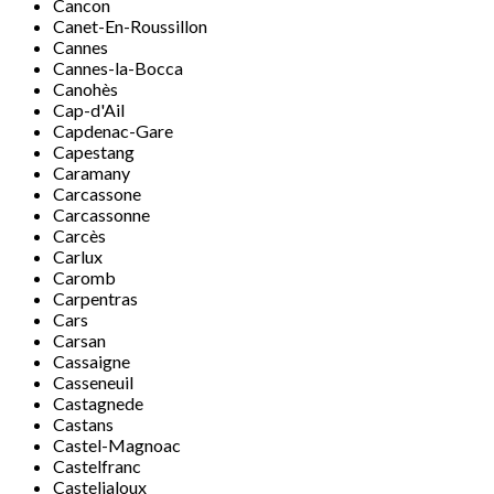
Cancon
Canet-En-Roussillon
Cannes
Cannes-la-Bocca
Canohès
Cap-d'Ail
Capdenac-Gare
Capestang
Caramany
Carcassone
Carcassonne
Carcès
Carlux
Caromb
Carpentras
Cars
Carsan
Cassaigne
Casseneuil
Castagnede
Castans
Castel-Magnoac
Castelfranc
Casteljaloux