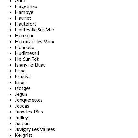
Gurat
Hagetmau
Hambye
Hauriet
Hautefort
Hauteville Sur Mer
Herepian
Hermival-les-Vaux
Hounoux
Hudimesnil
Ille-Sur-Tet
Isigny-le-Buat
Issac
Issigeac
Issor
Izotges
Jegun
Jonquerettes
Joucas
Juan-les-Pins
Juilley
Justian
Juvigny Les Vallees
Kergrist