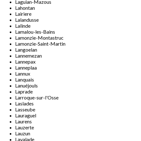
Laguian-Mazous
Lahontan
Lairiere
Lalandusse
Lalinde
Lamalou-les-Bains
Lamonzie-Montastruc
Lamonzie-Saint-Martin
Langoelan
Lannemezan
Lannepax
Lanneplaa
Lannux
Lanquais
Lanuéjouls
Laprade
Larroque-sur-l'Osse
Laslades
Lasseube
Lauraguel
Laurens
Lauzerte
Lauzun
Lavalade