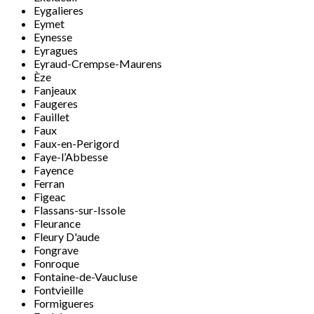
Eygalieres
Eymet
Eynesse
Eyragues
Eyraud-Crempse-Maurens
Èze
Fanjeaux
Faugeres
Fauillet
Faux
Faux-en-Perigord
Faye-l’Abbesse
Fayence
Ferran
Figeac
Flassans-sur-Issole
Fleurance
Fleury D'aude
Fongrave
Fonroque
Fontaine-de-Vaucluse
Fontvieille
Formigueres