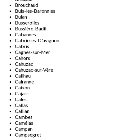
Brouchaud
Buis-les-Baronnies
Bulan
Busserolles
Bussière-Badil
Cabannes
Cabrieres-D'avignon
Cabris
Cagnes-sur-Mer
Cahors
Cahuzac
Cahuzac-sur-Vère
Cailhau
Cairanne
Caixon
Cajarc
Cales
Callas
Callian
Cambes
Camélas
Campan
Campsegret