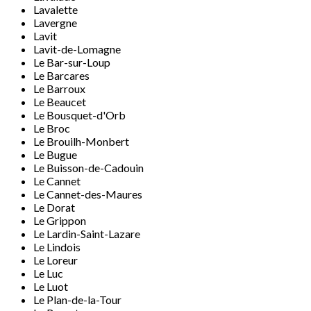
Lavalette
Lavergne
Lavit
Lavit-de-Lomagne
Le Bar-sur-Loup
Le Barcares
Le Barroux
Le Beaucet
Le Bousquet-d'Orb
Le Broc
Le Brouilh-Monbert
Le Bugue
Le Buisson-de-Cadouin
Le Cannet
Le Cannet-des-Maures
Le Dorat
Le Grippon
Le Lardin-Saint-Lazare
Le Lindois
Le Loreur
Le Luc
Le Luot
Le Plan-de-la-Tour