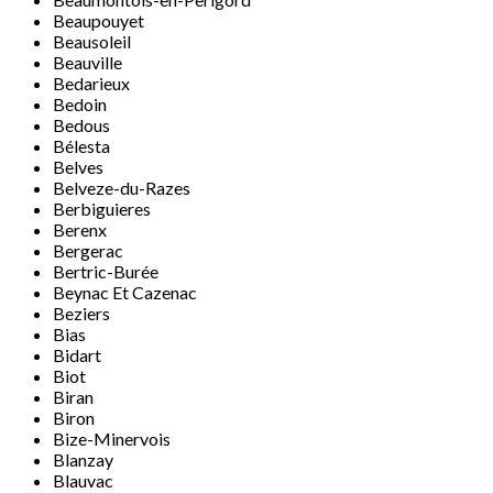
Beaupouyet
Beausoleil
Beauville
Bedarieux
Bedoin
Bedous
Bélesta
Belves
Belveze-du-Razes
Berbiguieres
Berenx
Bergerac
Bertric-Burée
Beynac Et Cazenac
Beziers
Bias
Bidart
Biot
Biran
Biron
Bize-Minervois
Blanzay
Blauvac