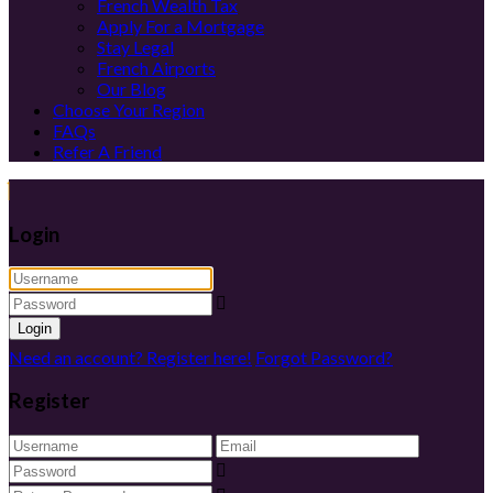
French Wealth Tax
Apply For a Mortgage
Stay Legal
French Airports
Our Blog
Choose Your Region
FAQs
Refer A Friend
Login
Login
Need an account? Register here!
Forgot Password?
Register