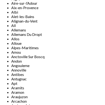
Aire-sur-l’Adour
Aix-en-Provence
Albi
Alet-les-Bains
Alignan-du-Vent
All
Allemans
Allemans Du Dropt
Allos
Alloue
Alpes-Maritimes
Amou
Anctoville Sur Boscq
Andon
Angouleme
Annoville
Antibes
Antugnac
Apt
Aramits
Aramon
Araujuzon
Arcachon