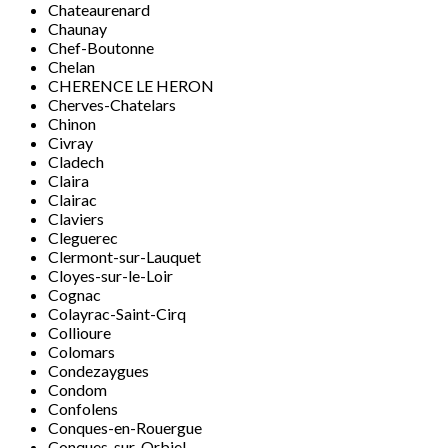
Chateaurenard
Chaunay
Chef-Boutonne
Chelan
CHERENCE LE HERON
Cherves-Chatelars
Chinon
Civray
Cladech
Claira
Clairac
Claviers
Cleguerec
Clermont-sur-Lauquet
Cloyes-sur-le-Loir
Cognac
Colayrac-Saint-Cirq
Collioure
Colomars
Condezaygues
Condom
Confolens
Conques-en-Rouergue
Conques-sur-Orbiel