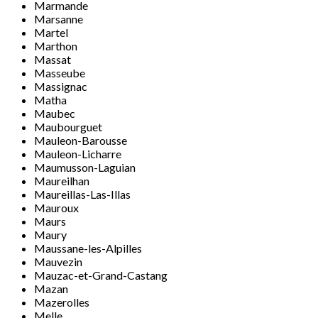
Marmande
Marsanne
Martel
Marthon
Massat
Masseube
Massignac
Matha
Maubec
Maubourguet
Mauleon-Barousse
Mauleon-Licharre
Maumusson-Laguian
Maureilhan
Maureillas-Las-Illas
Mauroux
Maurs
Maury
Maussane-les-Alpilles
Mauvezin
Mauzac-et-Grand-Castang
Mazan
Mazerolles
Melle