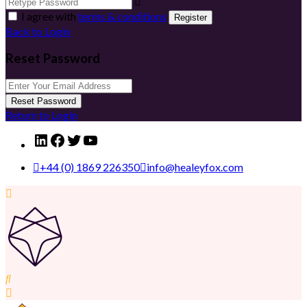
I agree with
terms & conditions
Register
Back to Login
Reset Password
Reset Password
Return to Login
LinkedIn
Facebook
Twitter
YouTube
+44 (0) 1869 226350
info@healeyfox.com