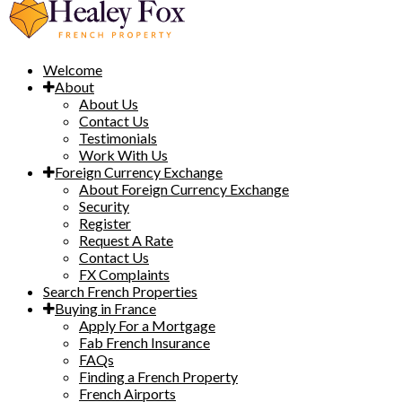
Welcome
About
About Us
Contact Us
Testimonials
Work With Us
Foreign Currency Exchange
About Foreign Currency Exchange
Security
Register
Request A Rate
Contact Us
FX Complaints
Search French Properties
Buying in France
Apply For a Mortgage
Fab French Insurance
FAQs
Finding a French Property
French Airports