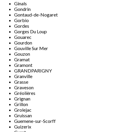
Ginals
Gondrin
Gontaud-de-Nogaret
Gorbio
Gordes
Gorges Du Loup
Gouarec
Gourdon
Gouville Sur Mer
Gouzon
Gramat
Gramont
GRANDPARIGNY
Granville
Grasse
Graveson
Gréolières
Grignan
Grillon
Grolejac
Gruissan
Guemene-sur-Scorff
Guizerix