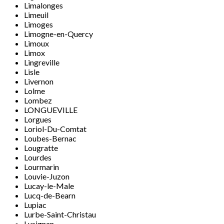
Limalonges
Limeuil
Limoges
Limogne-en-Quercy
Limoux
Limox
Lingreville
Lisle
Livernon
Lolme
Lombez
LONGUEVILLE
Lorgues
Loriol-Du-Comtat
Loubes-Bernac
Lougratte
Lourdes
Lourmarin
Louvie-Juzon
Lucay-le-Male
Lucq-de-Bearn
Lupiac
Lurbe-Saint-Christau
Lusignan