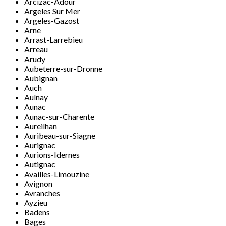
Arcizac-Adour
Argeles Sur Mer
Argeles-Gazost
Arne
Arrast-Larrebieu
Arreau
Arudy
Aubeterre-sur-Dronne
Aubignan
Auch
Aulnay
Aunac
Aunac-sur-Charente
Aureilhan
Auribeau-sur-Siagne
Aurignac
Aurions-Idernes
Autignac
Availles-Limouzine
Avignon
Avranches
Ayzieu
Badens
Bages