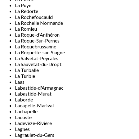
La Puye
La Redorte
La Rochefoucauld
La Rochelle Normande
La Romieu
La Roque-d’Anthéron
La Roque-Sur-Pernes
La Roquebrussanne
La Roquette-sur-Siagne
La Salvetat-Peyrales
La Sauvetat-du-Dropt
La Turballe
La Turbie
Laas
Labastide-d'Armagnac
Labastide-Murat
Laborde
Lacapelle-Marival
Lachapelle
Lacoste
Ladevèze-Rivière
Lagnes
Lagraulet-du-Gers