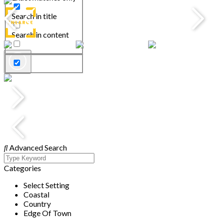
Search in title
Search in content
Advanced Search
Categories
Select Setting
Coastal
Country
Edge Of Town