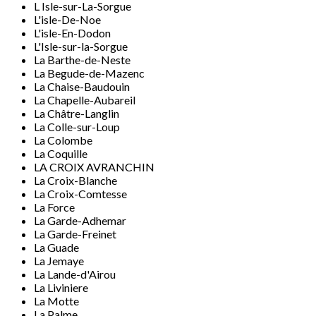
L Isle-sur-La-Sorgue
L'isle-De-Noe
L'isle-En-Dodon
L'Isle-sur-la-Sorgue
La Barthe-de-Neste
La Begude-de-Mazenc
La Chaise-Baudouin
La Chapelle-Aubareil
La Châtre-Langlin
La Colle-sur-Loup
La Colombe
La Coquille
LA CROIX AVRANCHIN
La Croix-Blanche
La Croix-Comtesse
La Force
La Garde-Adhemar
La Garde-Freinet
La Guade
La Jemaye
La Lande-d'Airou
La Liviniere
La Motte
La Palme