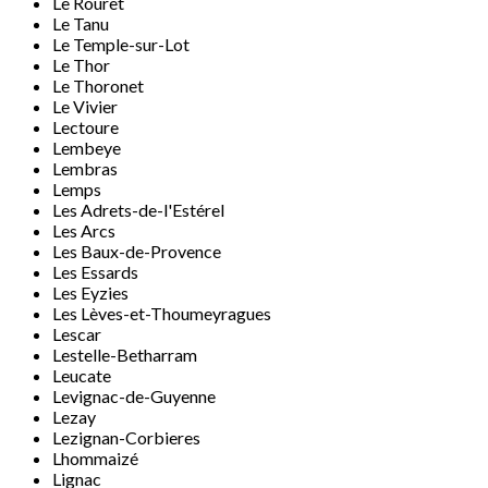
Le Rouret
Le Tanu
Le Temple-sur-Lot
Le Thor
Le Thoronet
Le Vivier
Lectoure
Lembeye
Lembras
Lemps
Les Adrets-de-l'Estérel
Les Arcs
Les Baux-de-Provence
Les Essards
Les Eyzies
Les Lèves-et-Thoumeyragues
Lescar
Lestelle-Betharram
Leucate
Levignac-de-Guyenne
Lezay
Lezignan-Corbieres
Lhommaizé
Lignac