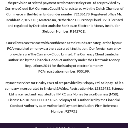
the provision of related payment services for Healey Fox Ltd are provided by
CurrencyCloud B.V. CurrencyCoud B.V. is registered with the Dutch Chamber of
Commerce in the Netherlands under number 72186178. Registered office Mr.
Treublaan 7, 1097 DP, Amsterdam, Netherlands. CurrencyCloud B.V. is licensed
and regulated by De Nederlandsche Bank as an Electronic Money Institution
(Relation Number: R142701).
Our clients can transact with confidence as their funds are safeguarded by our
FCA-regulated e-money partners at a credit institution. Our foreign currency
providers are The Currency Cloud Limited. The Currency Cloud Limited is
authorised by the Financial Conduct Authority under the Electronic Money
Regulations 2011 for the issuing of electronic money.
FCA registration number: 900199;
Payment services for Healey Fox Ltd are provided by Sciopay Ltd. Sciopay Ltd is a
company incorporated in England & Wales. Registration No: 12352935. Sciopay
Ltd is licensed and regulated by HMRC as a Money Service Business (MSB).
License No: XCML00000151326. Sciopay Ltd is authorised by the Financial
Conduct Authority as an Authorised Payment Institution. Firm Reference
Number: 927951