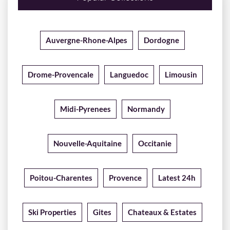
Auvergne-Rhone-Alpes
Dordogne
Drome-Provencale
Languedoc
Limousin
Midi-Pyrenees
Normandy
Nouvelle-Aquitaine
Occitanie
Poitou-Charentes
Provence
Latest 24h
Ski Properties
Gites
Chateaux & Estates