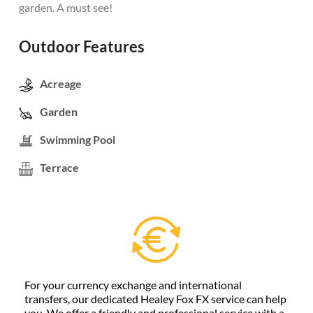
garden. A must see!
Outdoor Features
Acreage
Garden
Swimming Pool
Terrace
For your currency exchange and international
transfers, our dedicated Healey Fox FX service can help
you. We offer a friendly and professional service with a