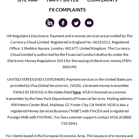
FX COMPLAINTS
UK Regulatory Disclosure: Payment and e-money services are provided by The
Currency Cloud Limited. Registered in England No. 06323311. Registered
Office: 1 Sheldon Square, London, W2 6TT, United Kingdom. The Currency
Cloud Limited is authorised by the Financial Conduct Authority under the
Electronic Money Regulations 2011 for the issuing of electronic money (FRN:
900199)
UNITED STATES END CUSTOMERS: Payment services in the United States are
provided by Visa Global Services Inc. (VGSI), a licensed money transmitter
(NMLS ID 181032) in the states listed
here
. VGSI is licensed as a money
transmitter by the New York Department of Financial Services. Mailing address:
900 Metro Center Blvd, Mailstop 1Z, Foster City, CA 94404. VGSI is also a
registered Money Services Business (“MSB”) with FinCEN and a registered
Foreign MSB with FINTRAC. For live customer support contact VGSI at (888)
733-0041.
For clients based in the European Economic Area, The issuance of e-money and