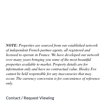
NOTE:
Properties are sourced from our established network
of independent French partner agents, all registered and
licensed to operate in France. We have developed our network
over many years bringing you some of the most beautiful
properties available to market. Property details are for
information only and have no contractual value. Healey Fox
cannot be held responsible for any inaccuracies that may
occur. The currency conversion is for convenience of reference
only.
Contact / Request Viewing