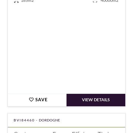
185m2
40000m2
€472,500
SAVE
VIEW DETAILS
BVI84460 -
DORDOGNE