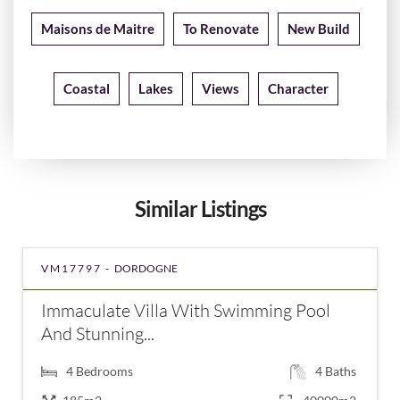
Maisons de Maitre
To Renovate
New Build
Coastal
Lakes
Views
Character
Similar Listings
VM17797 -
DORDOGNE
Immaculate Villa With Swimming Pool
And Stunning...
4
Bedrooms
4
Baths