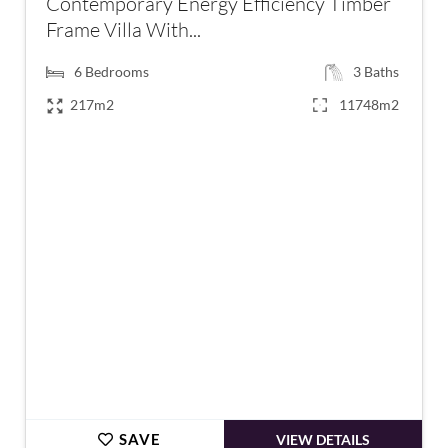
Contemporary Energy Efficiency Timber
Frame Villa With...
6
Bedrooms
3
Baths
217m2
11748m2
€795,000
SAVE
VIEW DETAILS