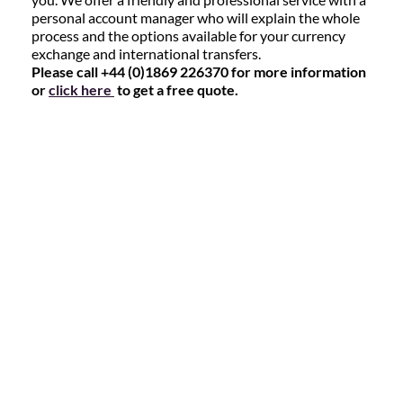
personal account manager who will explain the whole
process and the options available for your currency
exchange and international transfers.
Please call +44 (0)1869 226370 for more information
or
click here
to get a free quote.