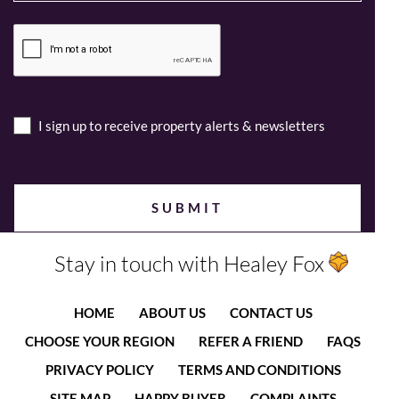
I sign up to receive property alerts & newsletters
Stay in touch with Healey Fox
HOME
ABOUT US
CONTACT US
CHOOSE YOUR REGION
REFER A FRIEND
FAQS
PRIVACY POLICY
TERMS AND CONDITIONS
SITE MAP
HAPPY BUYER
COMPLAINTS