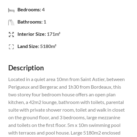
Bedrooms:
4
Bathrooms:
1
Interior Size:
171m²
Land Size:
5180m²
Description
Located in a quiet area 10mn from Saint Astier, between
Perigueux and Bergerac and 1h30 from Bordeaux, this
two storey four bedroom house offers an open plan
kitchen, a 42m2 lounge, bathroom with toilets, parental
suite with private shower room, toilet and walk in closet
on the ground floor, and 3 bedrooms, large mezzanine
and toilets on the first floor. 5m x 10m swimming pool
with terraces and pool house. Large 5180m2 enclosed