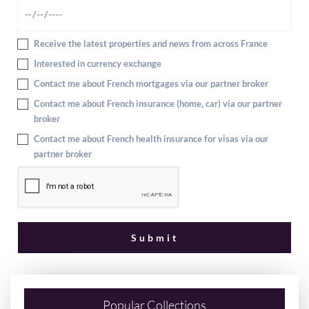
Receive the latest properties and news from across France
Interested in currency exchange
Contact me about French mortgages via our partner broker
Contact me about French insurance (home, car) via our partner
broker
Contact me about French health insurance for visas via our
partner broker
Popular Collections