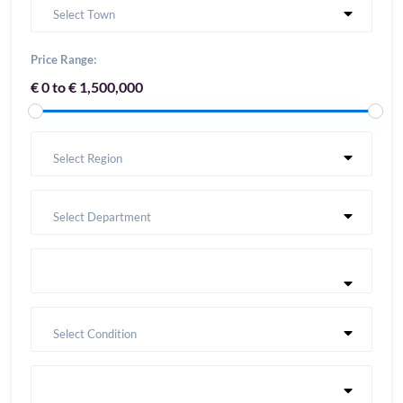
Select Town
Price Range:
€ 0 to € 1,500,000
Select Region
Select Department
Select Condition