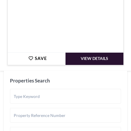
SAVE
VIEW DETAILS
Properties Search