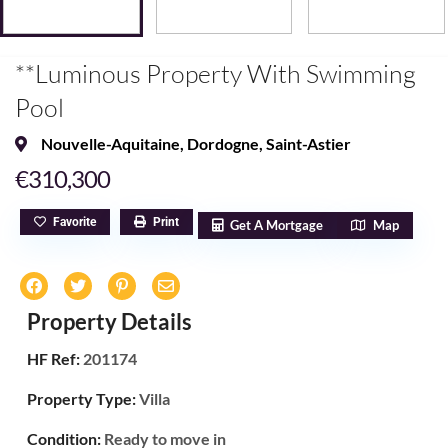
**Luminous Property With Swimming
Pool
Nouvelle-Aquitaine
,
Dordogne
,
Saint-Astier
€310,300
Favorite
Print
Get A Mortgage
Map
Property Details
HF Ref:
201174
Property Type:
Villa
Condition:
Ready to move in