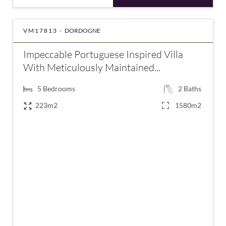
VM17813 -
DORDOGNE
Impeccable Portuguese Inspired Villa
With Meticulously Maintained...
5
Bedrooms
2
Baths
223m2
1580m2
€475,940