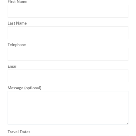
First Name
Last Name
Telephone
Email
Message (optional)
Travel Dates