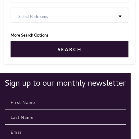
Select Bedrooms
More Search Options
SEARCH
Sign up to our monthly newsletter