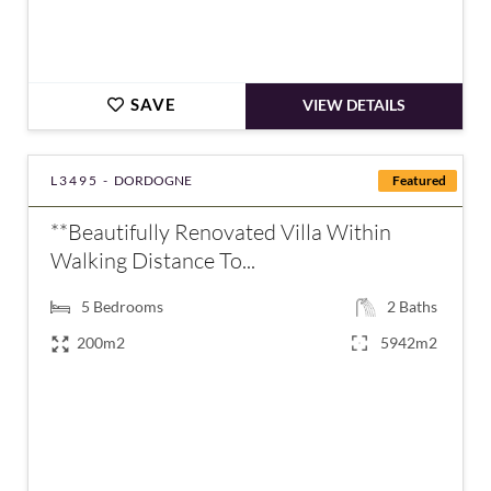
SAVE
VIEW DETAILS
L3495 -
DORDOGNE
Featured
**Beautifully Renovated Villa Within
Walking Distance To...
5
Bedrooms
2
Baths
200m2
5942m2
€577,550