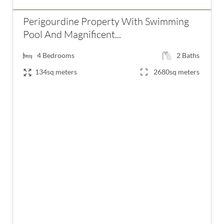
Perigourdine Property With Swimming
Pool And Magnificent...
4
Bedrooms
2
Baths
134sq meters
2680sq meters
€395,000