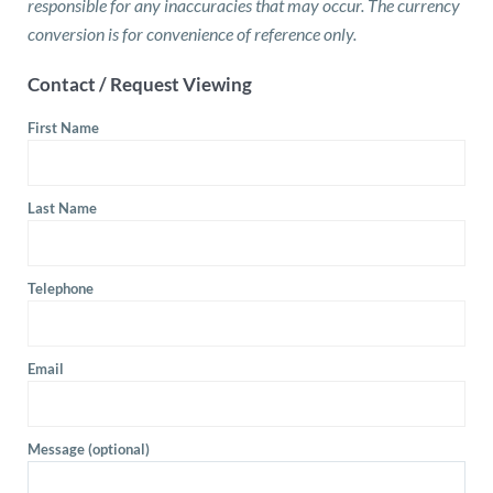
responsible for any inaccuracies that may occur. The currency
conversion is for convenience of reference only.
Contact / Request Viewing
First Name
Last Name
Telephone
Email
Message (optional)