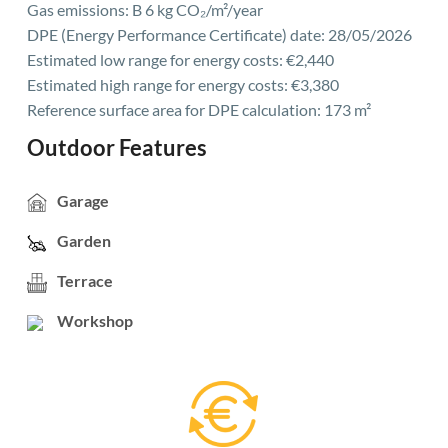
Gas emissions: B 6 kg CO₂/m²/year
DPE (Energy Performance Certificate) date: 28/05/2026
Estimated low range for energy costs: €2,440
Estimated high range for energy costs: €3,380
Reference surface area for DPE calculation: 173 m²
Outdoor Features
Garage
Garden
Terrace
Workshop