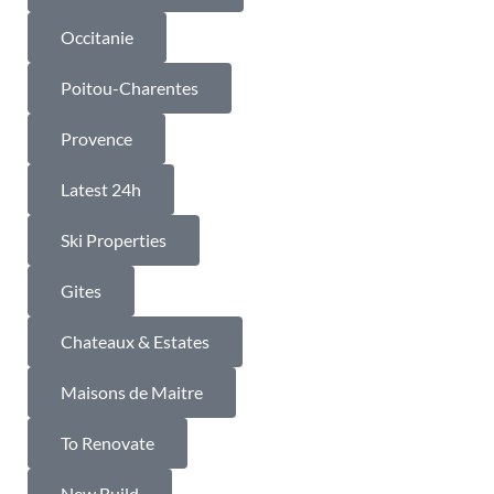
Occitanie
Poitou-Charentes
Provence
Latest 24h
Ski Properties
Gites
Chateaux & Estates
Maisons de Maitre
To Renovate
New Build