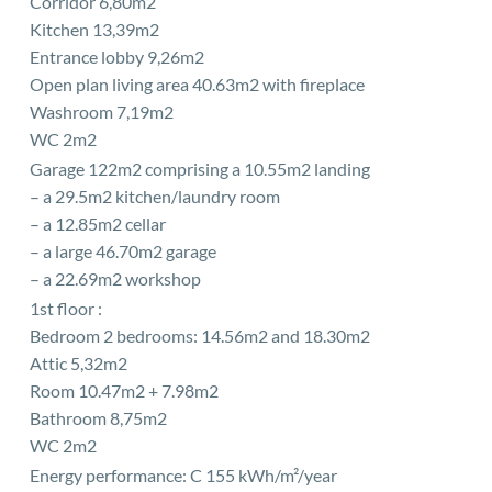
Corridor 6,80m2
Kitchen 13,39m2
Entrance lobby 9,26m2
Open plan living area 40.63m2 with fireplace
Washroom 7,19m2
WC 2m2
Garage 122m2 comprising a 10.55m2 landing
– a 29.5m2 kitchen/laundry room
– a 12.85m2 cellar
– a large 46.70m2 garage
– a 22.69m2 workshop
1st floor :
Bedroom 2 bedrooms: 14.56m2 and 18.30m2
Attic 5,32m2
Room 10.47m2 + 7.98m2
Bathroom 8,75m2
WC 2m2
Energy performance: C 155 kWh/m²/year