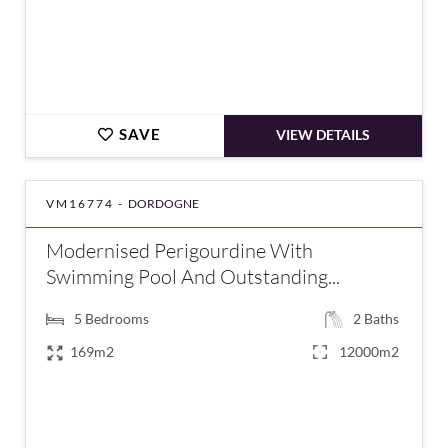
SAVE
VIEW DETAILS
VM16774 -
DORDOGNE
Modernised Perigourdine With
Swimming Pool And Outstanding...
5
Bedrooms
2
Baths
169m2
12000m2
€477,000