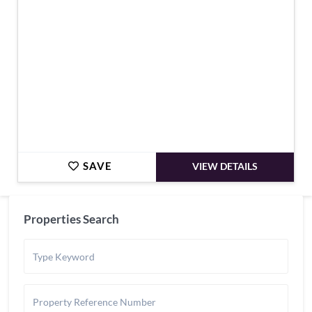
SAVE
VIEW DETAILS
Properties Search