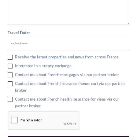
Travel Dates
Receive the latest properties and news from across France
Interested in currency exchange
Contact me about French mortgages via our partner broker
Contact me about French insurance (home, car) via our partner
broker
Contact me about French health insurance for visas via our
partner broker