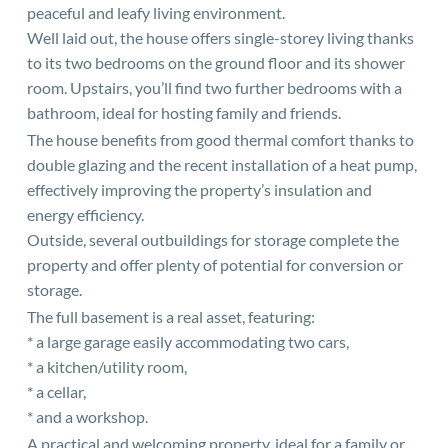
peaceful and leafy living environment.
Well laid out, the house offers single-storey living thanks
to its two bedrooms on the ground floor and its shower
room. Upstairs, you’ll find two further bedrooms with a
bathroom, ideal for hosting family and friends.
The house benefits from good thermal comfort thanks to
double glazing and the recent installation of a heat pump,
effectively improving the property’s insulation and
energy efficiency.
Outside, several outbuildings for storage complete the
property and offer plenty of potential for conversion or
storage.
The full basement is a real asset, featuring:
* a large garage easily accommodating two cars,
* a kitchen/utility room,
* a cellar,
* and a workshop.
A practical and welcoming property, ideal for a family or