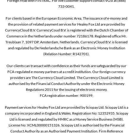
Foreign MSB with FINTRAC. For live customer support contact VGSI at (888)
733-0041.
For clients based in the European Economic Area, The issuance of e-money and
the provision of related payment services for Healey Fox Ltd are provided by
CurrencyCloud B.V. CurrencyCoud B.V. is registered with the Dutch Chamber of
Commerce in the Netherlands under number 72186178. Registered office Mr.
Treublaan 7, 1097 DP, Amsterdam, Netherlands. CurrencyCloud B.V. is licensed
and regulated by De Nederlandsche Bank as an Electronic Money Institution
(Relation Number: R142701).
Our clients can transact with confidence as their funds are safeguarded by our
FCA-regulated e-money partners at a credit institution. Our foreign currency
providers are The Currency Cloud Limited. The Currency Cloud Limited is
authorised by the Financial Conduct Authority under the Electronic Money
Regulations 2011 for the issuing of electronic money.
FCA registration number: 900199;
Payment services for Healey Fox Ltd are provided by Sciopay Ltd. Sciopay Ltd is a
company incorporated in England & Wales. Registration No: 12352935. Sciopay
Ltd is licensed and regulated by HMRC as a Money Service Business (MSB).
License No: XCML00000151326. Sciopay Ltd is authorised by the Financial
Conduct Authority as an Authorised Payment Institution. Firm Reference