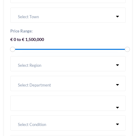
Select Town
Price Range:
€ 0 to € 1,500,000
Select Region
Select Department
Select Condition