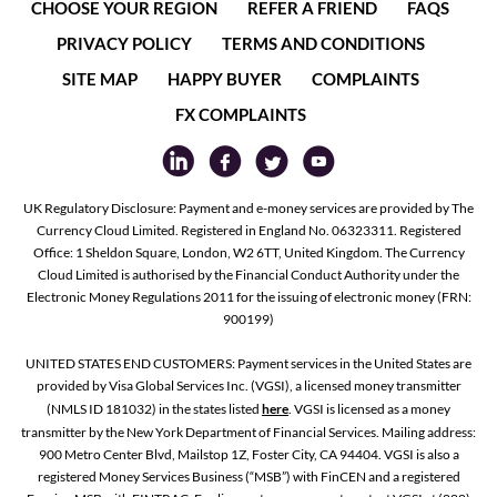
CHOOSE YOUR REGION
REFER A FRIEND
FAQS
PRIVACY POLICY
TERMS AND CONDITIONS
SITE MAP
HAPPY BUYER
COMPLAINTS
FX COMPLAINTS
UK Regulatory Disclosure: Payment and e-money services are provided by The
Currency Cloud Limited. Registered in England No. 06323311. Registered
Office: 1 Sheldon Square, London, W2 6TT, United Kingdom. The Currency
Cloud Limited is authorised by the Financial Conduct Authority under the
Electronic Money Regulations 2011 for the issuing of electronic money (FRN:
900199)
UNITED STATES END CUSTOMERS: Payment services in the United States are
provided by Visa Global Services Inc. (VGSI), a licensed money transmitter
(NMLS ID 181032) in the states listed
here
. VGSI is licensed as a money
transmitter by the New York Department of Financial Services. Mailing address:
900 Metro Center Blvd, Mailstop 1Z, Foster City, CA 94404. VGSI is also a
registered Money Services Business (“MSB”) with FinCEN and a registered