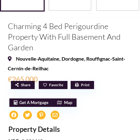
Charming 4 Bed Perigourdine
Property With Full Basement And
Garden
Nouvelle-Aquitaine
,
Dordogne
,
Rouffignac-Saint-
Cernin-de-Reilhac
€265,000
Share
Favorite
Print
Get A Mortgage
Map
Property Details