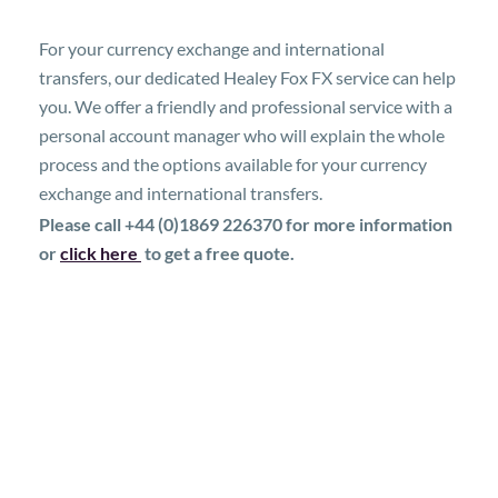
For your currency exchange and international
transfers, our dedicated Healey Fox FX service can help
you. We offer a friendly and professional service with a
personal account manager who will explain the whole
process and the options available for your currency
exchange and international transfers.
Please call +44 (0)1869 226370 for more information
or
click here
to get a free quote.