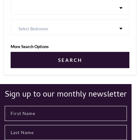
Select Bedrooms
More Search Options
SEARCH
Sign up to our monthly newsletter