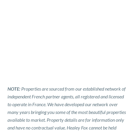
NOTE:
Properties are sourced from our established network of
independent French partner agents, all registered and licensed
to operate in France. We have developed our network over
many years bringing you some of the most beautiful properties
available to market. Property details are for information only
and have no contractual value. Healey Fox cannot be held