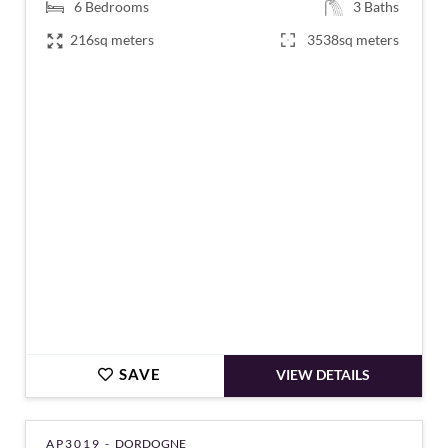
6
Bedrooms
3
Baths
216sq meters
3538sq meters
€378,000
SAVE
VIEW DETAILS
AP3019 -
DORDOGNE