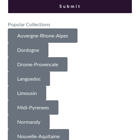
Popular Collections
Auvergne-Rhone-Alpes
Dordogne
Drome-Provencale
Languedoc
Limousin
Midi-Pyrenees
Normandy
Nouvelle-Aquitaine