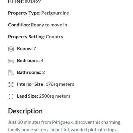
HF Ref:
801469
Property Type:
Perigourdine
Condition:
Ready to move in
Property Setting:
Country
Rooms:
7
Bedrooms:
4
Bathrooms:
2
Interior Size:
176sq meters
Land Size:
2500sq meters
Description
Just 30 minutes from Périgueux, discover this charming
family home set on a beautiful, wooded plot, offering a