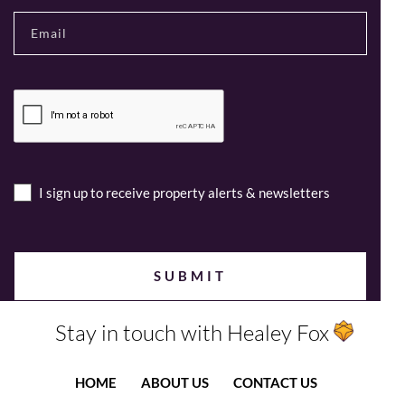
I sign up to receive property alerts & newsletters
Stay in touch with Healey Fox
HOME
ABOUT US
CONTACT US