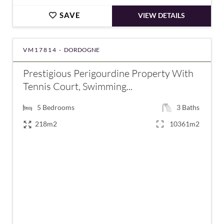
SAVE
VIEW DETAILS
VM17814 -
DORDOGNE
Prestigious Perigourdine Property With
Tennis Court, Swimming...
5
Bedrooms
3
Baths
218m2
10361m2
€595,000