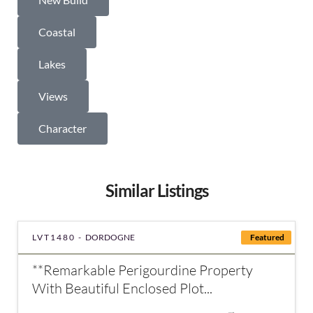
Coastal
Lakes
Views
Character
Similar Listings
LVT1480 -
DORDOGNE
Featured
**Remarkable Perigourdine Property
With Beautiful Enclosed Plot...