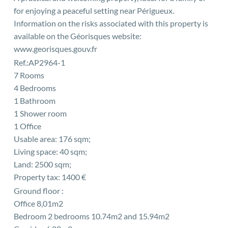
for enjoying a peaceful setting near Périgueux.
Information on the risks associated with this property is
available on the Géorisques website:
www.georisques.gouv.fr
Ref.:AP2964-1
7 Rooms
4 Bedrooms
1 Bathroom
1 Shower room
1 Office
Usable area: 176 sqm;
Living space: 40 sqm;
Land: 2500 sqm;
Property tax: 1400 €
Ground floor :
Office 8,01m2
Bedroom 2 bedrooms 10.74m2 and 15.94m2