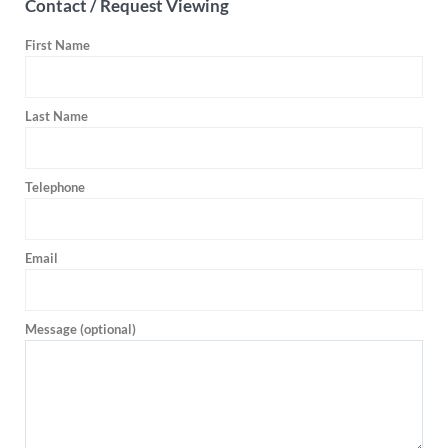
Contact / Request Viewing
First Name
Last Name
Telephone
Email
Message (optional)