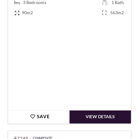
3
Bedrooms
1
Bath
90m2
563m2
€148,900
SAVE
VIEW DETAILS
R7549 -
CHARENTE