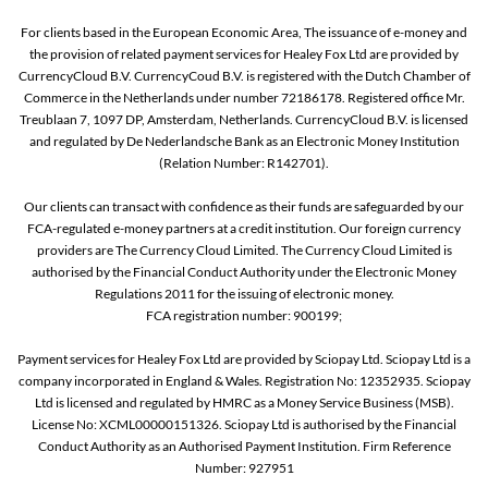
For clients based in the European Economic Area, The issuance of e-money and
the provision of related payment services for Healey Fox Ltd are provided by
CurrencyCloud B.V. CurrencyCoud B.V. is registered with the Dutch Chamber of
Commerce in the Netherlands under number 72186178. Registered office Mr.
Treublaan 7, 1097 DP, Amsterdam, Netherlands. CurrencyCloud B.V. is licensed
and regulated by De Nederlandsche Bank as an Electronic Money Institution
(Relation Number: R142701).
Our clients can transact with confidence as their funds are safeguarded by our
FCA-regulated e-money partners at a credit institution. Our foreign currency
providers are The Currency Cloud Limited. The Currency Cloud Limited is
authorised by the Financial Conduct Authority under the Electronic Money
Regulations 2011 for the issuing of electronic money.
FCA registration number: 900199;
Payment services for Healey Fox Ltd are provided by Sciopay Ltd. Sciopay Ltd is a
company incorporated in England & Wales. Registration No: 12352935. Sciopay
Ltd is licensed and regulated by HMRC as a Money Service Business (MSB).
License No: XCML00000151326. Sciopay Ltd is authorised by the Financial
Conduct Authority as an Authorised Payment Institution. Firm Reference
Number: 927951