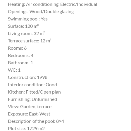
Heating: Air conditioning, Electric/Individual
Openings: Wood/Double glazing
Swimming pool: Yes
Surface: 120 m²
Living room: 32 m²
Terrace surface: 12 m²
Rooms: 6
Bedrooms: 4
Bathroom: 1
WC: 1
Construction: 1998
Interior condition: Good
Kitchen: Fitted/Open plan
Furnishing: Unfurnished
View: Garden, terrace
Exposure: East-West
Description of the pool: 8×4
Plot size: 1729 m2