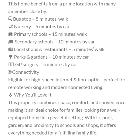
This home benefits from a prime location with many
amenities close by:
🚍 Bus stop – 5 minutes’ walk
👶 Nursery – 5 minutes by car
🏫 Primary schools – 15 minutes’ walk
🎓 Secondary schools – 10 minutes by car
🛍️ Local shops & restaurants – 5 minutes’ walk
🌳 Parks & gardens – 10 minutes by car
👩‍⚕️ GP surgery – 5 minutes by car
🌐 Connectivity
Eligible for high-speed internet & fibre optic – perfect for
remote working and modern connected living.
🌟 Why You’ll Love It
This property combines space, comfort, and convenience,
making it an ideal choice for families looking for a well-
equipped home in a peaceful setting. With its pool,
garden, and proximity to schools and shops, it offers
everything needed for a fulfilling family life.