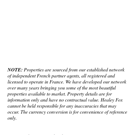
NOTE:
Properties are sourced from our established network
of independent French partner agents, all registered and
licensed to operate in France. We have developed our network
over many years bringing you some of the most beautiful
properties available to market. Property details are for
information only and have no contractual value. Healey Fox
cannot be held responsible for any inaccuracies that may
occur. The currency conversion is for convenience of reference
only.