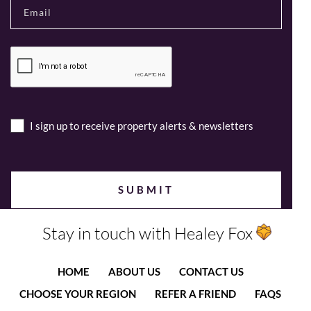
I sign up to receive property alerts & newsletters
Stay in touch with Healey Fox
HOME
ABOUT US
CONTACT US
CHOOSE YOUR REGION
REFER A FRIEND
FAQS