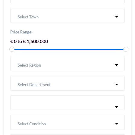
Select Town
Price Range:
€ 0 to € 1,500,000
Select Region
Select Department
Select Condition