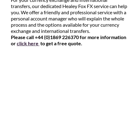
transfers, our dedicated Healey Fox FX service can help
you. We offer a friendly and professional service with a
personal account manager who will explain the whole
process and the options available for your currency
exchange and international transfers.
Please call +44 (0)1869 226370 for more information
or
click here
to get a free quote.