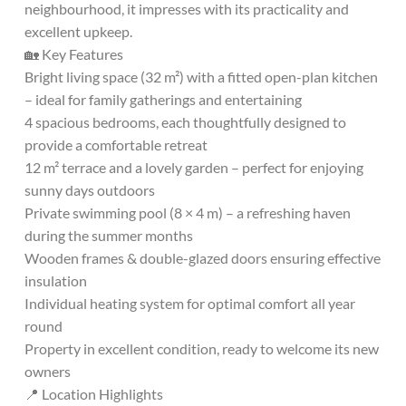
neighbourhood, it impresses with its practicality and
excellent upkeep.
🏡 Key Features
Bright living space (32 m²) with a fitted open-plan kitchen
– ideal for family gatherings and entertaining
4 spacious bedrooms, each thoughtfully designed to
provide a comfortable retreat
12 m² terrace and a lovely garden – perfect for enjoying
sunny days outdoors
Private swimming pool (8 × 4 m) – a refreshing haven
during the summer months
Wooden frames & double-glazed doors ensuring effective
insulation
Individual heating system for optimal comfort all year
round
Property in excellent condition, ready to welcome its new
owners
📍 Location Highlights