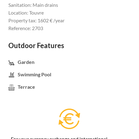
Sanitation: Main drains
Location: Touvre
Property tax: 1602 € /year
Reference: 2703
Outdoor Features
Garden
Swimming Pool
Terrace
For your currency exchange and international