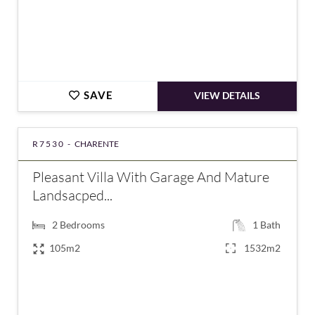
SAVE
VIEW DETAILS
R7530 -
CHARENTE
Pleasant Villa With Garage And Mature
Landsacped...
2
Bedrooms
1
Bath
105m2
1532m2
€207,400