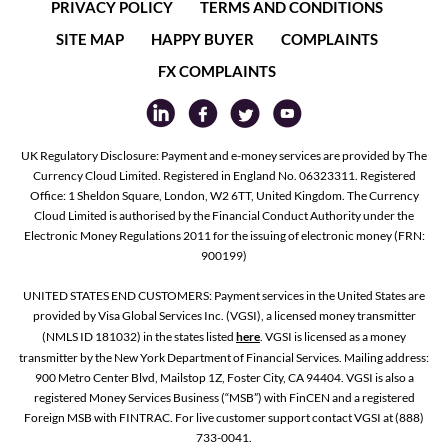
PRIVACY POLICY
TERMS AND CONDITIONS
SITE MAP
HAPPY BUYER
COMPLAINTS
FX COMPLAINTS
UK Regulatory Disclosure: Payment and e-money services are provided by The
Currency Cloud Limited. Registered in England No. 06323311. Registered
Office: 1 Sheldon Square, London, W2 6TT, United Kingdom. The Currency
Cloud Limited is authorised by the Financial Conduct Authority under the
Electronic Money Regulations 2011 for the issuing of electronic money (FRN:
900199)
UNITED STATES END CUSTOMERS: Payment services in the United States are
provided by Visa Global Services Inc. (VGSI), a licensed money transmitter
(NMLS ID 181032) in the states listed
here
. VGSI is licensed as a money
transmitter by the New York Department of Financial Services. Mailing address:
900 Metro Center Blvd, Mailstop 1Z, Foster City, CA 94404. VGSI is also a
registered Money Services Business (“MSB”) with FinCEN and a registered
Foreign MSB with FINTRAC. For live customer support contact VGSI at (888)
733-0041.