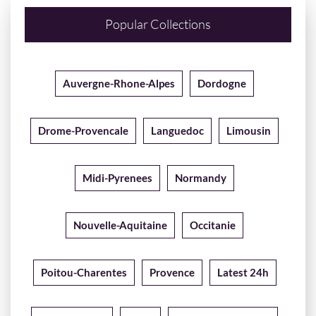
Popular Collections
Auvergne-Rhone-Alpes
Dordogne
Drome-Provencale
Languedoc
Limousin
Midi-Pyrenees
Normandy
Nouvelle-Aquitaine
Occitanie
Poitou-Charentes
Provence
Latest 24h