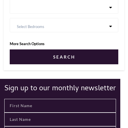
Select Bedrooms
More Search Options
SEARCH
Sign up to our monthly newsletter