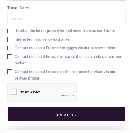
Travel Dates
Receive the latest properties and news from across France
Interested in currency exchange
Contact me about French mortgages via our partner broker
Contact me about French insurance (home, car) via our partner
broker
Contact me about French health insurance for visas via our
partner broker