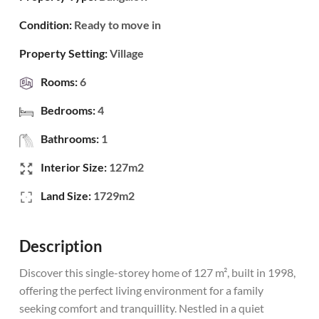
Condition:
Ready to move in
Property Setting:
Village
Rooms:
6
Bedrooms:
4
Bathrooms:
1
Interior Size:
127m2
Land Size:
1729m2
Description
Discover this single-storey home of 127 m², built in 1998,
offering the perfect living environment for a family
seeking comfort and tranquillity. Nestled in a quiet