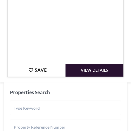
SAVE
VIEW DETAILS
Properties Search