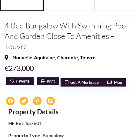
4 Bed Bungalow With Swimming Pool
And Garden Close To Amenities –
Touvre
Nouvelle-Aquitaine
,
Charente
,
Touvre
€273,000
Favorite
Print
Get A Mortgage
Map
Property Details
HF Ref:
657601
Property Type:
Bungalow