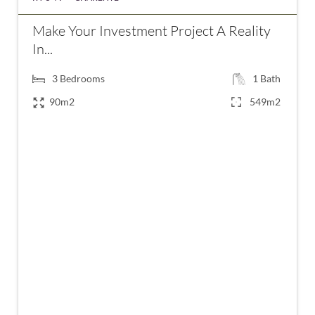
Make Your Investment Project A Reality
In...
3
Bedrooms
1
Bath
90m2
549m2
€148,900