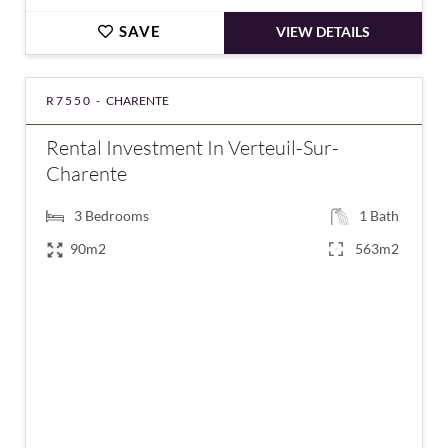
SAVE
VIEW DETAILS
R7550 -
CHARENTE
Rental Investment In Verteuil-Sur-
Charente
3
Bedrooms
1
Bath
90m2
563m2
€148,900