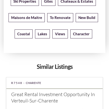
Ski Properties
Gites
Chateaux & Estates
Maisons de Maitre
To Renovate
New Build
Coastal
Lakes
Views
Character
Similar Listings
R7548 -
CHARENTE
Great Rental Investment Opportunity In
Verteuil-Sur-Charente