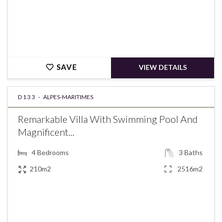
SAVE
VIEW DETAILS
D133 -
ALPES-MARITIMES
Remarkable Villa With Swimming Pool And
Magnificent...
4
Bedrooms
3
Baths
210m2
2516m2
€1,190,000