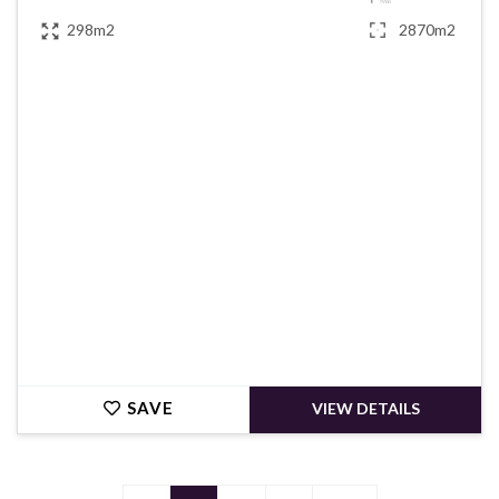
298m2
2870m2
€420,000
SAVE
VIEW DETAILS