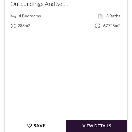
Outbuildings And Set...
4
Bedrooms
3
Baths
283m2
67725m2
€514,500
SAVE
VIEW DETAILS