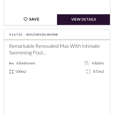
SAVE
VIEW DETAILS
016705 -
BOUCHES-DU-RHONE
Remarkable Renovated Mas With Intimate
Swimming Pool...
6
Bedrooms
6
Baths
500m2
872m2
€5,900,000