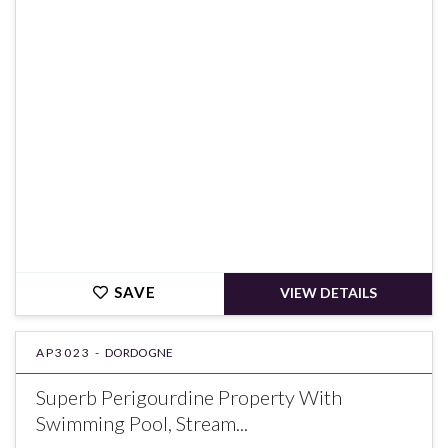
€249,700
SAVE
VIEW DETAILS
AP3023 -
DORDOGNE
Superb Perigourdine Property With
Swimming Pool, Stream...