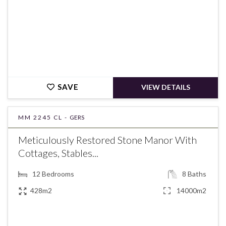
SAVE
VIEW DETAILS
MM 2245 CL -
GERS
Meticulously Restored Stone Manor With
Cottages, Stables...
12
Bedrooms
8
Baths
428m2
14000m2