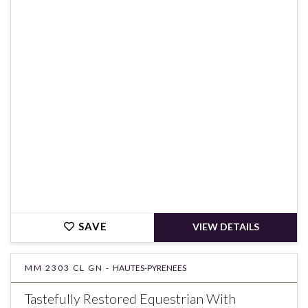
€180,000
SAVE
VIEW DETAILS
MM 2303 CL GN -
HAUTES-PYRENEES
Tastefully Restored Equestrian With