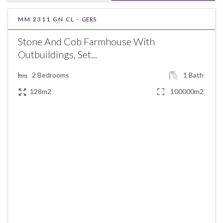
MM 2311 GN CL -
GERS
Stone And Cob Farmhouse With
Outbuildings, Set...
2
Bedrooms
1
Bath
128m2
100000m2
€245,000