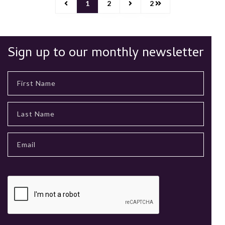
1
2
2
Sign up to our monthly newsletter