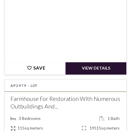
SAVE
VIEW DETAILS
AP2979 -
LOT
Farmhouse For Restoration With Numerous
Outbuildings And...
3
Bedrooms
1
Bath
115sq meters
19515sq meters