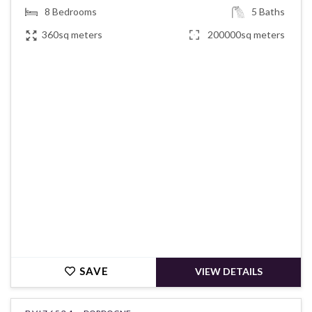
8
Bedrooms
5
Baths
360sq meters
200000sq meters
€691,500
SAVE
VIEW DETAILS