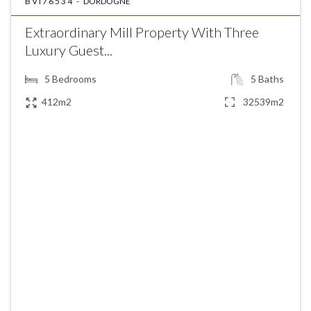
BVI76534 -
DORDOGNE
Extraordinary Mill Property With Three
Luxury Guest...
5
Bedrooms
5
Baths
412m2
32539m2
€1,320,000