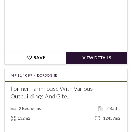
SAVE
VIEW DETAILS
MP114097 -
DORDOGNE
Former Farmhouse With Various
Outbuildings And Gite...
2
Bedrooms
2
Baths
132m2
12459m2