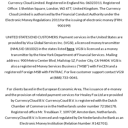
Currency Cloud Limited. Registered in England No. 06323311. Registered
Office: 1 Sheldon Square, London, W2 6TT, United Kingdom. The Currency
Cloud Limited is authorised by the Financial Conduct Authority under the
Electronic Money Regulations 2011 for the issuing of electronic money (FRN:
900199)
UNITED STATES END CUSTOMERS: Payment services in the United States are
provided by Visa Global Services Inc. (VGSI), a licensed money transmitter
(NMLS ID 181032) in the states listed
here
. VGSI is licensed as a money
transmitter by the New York Department of Financial Services. Mailing
address: 900 Metro Center Blvd, Mailstop 1Z, Foster City, CA 94404. VGSI is
also a registered Money Services Business (“MSB”) with FinCEN and a
registered Foreign MSB with FINTRAC. For live customer support contact VGSI
at (888) 733-0041.
For clients based in the European Economic Area, The issuance of e-money
and the provision of related payment services for Healey Fox Ltd are provided
by CurrencyCloud B.V. CurrencyCoud B.V. is registered with the Dutch
Chamber of Commerce in the Netherlands under number 72186178.
Registered office Mr. Treublaan 7, 1097 DP, Amsterdam, Netherlands.
CurrencyCloud B.V. is licensed and regulated by De Nederlandsche Bank as an
Electronic Money Institution (Relation Number: R142701).