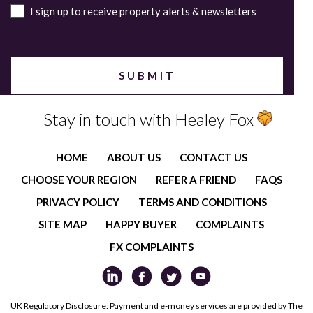
I sign up to receive property alerts & newsletters
Stay in touch with Healey Fox
HOME
ABOUT US
CONTACT US
CHOOSE YOUR REGION
REFER A FRIEND
FAQS
PRIVACY POLICY
TERMS AND CONDITIONS
SITE MAP
HAPPY BUYER
COMPLAINTS
FX COMPLAINTS
UK Regulatory Disclosure: Payment and e-money services are provided by The