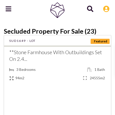
Secluded Property For Sale (23)
SUD1649 -
LOT
Featured
**Stone Farmhouse With Outbuildings Set
On 2.4...
3
Bedrooms
1
Bath
94m2
24555m2
€226,000