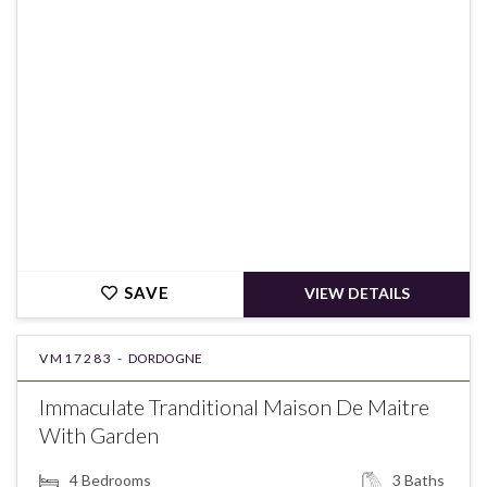
€1,050,000
SAVE
VIEW DETAILS
VM17283 -
DORDOGNE
Immaculate Tranditional Maison De Maitre
With Garden
4
Bedrooms
3
Baths