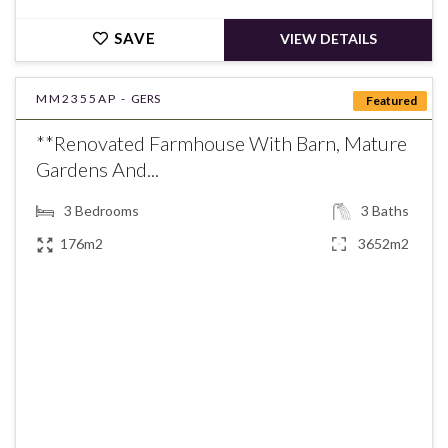
SAVE
VIEW DETAILS
MM2355AP -
GERS
Featured
**Renovated Farmhouse With Barn, Mature
Gardens And...
3
Bedrooms
3
Baths
176m2
3652m2
€269,500