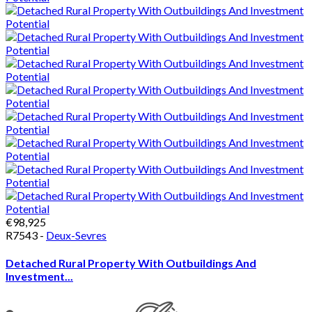
€98,925
R7543 -
Deux-Sevres
Detached Rural Property With Outbuildings And
Investment...