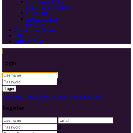
French Wealth Tax
Apply For a Mortgage
Stay Legal
French Airports
Our Blog
Choose Your Region
FAQs
Refer A Friend
Login
Login
Need an account? Register here!
Forgot Password?
Register