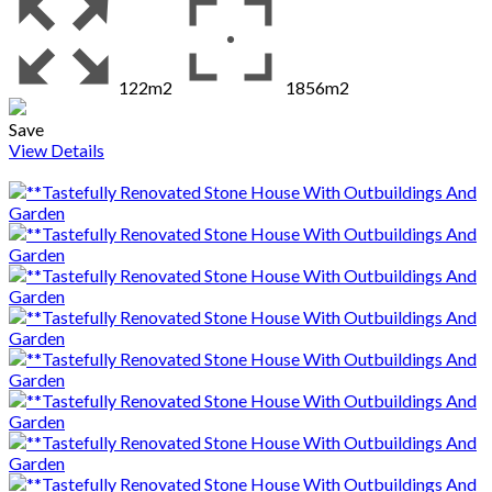
122m2
1856m2
Save
View Details