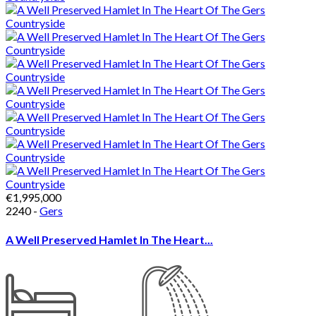
€1,995,000
2240 -
Gers
A Well Preserved Hamlet In The Heart...