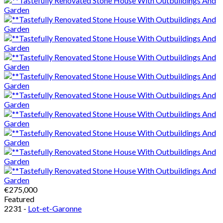
€275,000
Featured
2231 -
Lot-et-Garonne