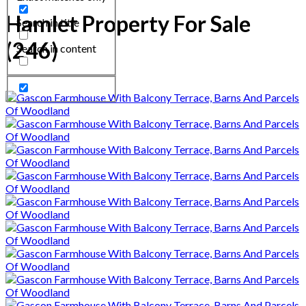
Hamlet Property For Sale
Search in title
(246)
Search in content