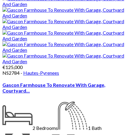
€125,000
NS2784 -
Hautes-Pyrenees
Gascon Farmhouse To Renovate With Garage,
Courtyard...
2
Bedrooms
1
Bath