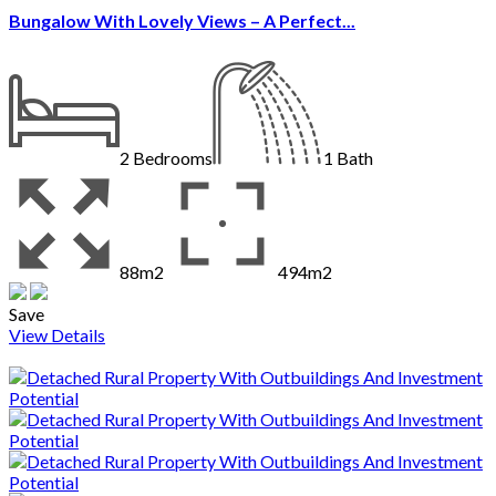
Bungalow With Lovely Views – A Perfect...
2
Bedrooms
1
Bath
88m2
494m2
Save
View Details