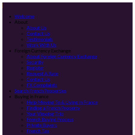
Welcome
About
About Us
Contact Us
Testimonials
Work With Us
Foreign Currency Exchange
About Foreign Currency Exchange
Security
Register
Request A Rate
Contact Us
FX Complaints
Search French Properties
Buying in France
Help Moving To & Living In France
Finding a French Property
Your Viewing Trip
French Buying Process
Private Buyers
French Tax