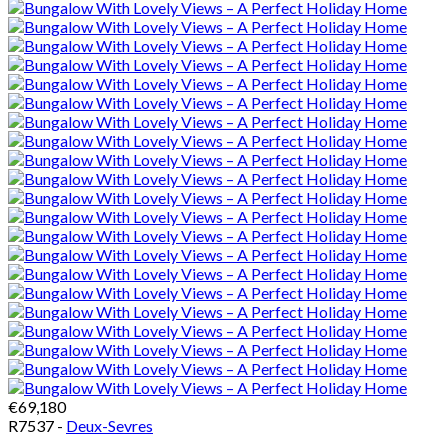
€69,180
R7537 -
Deux-Sevres