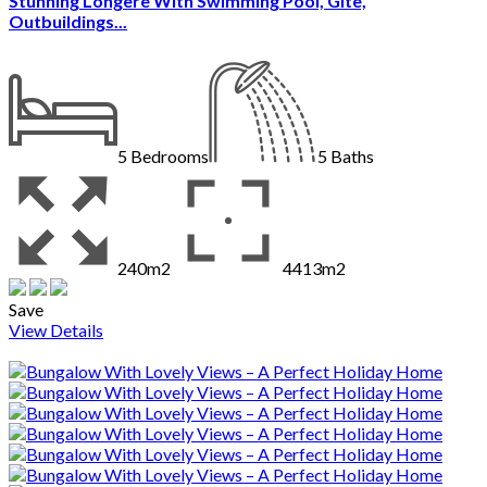
Stunning Longere With Swimming Pool, Gite,
Outbuildings...
5
Bedrooms
5
Baths
240m2
4413m2
Save
View Details