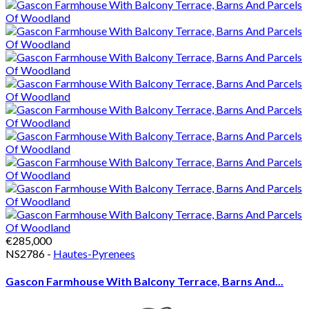
€285,000
NS2786 -
Hautes-Pyrenees
Gascon Farmhouse With Balcony Terrace, Barns And...