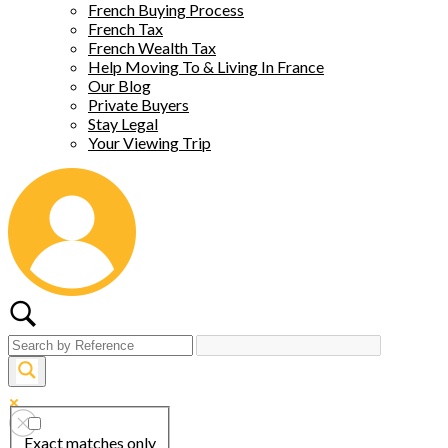
French Buying Process
French Tax
French Wealth Tax
Help Moving To & Living In France
Our Blog
Private Buyers
Stay Legal
Your Viewing Trip
Exact matches only