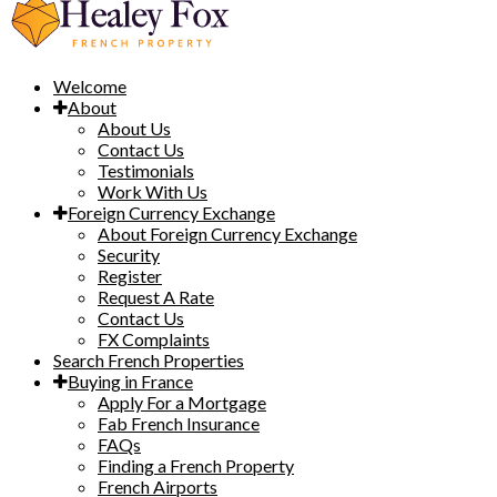
Welcome
About
About Us
Contact Us
Testimonials
Work With Us
Foreign Currency Exchange
About Foreign Currency Exchange
Security
Register
Request A Rate
Contact Us
FX Complaints
Search French Properties
Buying in France
Apply For a Mortgage
Fab French Insurance
FAQs
Finding a French Property
French Airports