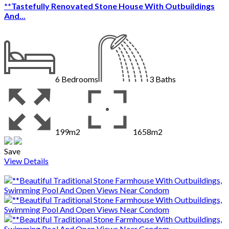
**Tastefully Renovated Stone House With Outbuildings
And...
6
Bedrooms
3
Baths
199m2
1658m2
Save
View Details