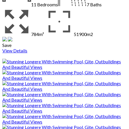
11
Bedrooms
7
Baths
784m²
51900m2
Save
View Details