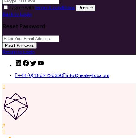
I agree with
terms & conditions
Register
Back to Login
Reset Password
Reset Password
Return to Login
LinkedIn
Facebook
Twitter
YouTube
+44 (0) 1869 226350
info@healeyfox.com