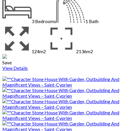
3
Bedrooms
1
Bath
124m2
2136m2
Save
View Details