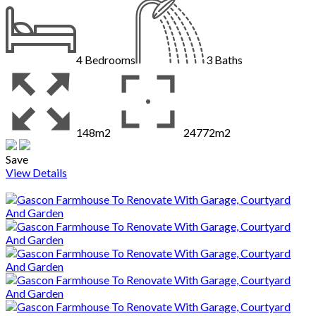
4
Bedrooms
3
Baths
148m2
24772m2
Save
View Details