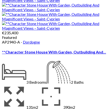
€235,400
Featured
AP2940-A -
Dordogne
**Character Stone House With Garden, Outbuilding And...
3
Bedrooms
2
Baths
131m2
390m2