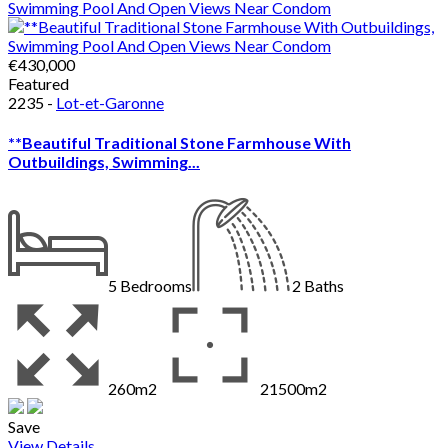
€430,000
Featured
2235 -
Lot-et-Garonne
**Beautiful Traditional Stone Farmhouse With
Outbuildings, Swimming...
5
Bedrooms
2
Baths
260m2
21500m2
Save
View Details