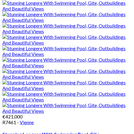
€421,000
R7461 -
Vienne