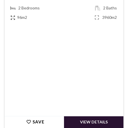
2
Bedrooms
2
Baths
96m2
3960m2
€220,000
SAVE
VIEW DETAILS