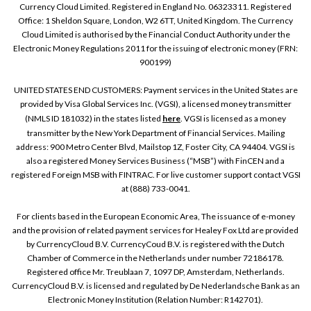
Currency Cloud Limited. Registered in England No. 06323311. Registered
Office: 1 Sheldon Square, London, W2 6TT, United Kingdom. The Currency
Cloud Limited is authorised by the Financial Conduct Authority under the
Electronic Money Regulations 2011 for the issuing of electronic money (FRN:
900199)
UNITED STATES END CUSTOMERS: Payment services in the United States are
provided by Visa Global Services Inc. (VGSI), a licensed money transmitter
(NMLS ID 181032) in the states listed
here
. VGSI is licensed as a money
transmitter by the New York Department of Financial Services. Mailing
address: 900 Metro Center Blvd, Mailstop 1Z, Foster City, CA 94404. VGSI is
also a registered Money Services Business (“MSB”) with FinCEN and a
registered Foreign MSB with FINTRAC. For live customer support contact VGSI
at (888) 733-0041.
For clients based in the European Economic Area, The issuance of e-money
and the provision of related payment services for Healey Fox Ltd are provided
by CurrencyCloud B.V. CurrencyCoud B.V. is registered with the Dutch
Chamber of Commerce in the Netherlands under number 72186178.
Registered office Mr. Treublaan 7, 1097 DP, Amsterdam, Netherlands.
CurrencyCloud B.V. is licensed and regulated by De Nederlandsche Bank as an
Electronic Money Institution (Relation Number: R142701).