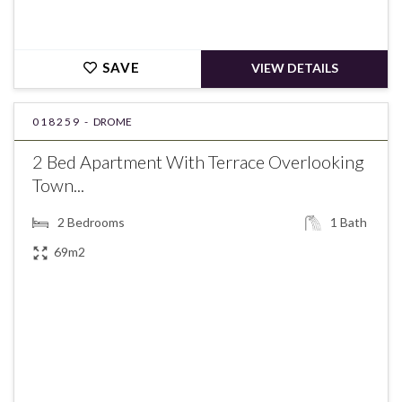
SAVE
VIEW DETAILS
018259 -
DROME
2 Bed Apartment With Terrace Overlooking
Town...
2
Bedrooms
1
Bath
69m2
€258,000