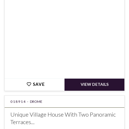
€239,000
SAVE
VIEW DETAILS
018914 -
DROME
Unique Village House With Two Panoramic
Terraces...