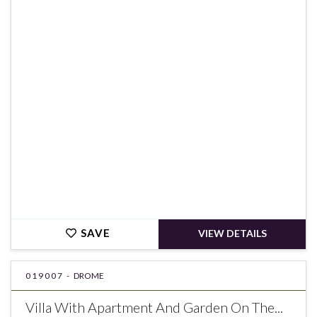
€890,000
SAVE
VIEW DETAILS
019007 -
DROME
Villa With Apartment And Garden On The...