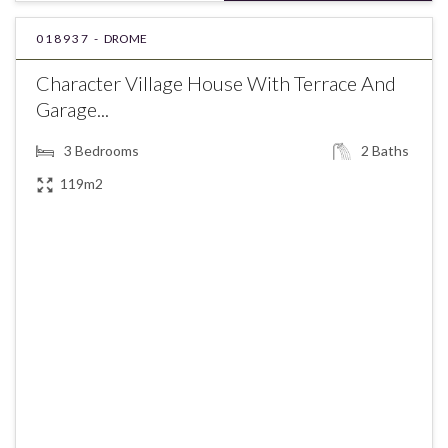
018937 -
DROME
Character Village House With Terrace And
Garage...
3
Bedrooms
2
Baths
119m2
€289,000