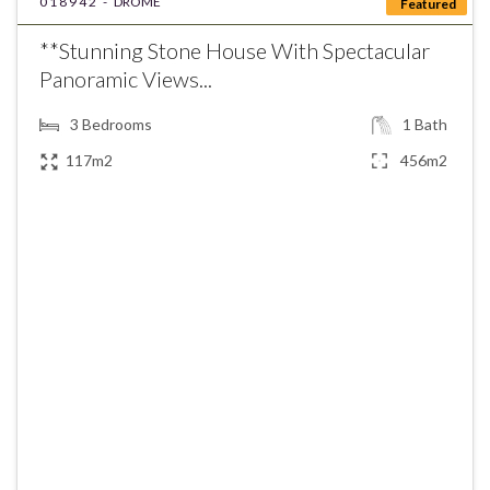
018942 -
DROME
Featured
**Stunning Stone House With Spectacular
Panoramic Views...
3
Bedrooms
1
Bath
117m2
456m2
€445,000