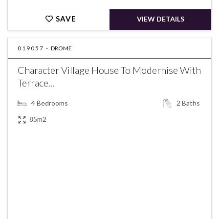
SAVE
VIEW DETAILS
019057 -
DROME
Character Village House To Modernise With
Terrace...
4
Bedrooms
2
Baths
85m2
€235,000