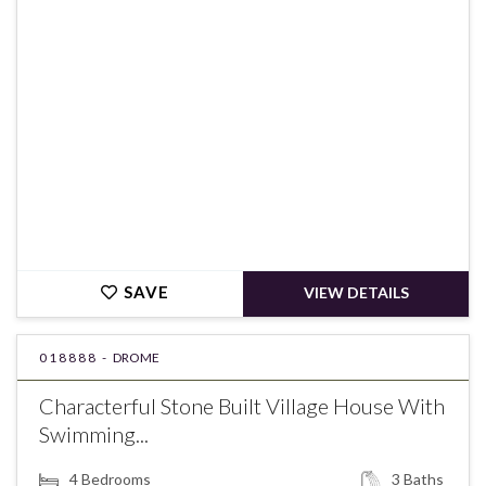
€399,000
SAVE
VIEW DETAILS
018888 -
DROME
Characterful Stone Built Village House With
Swimming...
4
Bedrooms
3
Baths