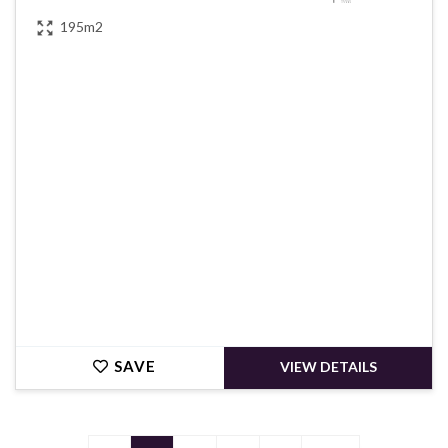
195m2
€390,000
SAVE
VIEW DETAILS