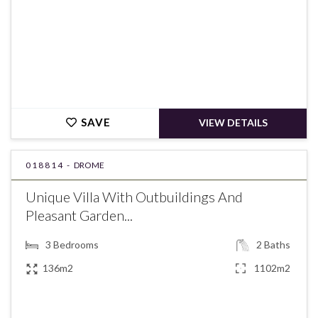
SAVE
VIEW DETAILS
018814 -
DROME
Unique Villa With Outbuildings And
Pleasant Garden...
3
Bedrooms
2
Baths
136m2
1102m2