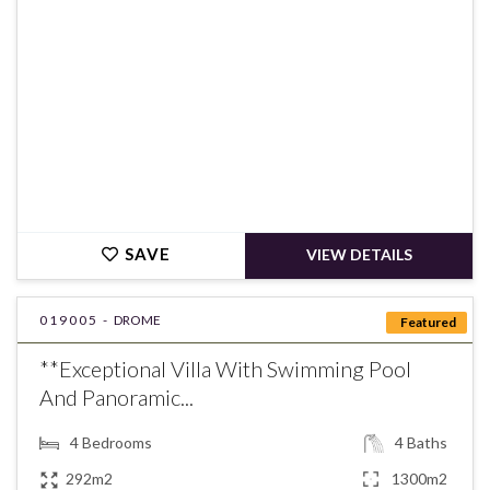
SAVE
VIEW DETAILS
019005 -
DROME
Featured
**Exceptional Villa With Swimming Pool
And Panoramic...
4
Bedrooms
4
Baths
292m2
1300m2