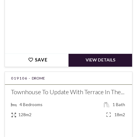
SAVE
VIEW DETAILS
019106 -
DROME
Townhouse To Update With Terrace In The...
4
Bedrooms
1
Bath
128m2
18m2