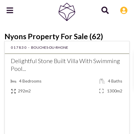
Nyons Property For Sale (62)
017830 -
BOUCHES-DU-RHONE
Delightful Stone Built Villa With Swimming
Pool...
4
Bedrooms
4
Baths
292m2
1300m2
€890,000