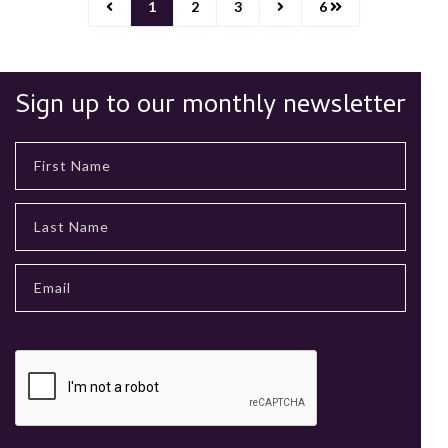
1
2
3
6
Sign up to our monthly newsletter