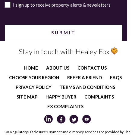
I sign up to receive property alerts & newsletters
Stay in touch with Healey Fox
HOME
ABOUT US
CONTACT US
CHOOSE YOUR REGION
REFER A FRIEND
FAQS
PRIVACY POLICY
TERMS AND CONDITIONS
SITE MAP
HAPPY BUYER
COMPLAINTS
FX COMPLAINTS
UK Regulatory Disclosure: Payment and e-money services are provided by The