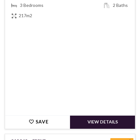
3
Bedrooms
2
Baths
217m2
€248,000
SAVE
VIEW DETAILS