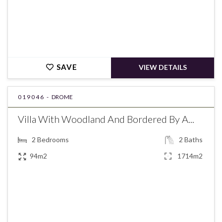
SAVE
VIEW DETAILS
019046 -
DROME
Villa With Woodland And Bordered By A...
2
Bedrooms
2
Baths
94m2
1714m2
€349,000