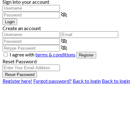
Sign into your account
Login
Create an account
I agree with
terms & conditions
Register
Reset Password
Reset Password
Register here!
Forgot password?
Back to login
Back to login