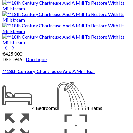
€425,000
DEP0946 -
Dordogne
**18th Century Chartreuse And A Mill To...
4
Bedrooms
4
Baths