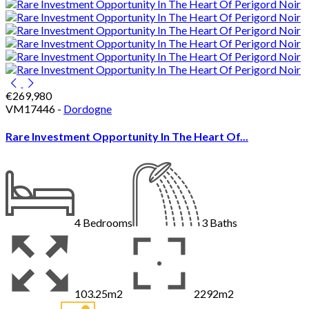
€269,980
VM17446 -
Dordogne
Rare Investment Opportunity In The Heart Of...
4
Bedrooms
3
Baths
103.25m2
2292m2