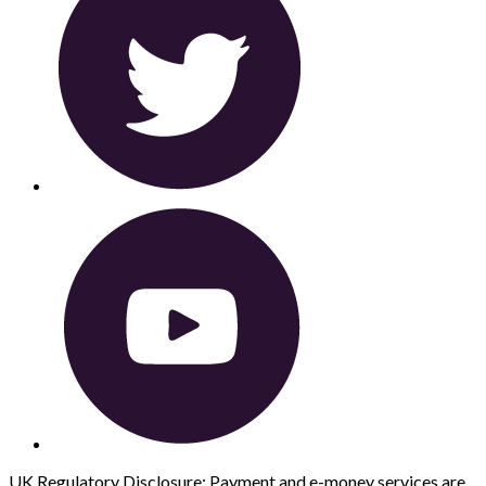
UK Regulatory Disclosure: Payment and e-money services are