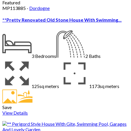
Featured
MP113885 -
Dordogne
**Pretty Renovated Old Stone House With Swimming...
3
Bedrooms
2
Baths
125sq meters
1173sq meters
Save
View Details