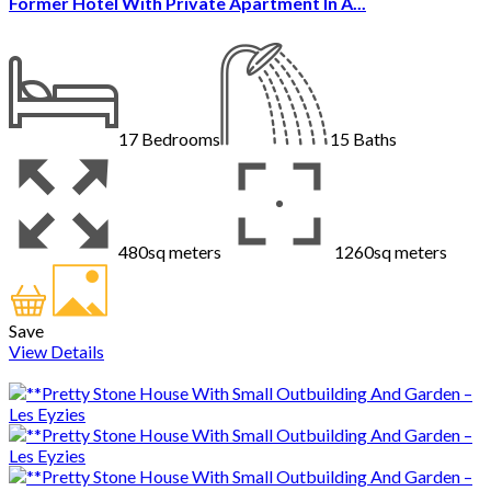
Former Hotel With Private Apartment In A...
17
Bedrooms
15
Baths
480sq meters
1260sq meters
Save
View Details