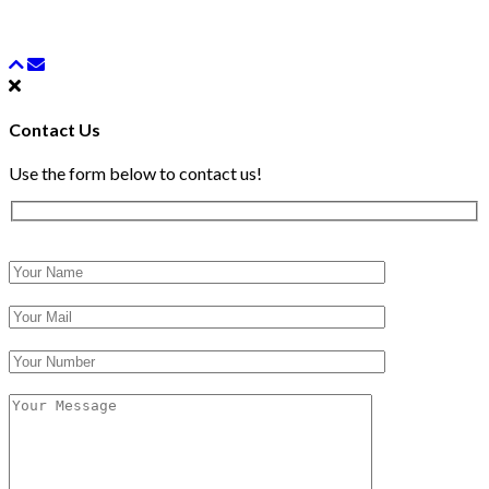
Contact Us
Use the form below to contact us!