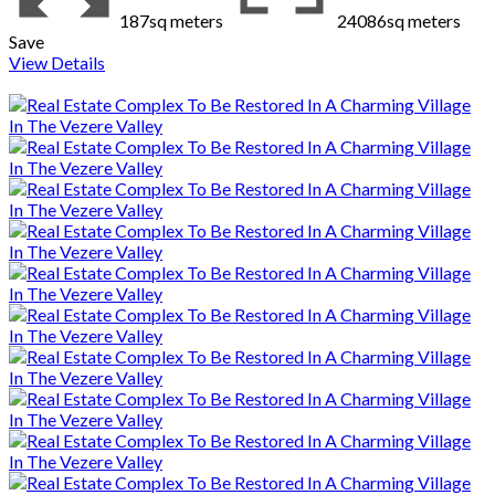
187sq meters
24086sq meters
Save
View Details