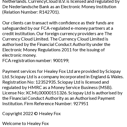
Netherlands. CurrencyCloud B.V. is licensed and regulated by
De Nederlandsche Bank as an Electronic Money Institution
(Relation Number: R142701).
Our clients can transact with confidence as their funds are
safeguarded by our FCA-regulated e-money partners at a
credit institution. Our foreign currency providers are The
Currency Cloud Limited. The Currency Cloud Limited is
authorised by the Financial Conduct Authority under the
Electronic Money Regulations 2011 for the issuing of
electronic money.
FCA registration number: 900199;
Payment services for Healey Fox Ltd are provided by Sciopay
Ltd. Sciopay Ltd is a company incorporated in England & Wales.
Registration No: 12352935. Sciopay Ltd is licensed and
regulated by HMRC as a Money Service Business (MSB).
License No: XCML00000151326. Sciopay Ltd is authorised by
the Financial Conduct Authority as an Authorised Payment
Institution. Firm Reference Number: 927951
Copyright 2022 © Healey Fox
Welcome to Healey Fox