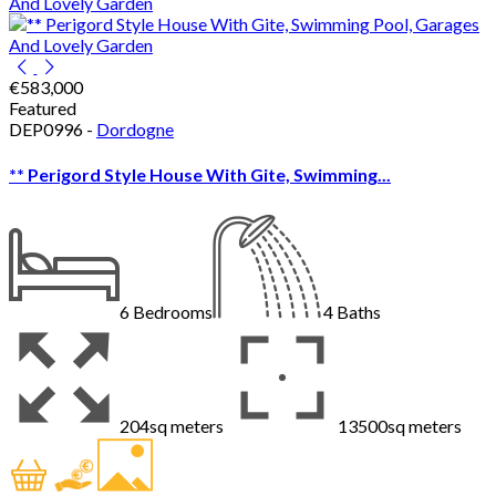
€583,000
Featured
DEP0996 -
Dordogne
** Perigord Style House With Gite, Swimming...
6
Bedrooms
4
Baths
204sq meters
13500sq meters