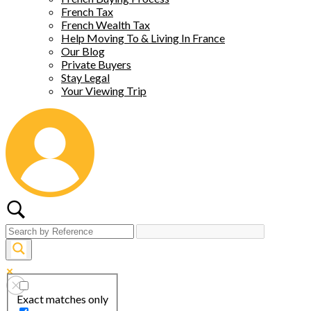
French Tax
French Wealth Tax
Help Moving To & Living In France
Our Blog
Private Buyers
Stay Legal
Your Viewing Trip
Exact matches only