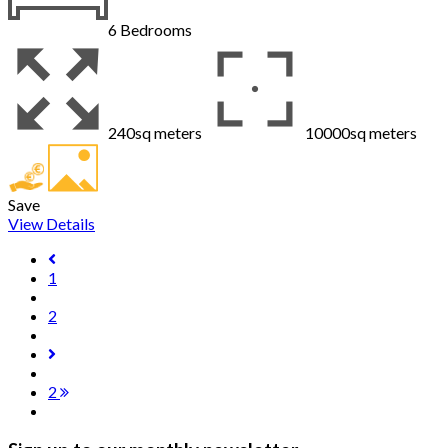
6
Bedrooms
240sq meters
10000sq meters
Save
View Details
1
2
2