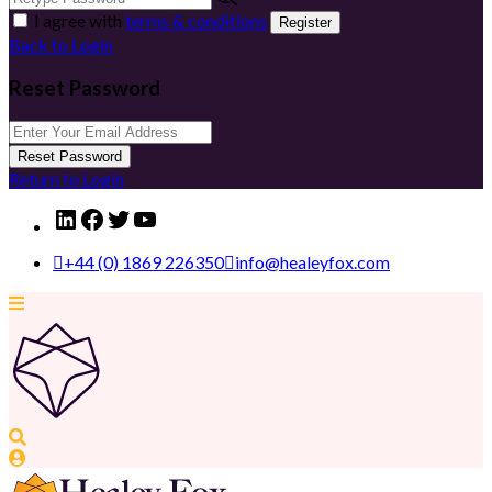
I agree with
terms & conditions
Register
Back to Login
Reset Password
Reset Password
Return to Login
LinkedIn
Facebook
Twitter
YouTube
+44 (0) 1869 226350
info@healeyfox.com