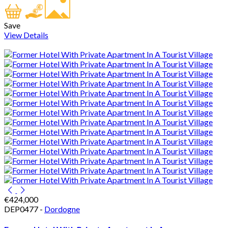
Save
View Details
€424,000
DEP0477 -
Dordogne