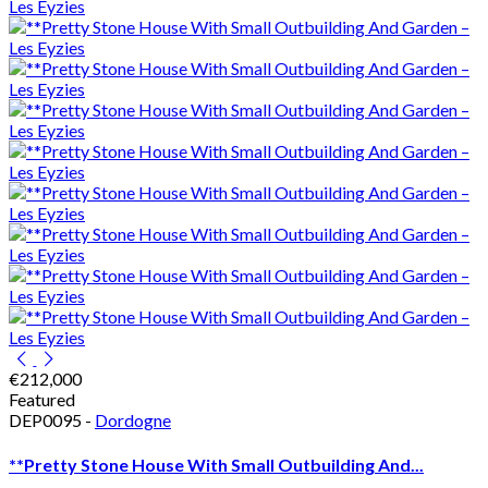
€212,000
Featured
DEP0095 -
Dordogne
**Pretty Stone House With Small Outbuilding And...