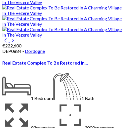
€222,600
DEP0884 -
Dordogne
Real Estate Complex To Be Restored In...
1
Bedroom
1
Bath
93sq meters
3000sq meters