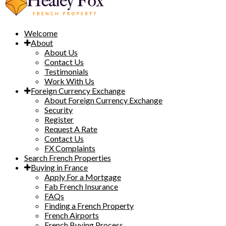
Welcome
About
About Us
Contact Us
Testimonials
Work With Us
Foreign Currency Exchange
About Foreign Currency Exchange
Security
Register
Request A Rate
Contact Us
FX Complaints
Search French Properties
Buying in France
Apply For a Mortgage
Fab French Insurance
FAQs
Finding a French Property
French Airports
French Buying Process