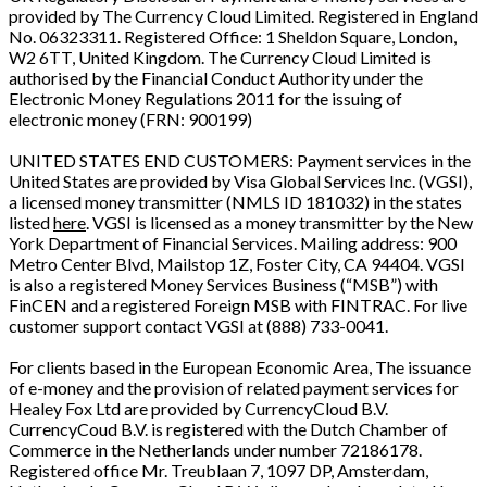
provided by The Currency Cloud Limited. Registered in England
No. 06323311. Registered Office: 1 Sheldon Square, London,
W2 6TT, United Kingdom. The Currency Cloud Limited is
authorised by the Financial Conduct Authority under the
Electronic Money Regulations 2011 for the issuing of
electronic money (FRN: 900199)
UNITED STATES END CUSTOMERS: Payment services in the
United States are provided by Visa Global Services Inc. (VGSI),
a licensed money transmitter (NMLS ID 181032) in the states
listed
here
. VGSI is licensed as a money transmitter by the New
York Department of Financial Services. Mailing address: 900
Metro Center Blvd, Mailstop 1Z, Foster City, CA 94404. VGSI
is also a registered Money Services Business (“MSB”) with
FinCEN and a registered Foreign MSB with FINTRAC. For live
customer support contact VGSI at (888) 733-0041.
For clients based in the European Economic Area, The issuance
of e-money and the provision of related payment services for
Healey Fox Ltd are provided by CurrencyCloud B.V.
CurrencyCoud B.V. is registered with the Dutch Chamber of
Commerce in the Netherlands under number 72186178.
Registered office Mr. Treublaan 7, 1097 DP, Amsterdam,