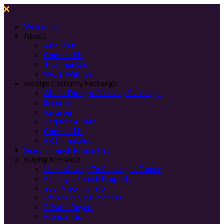
Welcome
About
About Us
Contact Us
Testimonials
Work With Us
Foreign Currency Exchange
About Foreign Currency Exchange
Security
Register
Request A Rate
Contact Us
FX Complaints
Search French Properties
Buying in France
Help Moving To & Living In France
Finding a French Property
Your Viewing Trip
French Buying Process
Private Buyers
French Tax