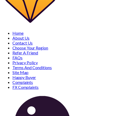
Home
About Us
Contact Us
Choose Your Region
Refer A Friend
FAQs
Privacy Policy
Terms And Conditions
Site Map
Happy Buyer
Complaints
FX Complaints