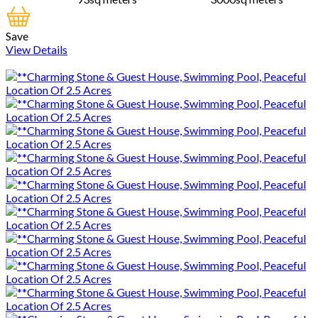
Save
View Details