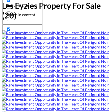
Les Eyzies Property For Sale
Search in title
(20)
Search in content