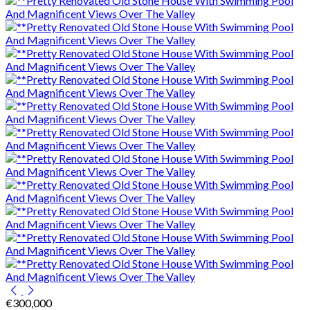
€300,000