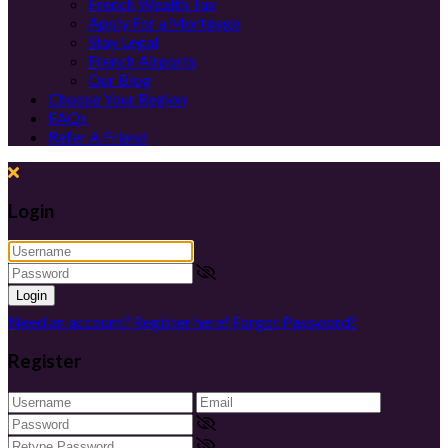
French Wealth Tax
Apply For a Mortgage
Stay Legal
French Airports
Our Blog
Choose Your Region
FAQs
Refer A Friend
Login
Login
Need an account? Register here!
Forgot Password?
Register