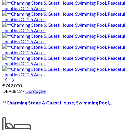
€742,000
DEP0812 -
Dordogne
**Charming Stone & Guest House, Swimming Pool,...