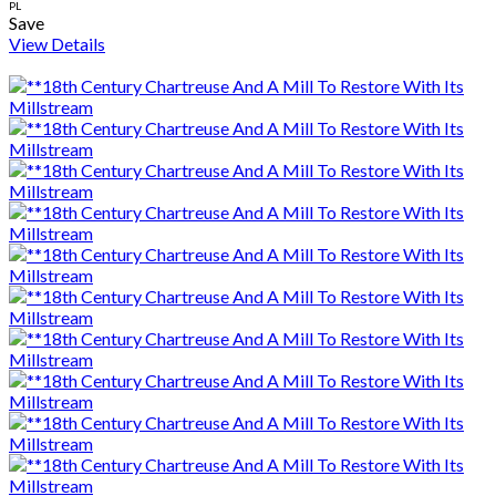
PL
Save
View Details