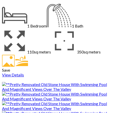
1
Bedroom
1
Bath
110sq meters
350sq meters
Save
View Details