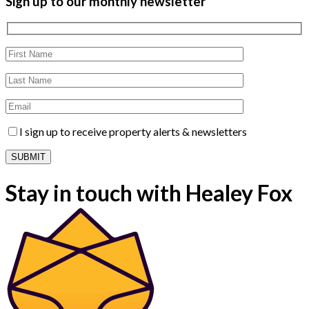
Sign up to our monthly newsletter
I sign up to receive property alerts & newsletters
Stay in touch with Healey Fox