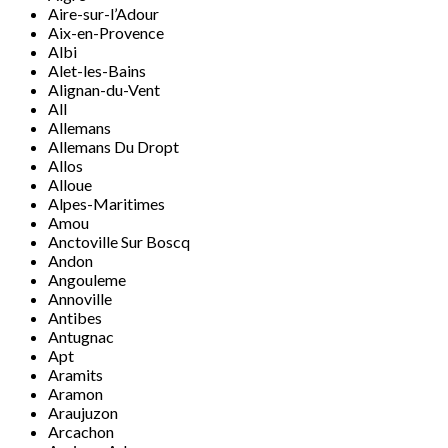
Aire-sur-l’Adour
Aix-en-Provence
Albi
Alet-les-Bains
Alignan-du-Vent
All
Allemans
Allemans Du Dropt
Allos
Alloue
Alpes-Maritimes
Amou
Anctoville Sur Boscq
Andon
Angouleme
Annoville
Antibes
Antugnac
Apt
Aramits
Aramon
Araujuzon
Arcachon