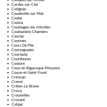
Cordes-sur-Ciel
Cotignac
Coudeville-sur-Mer
Couhe
Couiza
Coulonges-les-Hérolles
Coulounieix-Chamiers
Courlac
Courmes
Cours De Pile
Coursegoules
Courtauly
Courthezon
Couture
Coux-et-Bigaroque-Mouzens
Couze-et-Saint-Front
Creissan
Cressé
Crillon-Le-Brave
Crocq
Crouseilles
Crozant
Cubjac