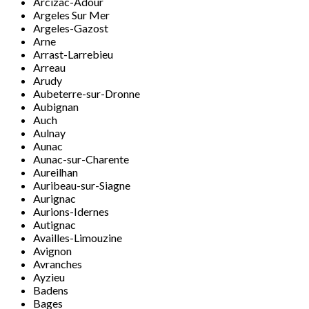
Arcizac-Adour
Argeles Sur Mer
Argeles-Gazost
Arne
Arrast-Larrebieu
Arreau
Arudy
Aubeterre-sur-Dronne
Aubignan
Auch
Aulnay
Aunac
Aunac-sur-Charente
Aureilhan
Auribeau-sur-Siagne
Aurignac
Aurions-Idernes
Autignac
Availles-Limouzine
Avignon
Avranches
Ayzieu
Badens
Bages