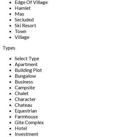
Edge Of Village
Hamlet
Mas
Secluded
Ski Resort
Town
Village
Types
Select Type
Apartment
Building Plot
Bungalow
Business
Campsite
Chalet
Character
Chateau
Equestrian
Farmhouse
Gite Complex
Hotel
Investment