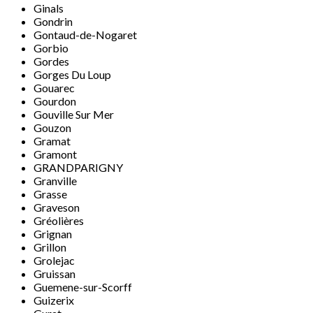
Ginals
Gondrin
Gontaud-de-Nogaret
Gorbio
Gordes
Gorges Du Loup
Gouarec
Gourdon
Gouville Sur Mer
Gouzon
Gramat
Gramont
GRANDPARIGNY
Granville
Grasse
Graveson
Gréolières
Grignan
Grillon
Grolejac
Gruissan
Guemene-sur-Scorff
Guizerix