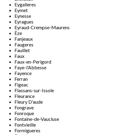
Eygalieres
Eymet
Eynesse
Eyragues
Eyraud-Crempse-Maurens
Èze
Fanjeaux
Faugeres
Fauillet
Faux
Faux-en-Perigord
Faye-l’Abbesse
Fayence
Ferran
Figeac
Flassans-sur-Issole
Fleurance
Fleury D'aude
Fongrave
Fonroque
Fontaine-de-Vaucluse
Fontvieille
Formigueres