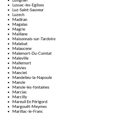
Lussac-les-Eglises
Luz-Saint-Sauveur
Luzech
Madiran
Magalas
Magrie
Maillane
Maisonnais-sur-Tardoire
Malabat
Malaucene
Malemort-Du-Comtat
Maleville
Mallemort
Malvies
Manciet
Mandelieu-la-Napoule
Mansle
Mansle-les-fontaines
Marciac
Marcilly
Mareuil En Périgord
Margouët-Meymes
Marillac-le-Franc