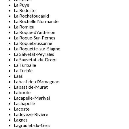
La Puye
La Redorte
La Rochefoucauld
La Rochelle Normande
La Romieu
La Roque-d’Anthéron
La Roque-Sur-Pernes
La Roquebrussanne
La Roquette-sur-Siagne
La Salvetat-Peyrales
La Sauvetat-du-Dropt
La Turballe
La Turbie
Laas
Labastide-d'Armagnac
Labastide-Murat
Laborde
Lacapelle-Marival
Lachapelle
Lacoste
Ladevèze-Rivière
Lagnes
Lagraulet-du-Gers