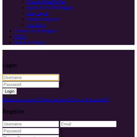
French Wealth Tax
Apply For a Mortgage
Stay Legal
French Airports
Our Blog
Choose Your Region
FAQs
Refer A Friend
Login
Login
Need an account? Register here!
Forgot Password?
Register