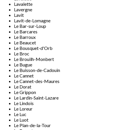
Lavalette
Lavergne
Lavit
Lavit-de-Lomagne
Le Bar-sur-Loup
Le Barcares
Le Barroux
Le Beaucet
Le Bousquet-d'Orb
Le Broc
Le Brouilh-Monbert
Le Bugue
Le Buisson-de-Cadouin
Le Cannet
Le Cannet-des-Maures
Le Dorat
Le Grippon
Le Lardin-Saint-Lazare
Le Lindois
Le Loreur
Le Luc
Le Luot
Le Plan-de-la-Tour