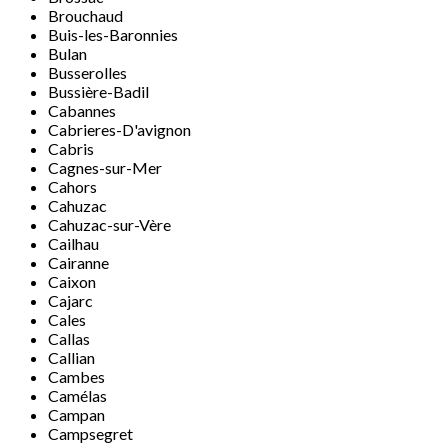
Brouchaud
Buis-les-Baronnies
Bulan
Busserolles
Bussière-Badil
Cabannes
Cabrieres-D'avignon
Cabris
Cagnes-sur-Mer
Cahors
Cahuzac
Cahuzac-sur-Vère
Cailhau
Cairanne
Caixon
Cajarc
Cales
Callas
Callian
Cambes
Camélas
Campan
Campsegret