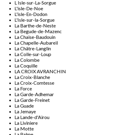
L Isle-sur-La-Sorgue
L'isle-De-Noe
L'isle-En-Dodon
L'Isle-sur-la-Sorgue
La Barthe-de-Neste
La Begude-de-Mazenc
La Chaise-Baudouin
La Chapelle-Aubareil
La Châtre-Langlin
La Colle-sur-Loup
La Colombe
La Coquille
LA CROIX AVRANCHIN
La Croix-Blanche
La Croix-Comtesse
La Force
La Garde-Adhemar
La Garde-Freinet
La Guade
La Jemaye
La Lande-d'Airou
La Liviniere
La Motte
La Palme