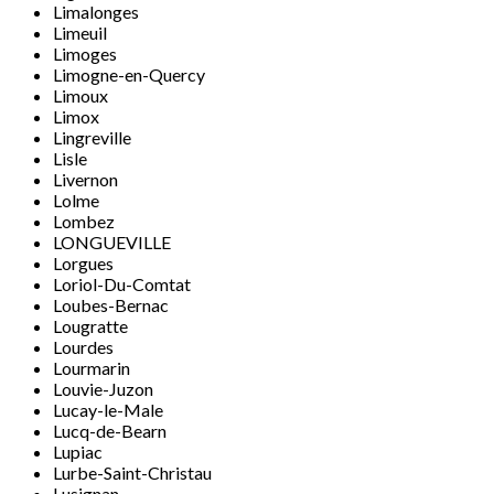
Limalonges
Limeuil
Limoges
Limogne-en-Quercy
Limoux
Limox
Lingreville
Lisle
Livernon
Lolme
Lombez
LONGUEVILLE
Lorgues
Loriol-Du-Comtat
Loubes-Bernac
Lougratte
Lourdes
Lourmarin
Louvie-Juzon
Lucay-le-Male
Lucq-de-Bearn
Lupiac
Lurbe-Saint-Christau
Lusignan