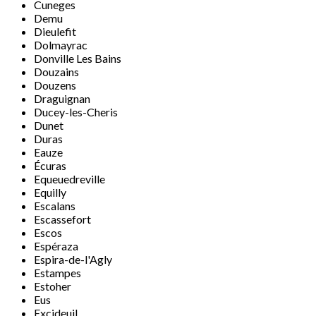
Cuneges
Demu
Dieulefit
Dolmayrac
Donville Les Bains
Douzains
Douzens
Draguignan
Ducey-les-Cheris
Dunet
Duras
Eauze
Écuras
Equeuedreville
Equilly
Escalans
Escassefort
Escos
Espéraza
Espira-de-l'Agly
Estampes
Estoher
Eus
Excideuil