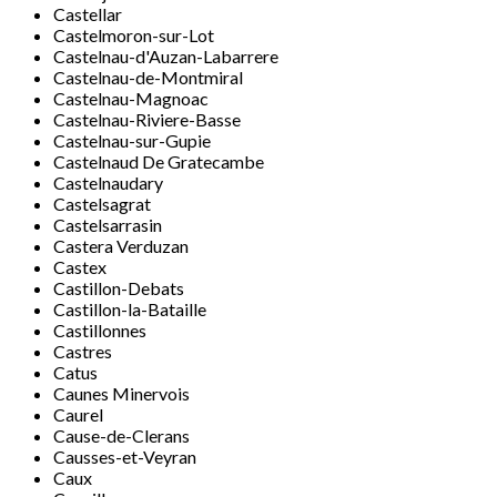
Castellar
Castelmoron-sur-Lot
Castelnau-d'Auzan-Labarrere
Castelnau-de-Montmiral
Castelnau-Magnoac
Castelnau-Riviere-Basse
Castelnau-sur-Gupie
Castelnaud De Gratecambe
Castelnaudary
Castelsagrat
Castelsarrasin
Castera Verduzan
Castex
Castillon-Debats
Castillon-la-Bataille
Castillonnes
Castres
Catus
Caunes Minervois
Caurel
Cause-de-Clerans
Causses-et-Veyran
Caux