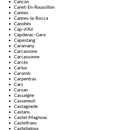
Cancon
Canet-En-Roussillon
Cannes
Cannes-la-Bocca
Canohès
Cap-d'Ail
Capdenac-Gare
Capestang
Caramany
Carcassone
Carcassonne
Carcès
Carlux
Caromb
Carpentras
Cars
Carsan
Cassaigne
Casseneuil
Castagnede
Castans
Castel-Magnoac
Castelfranc
Casteljaloux