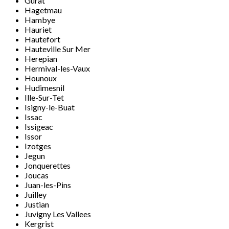
Gurat
Hagetmau
Hambye
Hauriet
Hautefort
Hauteville Sur Mer
Herepian
Hermival-les-Vaux
Hounoux
Hudimesnil
Ille-Sur-Tet
Isigny-le-Buat
Issac
Issigeac
Issor
Izotges
Jegun
Jonquerettes
Joucas
Juan-les-Pins
Juilley
Justian
Juvigny Les Vallees
Kergrist