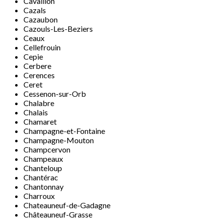
Cavaillon
Cazals
Cazaubon
Cazouls-Les-Beziers
Ceaux
Cellefrouin
Cepie
Cerbere
Cerences
Ceret
Cessenon-sur-Orb
Chalabre
Chalais
Chamaret
Champagne-et-Fontaine
Champagne-Mouton
Champcervon
Champeaux
Chanteloup
Chantérac
Chantonnay
Charroux
Chateauneuf-de-Gadagne
Châteauneuf-Grasse