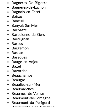
Bagneres-De-Bigorre
Bagneres-de-Luchon
Bagnols-en-Forêt
Baixas
Baneuil
Banyuls Sur Mer
Barbaste
Barcelonne-du-Gers
Barcugnan
Barcus
Bargemon
Bassan
Bassoues
Bauge-en-Anjou
Bazet
Bazordan
Beauchamps
Beaugas
Beaulieu-sur-Mer
Beaumarchés
Beaumes-de-Venise
Beaumont-de-Lomagne
Beaumont-du-Perigord
Beaumontois-en-Perigord