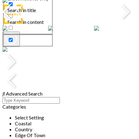
Search in title
Search in content
Advanced Search
Categories
Select Setting
Coastal
Country
Edge Of Town