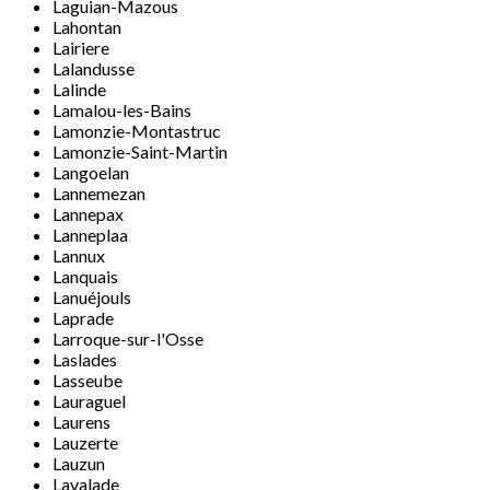
Laguian-Mazous
Lahontan
Lairiere
Lalandusse
Lalinde
Lamalou-les-Bains
Lamonzie-Montastruc
Lamonzie-Saint-Martin
Langoelan
Lannemezan
Lannepax
Lanneplaa
Lannux
Lanquais
Lanuéjouls
Laprade
Larroque-sur-l'Osse
Laslades
Lasseube
Lauraguel
Laurens
Lauzerte
Lauzun
Lavalade