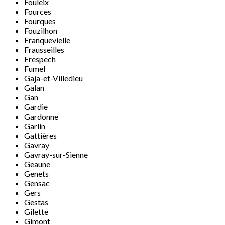
Fouleix
Fources
Fourques
Fouzilhon
Franquevielle
Frausseilles
Frespech
Fumel
Gaja-et-Villedieu
Galan
Gan
Gardie
Gardonne
Garlin
Gattières
Gavray
Gavray-sur-Sienne
Geaune
Genets
Gensac
Gers
Gestas
Gilette
Gimont