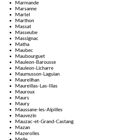
Marmande
Marsanne
Martel
Marthon
Massat
Masseube
Massignac
Matha
Maubec
Maubourguet
Mauleon-Barousse
Mauleon-Licharre
Maumusson-Laguian
Maureilhan
Maureillas-Las-Illas
Mauroux
Maurs
Maury
Maussane-les-Alpilles
Mauvezin
Mauzac-et-Grand-Castang
Mazan
Mazerolles
Melle