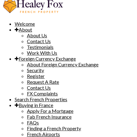
Welcome
About
About Us
Contact Us
Testimonials
Work With Us
Foreign Currency Exchange
About Foreign Currency Exchange
Security
Register
Request A Rate
Contact Us
FX Complaints
Search French Properties
Buying in France
Apply For a Mortgage
Fab French Insurance
FAQs
Finding a French Property
French Airports