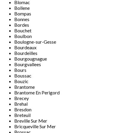
Blomac
Bollene
Bompas
Bonnes
Bordes
Bouchet
Boulbon
Boulogne-sur-Gesse
Bourdeaux
Bourdeilles
Bourgougnague
Bourgvallees
Bours
Boussac
Bouzic
Brantome
Brantome En Perigord
Brecey
Brehal
Bresdon
Breteuil
Breville Sur Mer
Bricqueville Sur Mer
Brossac