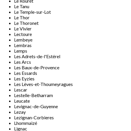
Le Rouret
Le Tanu
Le Temple-sur-Lot
Le Thor
Le Thoronet
Le Vivier
Lectoure
Lembeye
Lembras
Lemps
Les Adrets-de-l'Estérel
Les Arcs
Les Baux-de-Provence
Les Essards
Les Eyzies
Les Lèves-et-Thoumeyragues
Lescar
Lestelle-Betharram
Leucate
Levignac-de-Guyenne
Lezay
Lezignan-Corbieres
Lhommaizé
Lignac