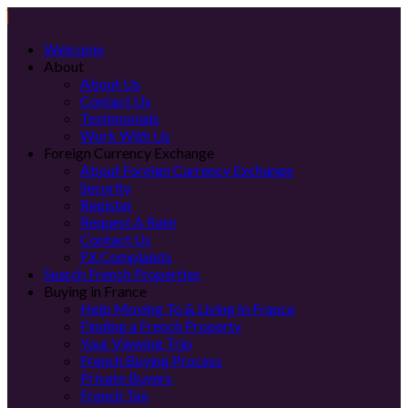
Welcome
About
About Us
Contact Us
Testimonials
Work With Us
Foreign Currency Exchange
About Foreign Currency Exchange
Security
Register
Request A Rate
Contact Us
FX Complaints
Search French Properties
Buying in France
Help Moving To & Living In France
Finding a French Property
Your Viewing Trip
French Buying Process
Private Buyers
French Tax