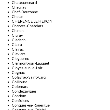
Chateaurenard
Chaunay
Chef-Boutonne
Chelan
CHERENCE LE HERON
Cherves-Chatelars
Chinon
Civray
Cladech
Claira
Clairac
Claviers
Cleguerec
Clermont-sur-Lauquet
Cloyes-sur-le-Loir
Cognac
Colayrac-Saint-Cirq
Collioure
Colomars
Condezaygues
Condom
Confolens
Conques-en-Rouergue
Conques-sur-Orbiel