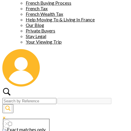
French Buying Process
French Tax
French Wealth Tax
Help Moving To & Living In France
Our Blog
Private Buyers
Stay Legal
Your Viewing Trip
Exact matches only