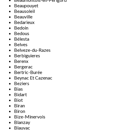
Beaupouyet
Beausoleil
Beauville
Bedarieux
Bedoin
Bedous
Bélesta
Belves
Belveze-du-Razes
Berbiguieres
Berenx
Bergerac
Bertric-Burée
Beynac Et Cazenac
Beziers
Bias
Bidart
Biot
Biran
Biron
Bize-Minervois
Blanzay
Blauvac