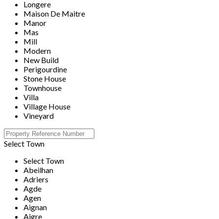
Longere
Maison De Maitre
Manor
Mas
Mill
Modern
New Build
Perigourdine
Stone House
Townhouse
Villa
Village House
Vineyard
Select Town
Select Town
Abeilhan
Adriers
Agde
Agen
Aignan
Aigre