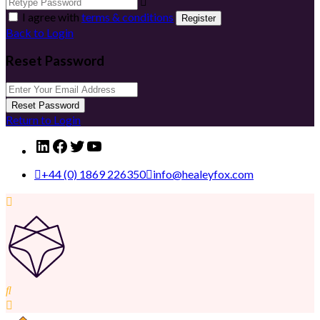
I agree with
terms & conditions
Register
Back to Login
Reset Password
Reset Password
Return to Login
LinkedIn
Facebook
Twitter
YouTube
+44 (0) 1869 226350
info@healeyfox.com