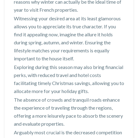
reasons why winter can actually be the ideal time of
year to visit French properties.
Witnessing your desired area at its least glamorous
allows you to appreciate its true character. If you
find it appealing now, imagine the allure it holds
during spring, autumn, and winter. Ensuring the
lifestyle matches your requirements is equally
important to the house itself.
Exploring during this season may also bring financial
perks, with reduced travel and hotel costs
facilitating timely Christmas savings, allowing you to
allocate more for your holiday gifts.
The absence of crowds and tranquil roads enhance
the experience of traveling through the regions,
offering a more leisurely pace to absorb the scenery
and evaluate properties.
Arguably most crucial is the decreased competition