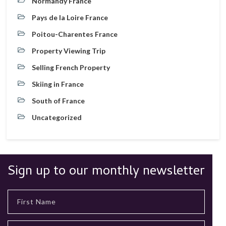
Normandy France
Pays de la Loire France
Poitou-Charentes France
Property Viewing Trip
Selling French Property
Skiing in France
South of France
Uncategorized
Sign up to our monthly newsletter