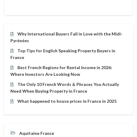
Why International Buyers Fall in Love with the Midi-
Pyrénées
Top Tips for English Speaking Property Buyers in
France
Best French Regions for Rental Income in 2026:
Where Investors Are Looking Now
The Only 10 French Words & Phrases You Actually
Need When Buying Property in France
What happened to house prices in France in 2025
Aquitaine France