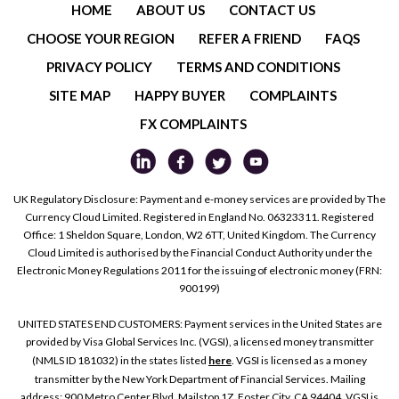
HOME
ABOUT US
CONTACT US
CHOOSE YOUR REGION
REFER A FRIEND
FAQS
PRIVACY POLICY
TERMS AND CONDITIONS
SITE MAP
HAPPY BUYER
COMPLAINTS
FX COMPLAINTS
UK Regulatory Disclosure: Payment and e-money services are provided by The
Currency Cloud Limited. Registered in England No. 06323311. Registered
Office: 1 Sheldon Square, London, W2 6TT, United Kingdom. The Currency
Cloud Limited is authorised by the Financial Conduct Authority under the
Electronic Money Regulations 2011 for the issuing of electronic money (FRN:
900199)
UNITED STATES END CUSTOMERS: Payment services in the United States are
provided by Visa Global Services Inc. (VGSI), a licensed money transmitter
(NMLS ID 181032) in the states listed
here
. VGSI is licensed as a money
transmitter by the New York Department of Financial Services. Mailing
address: 900 Metro Center Blvd, Mailstop 1Z, Foster City, CA 94404. VGSI is