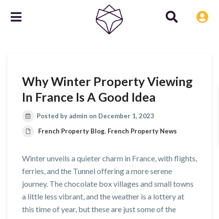
Why Winter Property Viewing
In France Is A Good Idea
Posted by admin on December 1, 2023
French Property Blog
,
French Property News
Winter unveils a quieter charm in France, with flights,
ferries, and the Tunnel offering a more serene
journey. The chocolate box villages and small towns
a little less vibrant, and the weather is a lottery at
this time of year, but these are just some of the