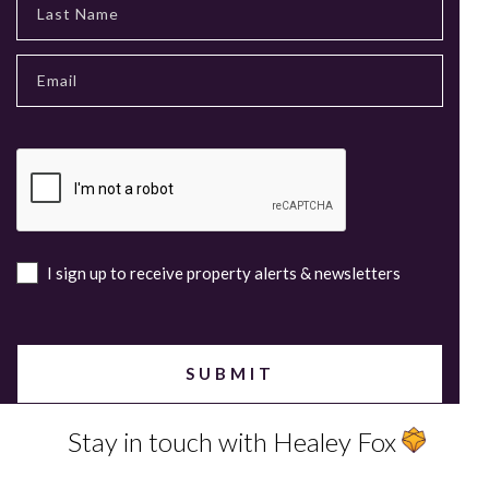
I sign up to receive property alerts & newsletters
Stay in touch with Healey Fox