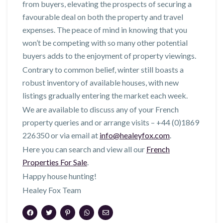
from buyers, elevating the prospects of securing a
favourable deal on both the property and travel
expenses. The peace of mind in knowing that you
won’t be competing with so many other potential
buyers adds to the enjoyment of property viewings.
Contrary to common belief, winter still boasts a
robust inventory of available houses, with new
listings gradually entering the market each week.
We are available to discuss any of your French
property queries and or arrange visits – +44 (0)1869
226350 or via email at
info@healeyfox.com
.
Here you can search and view all our
French
Properties For Sale
.
Happy house hunting!
Healey Fox Team