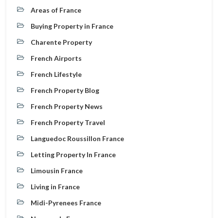
Areas of France
Buying Property in France
Charente Property
French Airports
French Lifestyle
French Property Blog
French Property News
French Property Travel
Languedoc Roussillon France
Letting Property In France
Limousin France
Living in France
Midi-Pyrenees France