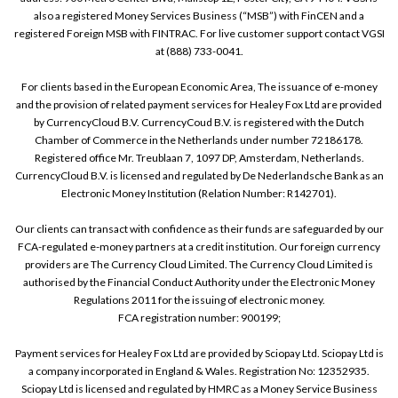
also a registered Money Services Business (“MSB”) with FinCEN and a
registered Foreign MSB with FINTRAC. For live customer support contact VGSI
at (888) 733-0041.
For clients based in the European Economic Area, The issuance of e-money
and the provision of related payment services for Healey Fox Ltd are provided
by CurrencyCloud B.V. CurrencyCoud B.V. is registered with the Dutch
Chamber of Commerce in the Netherlands under number 72186178.
Registered office Mr. Treublaan 7, 1097 DP, Amsterdam, Netherlands.
CurrencyCloud B.V. is licensed and regulated by De Nederlandsche Bank as an
Electronic Money Institution (Relation Number: R142701).
Our clients can transact with confidence as their funds are safeguarded by our
FCA-regulated e-money partners at a credit institution. Our foreign currency
providers are The Currency Cloud Limited. The Currency Cloud Limited is
authorised by the Financial Conduct Authority under the Electronic Money
Regulations 2011 for the issuing of electronic money.
FCA registration number: 900199;
Payment services for Healey Fox Ltd are provided by Sciopay Ltd. Sciopay Ltd is
a company incorporated in England & Wales. Registration No: 12352935.
Sciopay Ltd is licensed and regulated by HMRC as a Money Service Business