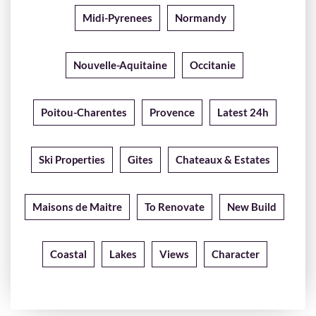
Midi-Pyrenees
Normandy
Nouvelle-Aquitaine
Occitanie
Poitou-Charentes
Provence
Latest 24h
Ski Properties
Gites
Chateaux & Estates
Maisons de Maitre
To Renovate
New Build
Coastal
Lakes
Views
Character