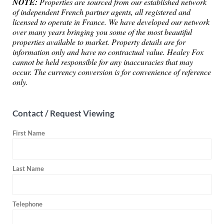
NOTE:
Properties are sourced from our established network
of independent French partner agents, all registered and
licensed to operate in France. We have developed our network
over many years bringing you some of the most beautiful
properties available to market. Property details are for
information only and have no contractual value. Healey Fox
cannot be held responsible for any inaccuracies that may
occur. The currency conversion is for convenience of reference
only.
Contact / Request Viewing
First Name
Last Name
Telephone