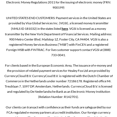
Electronic Money Regulations 2011 for the issuing of electronic money (FRN:
900199)
UNITED STATES END CUSTOMERS: Payment services in the United States are
provided by Visa Global Services Inc. (VGSI), a licensed money transmitter
(NMLS ID 181032) in the states listed
here
. VGSI is licensed as a money
transmitter by the New York Department of Financial Services. Mailing address:
900 Metro Center Blvd, Mailstop 1Z, Foster City, CA 94404. VGSI is also a
registered Money Services Business (“MSB”) with FinCEN and a registered
Foreign MSB with FINTRAC. For live customer support contact VGSI at (888)
733-0041.
For clients based in the European Economic Area, The issuance of e-money and
the provision of related payment services for Healey Fox Ltd are provided by
CurrencyCloud B.V. CurrencyCoud B.V. is registered with the Dutch Chamber of
Commerce in the Netherlands under number 72186178. Registered office Mr.
Treublaan 7, 1097 DP, Amsterdam, Netherlands. CurrencyCloud B.V. is licensed
and regulated by De Nederlandsche Bank as an Electronic Money Institution
(Relation Number: R142701).
Our clients can transact with confidence as their funds are safeguarded by our
FCA-regulated e-money partners at a credit institution. Our foreign currency