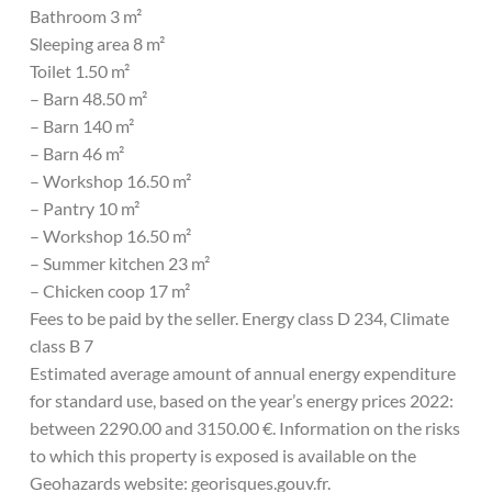
Bathroom 3 m²
Sleeping area 8 m²
Toilet 1.50 m²
– Barn 48.50 m²
– Barn 140 m²
– Barn 46 m²
– Workshop 16.50 m²
– Pantry 10 m²
– Workshop 16.50 m²
– Summer kitchen 23 m²
– Chicken coop 17 m²
Fees to be paid by the seller. Energy class D 234, Climate
class B 7
Estimated average amount of annual energy expenditure
for standard use, based on the year’s energy prices 2022:
between 2290.00 and 3150.00 €. Information on the risks
to which this property is exposed is available on the
Geohazards website: georisques.gouv.fr.