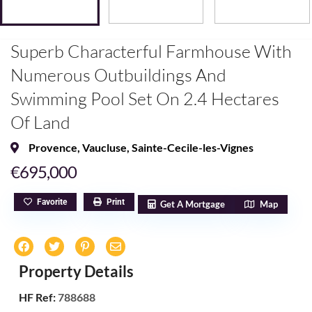
Superb Characterful Farmhouse With
Numerous Outbuildings And
Swimming Pool Set On 2.4 Hectares
Of Land
Provence
,
Vaucluse
,
Sainte-Cecile-les-Vignes
€695,000
Favorite
Print
Get A Mortgage
Map
Property Details
HF Ref:
788688