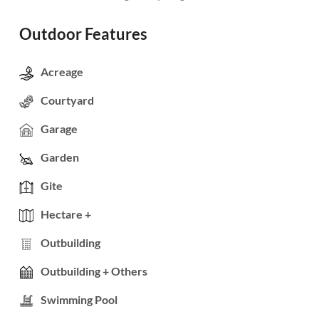
Outdoor Features
Acreage
Courtyard
Garage
Garden
Gite
Hectare +
Outbuilding
Outbuilding + Others
Swimming Pool