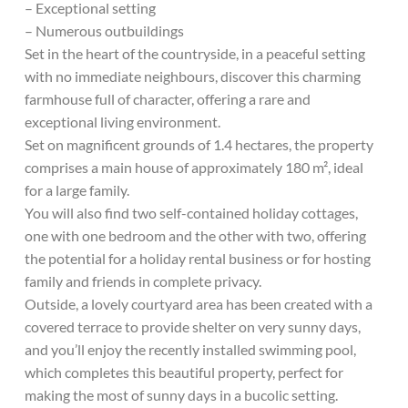
– Exceptional setting
– Numerous outbuildings
Set in the heart of the countryside, in a peaceful setting
with no immediate neighbours, discover this charming
farmhouse full of character, offering a rare and
exceptional living environment.
Set on magnificent grounds of 1.4 hectares, the property
comprises a main house of approximately 180 m², ideal
for a large family.
You will also find two self-contained holiday cottages,
one with one bedroom and the other with two, offering
the potential for a holiday rental business or for hosting
family and friends in complete privacy.
Outside, a lovely courtyard area has been created with a
covered terrace to provide shelter on very sunny days,
and you’ll enjoy the recently installed swimming pool,
which completes this beautiful property, perfect for
making the most of sunny days in a bucolic setting.