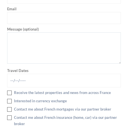
Email
Message (optional)
Travel Dates
Receive the latest properties and news from across France
Interested in currency exchange
Contact me about French mortgages via our partner broker
Contact me about French insurance (home, car) via our partner
broker