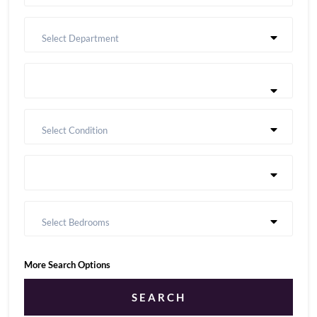
Select Department
Select Condition
Select Bedrooms
More Search Options
SEARCH