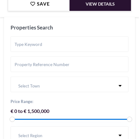
SAVE
VIEW DETAILS
Properties Search
Select Town
Price Range:
€ 0 to € 1,500,000
Select Region