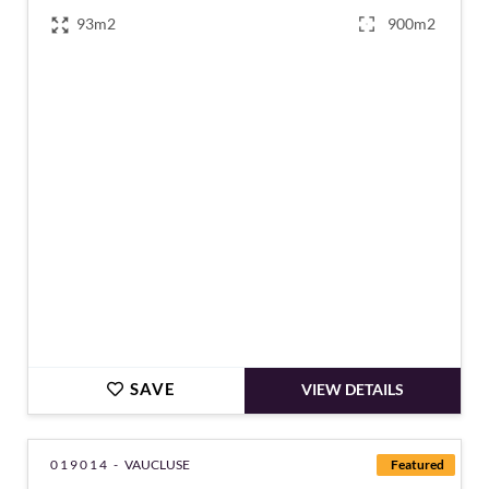
93m2
900m2
€180,000
SAVE
VIEW DETAILS
019014 -
VAUCLUSE
Featured