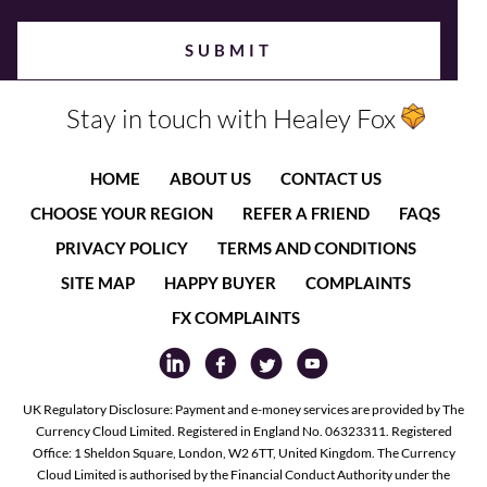
Stay in touch with Healey Fox
HOME
ABOUT US
CONTACT US
CHOOSE YOUR REGION
REFER A FRIEND
FAQS
PRIVACY POLICY
TERMS AND CONDITIONS
SITE MAP
HAPPY BUYER
COMPLAINTS
FX COMPLAINTS
UK Regulatory Disclosure: Payment and e-money services are provided by The
Currency Cloud Limited. Registered in England No. 06323311. Registered
Office: 1 Sheldon Square, London, W2 6TT, United Kingdom. The Currency
Cloud Limited is authorised by the Financial Conduct Authority under the