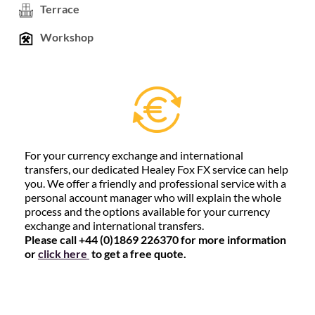
Terrace
Workshop
For your currency exchange and international
transfers, our dedicated Healey Fox FX service can help
you. We offer a friendly and professional service with a
personal account manager who will explain the whole
process and the options available for your currency
exchange and international transfers.
Please call +44 (0)1869 226370 for more information
or
click here
to get a free quote.