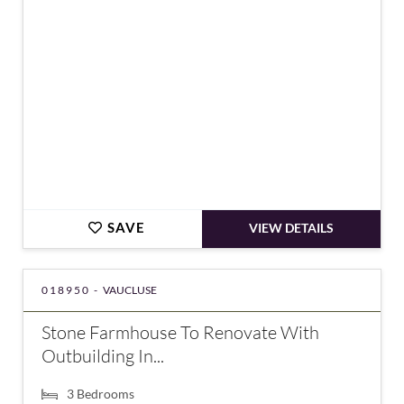
SAVE
VIEW DETAILS
018950 -
VAUCLUSE
Stone Farmhouse To Renovate With
Outbuilding In...
3
Bedrooms