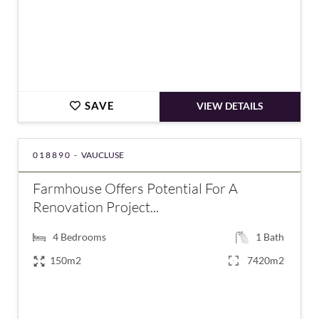
SAVE
VIEW DETAILS
018890 -
VAUCLUSE
Farmhouse Offers Potential For A
Renovation Project...
4
Bedrooms
1
Bath
150m2
7420m2
€478,000