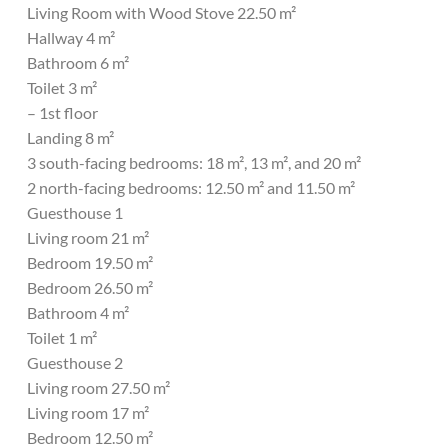
Living Room with Wood Stove 22.50 m²
Hallway 4 m²
Bathroom 6 m²
Toilet 3 m²
– 1st floor
Landing 8 m²
3 south-facing bedrooms: 18 m², 13 m², and 20 m²
2 north-facing bedrooms: 12.50 m² and 11.50 m²
Guesthouse 1
Living room 21 m²
Bedroom 19.50 m²
Bedroom 26.50 m²
Bathroom 4 m²
Toilet 1 m²
Guesthouse 2
Living room 27.50 m²
Living room 17 m²
Bedroom 12.50 m²