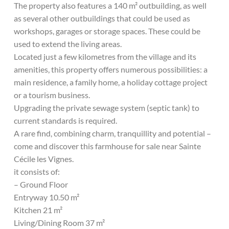
The property also features a 140 m² outbuilding, as well
as several other outbuildings that could be used as
workshops, garages or storage spaces. These could be
used to extend the living areas.
Located just a few kilometres from the village and its
amenities, this property offers numerous possibilities: a
main residence, a family home, a holiday cottage project
or a tourism business.
Upgrading the private sewage system (septic tank) to
current standards is required.
A rare find, combining charm, tranquillity and potential –
come and discover this farmhouse for sale near Sainte
Cécile les Vignes.
it consists of:
– Ground Floor
Entryway 10.50 m²
Kitchen 21 m²
Living/Dining Room 37 m²