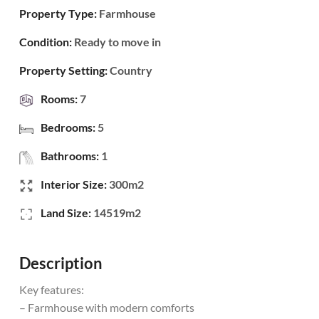
Property Type:
Farmhouse
Condition:
Ready to move in
Property Setting:
Country
Rooms:
7
Bedrooms:
5
Bathrooms:
1
Interior Size:
300m2
Land Size:
14519m2
Description
Key features:
– Farmhouse with modern comforts