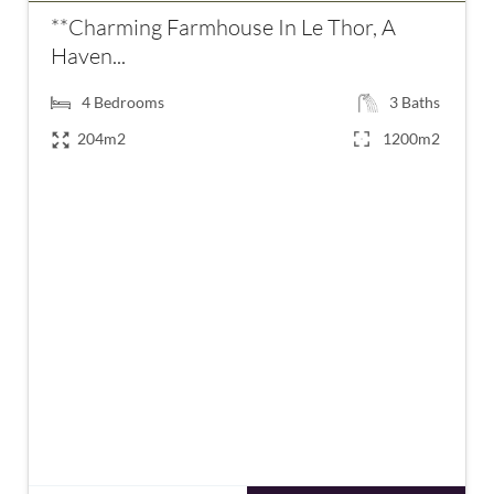
**Charming Farmhouse In Le Thor, A
Haven...
4
Bedrooms
3
Baths
204m2
1200m2
€820,000