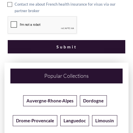
Contact me about French health insurance for visas via our
partner broker
Popular Collections
Auvergne-Rhone-Alpes
Dordogne
Drome-Provencale
Languedoc
Limousin