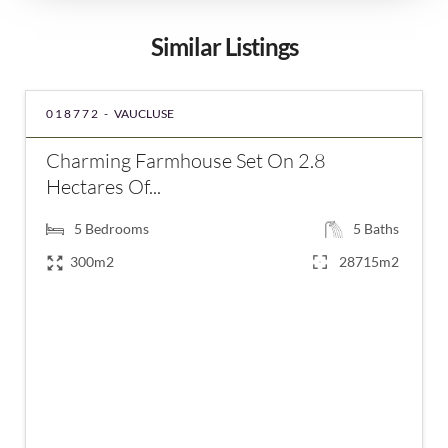
Similar Listings
018772 -
VAUCLUSE
Charming Farmhouse Set On 2.8
Hectares Of...
5
Bedrooms
5
Baths
300m2
28715m2
€1,750,000