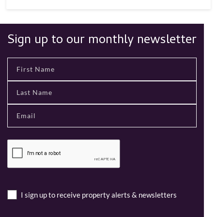
Sign up to our monthly newsletter
I sign up to receive property alerts & newsletters