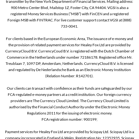
transmitter by the New York Department of Financial Services. Mailing address:
900 Metro Center Blvd, Mailstop 1Z, Foster City, CA 94404. VGSI is also a
registered Money Services Business (“MSB”) with FinCEN and a registered
Foreign MSB with FINTRAC. For live customer support contact VGSI at (888)
733-0041.
For clients based in the European Economic Area, The issuance of e-money and
the provision of related payment services for Healey Fox Ltd are provided by
CurrencyCloud B.V. CurrencyCoud B.V. is registered with the Dutch Chamber of
Commerce in the Netherlands under number 72186178. Registered office Mr.
Treublaan 7, 1097 DP, Amsterdam, Netherlands. CurrencyCloud B.V. is licensed
and regulated by De Nederlandsche Bank as an Electronic Money Institution
(Relation Number: R142701).
Our clients can transact with confidence as their funds are safeguarded by our
FCA-regulated e-money partners at a credit institution. Our foreign currency
providers are The Currency Cloud Limited. The Currency Cloud Limited is
authorised by the Financial Conduct Authority under the Electronic Money
Regulations 2011 for the issuing of electronic money.
FCA registration number: 900199;
Payment services for Healey Fox Ltd are provided by Sciopay Ltd. Sciopay Ltd is a
company incorporated in England & Wales. Registration No: 12352935. Sciopay