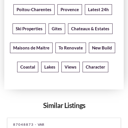
Poitou-Charentes
Provence
Latest 24h
Ski Properties
Gites
Chateaux & Estates
Maisons de Maitre
To Renovate
New Build
Coastal
Lakes
Views
Character
Similar Listings
87048873 -
VAR