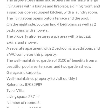
living area with a lounge and fireplace, a dining room, and
a spacious open equipped kitchen, with a laundry room.
The living room opens onto a terrace and the pool.
On the night side, you can find 4 bedrooms as well as 2
bathrooms with showers.
The property also features a spa area with a jacuzzi,
sauna, and shower.
A separate apartment with 2 bedrooms, a bathroom, and
a WC completes this property.
The well-maintained garden of 3100 m² benefits from a
beautiful pool area, terraces, and two garden sheds.
Garage and carports.
Well-maintained property, to visit quickly !
Reference: 87032989
Type: Villa
Living space: 237 m²
Number of rooms: 8