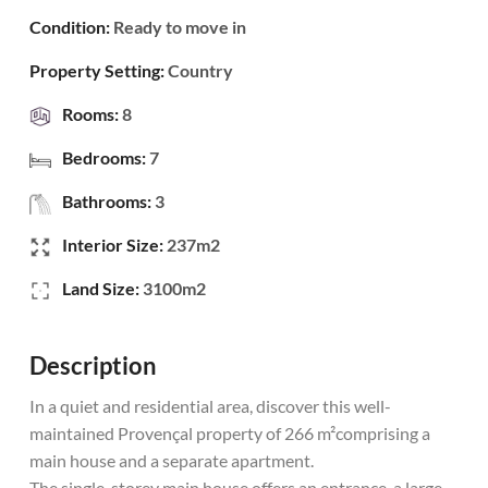
Condition:
Ready to move in
Property Setting:
Country
Rooms:
8
Bedrooms:
7
Bathrooms:
3
Interior Size:
237m2
Land Size:
3100m2
Description
In a quiet and residential area, discover this well-
maintained Provençal property of 266 m²comprising a
main house and a separate apartment.
The single-storey main house offers an entrance, a large