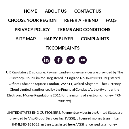
HOME
ABOUT US
CONTACT US
CHOOSE YOUR REGION
REFER A FRIEND
FAQS
PRIVACY POLICY
TERMS AND CONDITIONS
SITE MAP
HAPPY BUYER
COMPLAINTS
FX COMPLAINTS
UK Regulatory Disclosure: Payment and e-money services are provided by The
Currency Cloud Limited. Registered in England No. 06323311. Registered
Office: 1 Sheldon Square, London, W2 6TT, United Kingdom. The Currency
Cloud Limited is authorised by the Financial Conduct Authority under the
Electronic Money Regulations 2011 for the issuing of electronic money (FRN:
900199)
UNITED STATES END CUSTOMERS: Payment services in the United States are
provided by Visa Global Services Inc. (VGSI), a licensed money transmitter
(NMLS ID 181032) in the states listed
here
. VGSI is licensed as a money