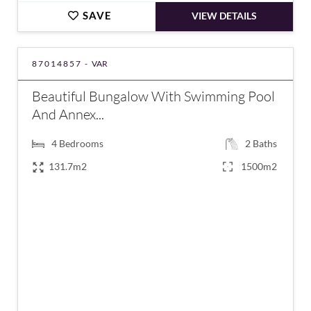
SAVE
VIEW DETAILS
87014857 -
VAR
Beautiful Bungalow With Swimming Pool
And Annex...
4
Bedrooms
2
Baths
131.7m2
1500m2
€500,000