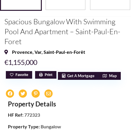
Spacious Bungalow With Swimming
Pool And Apartment – Saint-Paul-En-
Foret
Provence
,
Var
,
Saint-Paul-en-Forêt
€1,155,000
Favorite
Print
Get A Mortgage
Map
Property Details
HF Ref:
772323
Property Type:
Bungalow