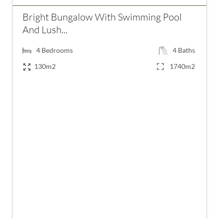
Bright Bungalow With Swimming Pool
And Lush...
4
Bedrooms
4
Baths
130m2
1740m2
€550,000