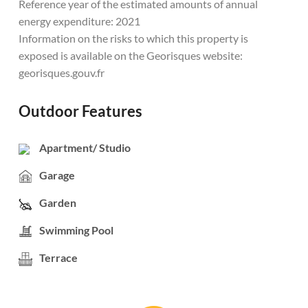
Reference year of the estimated amounts of annual
energy expenditure: 2021
Information on the risks to which this property is
exposed is available on the Georisques website:
georisques.gouv.fr
Outdoor Features
Apartment/ Studio
Garage
Garden
Swimming Pool
Terrace