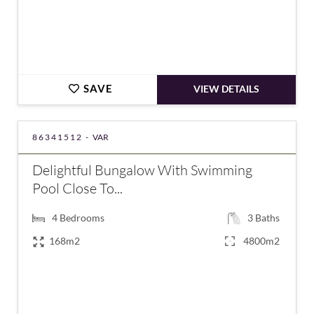
SAVE
VIEW DETAILS
86341512 -
VAR
Delightful Bungalow With Swimming
Pool Close To...
4
Bedrooms
3
Baths
168m2
4800m2
€795,000