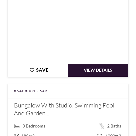
SAVE
VIEW DETAILS
86408001 -
VAR
Bungalow With Studio, Swimming Pool
And Garden...
3
Bedrooms
2
Baths
188m2
6000m2