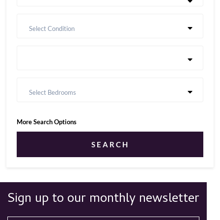
Select Condition
Select Bedrooms
More Search Options
SEARCH
Sign up to our monthly newsletter