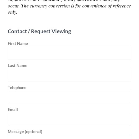
occur. The currency conversion is for convenience of reference
only.
Contact / Request Viewing
First Name
Last Name
Telephone
Email
Message (optional)