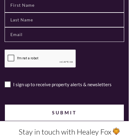
I sign up to receive property alerts & newsletters
Stay in touch with Healey Fox