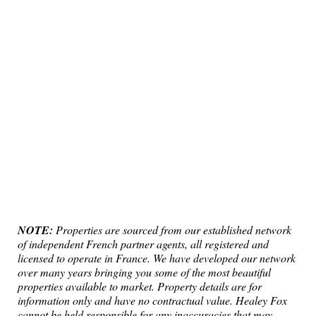
NOTE:
Properties are sourced from our established network
of independent French partner agents, all registered and
licensed to operate in France. We have developed our network
over many years bringing you some of the most beautiful
properties available to market. Property details are for
information only and have no contractual value. Healey Fox
cannot be held responsible for any inaccuracies that may