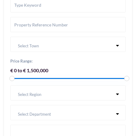
Select Town
Price Range:
€ 0 to € 1,500,000
Select Region
Select Department