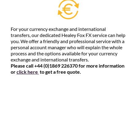
For your currency exchange and international
transfers, our dedicated Healey Fox FX service can help
you. We offer a friendly and professional service with a
personal account manager who will explain the whole
process and the options available for your currency
exchange and international transfers.
Please call +44 (0)1869 226370 for more information
or
click here
to get a free quote.