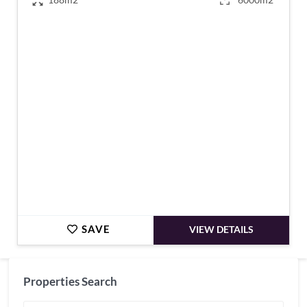
€760,000
SAVE
VIEW DETAILS
Properties Search