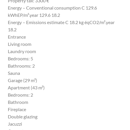
Property tax: 3300 €
Energy – Conventional consumption C 129.6
kWhEP/m².year 129.6 18.2
Energy – Emissions estimate C 18.2 kg éqCO2/m².year
18.2
Entrance
Living room
Laundry room
Bedrooms: 5
Bathrooms: 2
Sauna
Garage (29 m²)
Apartment (43 m²)
Bedrooms: 2
Bathroom
Fireplace
Double glazing
Jacuzzi