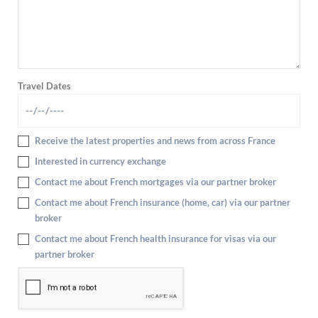
Travel Dates
Receive the latest properties and news from across France
Interested in currency exchange
Contact me about French mortgages via our partner broker
Contact me about French insurance (home, car) via our partner
broker
Contact me about French health insurance for visas via our
partner broker