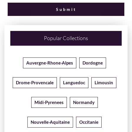
Popular Collections
Auvergne-Rhone-Alpes
Dordogne
Drome-Provencale
Languedoc
Limousin
Midi-Pyrenees
Normandy
Nouvelle-Aquitaine
Occitanie