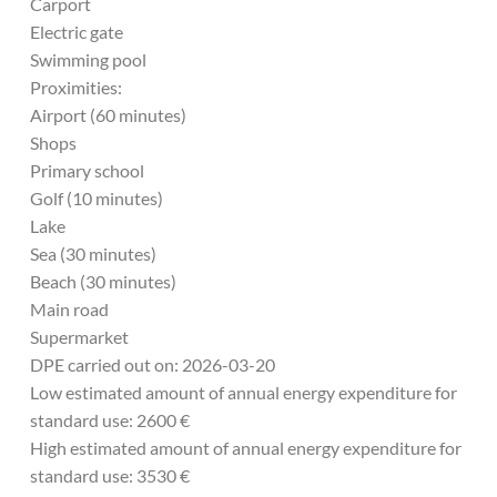
Carport
Electric gate
Swimming pool
Proximities:
Airport (60 minutes)
Shops
Primary school
Golf (10 minutes)
Lake
Sea (30 minutes)
Beach (30 minutes)
Main road
Supermarket
DPE carried out on: 2026-03-20
Low estimated amount of annual energy expenditure for
standard use: 2600 €
High estimated amount of annual energy expenditure for
standard use: 3530 €