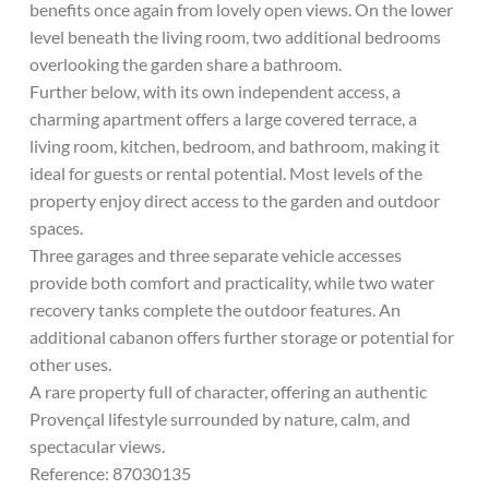
benefits once again from lovely open views. On the lower
level beneath the living room, two additional bedrooms
overlooking the garden share a bathroom.
Further below, with its own independent access, a
charming apartment offers a large covered terrace, a
living room, kitchen, bedroom, and bathroom, making it
ideal for guests or rental potential. Most levels of the
property enjoy direct access to the garden and outdoor
spaces.
Three garages and three separate vehicle accesses
provide both comfort and practicality, while two water
recovery tanks complete the outdoor features. An
additional cabanon offers further storage or potential for
other uses.
A rare property full of character, offering an authentic
Provençal lifestyle surrounded by nature, calm, and
spectacular views.
Reference: 87030135