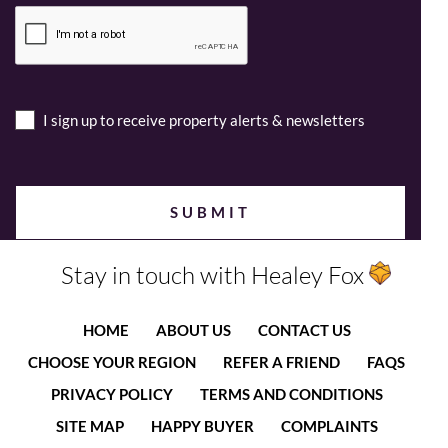
I sign up to receive property alerts & newsletters
Stay in touch with Healey Fox
HOME
ABOUT US
CONTACT US
CHOOSE YOUR REGION
REFER A FRIEND
FAQS
PRIVACY POLICY
TERMS AND CONDITIONS
SITE MAP
HAPPY BUYER
COMPLAINTS