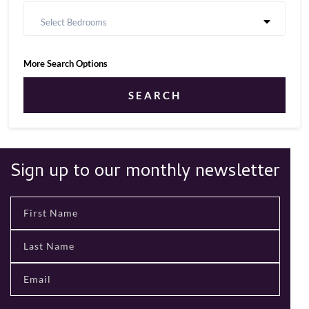
Select Bedrooms
More Search Options
SEARCH
Sign up to our monthly newsletter