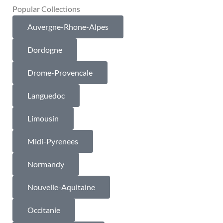
Popular Collections
Auvergne-Rhone-Alpes
Dordogne
Drome-Provencale
Languedoc
Limousin
Midi-Pyrenees
Normandy
Nouvelle-Aquitaine
Occitanie