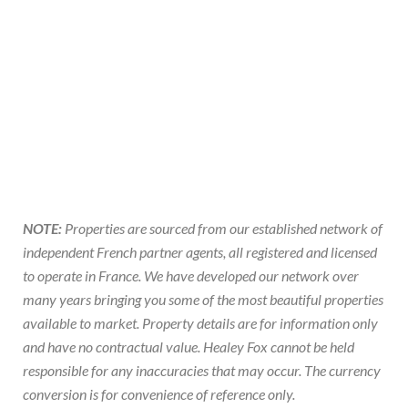
NOTE:
Properties are sourced from our established network of
independent French partner agents, all registered and licensed
to operate in France. We have developed our network over
many years bringing you some of the most beautiful properties
available to market. Property details are for information only
and have no contractual value. Healey Fox cannot be held
responsible for any inaccuracies that may occur. The currency
conversion is for convenience of reference only.