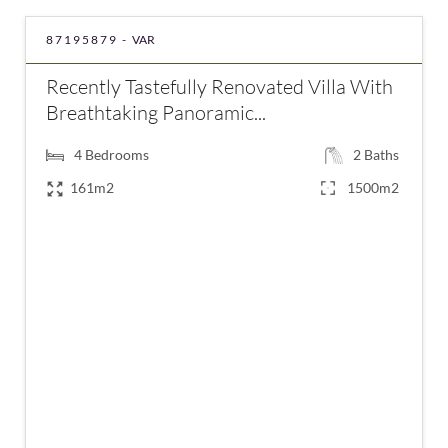
87195879 -
VAR
Recently Tastefully Renovated Villa With
Breathtaking Panoramic...
4
Bedrooms
2
Baths
161m2
1500m2
€580,000