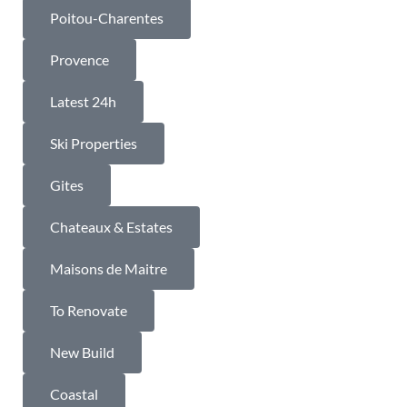
Poitou-Charentes
Provence
Latest 24h
Ski Properties
Gites
Chateaux & Estates
Maisons de Maitre
To Renovate
New Build
Coastal