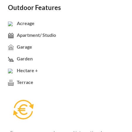
Outdoor Features
Acreage
Apartment/ Studio
Garage
Garden
Hectare +
Terrace