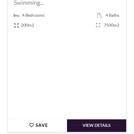
Swimming...
4
Bedrooms
4
Baths
200m2
7500m2
€895,000
SAVE
VIEW DETAILS