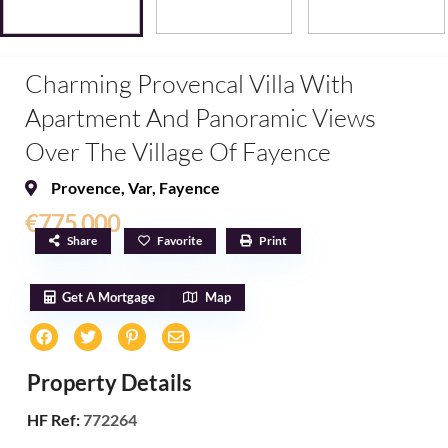
Charming Provencal Villa With
Apartment And Panoramic Views
Over The Village Of Fayence
Provence
,
Var
,
Fayence
€775,000
Share
Favorite
Print
Get A Mortgage
Map
Property Details
HF Ref:
772264