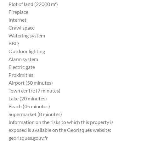
Plot of land (22000 m²)
Fireplace
Internet
Crawl space
Watering system
BBQ
Outdoor lighting
Alarm system
Electric gate
Proximities:
Airport (50 minutes)
Town centre (7 minutes)
Lake (20 minutes)
Beach (45 minutes)
Supermarket (8 minutes)
Information on the risks to which this property is
exposed is available on the Georisques website:
georisques.gouv.fr