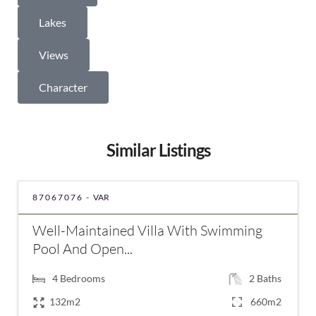
Lakes
Views
Character
Similar Listings
87067076 -
VAR
Well-Maintained Villa With Swimming
Pool And Open...
4
Bedrooms
2
Baths
132m2
660m2