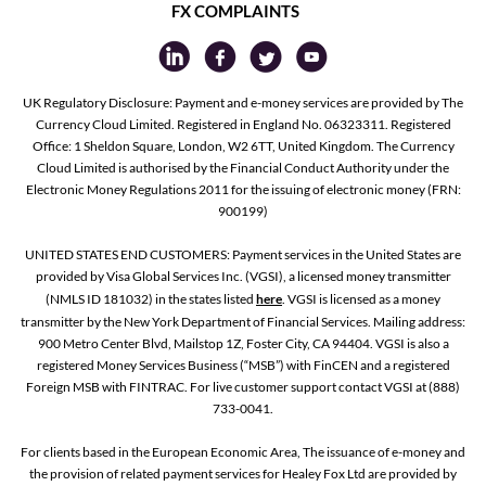
FX COMPLAINTS
UK Regulatory Disclosure: Payment and e-money services are provided by The
Currency Cloud Limited. Registered in England No. 06323311. Registered
Office: 1 Sheldon Square, London, W2 6TT, United Kingdom. The Currency
Cloud Limited is authorised by the Financial Conduct Authority under the
Electronic Money Regulations 2011 for the issuing of electronic money (FRN:
900199)
UNITED STATES END CUSTOMERS: Payment services in the United States are
provided by Visa Global Services Inc. (VGSI), a licensed money transmitter
(NMLS ID 181032) in the states listed
here
. VGSI is licensed as a money
transmitter by the New York Department of Financial Services. Mailing address:
900 Metro Center Blvd, Mailstop 1Z, Foster City, CA 94404. VGSI is also a
registered Money Services Business (“MSB”) with FinCEN and a registered
Foreign MSB with FINTRAC. For live customer support contact VGSI at (888)
733-0041.
For clients based in the European Economic Area, The issuance of e-money and
the provision of related payment services for Healey Fox Ltd are provided by