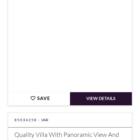
€449,000
SAVE
VIEW DETAILS
85034258 -
VAR
Quality Villa With Panoramic View And