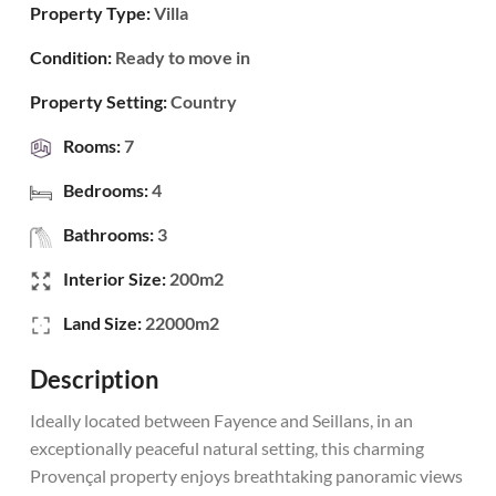
Property Type:
Villa
Condition:
Ready to move in
Property Setting:
Country
Rooms:
7
Bedrooms:
4
Bathrooms:
3
Interior Size:
200m2
Land Size:
22000m2
Description
Ideally located between Fayence and Seillans, in an
exceptionally peaceful natural setting, this charming
Provençal property enjoys breathtaking panoramic views