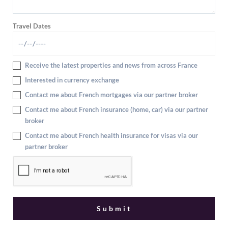
Travel Dates
Receive the latest properties and news from across France
Interested in currency exchange
Contact me about French mortgages via our partner broker
Contact me about French insurance (home, car) via our partner
broker
Contact me about French health insurance for visas via our
partner broker