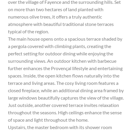
over the village of Fayence and the surrounding hills. Set
on more than two hectares of land planted with
numerous olive trees, it offers a truly authentic
atmosphere with beautiful traditional stone terraces
typical of the region.
The main house opens onto a spacious terrace shaded by
a pergola covered with climbing plants, creating the
perfect setting for outdoor dining while enjoying the
surrounding views. An outdoor kitchen with barbecue
further enhances the Provençal lifestyle and entertaining
spaces. Inside, the open kitchen flows naturally into the
terrace and living areas. The cosy living room features a
closed fireplace, while an additional dining area framed by
large windows beautifully captures the view of the village.
Just outside, another covered terrace invites relaxation
throughout the seasons. High ceilings enhance the sense
of space and light throughout the home.
Upstairs, the master bedroom with its shower room