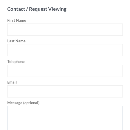
Contact / Request Viewing
First Name
Last Name
Telephone
Email
Message (optional)