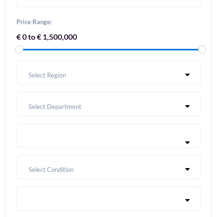
Price Range:
€ 0 to € 1,500,000
Select Region
Select Department
Select Condition