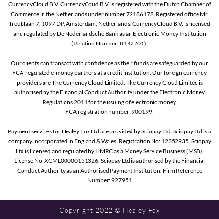
CurrencyCloud B.V. CurrencyCoud B.V. is registered with the Dutch Chamber of
Commerce in the Netherlands under number 72186178. Registered office Mr.
Treublaan 7, 1097 DP, Amsterdam, Netherlands. CurrencyCloud B.V. is licensed
and regulated by De Nederlandsche Bank as an Electronic Money Institution
(Relation Number: R142701).
Our clients can transact with confidence as their funds are safeguarded by our
FCA-regulated e-money partners at a credit institution. Our foreign currency
providers are The Currency Cloud Limited. The Currency Cloud Limited is
authorised by the Financial Conduct Authority under the Electronic Money
Regulations 2011 for the issuing of electronic money.
FCA registration number: 900199;
Payment services for Healey Fox Ltd are provided by Sciopay Ltd. Sciopay Ltd is a
company incorporated in England & Wales. Registration No: 12352935. Sciopay
Ltd is licensed and regulated by HMRC as a Money Service Business (MSB).
License No: XCML00000151326. Sciopay Ltd is authorised by the Financial
Conduct Authority as an Authorised Payment Institution. Firm Reference
Number: 927951
Copyright 2022 © Healey Fox