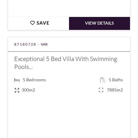
SAVE
VIEW DETAILS
87180728 -
VAR
Exceptional 5 Bed Villa With Swimming
Pools...
5
Bedrooms
5
Baths
300m2
7885m2
€2,200,000