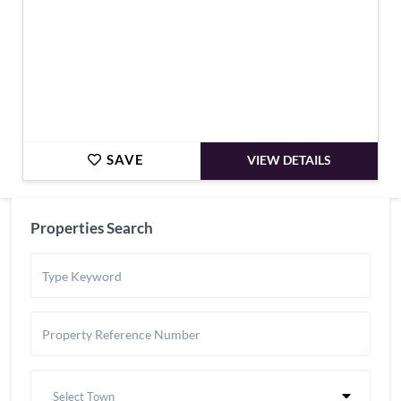
SAVE
VIEW DETAILS
Properties Search
Select Town