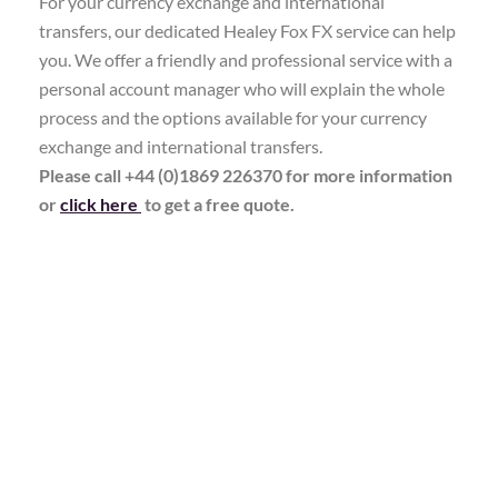
For your currency exchange and international
transfers, our dedicated Healey Fox FX service can help
you. We offer a friendly and professional service with a
personal account manager who will explain the whole
process and the options available for your currency
exchange and international transfers.
Please call +44 (0)1869 226370 for more information
or
click here
to get a free quote.