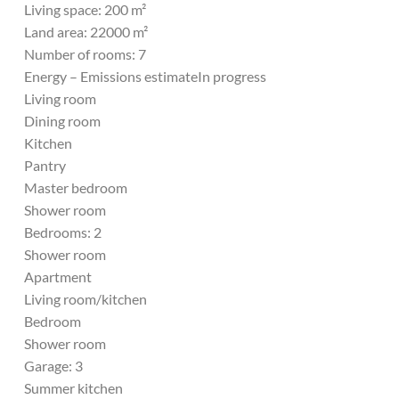
Living space: 200 m²
Land area: 22000 m²
Number of rooms: 7
Energy – Emissions estimateIn progress
Living room
Dining room
Kitchen
Pantry
Master bedroom
Shower room
Bedrooms: 2
Shower room
Apartment
Living room/kitchen
Bedroom
Shower room
Garage: 3
Summer kitchen