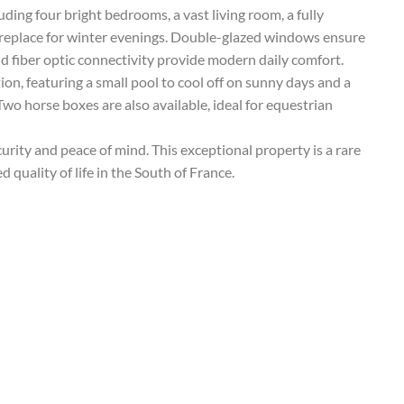
uding four bright bedrooms, a vast living room, a fully
ireplace for winter evenings. Double-glazed windows ensure
nd fiber optic connectivity provide modern daily comfort.
ion, featuring a small pool to cool off on sunny days and a
Two horse boxes are also available, ideal for equestrian
urity and peace of mind. This exceptional property is a rare
 quality of life in the South of France.