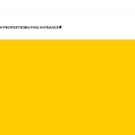
H PROPERTIES
BUYING IN FRANCE