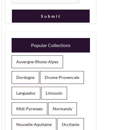
Popular Collections
Auvergne-Rhone-Alpes
Dordogne
Drome-Provencale
Languedoc
Limousin
Midi-Pyrenees
Normandy
Nouvelle-Aquitaine
Occitanie