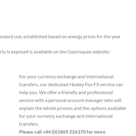
ndard use, established based on energy prices for the year
rty is exposed is available on the Georisques website:
For your currency exchange and international
transfers, our dedicated Healey Fox FX service can
help you. We offer a friendly and professional
service with a personal account manager who will
explain the whole process and the options available
for your currency exchange and international
transfers.
Please call +44 (0)1869 226370 for more