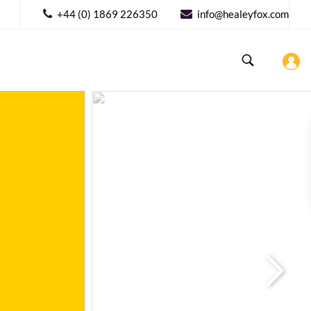
+44 (0) 1869 226350
info@healeyfox.com