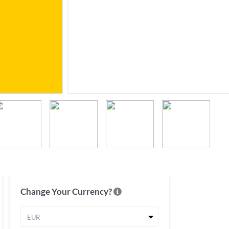
Change Your Currency?
EUR