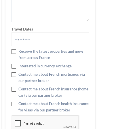
Travel Dates
Receive the latest properties and news
from across France
Interested in currency exchange
Contact me about French mortgages via
our partner broker
Contact me about French insurance (home,
car) via our partner broker
Contact me about French health insurance
for visas via our partner broker