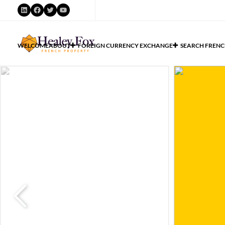
WELCOME
ABOUT
FOREIGN CURRENCY EXCHANGE
SEARCH FRENC