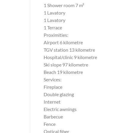
1 Shower room 7 m²
1 Lavatory
1 Lavatory
1 Terrace
Proximities:
Airport 6 kilometre
TGV station 13 kilometre
Hospital/clinic 9 kilometre
Ski slope 97 kilometre
Beach 19 kilometre
Services:
Fireplace
Double glazing
Internet
Electric awnings
Barbecue
Fence
Optical fiber