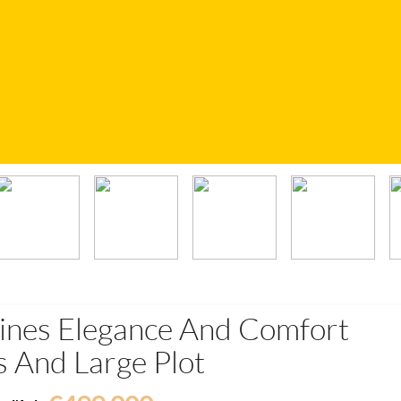
bines Elegance And Comfort
 And Large Plot