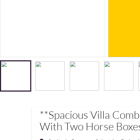
**Spacious Villa Com
With Two Horse Boxes