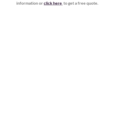
information or
click here
to get a free quote.