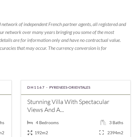
 network of independent French partner agents, all registered and
our network over many years bringing you some of the most
details are for information only and have no contractual value.
curacies that may occur. The currency conversion is for
DH1167 -
PYRENEES-ORIENTALES
Stunning Villa With Spectacular
Views And A...
hs
4
Bedrooms
3
Baths
m2
192m2
2394m2