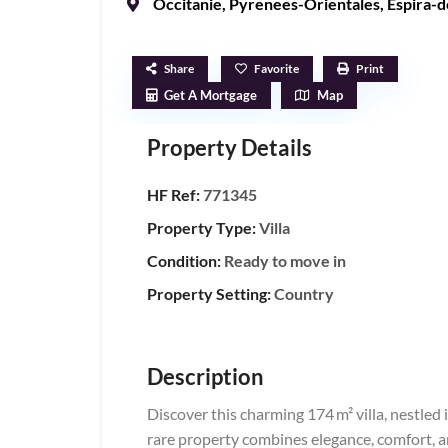
Occitanie
,
Pyrenees-Orientales
,
Espira-d
Share
Favorite
Print
Get A Mortgage
Map
Property Details
HF Ref:
771345
Property Type:
Villa
Condition:
Ready to move in
Property Setting:
Country
Description
Discover this charming 174 m² villa, nestled i
rare property combines elegance, comfort, an