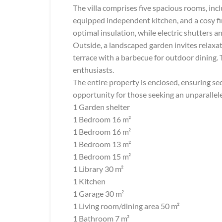
The villa comprises five spacious rooms, incl
equipped independent kitchen, and a cosy f
optimal insulation, while electric shutters a
Outside, a landscaped garden invites relaxat
terrace with a barbecue for outdoor dining. 
enthusiasts.
The entire property is enclosed, ensuring sec
opportunity for those seeking an unparalleled
1 Garden shelter
1 Bedroom 16 m²
1 Bedroom 16 m²
1 Bedroom 13 m²
1 Bedroom 15 m²
1 Library 30 m²
1 Kitchen
1 Garage 30 m²
1 Living room/dining area 50 m²
1 Bathroom 7 m²