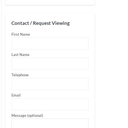
Contact / Request Viewing
First Name
Last Name
Telephone
Email
Message (optional)