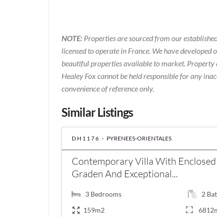
NOTE:
Properties are sourced from our established
licensed to operate in France. We have developed 
beautiful properties available to market. Property 
Healey Fox cannot be held responsible for any inac
convenience of reference only.
Similar Listings
DH1176 -
PYRENEES-ORIENTALES
Contemporary Villa With Enclosed
Graden And Exceptional...
3
Bedrooms
2
Bat
159m2
6812