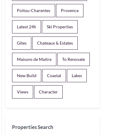
Poitou-Charentes
Provence
Latest 24h
Ski Properties
Gites
Chateaux & Estates
Maisons de Maitre
To Renovate
New Build
Coastal
Lakes
Views
Character
Properties Search