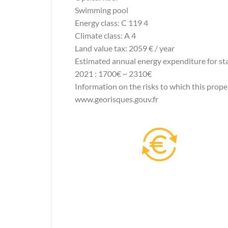
Swimming pool
Energy class: C 119 4
Climate class: A 4
Land value tax: 2059 € / year
Estimated annual energy expenditure for sta
2021 : 1700€ ~ 2310€
Information on the risks to which this prope
www.georisques.gouv.fr