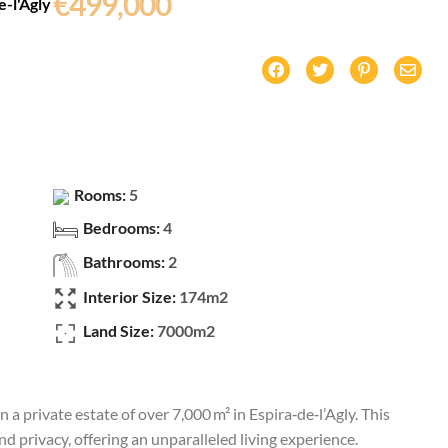
€499,000
e-l'Agly
Rooms:
5
Bedrooms:
4
Bathrooms:
2
Interior Size:
174m2
Land Size:
7000m2
n a private estate of over 7,000 m² in Espira‑de‑l’Agly. This
d privacy, offering an unparalleled living experience.