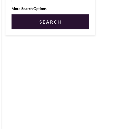
More Search Options
SEARCH