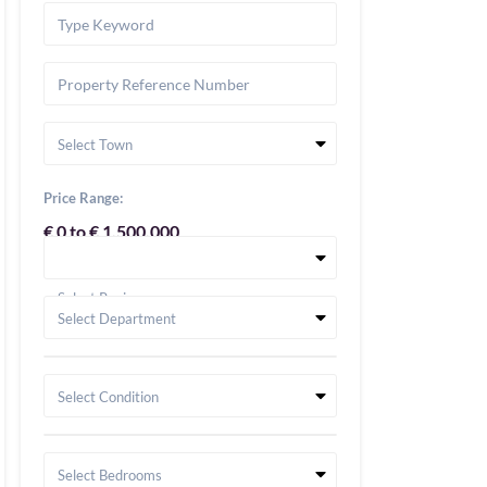
Select Town
Price Range:
€ 0 to € 1,500,000
Select Region
Select Department
Select Condition
Select Bedrooms