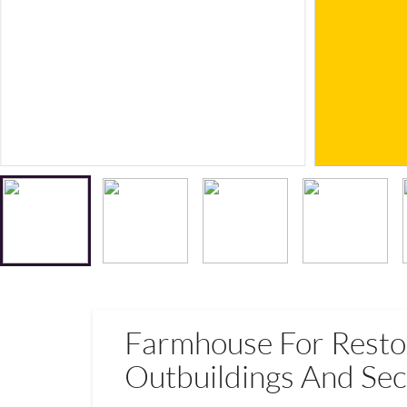
Farmhouse For Resto
Outbuildings And Sec