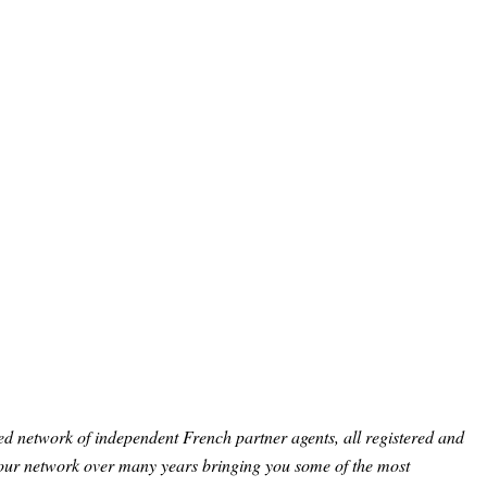
ed network of independent French partner agents, all registered and
 our network over many years bringing you some of the most