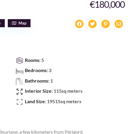
€180,000
e
Map
Rooms:
5
Bedrooms:
3
Bathrooms:
1
Interior Size:
115sq meters
Land Size:
19515sq meters
 Bouriane, a few kilometers from Périgord.