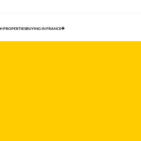
H PROPERTIES
BUYING IN FRANCE