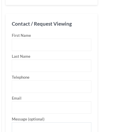
Contact / Request Viewing
First Name
Last Name
Telephone
Email
Message (optional)