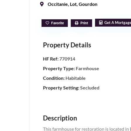
Occitanie
,
Lot
,
Gourdon
Get A Mortgag
Favorite
Print
Property Details
HF Ref:
770914
Property Type:
Farmhouse
Condition:
Habitable
Property Setting:
Secluded
Description
This farmhouse for restoration is located in