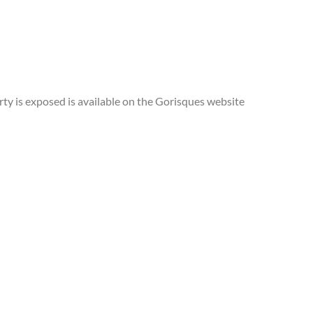
rty is exposed is available on the Gorisques website