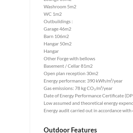
Washroom 5m2
WC 1m2
Outbuildings :
Garage 46m2
Barn 106m2
Hangar 50m2
Hangar
Other Forge with bellows
Basement / Cellar 81m2
Open plan reception 30m2
Energy performance: 390 kWh/m²/year
Gas emissions: 78 kg CO₂/m²/year
Date of Energy Performance Certificate (D
Low assumed and theoretical energy expend
Energy audit carried out in accordance with
Outdoor Features