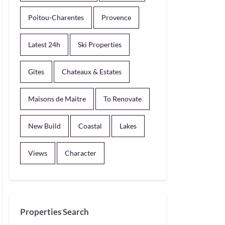
Poitou-Charentes
Provence
Latest 24h
Ski Properties
Gites
Chateaux & Estates
Maisons de Maitre
To Renovate
New Build
Coastal
Lakes
Views
Character
Properties Search