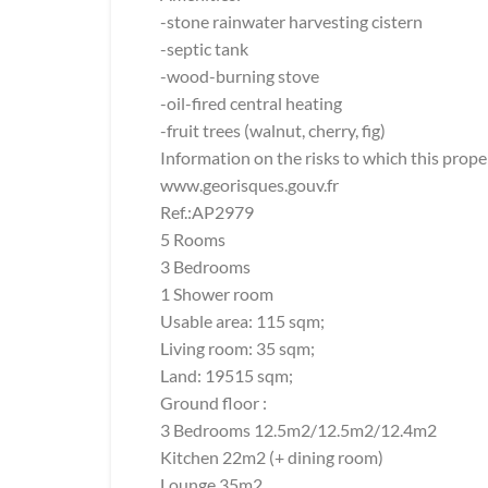
-stone rainwater harvesting cistern
-septic tank
-wood-burning stove
-oil-fired central heating
-fruit trees (walnut, cherry, fig)
Information on the risks to which this prope
www.georisques.gouv.fr
Ref.:AP2979
5 Rooms
3 Bedrooms
1 Shower room
Usable area: 115 sqm;
Living room: 35 sqm;
Land: 19515 sqm;
Ground floor :
3 Bedrooms 12.5m2/12.5m2/12.4m2
Kitchen 22m2 (+ dining room)
Lounge 35m2