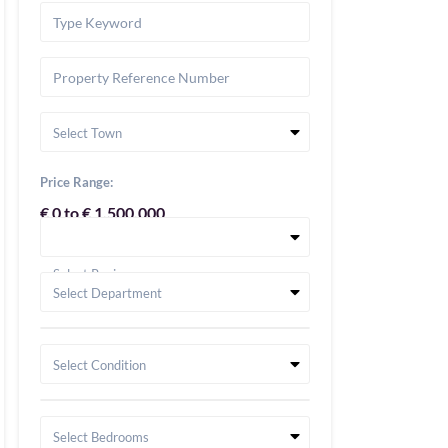
Select Town
Price Range:
€ 0 to € 1,500,000
Select Region
Select Department
Select Condition
Select Bedrooms