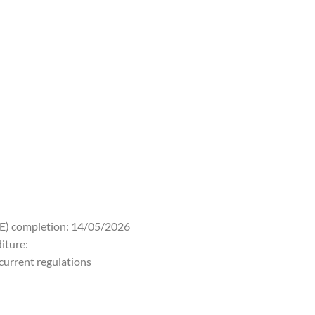
PE) completion: 14/05/2026
iture:
 current regulations