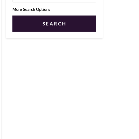
More Search Options
SEARCH