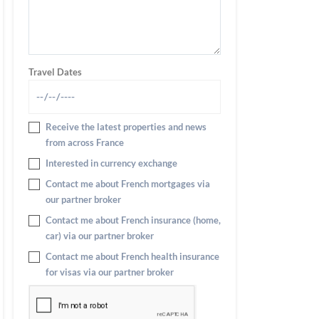
Travel Dates
Receive the latest properties and news
from across France
Interested in currency exchange
Contact me about French mortgages via
our partner broker
Contact me about French insurance (home,
car) via our partner broker
Contact me about French health insurance
for visas via our partner broker