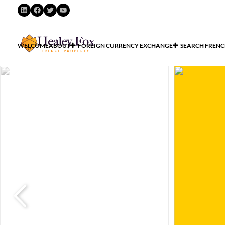
WELCOME
ABOUT
FOREIGN CURRENCY EXCHANGE
SEARCH FRENC