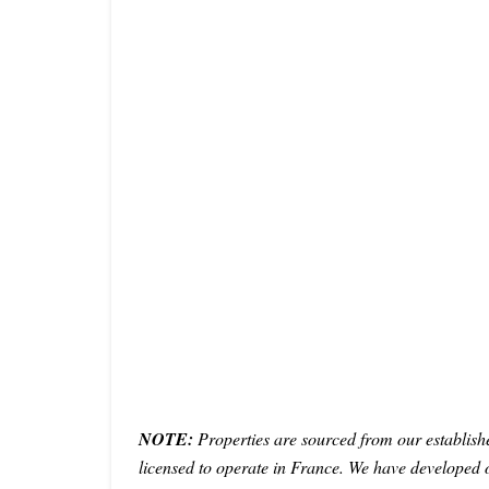
NOTE:
Properties are sourced from our establish
licensed to operate in France. We have developed