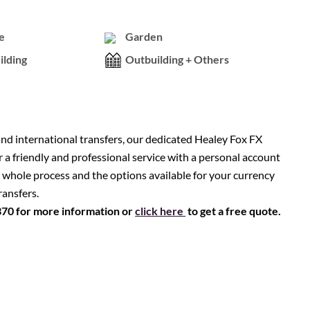
e
Garden
ilding
Outbuilding + Others
nd international transfers, our dedicated Healey Fox FX
r a friendly and professional service with a personal account
 whole process and the options available for your currency
ransfers.
370 for more information or
click here
to get a free quote.