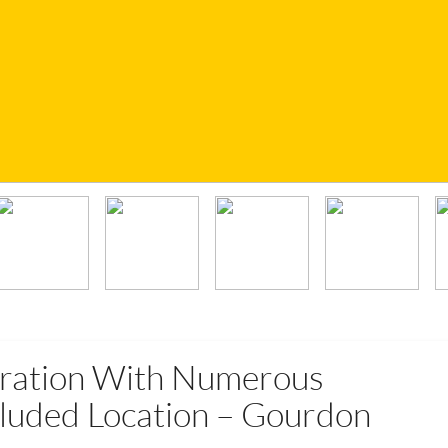
ration With Numerous
luded Location – Gourdon