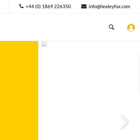
+44 (0) 1869 226350
info@healeyfox.com