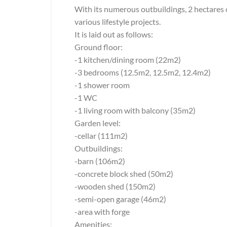
With its numerous outbuildings, 2 hectares of
various lifestyle projects.
It is laid out as follows:
Ground floor:
-1 kitchen/dining room (22m2)
-3 bedrooms (12.5m2, 12.5m2, 12.4m2)
-1 shower room
-1 WC
-1 living room with balcony (35m2)
Garden level:
-cellar (111m2)
Outbuildings:
-barn (106m2)
-concrete block shed (50m2)
-wooden shed (150m2)
-semi-open garage (46m2)
-area with forge
Amenities: