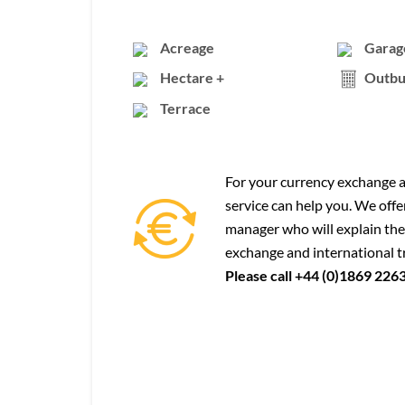
Acreage
Garag
Hectare +
Outbu
Terrace
For your currency exchange a
service can help you. We offe
manager who will explain the
exchange and international t
Please call +44 (0)1869 226