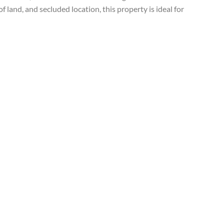
 land, and secluded location, this property is ideal for