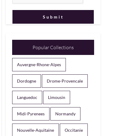
Popular Collections
Auvergne-Rhone-Alpes
Dordogne
Drome-Provencale
Languedoc
Limousin
Midi-Pyrenees
Normandy
Nouvelle-Aquitaine
Occitanie