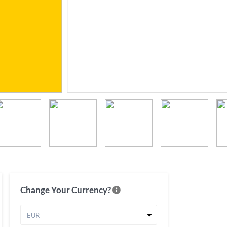
Change Your Currency?
EUR