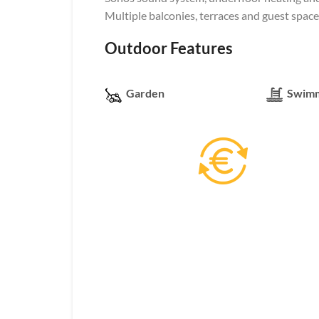
Multiple balconies, terraces and guest space
Outdoor Features
Garden
Swimm