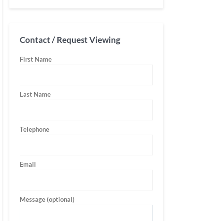
Contact / Request Viewing
First Name
Last Name
Telephone
Email
Message (optional)