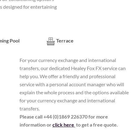
s designed for entertaining
ing Pool
Terrace
For your currency exchange and international
transfers, our dedicated Healey Fox FX service can
help you. We offer a friendly and professional
service with a personal account manager who will
explain the whole process and the options available
for your currency exchange and international
transfers.
Please call +44 (0)1869 226370 for more
information or
click here
to get a free quote.