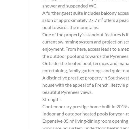
shower and suspended WC.
A further guest suite includes balcony acce
salon of approximately 27.7 m² offers a peac
pool towards the mountains.
One of the property’s standout features is i
current swimming system and projection scre
enjoyment. From here, access leads to a mez
the outdoor pool and towards the Pyrenees
Outside, the heated pool, terraces and manag
entertaining, family gatherings and quiet da
A distinctive prestige property in Southwes
house with the appeal of a French lifestyle
beautiful Pyrenees views.
Strengths
Contemporary prestige home built in 2019 w
Indoor and outdoor heated pools for year-
Expansive 85 m² living/dining room opening 
Sonos sound system, underfloor heating and 