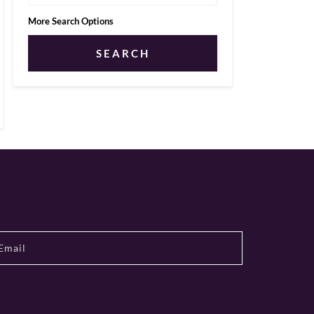
More Search Options
SEARCH