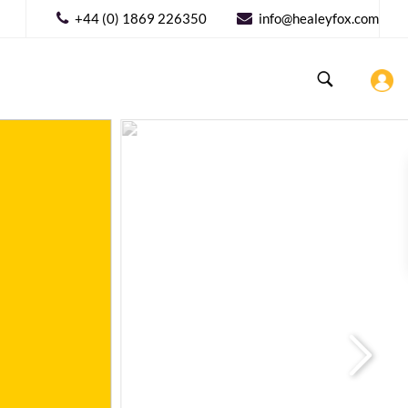
+44 (0) 1869 226350
info@healeyfox.com