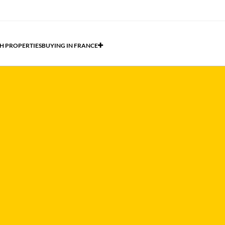
H PROPERTIES
BUYING IN FRANCE