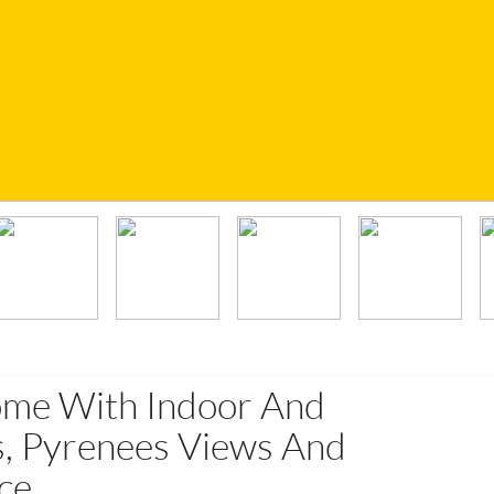
ome With Indoor And
, Pyrenees Views And
ce