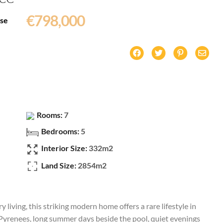
€798,000
ise
Rooms:
7
Bedrooms:
5
Interior Size:
332m2
Land Size:
2854m2
living, this striking modern home offers a rare lifestyle in
yrenees, long summer days beside the pool, quiet evenings