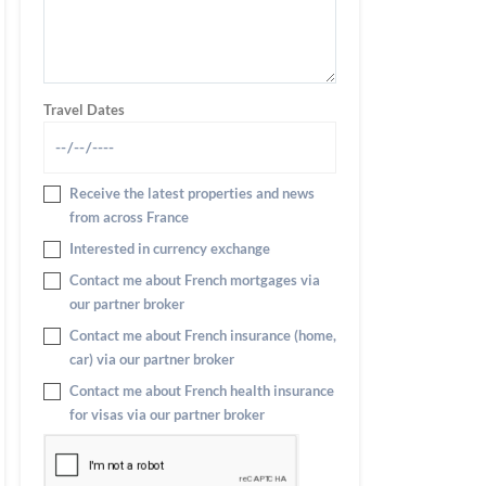
Travel Dates
Receive the latest properties and news
from across France
Interested in currency exchange
Contact me about French mortgages via
our partner broker
Contact me about French insurance (home,
car) via our partner broker
Contact me about French health insurance
for visas via our partner broker