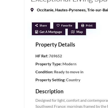
Occitanie
,
Hautes-Pyrenees
,
Trie-sur-Ba
Share
Favorite
Print
Get A Mortgage
Map
Property Details
HF Ref:
769652
Property Type:
Modern
Condition:
Ready to move in
Property Setting:
Country
Description
Designed for light, comfort and contemporary 
Southwest France: mornings framed by the P