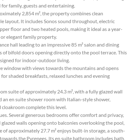
for family, guests and entertaining.
roximately 2,854 m², the property combines clean
ble layout. It includes Sonos sound throughout, electric
pper floor and two heated pools, making it ideal as a year-
 or elegant family property.
nce hall leading to an impressive 85 m² salon and dining
 of bifold doors opening directly onto the pool terrace. This
designed for indoor-outdoor living.
cture window with views towards the mountains and opens
t for shaded breakfasts, relaxed lunches and evening
om suite of approximately 24.3 m², with a fully glazed wall
d an en suite shower room with Italian-style shower,
 cloakroom complete this level.
nues. Several generous bedrooms offer comfort and privacy,
 glazed walls opening onto balconies overlooking the pool,
 of approximately 27.7 m² enjoys built-in storage, a south-
 towards the Pyrenees. Its en suite bathroom includes bath,