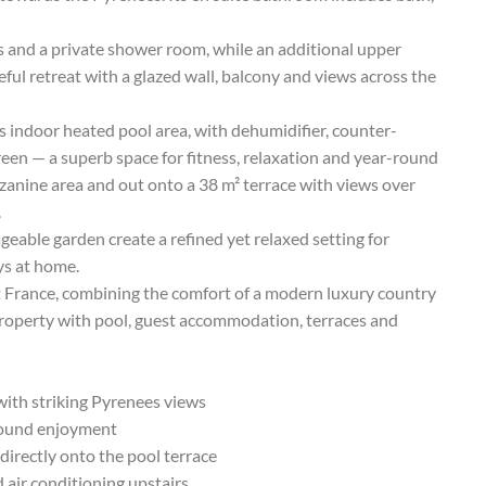
ss and a private shower room, while an additional upper
eful retreat with a glazed wall, balcony and views across the
ts indoor heated pool area, with dehumidifier, counter-
en — a superb space for fitness, relaxation and year-round
zanine area and out onto a 38 m² terrace with views over
.
eable garden create a refined yet relaxed setting for
ys at home.
t France, combining the comfort of a modern luxury country
 property with pool, guest accommodation, terraces and
ith striking Pyrenees views
round enjoyment
directly onto the pool terrace
air conditioning upstairs