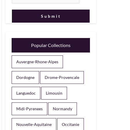
Popular Collections
Auvergne-Rhone-Alpes
Dordogne
Drome-Provencale
Languedoc
Limousin
Midi-Pyrenees
Normandy
Nouvelle-Aquitaine
Occitanie