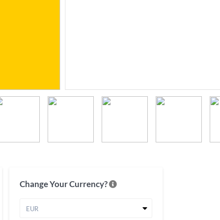
Change Your Currency?
EUR