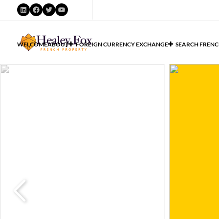
WELCOME
ABOUT
FOREIGN CURRENCY EXCHANGE
SEARCH FRENC