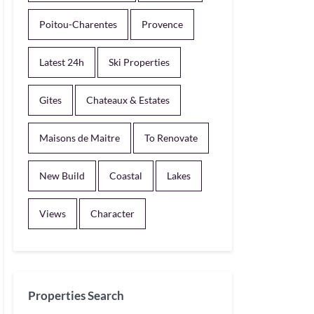
Poitou-Charentes
Provence
Latest 24h
Ski Properties
Gites
Chateaux & Estates
Maisons de Maitre
To Renovate
New Build
Coastal
Lakes
Views
Character
Properties Search