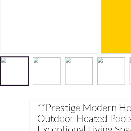
**Prestige Modern H
Outdoor Heated Pools
Exceptional Living Spa