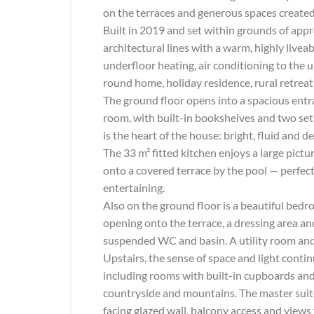
on the terraces and generous spaces created 
Built in 2019 and set within grounds of app
architectural lines with a warm, highly livea
underfloor heating, air conditioning to the u
round home, holiday residence, rural retreat
The ground floor opens into a spacious entra
room, with built-in bookshelves and two sets
is the heart of the house: bright, fluid and 
The 33 m² fitted kitchen enjoys a large pi
onto a covered terrace by the pool — perfec
entertaining.
Also on the ground floor is a beautiful bedro
opening onto the terrace, a dressing area an
suspended WC and basin. A utility room and
Upstairs, the sense of space and light conti
including rooms with built-in cupboards and
countryside and mountains. The master suite
facing glazed wall, balcony access and views