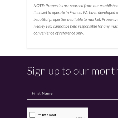
NOTE:
Properties are sourced from our established
licensed to operate in France. We have developed 
beautiful properties available to market. Property 
Healey Fox cannot be held responsible for any inac
convenience of reference only.
Sign up to our mont