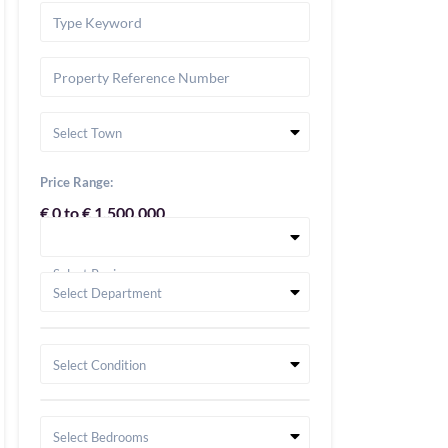
Select Town
Price Range:
€ 0 to € 1,500,000
Select Region
Select Department
Select Condition
Select Bedrooms