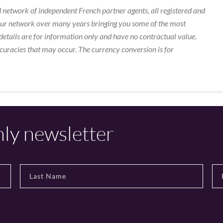
 network of independent French partner agents, all registered and
our network over many years bringing you some of the most
details are for information only and have no contractual value.
curacies that may occur. The currency conversion is for
hly newsletter