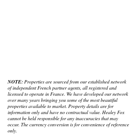
NOTE:
Properties are sourced from our established network
of independent French partner agents, all registered and
licensed to operate in France. We have developed our network
over many years bringing you some of the most beautiful
properties available to market. Property details are for
information only and have no contractual value. Healey Fox
cannot be held responsible for any inaccuracies that may
occur. The currency conversion is for convenience of reference
only.