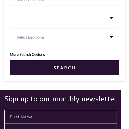
Select Bedrooms
More Search Options
SEARCH
Sign up to our monthly newsletter