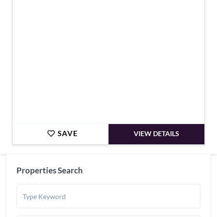
€569,000
SAVE
VIEW DETAILS
Properties Search