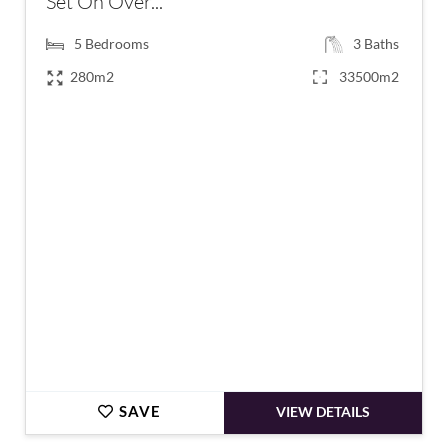
Set On Over...
5
Bedrooms
3
Baths
280m2
33500m2
€685,000
SAVE
VIEW DETAILS