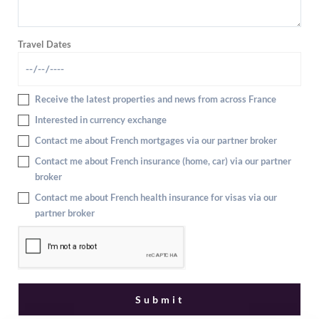
Travel Dates
Receive the latest properties and news from across France
Interested in currency exchange
Contact me about French mortgages via our partner broker
Contact me about French insurance (home, car) via our partner
broker
Contact me about French health insurance for visas via our
partner broker