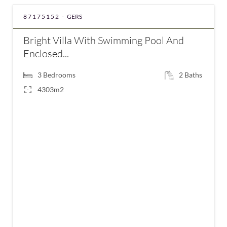
87175152 -
GERS
Bright Villa With Swimming Pool And
Enclosed...
3
Bedrooms
2
Baths
4303m2
€420,000