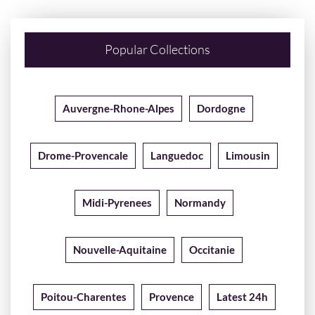
Popular Collections
Auvergne-Rhone-Alpes
Dordogne
Drome-Provencale
Languedoc
Limousin
Midi-Pyrenees
Normandy
Nouvelle-Aquitaine
Occitanie
Poitou-Charentes
Provence
Latest 24h