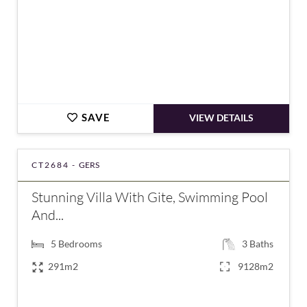
SAVE
VIEW DETAILS
CT2684 -
GERS
Stunning Villa With Gite, Swimming Pool
And...
5
Bedrooms
3
Baths
291m2
9128m2