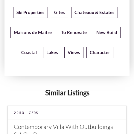
Ski Properties
Gites
Chateaux & Estates
Maisons de Maitre
To Renovate
New Build
Coastal
Lakes
Views
Character
Similar Listings
2250 -
GERS
Contemporary Villa With Outbuildings