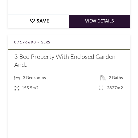
SAVE
VIEW DETAILS
87176698 -
GERS
3 Bed Property With Enclosed Garden
And...
3
Bedrooms
2
Baths
155.5m2
2827m2
€222,500