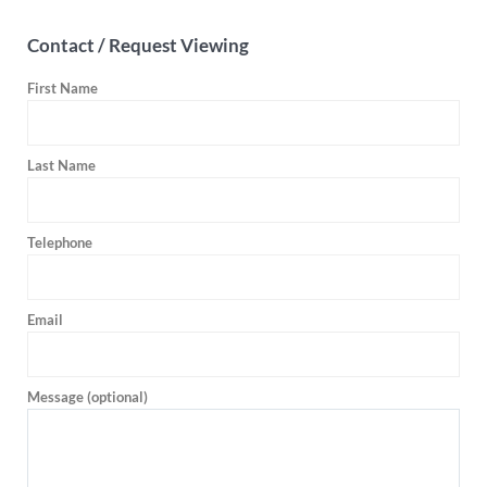
Contact / Request Viewing
First Name
Last Name
Telephone
Email
Message (optional)