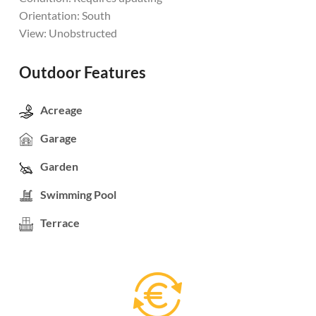
Orientation: South
View: Unobstructed
Outdoor Features
Acreage
Garage
Garden
Swimming Pool
Terrace