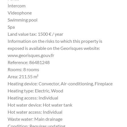
Intercom
Videophone
Swimming pool
Spa
Land value tax: 1500 € / year
Information on the risks to which this property is
exposed is available on the Georisques website:
www.georisques.gouv.fr
Reference: 86481248
Rooms: 8 rooms
Area: 211.55 m²
Heating device: Convector, Air-conditioning, Fireplace
Heating type: Electric, Wood
Heating access: Individual
Hot water device: Hot water tank
Hot water access: Individual
Waste water: Main drainage
Condition: Requires updating