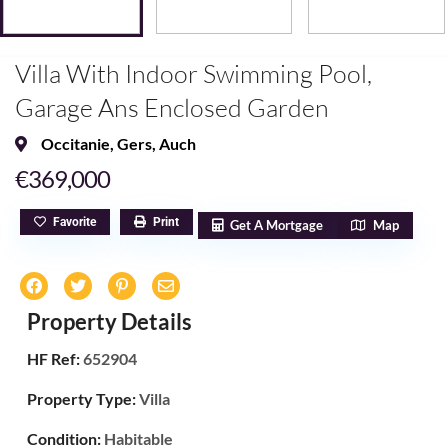
Villa With Indoor Swimming Pool,
Garage Ans Enclosed Garden
Occitanie
,
Gers
,
Auch
€369,000
Favorite
Print
Get A Mortgage
Map
Property Details
HF Ref:
652904
Property Type:
Villa
Condition:
Habitable