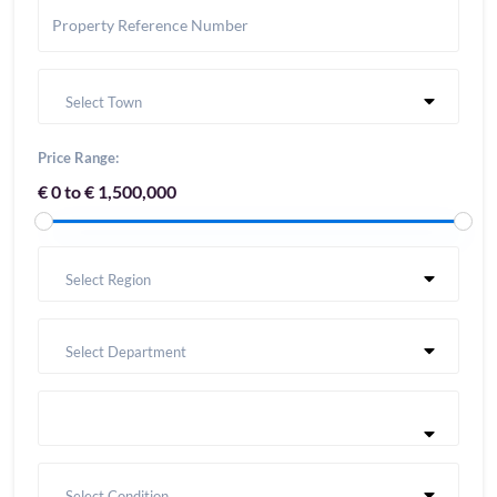
Select Town
Price Range:
€ 0 to € 1,500,000
Select Region
Select Department
Select Condition