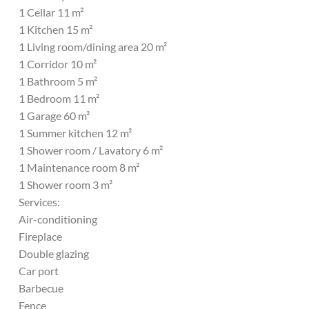
1 Cellar 11 m²
1 Kitchen 15 m²
1 Living room/dining area 20 m²
1 Corridor 10 m²
1 Bathroom 5 m²
1 Bedroom 11 m²
1 Garage 60 m²
1 Summer kitchen 12 m²
1 Shower room / Lavatory 6 m²
1 Maintenance room 8 m²
1 Shower room 3 m²
Services:
Air-conditioning
Fireplace
Double glazing
Car port
Barbecue
Fence