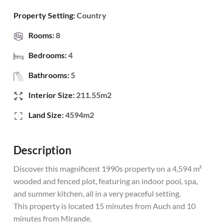
Property Setting:
Country
Rooms:
8
Bedrooms:
4
Bathrooms:
5
Interior Size:
211.55m2
Land Size:
4594m2
Description
Discover this magnificent 1990s property on a 4,594 m²
wooded and fenced plot, featuring an indoor pool, spa,
and summer kitchen, all in a very peaceful setting.
This property is located 15 minutes from Auch and 10
minutes from Mirande.