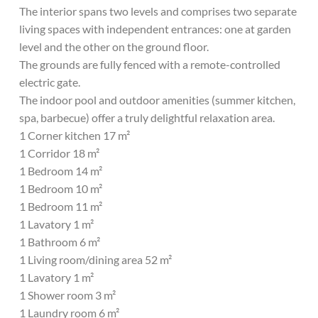
The interior spans two levels and comprises two separate
living spaces with independent entrances: one at garden
level and the other on the ground floor.
The grounds are fully fenced with a remote-controlled
electric gate.
The indoor pool and outdoor amenities (summer kitchen,
spa, barbecue) offer a truly delightful relaxation area.
1 Corner kitchen 17 m²
1 Corridor 18 m²
1 Bedroom 14 m²
1 Bedroom 10 m²
1 Bedroom 11 m²
1 Lavatory 1 m²
1 Bathroom 6 m²
1 Living room/dining area 52 m²
1 Lavatory 1 m²
1 Shower room 3 m²
1 Laundry room 6 m²