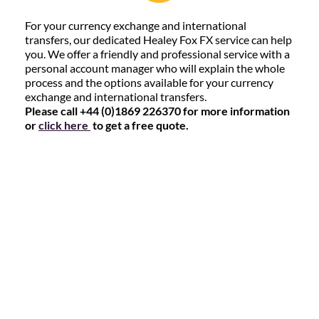
For your currency exchange and international
transfers, our dedicated Healey Fox FX service can help
you. We offer a friendly and professional service with a
personal account manager who will explain the whole
process and the options available for your currency
exchange and international transfers.
Please call +44 (0)1869 226370 for more information
or
click here
to get a free quote.