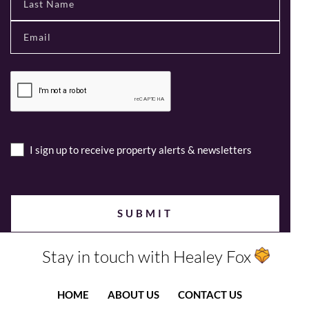
I sign up to receive property alerts & newsletters
Stay in touch with Healey Fox
HOME
ABOUT US
CONTACT US