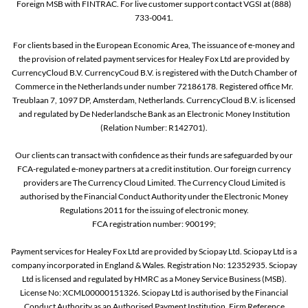
Foreign MSB with FINTRAC. For live customer support contact VGSI at (888)
733-0041.
For clients based in the European Economic Area, The issuance of e-money and
the provision of related payment services for Healey Fox Ltd are provided by
CurrencyCloud B.V. CurrencyCoud B.V. is registered with the Dutch Chamber of
Commerce in the Netherlands under number 72186178. Registered office Mr.
Treublaan 7, 1097 DP, Amsterdam, Netherlands. CurrencyCloud B.V. is licensed
and regulated by De Nederlandsche Bank as an Electronic Money Institution
(Relation Number: R142701).
Our clients can transact with confidence as their funds are safeguarded by our
FCA-regulated e-money partners at a credit institution. Our foreign currency
providers are The Currency Cloud Limited. The Currency Cloud Limited is
authorised by the Financial Conduct Authority under the Electronic Money
Regulations 2011 for the issuing of electronic money.
FCA registration number: 900199;
Payment services for Healey Fox Ltd are provided by Sciopay Ltd. Sciopay Ltd is a
company incorporated in England & Wales. Registration No: 12352935. Sciopay
Ltd is licensed and regulated by HMRC as a Money Service Business (MSB).
License No: XCML00000151326. Sciopay Ltd is authorised by the Financial
Conduct Authority as an Authorised Payment Institution. Firm Reference