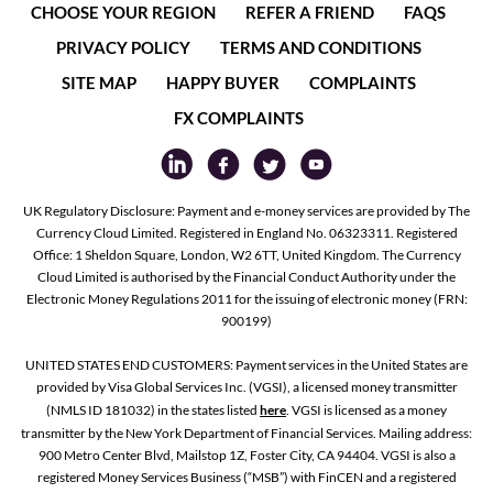
CHOOSE YOUR REGION
REFER A FRIEND
FAQS
PRIVACY POLICY
TERMS AND CONDITIONS
SITE MAP
HAPPY BUYER
COMPLAINTS
FX COMPLAINTS
UK Regulatory Disclosure: Payment and e-money services are provided by The
Currency Cloud Limited. Registered in England No. 06323311. Registered
Office: 1 Sheldon Square, London, W2 6TT, United Kingdom. The Currency
Cloud Limited is authorised by the Financial Conduct Authority under the
Electronic Money Regulations 2011 for the issuing of electronic money (FRN:
900199)
UNITED STATES END CUSTOMERS: Payment services in the United States are
provided by Visa Global Services Inc. (VGSI), a licensed money transmitter
(NMLS ID 181032) in the states listed
here
. VGSI is licensed as a money
transmitter by the New York Department of Financial Services. Mailing address:
900 Metro Center Blvd, Mailstop 1Z, Foster City, CA 94404. VGSI is also a
registered Money Services Business (“MSB”) with FinCEN and a registered