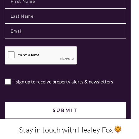
I sign up to receive property alerts & newsletters
Stay in touch with Healey Fox