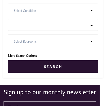
Select Condition
Select Bedrooms
More Search Options
SEARCH
Sign up to our monthly newsletter