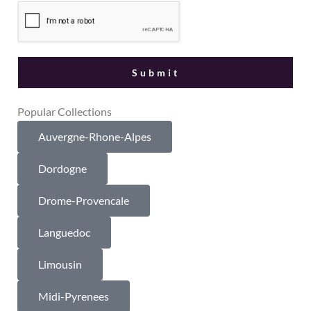
Popular Collections
Auvergne-Rhone-Alpes
Dordogne
Drome-Provencale
Languedoc
Limousin
Midi-Pyrenees