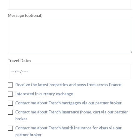
Message (optional)
Travel Dates
Receive the latest properties and news from across France
Interested in currency exchange
Contact me about French mortgages via our partner broker
Contact me about French insurance (home, car) via our partner
broker
Contact me about French health insurance for visas via our
partner broker