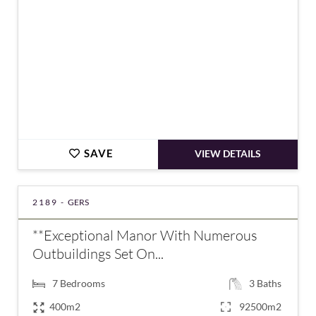
SAVE
VIEW DETAILS
2189 -
GERS
**Exceptional Manor With Numerous
Outbuildings Set On...
7
Bedrooms
3
Baths
400m2
92500m2