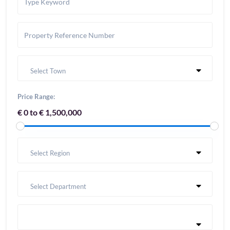
Select Town
Price Range:
€ 0 to € 1,500,000
Select Region
Select Department