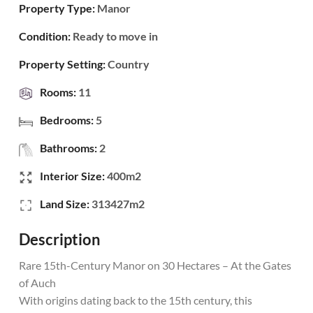
Property Type:
Manor
Condition:
Ready to move in
Property Setting:
Country
Rooms:
11
Bedrooms:
5
Bathrooms:
2
Interior Size:
400m2
Land Size:
313427m2
Description
Rare 15th-Century Manor on 30 Hectares – At the Gates
of Auch
With origins dating back to the 15th century, this