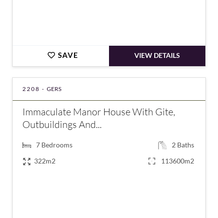
SAVE
VIEW DETAILS
2208 -
GERS
Immaculate Manor House With Gite,
Outbuildings And...
7
Bedrooms
2
Baths
322m2
113600m2
€690,000