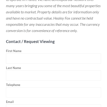
many years bringing you some of the most beautiful properties
available to market. Property details are for information only
and have no contractual value. Healey Fox cannot be held
responsible for any inaccuracies that may occur. The currency
conversion is for convenience of reference only.
Contact / Request Viewing
First Name
Last Name
Telephone
Email