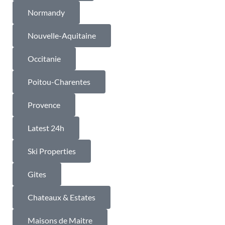
Normandy
Nouvelle-Aquitaine
Occitanie
Poitou-Charentes
Provence
Latest 24h
Ski Properties
Gites
Chateaux & Estates
Maisons de Maitre