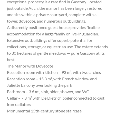
exceptional property is a rare find in Gascony. Located
just outside Auch, the manor has been largely restored
and sits within a private courtyard, complete with a
tower, dovecote, and numerous outbuildings.
A discreetly positioned guest house provides flexible
accommodation for a large family or live-in guardian.
Extensive outbuildings offer superb potential for
collections, storage, or equestrian use. The estate extends
to 30 hectares of gentle meadows — pure Gascony at its
best.
The Manor with Dovecote
Reception room with kitchen – 93 m², with two arches
Reception room – 15.3 m², with French window and
Juliette balcony overlooking the park
Bathroom – 3.6 m², sink, bidet, shower, and WC
Cellar – 7.3 m² with De Dietrich boiler connected to cast
iron radiators
Monumental 15th-century stone staircase