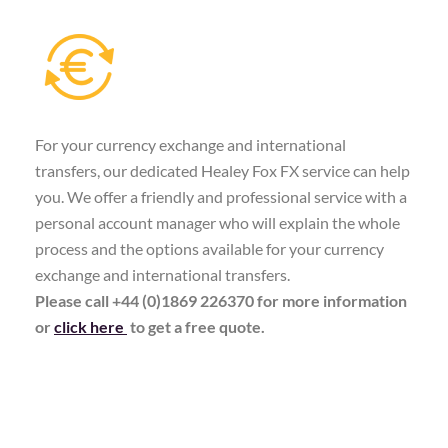
For your currency exchange and international
transfers, our dedicated Healey Fox FX service can help
you. We offer a friendly and professional service with a
personal account manager who will explain the whole
process and the options available for your currency
exchange and international transfers.
Please call +44 (0)1869 226370 for more information
or
click here
to get a free quote.