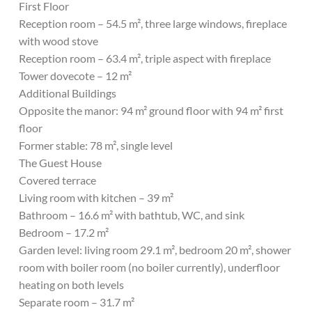
First Floor
Reception room – 54.5 m², three large windows, fireplace
with wood stove
Reception room – 63.4 m², triple aspect with fireplace
Tower dovecote – 12 m²
Additional Buildings
Opposite the manor: 94 m² ground floor with 94 m² first
floor
Former stable: 78 m², single level
The Guest House
Covered terrace
Living room with kitchen – 39 m²
Bathroom – 16.6 m² with bathtub, WC, and sink
Bedroom – 17.2 m²
Garden level: living room 29.1 m², bedroom 20 m², shower
room with boiler room (no boiler currently), underfloor
heating on both levels
Separate room – 31.7 m²