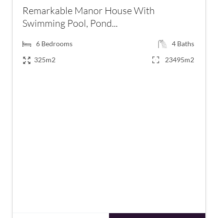
Remarkable Manor House With
Swimming Pool, Pond...
6
Bedrooms
4
Baths
325m2
23495m2
€590,000