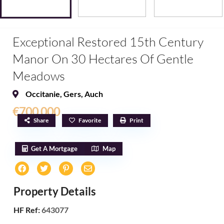
Exceptional Restored 15th Century
Manor On 30 Hectares Of Gentle
Meadows
Occitanie
,
Gers
,
Auch
€700,000
Share
Favorite
Print
Get A Mortgage
Map
Property Details
HF Ref:
643077