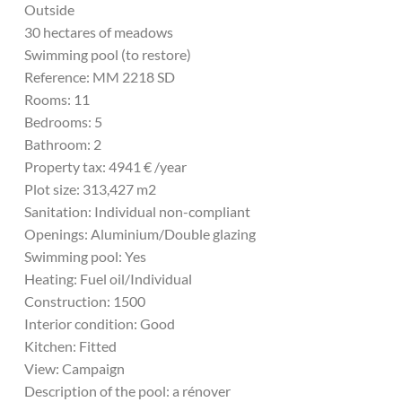
Outside
30 hectares of meadows
Swimming pool (to restore)
Reference: MM 2218 SD
Rooms: 11
Bedrooms: 5
Bathroom: 2
Property tax: 4941 € /year
Plot size: 313,427 m2
Sanitation: Individual non-compliant
Openings: Aluminium/Double glazing
Swimming pool: Yes
Heating: Fuel oil/Individual
Construction: 1500
Interior condition: Good
Kitchen: Fitted
View: Campaign
Description of the pool: a rénover