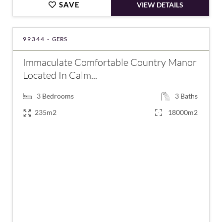
SAVE
VIEW DETAILS
99344 -
GERS
Immaculate Comfortable Country Manor
Located In Calm...
3
Bedrooms
3
Baths
235m2
18000m2
€695,000