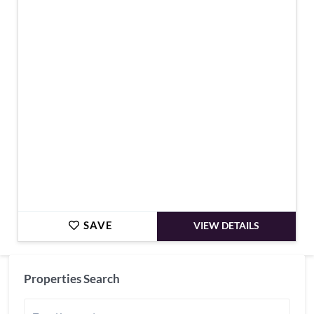
€795,000
SAVE
VIEW DETAILS
Properties Search