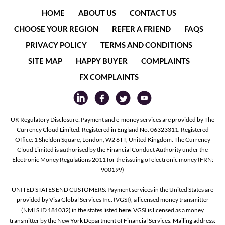
HOME
ABOUT US
CONTACT US
CHOOSE YOUR REGION
REFER A FRIEND
FAQS
PRIVACY POLICY
TERMS AND CONDITIONS
SITE MAP
HAPPY BUYER
COMPLAINTS
FX COMPLAINTS
UK Regulatory Disclosure: Payment and e-money services are provided by The
Currency Cloud Limited. Registered in England No. 06323311. Registered
Office: 1 Sheldon Square, London, W2 6TT, United Kingdom. The Currency
Cloud Limited is authorised by the Financial Conduct Authority under the
Electronic Money Regulations 2011 for the issuing of electronic money (FRN:
900199)
UNITED STATES END CUSTOMERS: Payment services in the United States are
provided by Visa Global Services Inc. (VGSI), a licensed money transmitter
(NMLS ID 181032) in the states listed
here
. VGSI is licensed as a money
transmitter by the New York Department of Financial Services. Mailing address: