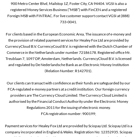
900 Metro Center Blvd, Mailstop 1Z, Foster City, CA 94404. VGSI is also a
registered Money Services Business (“MSB”) with FinCEN and a registered
Foreign MSB with FINTRAC. For live customer support contact VGSI at (888)
733-0041.
For clients based in the European Economic Area, The issuance of e-money and
the provision of related payment services for Healey Fox Ltd are provided by
CurrencyCloud B.V. CurrencyCoud B.V. is registered with the Dutch Chamber of
Commerce in the Netherlands under number 72186178. Registered office Mr.
Treublaan 7, 1097 DP, Amsterdam, Netherlands. CurrencyCloud B.V. is licensed
and regulated by De Nederlandsche Bank as an Electronic Money Institution
(Relation Number: R142701).
Our clients can transact with confidence as their funds are safeguarded by our
FCA-regulated e-money partners at a credit institution. Our foreign currency
providers are The Currency Cloud Limited. The Currency Cloud Limited is
authorised by the Financial Conduct Authority under the Electronic Money
Regulations 2011 for the issuing of electronic money.
FCA registration number: 900199;
Payment services for Healey Fox Ltd are provided by Sciopay Ltd. Sciopay Ltd is a
company incorporated in England & Wales. Registration No: 12352935. Sciopay