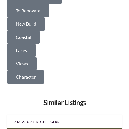
To Renovate
New Build
Coastal
Lakes
Views
Character
Similar Listings
MM 2309 SD GN -
GERS