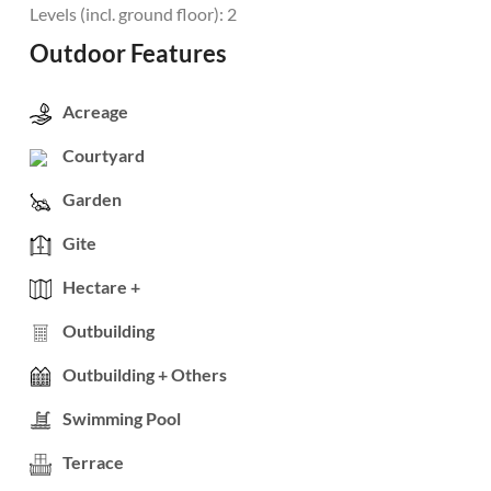
Levels (incl. ground floor): 2
Outdoor Features
Acreage
Courtyard
Garden
Gite
Hectare +
Outbuilding
Outbuilding + Others
Swimming Pool
Terrace