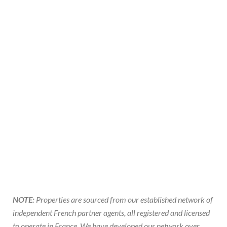
NOTE:
Properties are sourced from our established network of
independent French partner agents, all registered and licensed
to operate in France. We have developed our network over