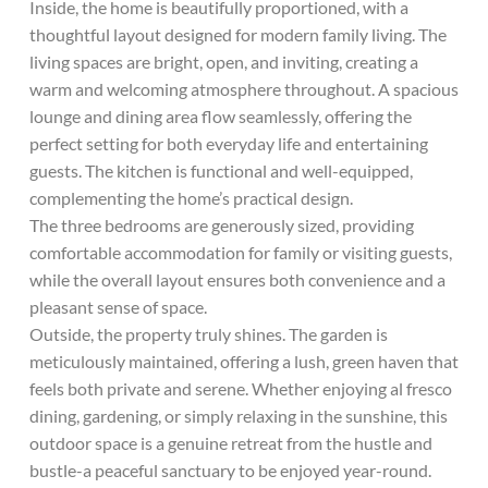
Inside, the home is beautifully proportioned, with a
thoughtful layout designed for modern family living. The
living spaces are bright, open, and inviting, creating a
warm and welcoming atmosphere throughout. A spacious
lounge and dining area flow seamlessly, offering the
perfect setting for both everyday life and entertaining
guests. The kitchen is functional and well-equipped,
complementing the home’s practical design.
The three bedrooms are generously sized, providing
comfortable accommodation for family or visiting guests,
while the overall layout ensures both convenience and a
pleasant sense of space.
Outside, the property truly shines. The garden is
meticulously maintained, offering a lush, green haven that
feels both private and serene. Whether enjoying al fresco
dining, gardening, or simply relaxing in the sunshine, this
outdoor space is a genuine retreat from the hustle and
bustle-a peaceful sanctuary to be enjoyed year-round.