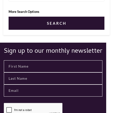
More Search Options
SEARCH
Sign up to our monthly newsletter