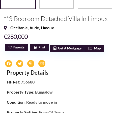
**3 Bedroom Detached Villa In Limoux
Occitanie
,
Aude
,
Limoux
€280,000
Favorite
Print
Get A Mortgage
Map
Property Details
HF Ref:
756680
Property Type:
Bungalow
Condition:
Ready to move in
Property Setting:
Edge Of Town