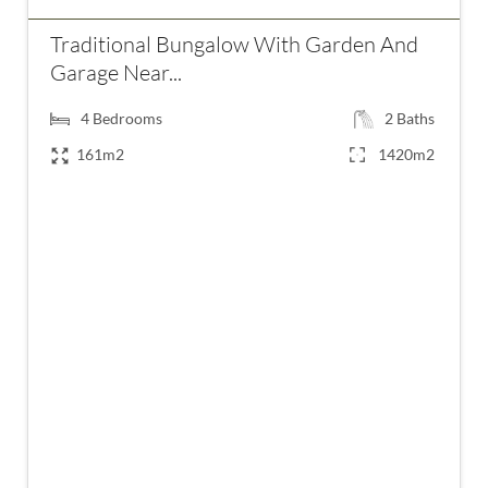
Traditional Bungalow With Garden And
Garage Near...
4
Bedrooms
2
Baths
161m2
1420m2
€245,000