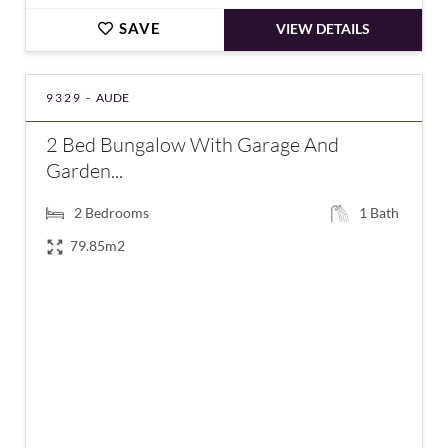
SAVE
VIEW DETAILS
9329 -
AUDE
2 Bed Bungalow With Garage And
Garden...
2
Bedrooms
1
Bath
79.85m2
€165,000