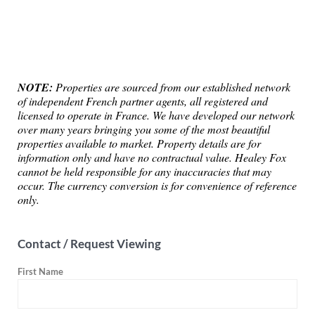
NOTE:
Properties are sourced from our established network
of independent French partner agents, all registered and
licensed to operate in France. We have developed our network
over many years bringing you some of the most beautiful
properties available to market. Property details are for
information only and have no contractual value. Healey Fox
cannot be held responsible for any inaccuracies that may
occur. The currency conversion is for convenience of reference
only.
Contact / Request Viewing
First Name