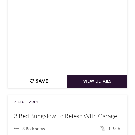
€212,000
SAVE
VIEW DETAILS
9330 -
AUDE
3 Bed Bungalow To Refesh With Garage...
3
Bedrooms
1
Bath