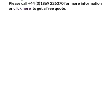
Please call +44 (0)1869 226370 for more information
or
click here
to get a free quote.