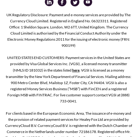
UK Regulatory Disclosure: Payment and e-money services are provided by The
Currency Cloud Limited. Registered in England No. 06323311. Registered
Office: 1 Sheldon Square, London, W2 6TT, United Kingdom. The Currency
Cloud Limited is authorised by the Financial Conduct Authority under the
Electronic Money Regulations 2011 for the issuing of electronic money (FRN:
900199)
UNITED STATES END CUSTOMERS: Payment services in the United States are
provided by Visa Global Services Inc. (VGSI), a licensed money transmitter
(NMLS ID 181032) in the states listed
here
. VGSI is licensed as a money
transmitter by the New York Department of Financial Services. Mailing address:
900 Metro Center Blvd, Mailstop 1Z, Foster City, CA 94404. VGSI is also a
registered Money Services Business (“MSB”) with FinCEN and a registered
Foreign MSB with FINTRAC. For live customer support contact VGSI at (888)
733-0041.
For clients based in the European Economic Area, The issuance of e-money and
the provision of related payment services for Healey Fox Ltd are provided by
CurrencyCloud B.V. CurrencyCoud B.V. is registered with the Dutch Chamber of
Commerce in the Netherlands under number 72186178. Registered office Mr.