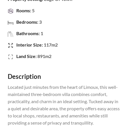
Rooms:
5
Bedrooms:
3
Bathrooms:
1
Interior Size:
117m2
Land Size:
891m2
Description
Located just minutes from the heart of Limoux, this well-
maintained three-bedroom villa combines comfort,
practicality, and charm in an ideal setting. Tucked away in
a quiet and desirable area, the property offers easy access
to local shops, restaurants, and amenities while still
providing a sense of privacy and tranquillity.