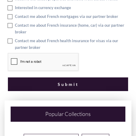
Interested in currency exchange
Contact me about French mortgages via our partner broker
Contact me about French insurance (home, car) via our partner
broker
Contact me about French health insurance for visas via our
partner broker
Popular Collections