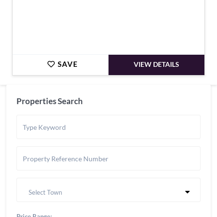
SAVE
VIEW DETAILS
Properties Search
Select Town
Price Range: