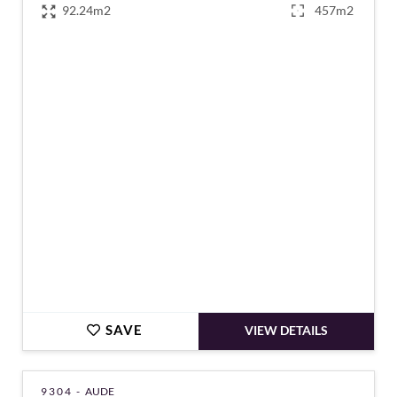
92.24m2
457m2
€159,000
SAVE
VIEW DETAILS
9304 -
AUDE