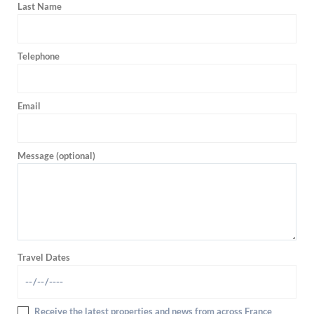
Last Name
Telephone
Email
Message (optional)
Travel Dates
Receive the latest properties and news from across France