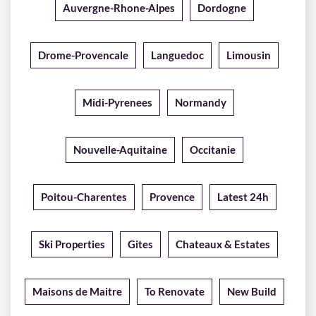
Auvergne-Rhone-Alpes
Dordogne
Drome-Provencale
Languedoc
Limousin
Midi-Pyrenees
Normandy
Nouvelle-Aquitaine
Occitanie
Poitou-Charentes
Provence
Latest 24h
Ski Properties
Gites
Chateaux & Estates
Maisons de Maitre
To Renovate
New Build