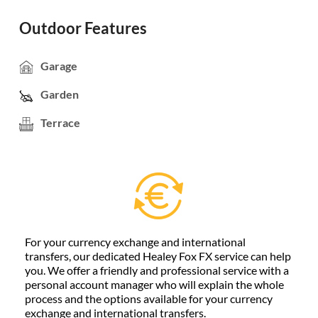
Outdoor Features
Garage
Garden
Terrace
For your currency exchange and international
transfers, our dedicated Healey Fox FX service can help
you. We offer a friendly and professional service with a
personal account manager who will explain the whole
process and the options available for your currency
exchange and international transfers.