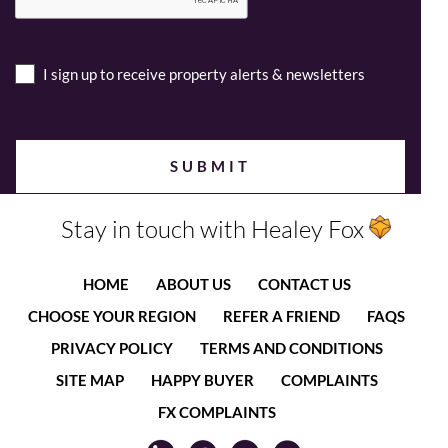
I sign up to receive property alerts & newsletters
Stay in touch with Healey Fox
HOME
ABOUT US
CONTACT US
CHOOSE YOUR REGION
REFER A FRIEND
FAQS
PRIVACY POLICY
TERMS AND CONDITIONS
SITE MAP
HAPPY BUYER
COMPLAINTS
FX COMPLAINTS