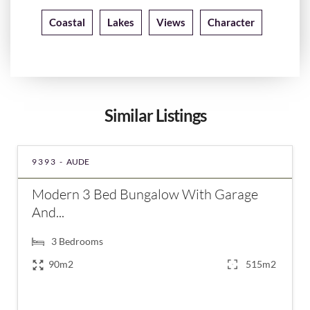
Coastal
Lakes
Views
Character
Similar Listings
9393 -
AUDE
Modern 3 Bed Bungalow With Garage
And...
3
Bedrooms
90m2
515m2