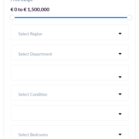
€ 0 to € 1,500,000
Select Region
Select Department
Select Condition
Select Bedrooms