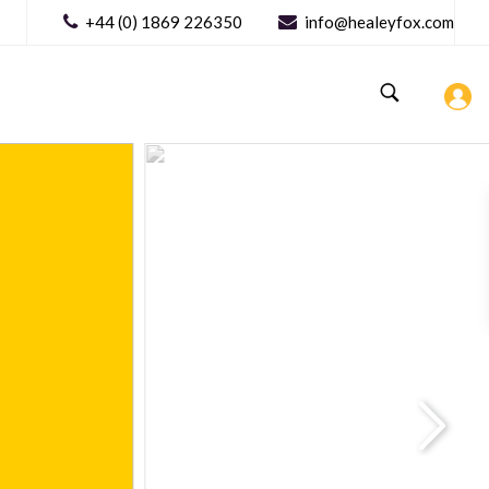
+44 (0) 1869 226350
info@healeyfox.com