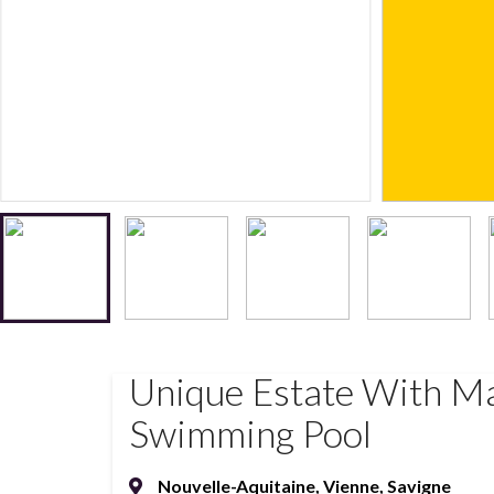
Unique Estate With Ma
Swimming Pool
Nouvelle-Aquitaine
,
Vienne
,
Savigne