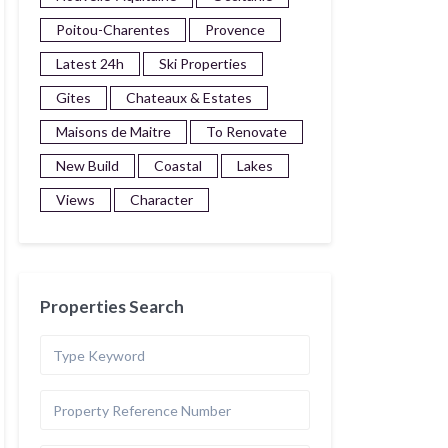
Poitou-Charentes
Provence
Latest 24h
Ski Properties
Gites
Chateaux & Estates
Maisons de Maitre
To Renovate
New Build
Coastal
Lakes
Views
Character
Properties Search