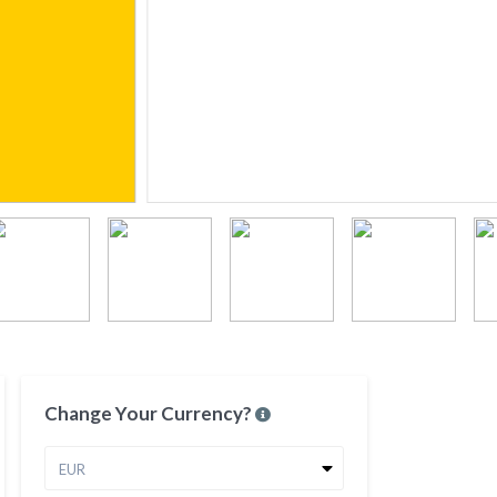
Change Your Currency?
EUR