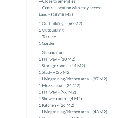
—Close to amenities
—Central location with easy access
Land – (18948 M2)
1 Outbuilding – (60 M2)
1 Outbuilding
1 Terrace
1 Garden
– Ground floor
1 Hallway – (10 M2)
1 Storage room – (14 M2)
1 Study – (25 M2)
1 Living/dining/kitchen area – (87 M2)
1 Mezzanine – (24 M2)
1 Hallway – (9.6 M2)
1 Shower room – (4 M2)
1 Kitchen – (26 M2)
1 Living/dining/kitchen area – (43 M2)