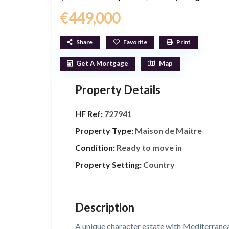
€449,000
Share
Favorite
Print
Get A Mortgage
Map
Property Details
HF Ref:
727941
Property Type:
Maison de Maitre
Condition:
Ready to move in
Property Setting:
Country
Description
A unique character estate with Mediterrane