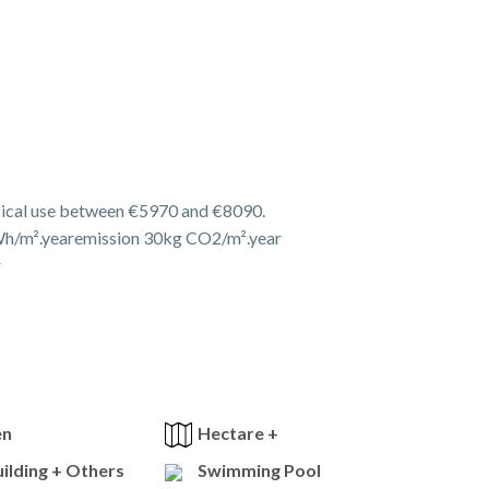
pical use between €5970 and €8090.
h/m².yearemission 30kg CO2/m².year
r
en
Hectare +
ilding + Others
Swimming Pool