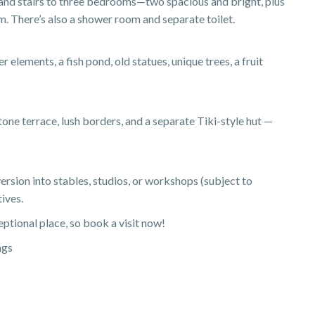
, and stairs to three bedrooms—two spacious and bright, plus
m. There’s also a shower room and separate toilet.
 elements, a fish pond, old statues, unique trees, a fruit
tone terrace, lush borders, and a separate Tiki-style hut —
ersion into stables, studios, or workshops (subject to
tives.
eptional place, so book a visit now!
ngs