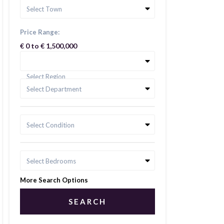
Select Town
Price Range:
€ 0 to € 1,500,000
Select Region
Select Department
Select Condition
Select Bedrooms
More Search Options
SEARCH