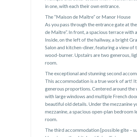
in one, with each their own entrance.
The “Maison de Maître” or Manor House
As you pass through the entrance gate at the
de Maître”. In front, a spacious terrace with
Inside, on the left of the hallway, a bright G
Salon and kitchen-diner, featuring a view of
wood-burner. Upstairs are two generous, lig
room.
The exceptional and stunning second acco
This accommodation is a true work of art! It
generous proportions. Centered around the w
with large windows and multiple French door
beautiful old details. Under the mezzanine yo
mezzanine, a spacious open-plan bedroom le
room.
The third accommodation [possible gîte – su