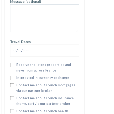
Message (optional)
Travel Dates
Receive the latest properties and
news from across France
Interested in currency exchange
Contact me about French mortgages
via our partner broker
Contact me about French insurance
(home, car) via our partner broker
Contact me about French health