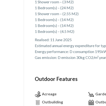
1 Shower room – (3 M2)
1 Bedroom(s) – (24 M2)
1 Shower room – (2.55 M2)
1 Bedroom(s) – (14 M2)
1 Bedroom(s) – (14 M2)
1 Bedroom(s) – (4.5 M2)
Realised: 11 June 2025
Estimated annual energy expenditure for ty
Energy performance: D consumption 195kW
Gas emission: D emission 30kg CO2/m².yea
Outdoor Features
Acreage
Gard
Outbuilding
Outbu