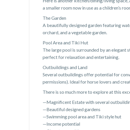
Here is another kitchen/dining/living space
a smaller room now in use as a children’s roo
The Garden
A beautifully designed garden featuring water
orchard, and a vegetable garden.
Pool Area and Tiki Hut
The large pool is surrounded by an elegant s
perfect for relaxation and entertaining.
Outbuildings and Land
Several outbuildings offer potential for conv
permissions). Ideal for horse lovers and crea
There is so much more to explore at this exc
—Magnificent Estate with several outbuildi
—Beautiful designed gardens
—Swimming pool area and Tiki style hut
—Income potential