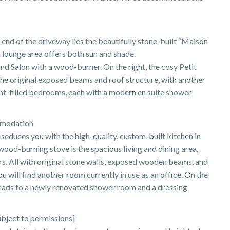
 end of the driveway lies the beautifully stone-built “Maison
 a lounge area offers both sun and shade.
rand Salon with a wood-burner. On the right, the cosy Petit
 the original exposed beams and roof structure, with another
ht-filled bedrooms, each with a modern en suite shower
mmodation
 seduces you with the high-quality, custom-built kitchen in
ood-burning stove is the spacious living and dining area,
s. All with original stone walls, exposed wooden beams, and
u will find another room currently in use as an office. On the
ads to a newly renovated shower room and a dressing
bject to permissions]