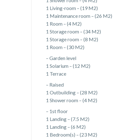
1 Shower room – (4 M2)
1 Living-room – (19 M2)
1 Maintenance room – (26 M2)
1 Room – (4 M2)
1 Storage room – (34 M2)
1 Storage room – (8 M2)
1 Room – (30 M2)
– Garden level
1 Solarium – (12 M2)
1 Terrace
– Raised
1 Outbuilding – (28 M2)
1 Shower room – (4 M2)
– 1st floor
1 Landing – (7.5 M2)
1 Landing – (6 M2)
1 Bedroom(s) – (23 M2)