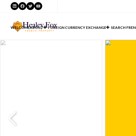
LinkedIn
Facebook
Twitter
YouTube
WELCOME
ABOUT
FOREIGN CURRENCY EXCHANGE
SEARCH FREN