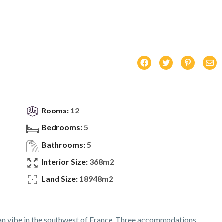
Rooms:
12
Bedrooms:
5
Bathrooms:
5
Interior Size:
368m2
Land Size:
18948m2
an vibe in the southwest of France. Three accommodations