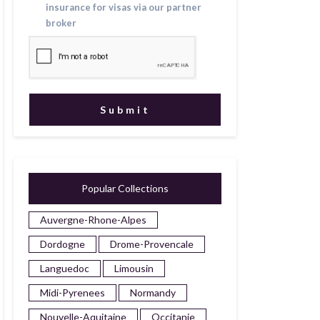
insurance for visas via our partner
broker
Popular Collections
Auvergne-Rhone-Alpes
Dordogne
Drome-Provencale
Languedoc
Limousin
Midi-Pyrenees
Normandy
Nouvelle-Aquitaine
Occitanie