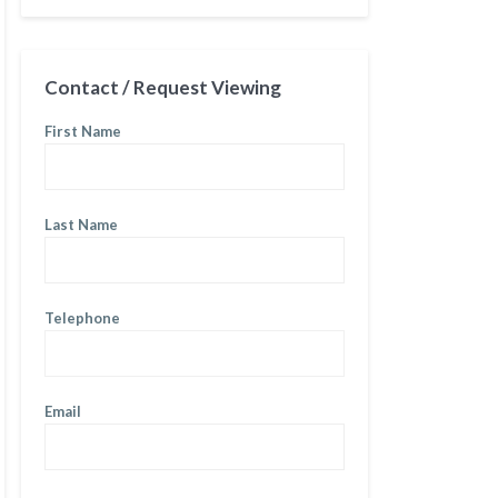
Contact / Request Viewing
First Name
Last Name
Telephone
Email