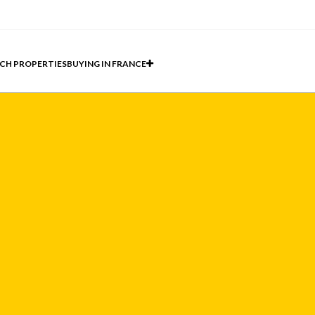
CH PROPERTIES
BUYING IN FRANCE