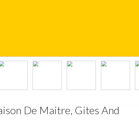
ison De Maitre, Gites And