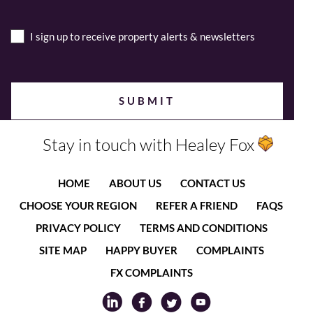
I sign up to receive property alerts & newsletters
Stay in touch with Healey Fox
HOME
ABOUT US
CONTACT US
CHOOSE YOUR REGION
REFER A FRIEND
FAQS
PRIVACY POLICY
TERMS AND CONDITIONS
SITE MAP
HAPPY BUYER
COMPLAINTS
FX COMPLAINTS