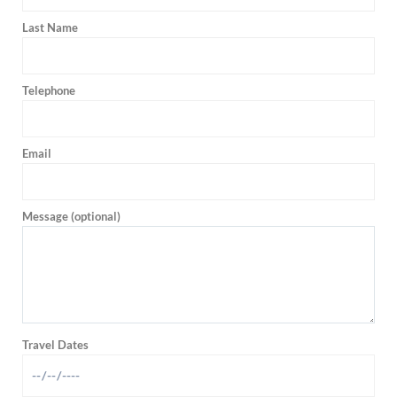
Last Name
Telephone
Email
Message (optional)
Travel Dates