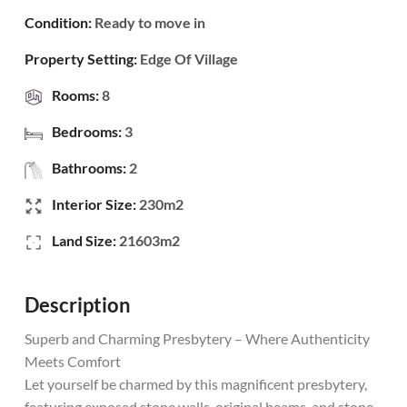
Condition:
Ready to move in
Property Setting:
Edge Of Village
Rooms:
8
Bedrooms:
3
Bathrooms:
2
Interior Size:
230m2
Land Size:
21603m2
Description
Superb and Charming Presbytery – Where Authenticity
Meets Comfort
Let yourself be charmed by this magnificent presbytery,
featuring exposed stone walls, original beams, and stone