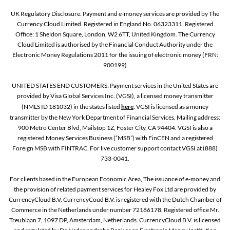
UK Regulatory Disclosure: Payment and e-money services are provided by The
Currency Cloud Limited. Registered in England No. 06323311. Registered
Office: 1 Sheldon Square, London, W2 6TT, United Kingdom. The Currency
Cloud Limited is authorised by the Financial Conduct Authority under the
Electronic Money Regulations 2011 for the issuing of electronic money (FRN:
900199)
UNITED STATES END CUSTOMERS: Payment services in the United States are
provided by Visa Global Services Inc. (VGSI), a licensed money transmitter
(NMLS ID 181032) in the states listed
here
. VGSI is licensed as a money
transmitter by the New York Department of Financial Services. Mailing address:
900 Metro Center Blvd, Mailstop 1Z, Foster City, CA 94404. VGSI is also a
registered Money Services Business (“MSB”) with FinCEN and a registered
Foreign MSB with FINTRAC. For live customer support contact VGSI at (888)
733-0041.
For clients based in the European Economic Area, The issuance of e-money and
the provision of related payment services for Healey Fox Ltd are provided by
CurrencyCloud B.V. CurrencyCoud B.V. is registered with the Dutch Chamber of
Commerce in the Netherlands under number 72186178. Registered office Mr.
Treublaan 7, 1097 DP, Amsterdam, Netherlands. CurrencyCloud B.V. is licensed