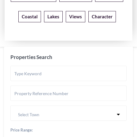
Coastal
Lakes
Views
Character
Properties Search
Select Town
Price Range: