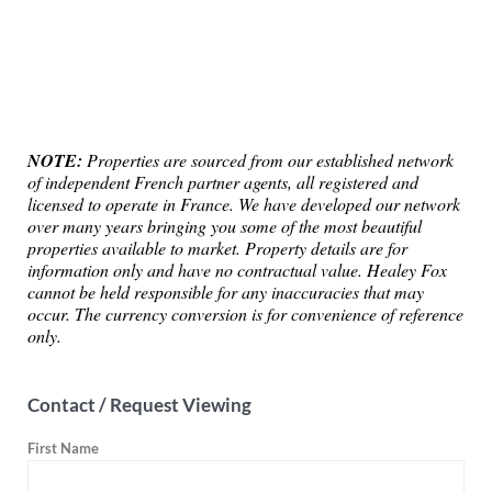
NOTE:
Properties are sourced from our established network
of independent French partner agents, all registered and
licensed to operate in France. We have developed our network
over many years bringing you some of the most beautiful
properties available to market. Property details are for
information only and have no contractual value. Healey Fox
cannot be held responsible for any inaccuracies that may
occur. The currency conversion is for convenience of reference
only.
Contact / Request Viewing
First Name