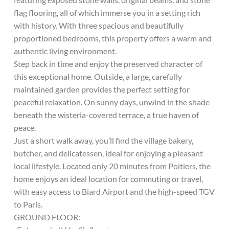
flag flooring, all of which immerse you in a setting rich
with history. With three spacious and beautifully
proportioned bedrooms, this property offers a warm and
authentic living environment.
Step back in time and enjoy the preserved character of
this exceptional home. Outside, a large, carefully
maintained garden provides the perfect setting for
peaceful relaxation. On sunny days, unwind in the shade
beneath the wisteria-covered terrace, a true haven of
peace.
Just a short walk away, you’ll find the village bakery,
butcher, and delicatessen, ideal for enjoying a pleasant
local lifestyle. Located only 20 minutes from Poitiers, the
home enjoys an ideal location for commuting or travel,
with easy access to Biard Airport and the high-speed TGV
to Paris.
GROUND FLOOR: