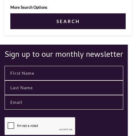
More Search Options
SEARCH
Sign up to our monthly newsletter