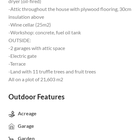
dryer (oil-fired)
-Attic throughout the house with plywood flooring, 30cm
insulation above
-Wine cellar (25m2)
-Workshop: concrete, fuel oil tank
OUTSIDE:
-2 garages with attic space
-Electric gate
-Terrace
-Land with 11 truffle trees and fruit trees
All on a plot of 21,603 m2
Outdoor Features
Acreage
Garage
Garden