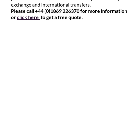
exchange and international transfers.
Please call +44 (0)1869 226370 for more information
or
click here
to get a free quote.