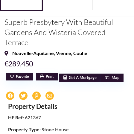
Superb Presbytery With Beautiful
Gardens And Wisteria Covered
Terrace
Nouvelle-Aquitaine
,
Vienne
,
Couhe
€289,450
Favorite
Print
Get A Mortgage
Map
Property Details
HF Ref:
621367
Property Type:
Stone House