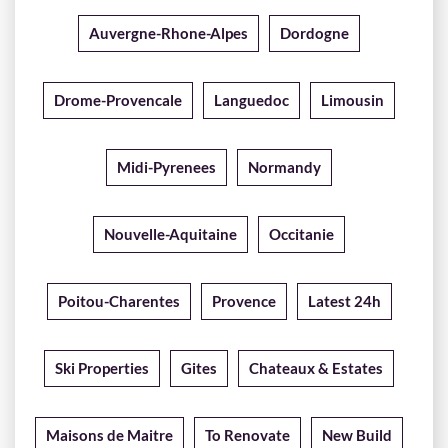
Auvergne-Rhone-Alpes
Dordogne
Drome-Provencale
Languedoc
Limousin
Midi-Pyrenees
Normandy
Nouvelle-Aquitaine
Occitanie
Poitou-Charentes
Provence
Latest 24h
Ski Properties
Gites
Chateaux & Estates
Maisons de Maitre
To Renovate
New Build