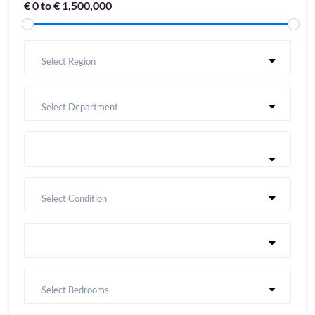
€ 0 to € 1,500,000
Select Region
Select Department
Select Condition
Select Bedrooms