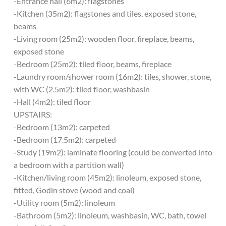
-Entrance hall (6m2): flagstones
-Kitchen (35m2): flagstones and tiles, exposed stone,
beams
-Living room (25m2): wooden floor, fireplace, beams,
exposed stone
-Bedroom (25m2): tiled floor, beams, fireplace
-Laundry room/shower room (16m2): tiles, shower, stone,
with WC (2.5m2): tiled floor, washbasin
-Hall (4m2): tiled floor
UPSTAIRS:
-Bedroom (13m2): carpeted
-Bedroom (17.5m2): carpeted
-Study (19m2): laminate flooring (could be converted into
a bedroom with a partition wall)
-Kitchen/living room (45m2): linoleum, exposed stone,
fitted, Godin stove (wood and coal)
-Utility room (5m2): linoleum
-Bathroom (5m2): linoleum, washbasin, WC, bath, towel