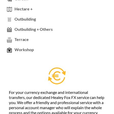
Hectare +
Outbuilding
Outbuilding + Others
Terrace
Workshop
For your currency exchange and international
transfers, our dedicated Healey Fox FX service can help
you. We offer a friendly and professional service with a
personal account manager who will explain the whole
process and the options available for your currency