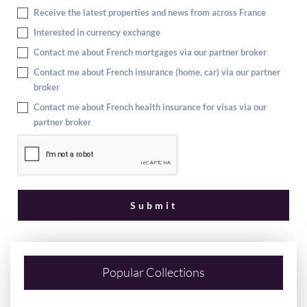
Receive the latest properties and news from across France
Interested in currency exchange
Contact me about French mortgages via our partner broker
Contact me about French insurance (home, car) via our partner
broker
Contact me about French health insurance for visas via our
partner broker
Popular Collections