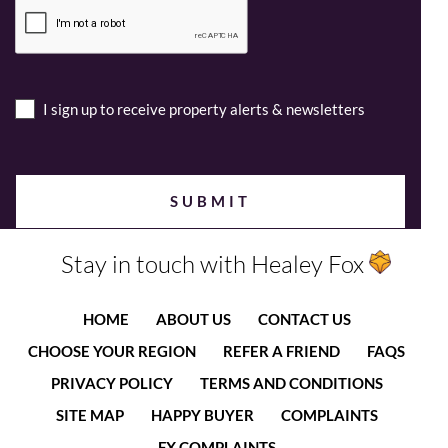
I sign up to receive property alerts & newsletters
Stay in touch with Healey Fox
HOME
ABOUT US
CONTACT US
CHOOSE YOUR REGION
REFER A FRIEND
FAQS
PRIVACY POLICY
TERMS AND CONDITIONS
SITE MAP
HAPPY BUYER
COMPLAINTS
FX COMPLAINTS