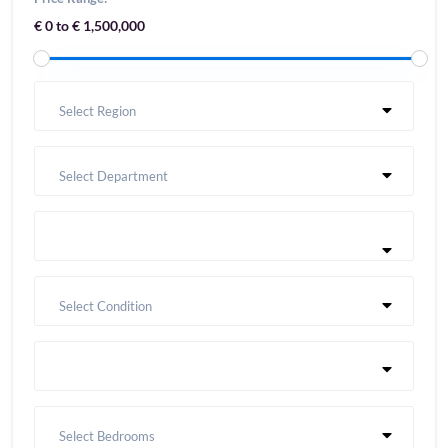
€ 0 to € 1,500,000
Select Region
Select Department
Select Condition
Select Bedrooms