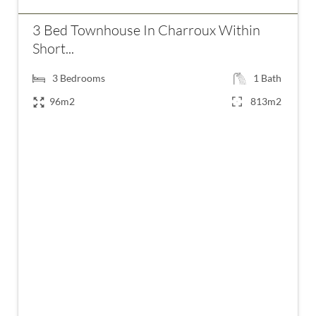
3 Bed Townhouse In Charroux Within
Short...
3
Bedrooms
1
Bath
96m2
813m2
€99,950