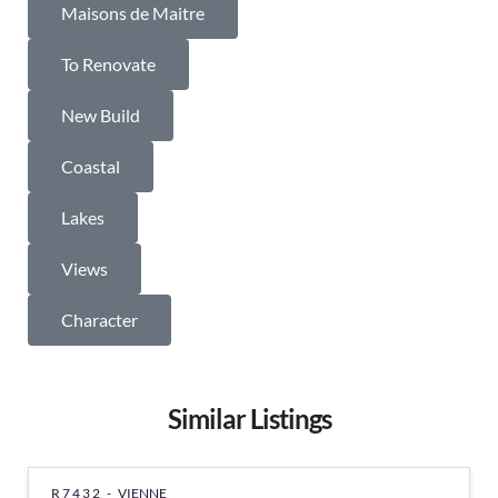
Maisons de Maitre
To Renovate
New Build
Coastal
Lakes
Views
Character
Similar Listings
R7432 -
VIENNE