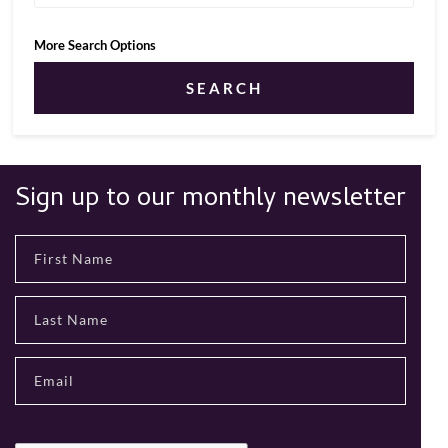
More Search Options
SEARCH
Sign up to our monthly newsletter