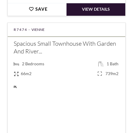
SAVE
VIEW DETAILS
R7474 -
VIENNE
Spacious Small Townhouse With Garden
And River...
2
Bedrooms
1
Bath
66m2
739m2
PL
€129,000