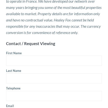
to operate in France. We have developed our network over
many years bringing you some of the most beautiful properties
available to market. Property details are for information only
and have no contractual value. Healey Fox cannot be held
responsible for any inaccuracies that may occur. The currency
conversion is for convenience of reference only.
Contact / Request Viewing
First Name
Last Name
Telephone
Email