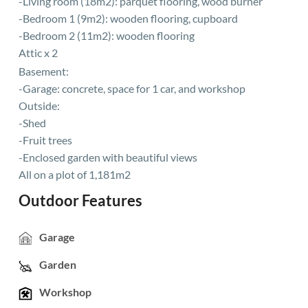
-Living room (18m2): parquet flooring, wood burner
-Bedroom 1 (9m2): wooden flooring, cupboard
-Bedroom 2 (11m2): wooden flooring
Attic x 2
Basement:
-Garage: concrete, space for 1 car, and workshop
Outside:
-Shed
-Fruit trees
-Enclosed garden with beautiful views
All on a plot of 1,181m2
Outdoor Features
Garage
Garden
Workshop