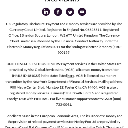
UK Regulatory Disclosure: Payment and e-money services are provided by The
Currency Cloud Limited. Registered in England No. 06323311. Registered
Office: 1 Sheldon Square, London, W2 6TT, United Kingdom. The Currency
Cloud Limited is authorised by the Financial Conduct Authority under the
Electronic Money Regulations 2011 for the issuing of electronic money (FRN:
900199)
UNITED STATES END CUSTOMERS: Payment services in the United States are
provided by Visa Global Services Inc. (VGSI), a licensed money transmitter
(NMLS ID 181032) in the states listed
here
. VGSI is licensed as a money
transmitter by the New York Department of Financial Services. Mailing address:
900 Metro Center Blvd, Mailstop 1Z, Foster City, CA 94404. VGSI is also a
registered Money Services Business (“MSB”) with FinCEN and a registered
Foreign MSB with FINTRAC. For live customer support contact VGSI at (888)
733-0041.
For clients based in the European Economic Area, The issuance of e-money and
the provision of related payment services for Healey Fox Ltd are provided by
CurrencyCloud B.V. CurrencyCoud B.V. is registered with the Dutch Chamber of