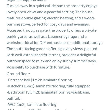
Tucked away in a quiet cul-de-sac, the property enjoys
lovely open views and a peaceful setting. The house
features double glazing, electric heating, and a wood-
burning stove, perfect for cosy days and evenings.
Accessed through a gate, the property offers a private
parking area, as well as a basement garage and a
workshop, ideal for DIY enthusiasts or additional storage.
The south-facing garden offering lovely views, planted
with well-established fruit trees, provides a delightful
outdoor space to relax and enjoy sunny summer days.
Possibility to purchase with furniture.
Ground floor:
-Entrance hall (1m2): laminate flooring
-Kitchen (15m2): laminate flooring, fully equipped
-Bathroom (3.5m2): laminate flooring, washbasin,
bathtub
-WC (1m2): laminate flooring