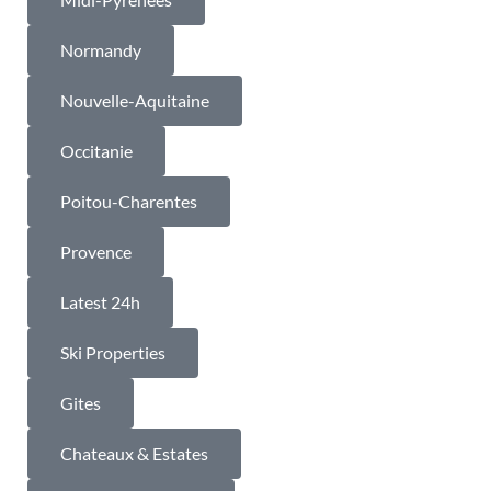
Normandy
Nouvelle-Aquitaine
Occitanie
Poitou-Charentes
Provence
Latest 24h
Ski Properties
Gites
Chateaux & Estates