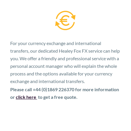
For your currency exchange and international
transfers, our dedicated Healey Fox FX service can help
you. We offer a friendly and professional service with a
personal account manager who will explain the whole
process and the options available for your currency
exchange and international transfers.
Please call +44 (0)1869 226370 for more information
or
click here
to get a free quote.