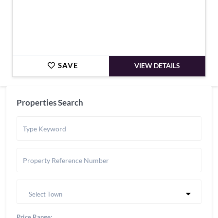
SAVE
VIEW DETAILS
Properties Search
Select Town
Price Range: