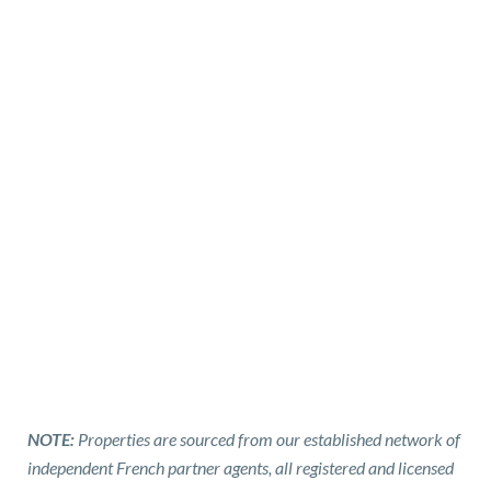
NOTE:
Properties are sourced from our established network of
independent French partner agents, all registered and licensed