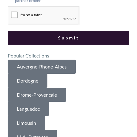
partner broker
Popular Collections
Auvergne-Rhone-Alpes
Dordogne
Drome-Provencale
Languedoc
Limousin
Midi-Pyrenees