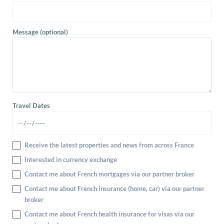
Message (optional)
Travel Dates
Receive the latest properties and news from across France
Interested in currency exchange
Contact me about French mortgages via our partner broker
Contact me about French insurance (home, car) via our partner
broker
Contact me about French health insurance for visas via our