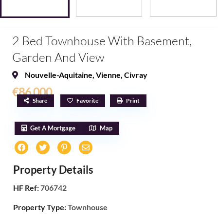
2 Bed Townhouse With Basement,
Garden And View
Nouvelle-Aquitaine
,
Vienne
,
Civray
€86,000
Share
Favorite
Print
Get A Mortgage
Map
Property Details
HF Ref:
706742
Property Type:
Townhouse