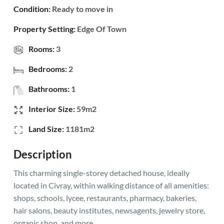
Condition:
Ready to move in
Property Setting:
Edge Of Town
Rooms:
3
Bedrooms:
2
Bathrooms:
1
Interior Size:
59m2
Land Size:
1181m2
Description
This charming single-storey detached house, ideally
located in Civray, within walking distance of all amenities:
shops, schools, lycee, restaurants, pharmacy, bakeries,
hair salons, beauty institutes, newsagents, jewelry store,
organic shop, and more.