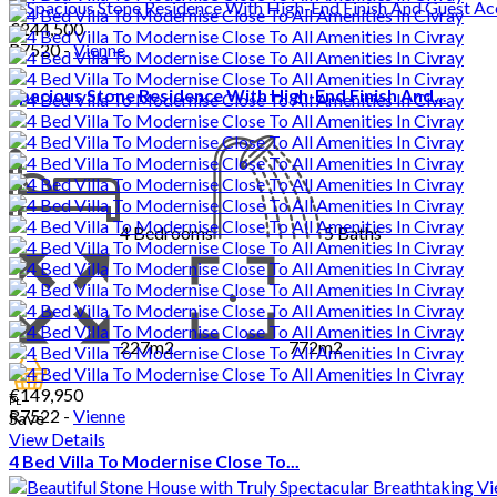
€244,500
R7520 -
Vienne
Spacious Stone Residence With High-End Finish And...
4
Bedrooms
5
Baths
227m2
772m2
€149,950
PL
R7522 -
Vienne
Save
View Details
4 Bed Villa To Modernise Close To...