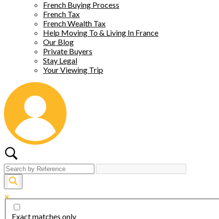
French Buying Process
French Tax
French Wealth Tax
Help Moving To & Living In France
Our Blog
Private Buyers
Stay Legal
Your Viewing Trip
Exact matches only