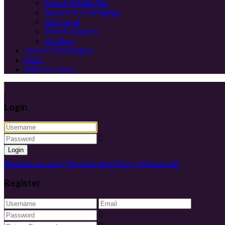
French Wealth Tax
Apply For a Mortgage
Stay Legal
French Airports
Our Blog
Choose Your Region
FAQs
Refer A Friend
Login
Login
Need an account? Register here!
Forgot Password?
Register