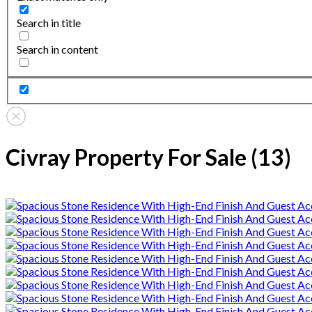
Search in title
Search in content
Civray Property For Sale (13)