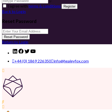
I agree with
terms & conditions
Register
Back to Login
Reset Password
Reset Password
Return to Login
LinkedIn
Facebook
Twitter
YouTube
+44 (0) 1869 226350
info@healeyfox.com