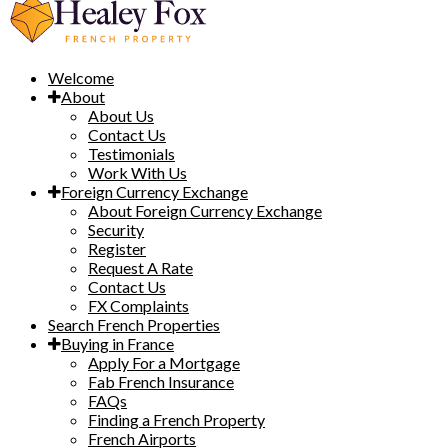
Welcome
About
About Us
Contact Us
Testimonials
Work With Us
Foreign Currency Exchange
About Foreign Currency Exchange
Security
Register
Request A Rate
Contact Us
FX Complaints
Search French Properties
Buying in France
Apply For a Mortgage
Fab French Insurance
FAQs
Finding a French Property
French Airports