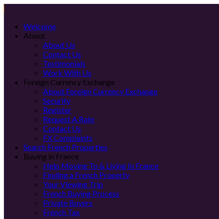
Welcome
About
About Us
Contact Us
Testimonials
Work With Us
Foreign Currency Exchange
About Foreign Currency Exchange
Security
Register
Request A Rate
Contact Us
FX Complaints
Search French Properties
Buying in France
Help Moving To & Living In France
Finding a French Property
Your Viewing Trip
French Buying Process
Private Buyers
French Tax