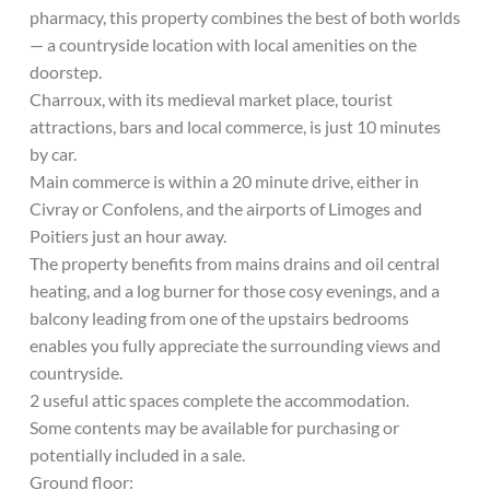
pharmacy, this property combines the best of both worlds
— a countryside location with local amenities on the
doorstep.
Charroux, with its medieval market place, tourist
attractions, bars and local commerce, is just 10 minutes
by car.
Main commerce is within a 20 minute drive, either in
Civray or Confolens, and the airports of Limoges and
Poitiers just an hour away.
The property benefits from mains drains and oil central
heating, and a log burner for those cosy evenings, and a
balcony leading from one of the upstairs bedrooms
enables you fully appreciate the surrounding views and
countryside.
2 useful attic spaces complete the accommodation.
Some contents may be available for purchasing or
potentially included in a sale.
Ground floor: