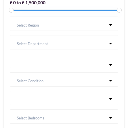
€ 0 to € 1,500,000
Select Region
Select Department
Select Condition
Select Bedrooms