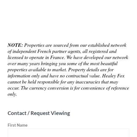
NOTE:
Properties are sourced from our established network
of independent French partner agents, all registered and
licensed to operate in France. We have developed our network
over many years bringing you some of the most beautiful
properties available to market. Property details are for
information only and have no contractual value. Healey Fox
cannot be held responsible for any inaccuracies that may
occur. The currency conversion is for convenience of reference
only.
Contact / Request Viewing
First Name