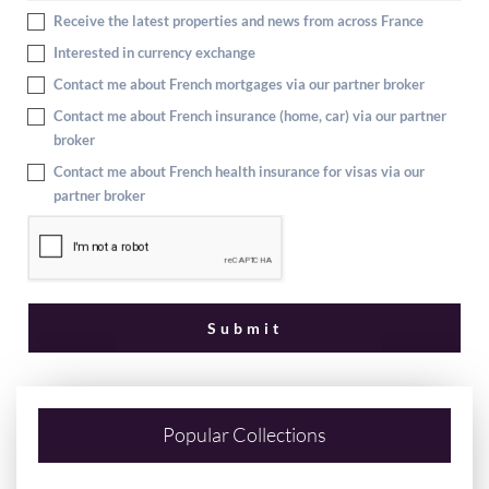
Receive the latest properties and news from across France
Interested in currency exchange
Contact me about French mortgages via our partner broker
Contact me about French insurance (home, car) via our partner
broker
Contact me about French health insurance for visas via our
partner broker
Popular Collections