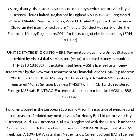
UK Regulatory Disclosure: Payment and e-money services are provided by The
Currency Cloud Limited. Registered in England No. 06323311. Registered
Office: 1 Sheldon Square, London, W2 6TT, United Kingdom. The Currency
Cloud Limited is authorised by the Financial Conduct Authority under the
Electronic Money Regulations 2011 for the issuing of electronic money (FRN:
900199)
UNITED STATES END CUSTOMERS: Payment services in the United States are
provided by Visa Global Services Inc. (VGSI), a licensed money transmitter
(NMLS ID 181032) in the states listed
here
. VGSI is licensed as a money
transmitter by the New York Department of Financial Services. Mailing address:
900 Metro Center Blvd, Mailstop 1Z, Foster City, CA 94404. VGSI is also a
registered Money Services Business (“MSB”) with FinCEN and a registered
Foreign MSB with FINTRAC. For live customer support contact VGSI at (888)
733-0041.
For clients based in the European Economic Area, The issuance of e-money and
the provision of related payment services for Healey Fox Ltd are provided by
CurrencyCloud B.V. CurrencyCoud B.V. is registered with the Dutch Chamber of
Commerce in the Netherlands under number 72186178. Registered office Mr.
Treublaan 7, 1097 DP, Amsterdam, Netherlands. CurrencyCloud B.V. is licensed