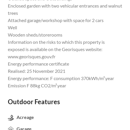
Enclosed garden with two vehicular entrances and walnut
trees
Attached garage/workshop with space for 2 cars
Well
Wooden sheds/storerooms
Information on the risks to which this property is
exposed is available on the Georisques website:
www.georisques.gouv.fr
Energy performance certificate
Realised: 25 November 2021
Energy performance: F consumption 370kWh/m².year
Emission F 88kg CO2/m².year
Outdoor Features
Acreage
Garage