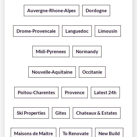
Auvergne-Rhone-Alpes
Dordogne
Drome-Provencale
Languedoc
Limousin
Midi-Pyrenees
Normandy
Nouvelle-Aquitaine
Occitanie
Poitou-Charentes
Provence
Latest 24h
Ski Properties
Gites
Chateaux & Estates
Maisons de Maitre
To Renovate
New Build