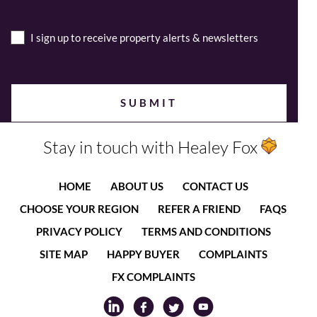
I sign up to receive property alerts & newsletters
Stay in touch with Healey Fox
HOME
ABOUT US
CONTACT US
CHOOSE YOUR REGION
REFER A FRIEND
FAQS
PRIVACY POLICY
TERMS AND CONDITIONS
SITE MAP
HAPPY BUYER
COMPLAINTS
FX COMPLAINTS