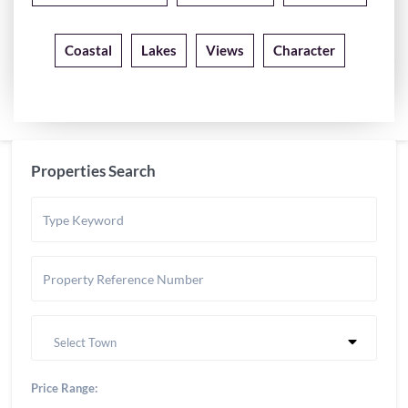
Coastal
Lakes
Views
Character
Properties Search
Select Town
Price Range: