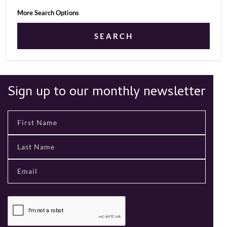
More Search Options
SEARCH
Sign up to our monthly newsletter