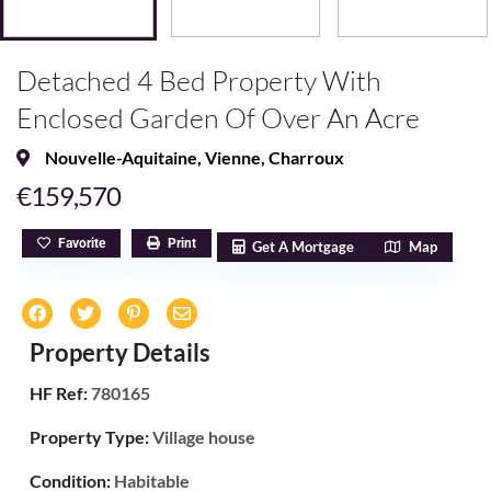
Detached 4 Bed Property With
Enclosed Garden Of Over An Acre
Nouvelle-Aquitaine
,
Vienne
,
Charroux
€159,570
Favorite
Print
Get A Mortgage
Map
Property Details
HF Ref:
780165
Property Type:
Village house
Condition:
Habitable