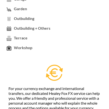
Garden
Outbuilding
Outbuilding + Others
Terrace
Workshop
For your currency exchange and international
transfers, our dedicated Healey Fox FX service can help
you. We offer a friendly and professional service with a
personal account manager who will explain the whole
process and the options available for your currency