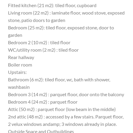
Fitted kitchen (21 m2): tiled floor, cupboard
Living room (22 m2) : laminate floor, wood stove, exposed
stone, patio doors to garden
Bedroom (25 m2): tiled floor, exposed stone, door to
garden
Bedroom 2 (10 m2) : tiled floor
WC/utility room (2 m2) : tiled floor
Rear hallway
Boiler room
Upstairs:
Bathroom (6 m2): tiled floor, wc, bath with shower,
washbasin
Bedroom 3 (14 m2) : parquet floor, door onto the balcony
Bedroom 4 (24 m2) : parquet floor
Attic (50 m2) : parquet floor (low beam in the middle)
2nd attic (48 m2) : accessed by a few stairs. Parquet floor,
2 velux windows andamp; 3 windows already in place.
Outside Space and Outbuildings