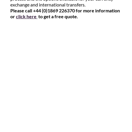
exchange and international transfers.
Please call +44 (0)1869 226370 for more information
or
click here
to get a free quote.