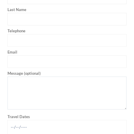
Last Name
Telephone
Email
Message (optional)
Travel Dates