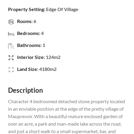
Property Setting:
Edge Of Village
Rooms:
6
Bedrooms:
4
Bathrooms:
1
Interior Size:
124m2
Land Size:
4180m2
Description
Character 4 bedroomed detached stone property located
in an enviable position at the edge of the pretty village of
Mauprevoir. With a beautiful mature enclosed garden of
over an acre, a park and man-made lake across the road,
and just a short walk to a small supermarket, bar, and