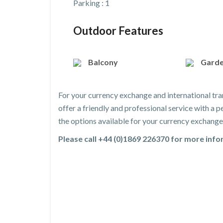
Parking : 1
Outdoor Features
Balcony
Gard
For your currency exchange and international tra
offer a friendly and professional service with a
the options available for your currency exchange 
Please call +44 (0)1869 226370 for more inf