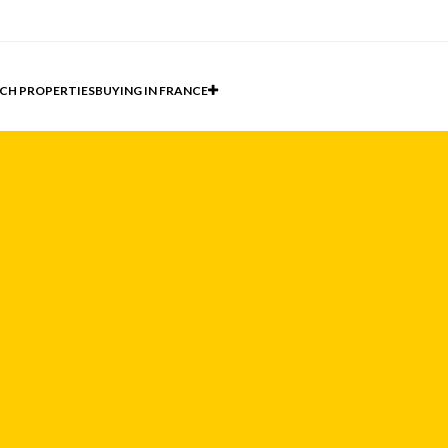
CH PROPERTIES
BUYING IN FRANCE