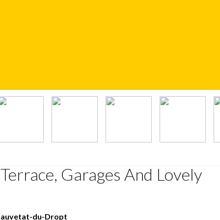
 Terrace, Garages And Lovely
Sauvetat-du-Dropt