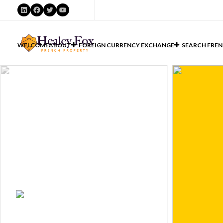
LinkedIn
Facebook
Twitter
YouTube
WELCOME
ABOUT
FOREIGN CURRENCY EXCHANGE
SEARCH FREN