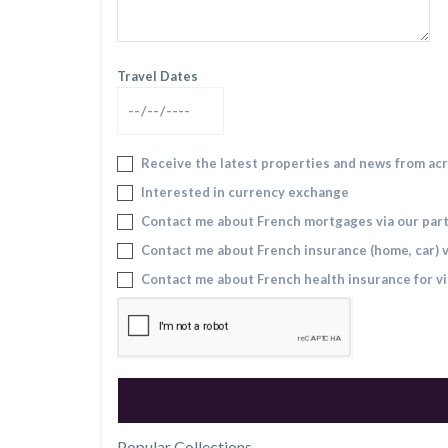
Travel Dates
Receive the latest properties and news from ac
Interested in currency exchange
Contact me about French mortgages via our par
Contact me about French insurance (home, car) v
Contact me about French health insurance for vi
Popular Collections