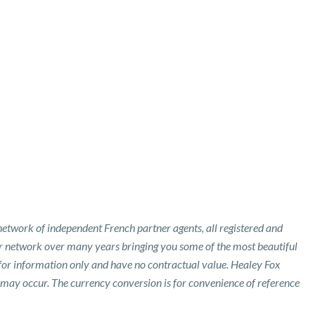
etwork of independent French partner agents, all registered and
ur network over many years bringing you some of the most beautiful
 for information only and have no contractual value. Healey Fox
 may occur. The currency conversion is for convenience of reference