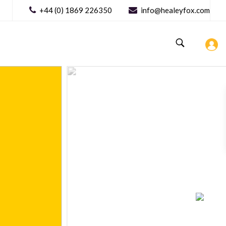
+44 (0) 1869 226350
info@healeyfox.com