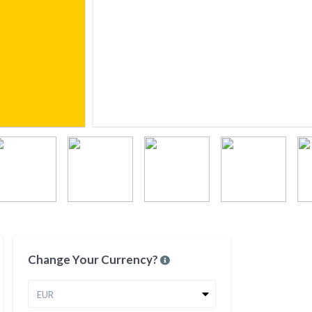
Change Your Currency?
EUR