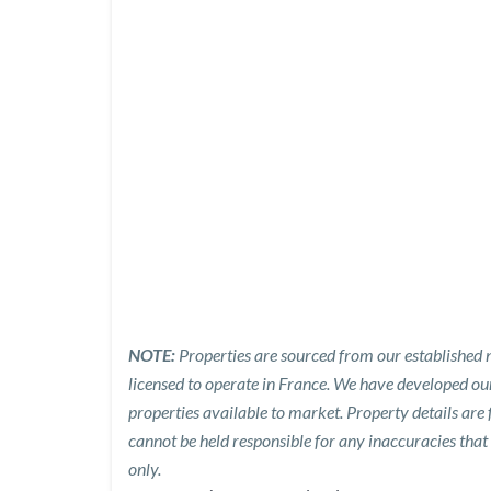
NOTE:
Properties are sourced from our established n
licensed to operate in France. We have developed o
properties available to market. Property details are
cannot be held responsible for any inaccuracies that
only.