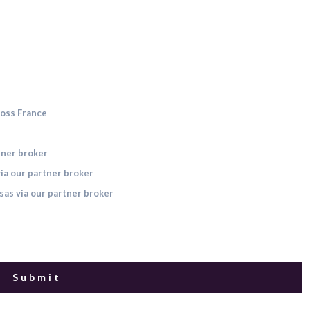
ross France
tner broker
ia our partner broker
sas via our partner broker