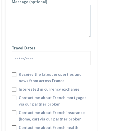
Message (optional)
Travel Dates
Receive the latest properties and
news from across France
Interested in currency exchange
Contact me about French mortgages
via our partner broker
Contact me about French insurance
(home, car) via our partner broker
Contact me about French health