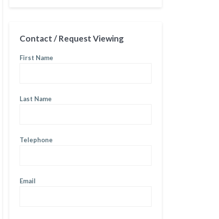
Contact / Request Viewing
First Name
Last Name
Telephone
Email