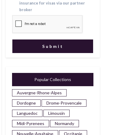
insurance for visas via our partner
broker
Popular Collections
Auvergne-Rhone-Alpes
Dordogne
Drome-Provencale
Languedoc
Limousin
Midi-Pyrenees
Normandy
Nouvelle-Aquitaine
Occitanie