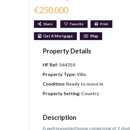
€250,000
Share
Favorite
Print
Get A Mortgage
Map
Property Details
HF Ref:
564314
Property Type:
Villa
Condition:
Ready to move in
Property Setting:
Country
Description
A well presented house comprising of 2 doub