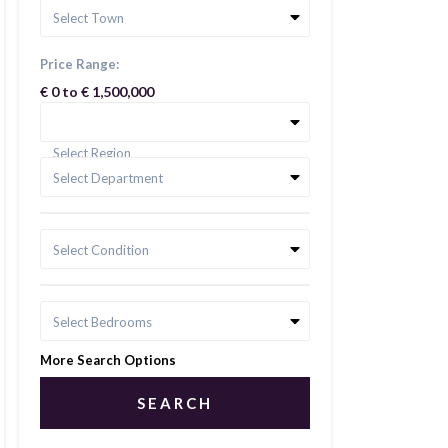
Select Town
Price Range:
€ 0 to € 1,500,000
Select Region
Select Department
Select Condition
Select Bedrooms
More Search Options
SEARCH