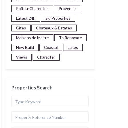
Poitou-Charentes
Provence
Latest 24h
Ski Properties
Gites
Chateaux & Estates
Maisons de Maitre
To Renovate
New Build
Coastal
Lakes
Views
Character
Properties Search