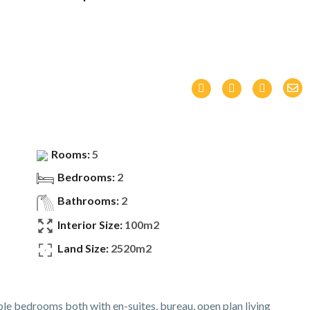
Rooms:
5
Bedrooms:
2
Bathrooms:
2
Interior Size:
100m2
Land Size:
2520m2
le bedrooms both with en-suites, bureau, open plan living