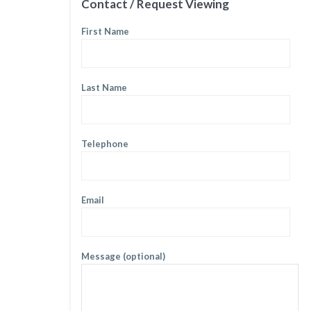
Contact / Request Viewing
First Name
Last Name
Telephone
Email
Message (optional)