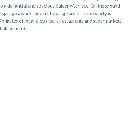
to a delightful and spacious balcony/terrace. On the ground
 2 garages/work shop and storage area. The property is
 5 minutes of local shops, bars, restaurants and supermarkets.
half an acre)