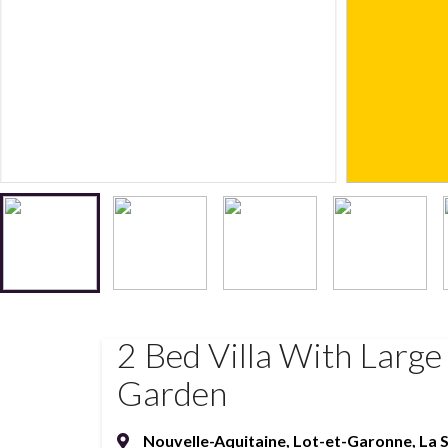
2 Bed Villa With Large
Garden
Nouvelle-Aquitaine
,
Lot-et-Garonne
,
La 