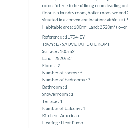
room, fitted kitchen/dining room leading on
floor is a laundry room, boiler room, wc and
situated in a convenient location within just
Habitable area: 100m². Land: 2520m² ( over 
Reference : 11754-EY
Town : LA SAUVETAT DU DROPT
Surface : 100 m2
Land : 2520 m2
Floors : 2
Number of rooms : 5
Number of bedrooms : 2
Bathroom : 1
Shower room : 1
Terrace : 1
Number of balcony : 1
Kitchen : American
Heating : Heat Pump