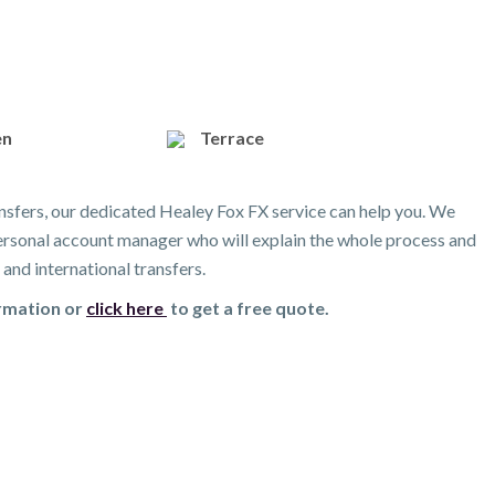
en
Terrace
nsfers, our dedicated Healey Fox FX service can help you. We
 personal account manager who will explain the whole process and
and international transfers.
ormation or
click here
to get a free quote.