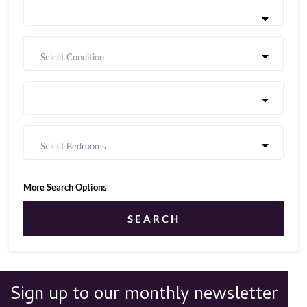
Select Condition
Select Bedrooms
More Search Options
SEARCH
Sign up to our monthly newsletter