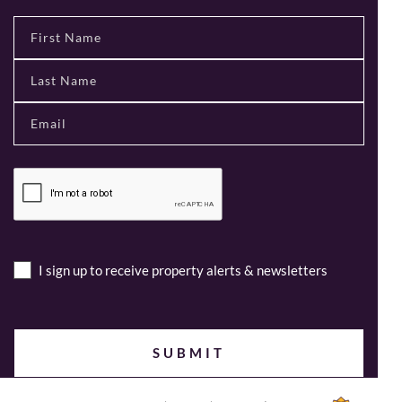
I sign up to receive property alerts & newsletters