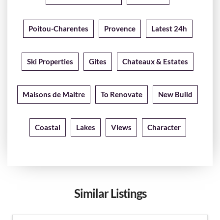
Poitou-Charentes
Provence
Latest 24h
Ski Properties
Gites
Chateaux & Estates
Maisons de Maitre
To Renovate
New Build
Coastal
Lakes
Views
Character
Similar Listings