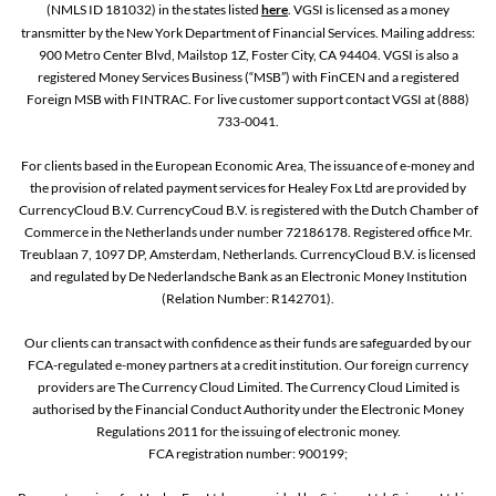
(NMLS ID 181032) in the states listed
here
. VGSI is licensed as a money
transmitter by the New York Department of Financial Services. Mailing address:
900 Metro Center Blvd, Mailstop 1Z, Foster City, CA 94404. VGSI is also a
registered Money Services Business (“MSB”) with FinCEN and a registered
Foreign MSB with FINTRAC. For live customer support contact VGSI at (888)
733-0041.
For clients based in the European Economic Area, The issuance of e-money and
the provision of related payment services for Healey Fox Ltd are provided by
CurrencyCloud B.V. CurrencyCoud B.V. is registered with the Dutch Chamber of
Commerce in the Netherlands under number 72186178. Registered office Mr.
Treublaan 7, 1097 DP, Amsterdam, Netherlands. CurrencyCloud B.V. is licensed
and regulated by De Nederlandsche Bank as an Electronic Money Institution
(Relation Number: R142701).
Our clients can transact with confidence as their funds are safeguarded by our
FCA-regulated e-money partners at a credit institution. Our foreign currency
providers are The Currency Cloud Limited. The Currency Cloud Limited is
authorised by the Financial Conduct Authority under the Electronic Money
Regulations 2011 for the issuing of electronic money.
FCA registration number: 900199;