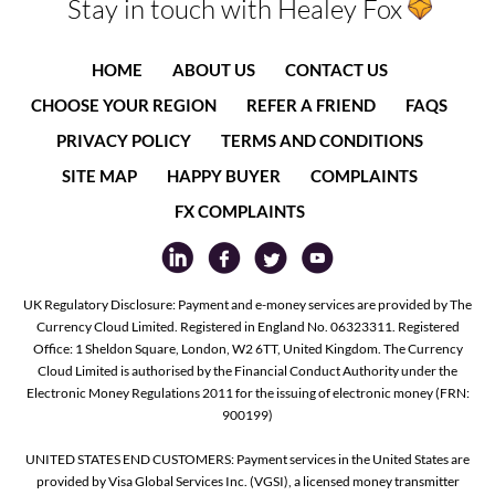
Stay in touch with Healey Fox
HOME
ABOUT US
CONTACT US
CHOOSE YOUR REGION
REFER A FRIEND
FAQS
PRIVACY POLICY
TERMS AND CONDITIONS
SITE MAP
HAPPY BUYER
COMPLAINTS
FX COMPLAINTS
UK Regulatory Disclosure: Payment and e-money services are provided by The
Currency Cloud Limited. Registered in England No. 06323311. Registered
Office: 1 Sheldon Square, London, W2 6TT, United Kingdom. The Currency
Cloud Limited is authorised by the Financial Conduct Authority under the
Electronic Money Regulations 2011 for the issuing of electronic money (FRN:
900199)
UNITED STATES END CUSTOMERS: Payment services in the United States are
provided by Visa Global Services Inc. (VGSI), a licensed money transmitter