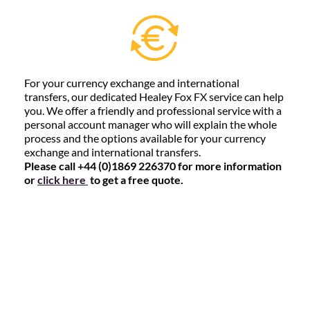
For your currency exchange and international
transfers, our dedicated Healey Fox FX service can help
you. We offer a friendly and professional service with a
personal account manager who will explain the whole
process and the options available for your currency
exchange and international transfers.
Please call +44 (0)1869 226370 for more information
or
click here
to get a free quote.