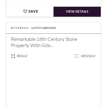
SAVE
VIEW DETAILS
87158314 -
LOT-ET-GARONNE
Remarkable 18th Century Stone
Property With Gite...
405m2
60522m2
€680,000