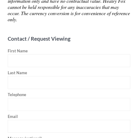
information only and have no contractual value. Healey Fox
cannot be held responsible for any inaccuracies that may
occur. The currency conversion is for convenience of reference
only.
Contact / Request Viewing
First Name
Last Name
Telephone
Email