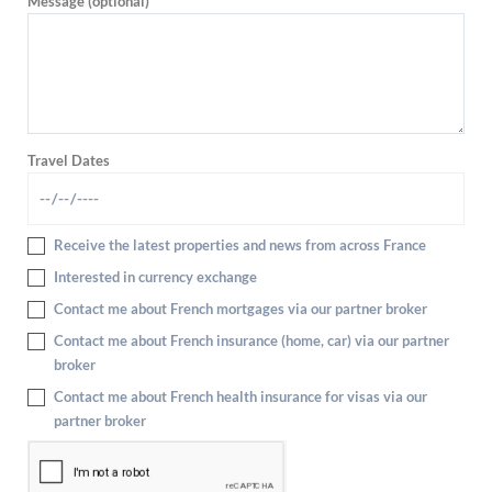
Message (optional)
Travel Dates
Receive the latest properties and news from across France
Interested in currency exchange
Contact me about French mortgages via our partner broker
Contact me about French insurance (home, car) via our partner
broker
Contact me about French health insurance for visas via our
partner broker