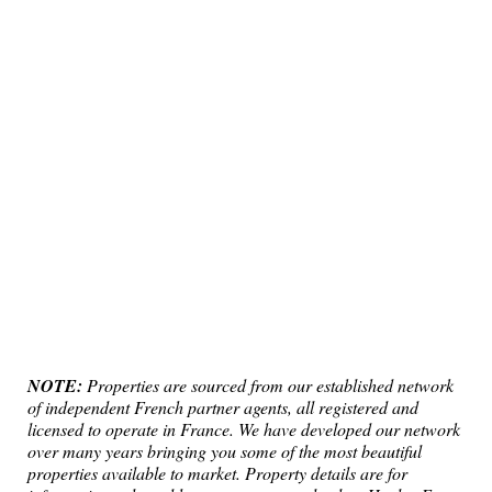
NOTE:
Properties are sourced from our established network
of independent French partner agents, all registered and
licensed to operate in France. We have developed our network
over many years bringing you some of the most beautiful
properties available to market. Property details are for