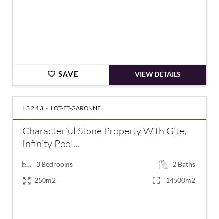
SAVE
VIEW DETAILS
L3243 -
LOT-ET-GARONNE
Characterful Stone Property With Gite,
Infinity Pool...
3
Bedrooms
2
Baths
250m2
14500m2
€472,500