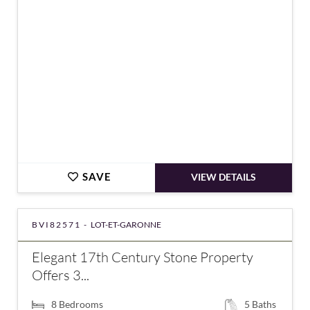
SAVE
VIEW DETAILS
BVI82571 -
LOT-ET-GARONNE
Elegant 17th Century Stone Property
Offers 3...
8
Bedrooms
5
Baths