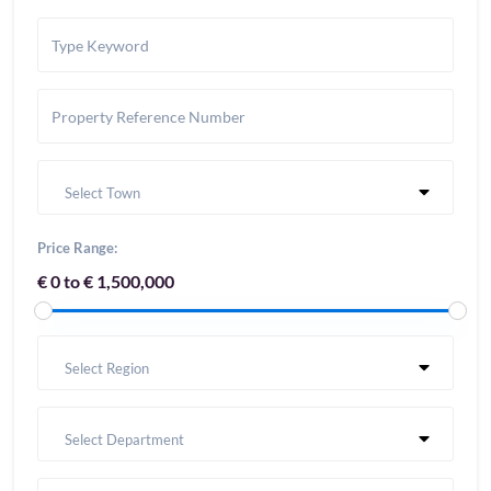
Select Town
Price Range:
€ 0 to € 1,500,000
Select Region
Select Department