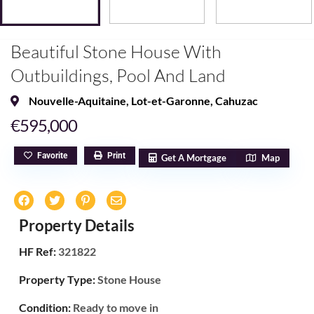
Beautiful Stone House With
Outbuildings, Pool And Land
Nouvelle-Aquitaine
,
Lot-et-Garonne
,
Cahuzac
€595,000
Favorite
Print
Get A Mortgage
Map
Property Details
HF Ref:
321822
Property Type:
Stone House
Condition:
Ready to move in