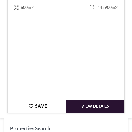
600m2
145900m2
€1,270,000
SAVE
VIEW DETAILS
Properties Search