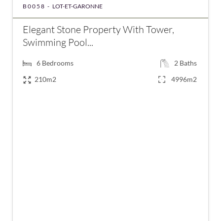
B0058 -
LOT-ET-GARONNE
Elegant Stone Property With Tower,
Swimming Pool...
6
Bedrooms
2
Baths
210m2
4996m2
€547,000