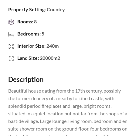
Property Setting:
Country
Rooms:
8
Bedrooms:
5
Interior Size:
240m
Land Size:
20000m2
Description
Beautiful house dating from the 17th century, possibly
the former deanery of a nearby fortified castle, with
splendid period fireplaces and large, bright rooms,
situated in a quiet location but not far from the shops of a
bastide village. Large lounge, living room, bedroom and en
suite shower room on the ground floor, four bedrooms on