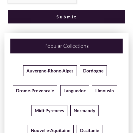
Popular Collections
Auvergne-Rhone-Alpes
Dordogne
Drome-Provencale
Languedoc
Limousin
Midi-Pyrenees
Normandy
Nouvelle-Aquitaine
Occitanie