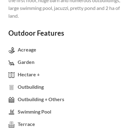
the first floor, huge barn and numerous outbuildings,
large swimming pool, jacuzzi, pretty pond and 2 ha of
land.
Outdoor Features
Acreage
Garden
Hectare +
Outbuilding
Outbuilding + Others
Swimming Pool
Terrace