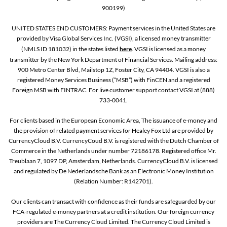
900199)
UNITED STATES END CUSTOMERS: Payment services in the United States are
provided by Visa Global Services Inc. (VGSI), a licensed money transmitter
(NMLS ID 181032) in the states listed
here
. VGSI is licensed as a money
transmitter by the New York Department of Financial Services. Mailing address:
900 Metro Center Blvd, Mailstop 1Z, Foster City, CA 94404. VGSI is also a
registered Money Services Business (“MSB”) with FinCEN and a registered
Foreign MSB with FINTRAC. For live customer support contact VGSI at (888)
733-0041.
For clients based in the European Economic Area, The issuance of e-money and
the provision of related payment services for Healey Fox Ltd are provided by
CurrencyCloud B.V. CurrencyCoud B.V. is registered with the Dutch Chamber of
Commerce in the Netherlands under number 72186178. Registered office Mr.
Treublaan 7, 1097 DP, Amsterdam, Netherlands. CurrencyCloud B.V. is licensed
and regulated by De Nederlandsche Bank as an Electronic Money Institution
(Relation Number: R142701).
Our clients can transact with confidence as their funds are safeguarded by our
FCA-regulated e-money partners at a credit institution. Our foreign currency
providers are The Currency Cloud Limited. The Currency Cloud Limited is