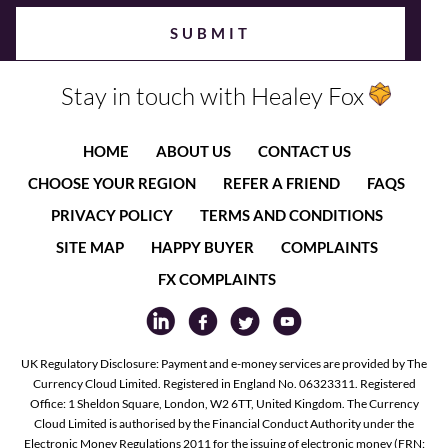
Stay in touch with Healey Fox
HOME
ABOUT US
CONTACT US
CHOOSE YOUR REGION
REFER A FRIEND
FAQS
PRIVACY POLICY
TERMS AND CONDITIONS
SITE MAP
HAPPY BUYER
COMPLAINTS
FX COMPLAINTS
UK Regulatory Disclosure: Payment and e-money services are provided by The
Currency Cloud Limited. Registered in England No. 06323311. Registered
Office: 1 Sheldon Square, London, W2 6TT, United Kingdom. The Currency
Cloud Limited is authorised by the Financial Conduct Authority under the
Electronic Money Regulations 2011 for the issuing of electronic money (FRN: