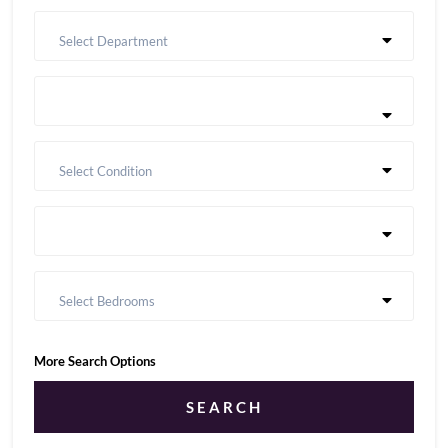
Select Department
Select Condition
Select Bedrooms
More Search Options
SEARCH