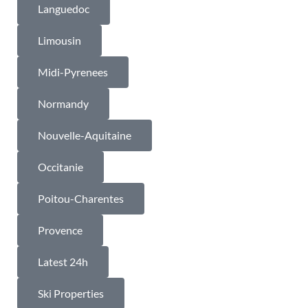
Languedoc
Limousin
Midi-Pyrenees
Normandy
Nouvelle-Aquitaine
Occitanie
Poitou-Charentes
Provence
Latest 24h
Ski Properties