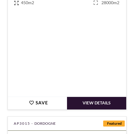
450m2
28000m2
€1,270,000
SAVE
VIEW DETAILS
AP3015 -
DORDOGNE
Featured