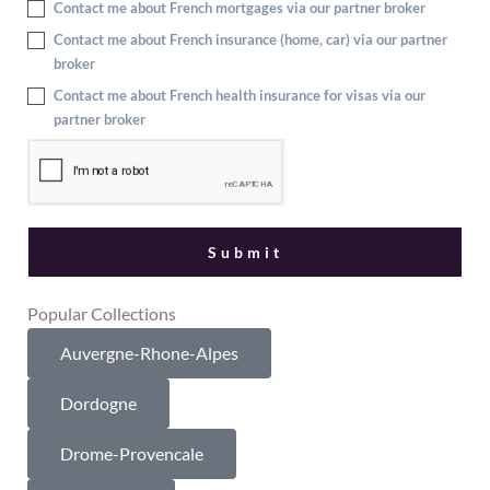
Contact me about French mortgages via our partner broker
Contact me about French insurance (home, car) via our partner
broker
Contact me about French health insurance for visas via our
partner broker
Popular Collections
Auvergne-Rhone-Alpes
Dordogne
Drome-Provencale