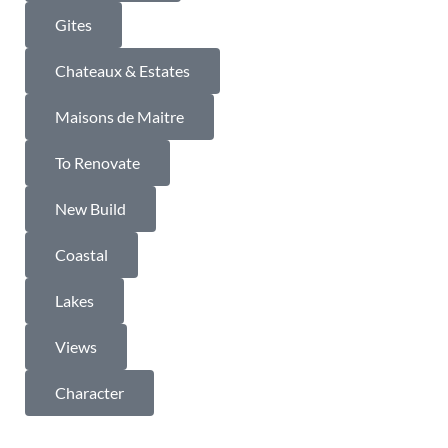
Gites
Chateaux & Estates
Maisons de Maitre
To Renovate
New Build
Coastal
Lakes
Views
Character