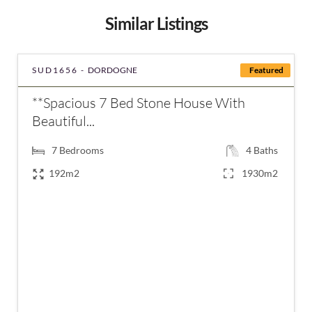
Similar Listings
SUD1656 -
DORDOGNE
Featured
**Spacious 7 Bed Stone House With
Beautiful...
7
Bedrooms
4
Baths
192m2
1930m2
€420,000