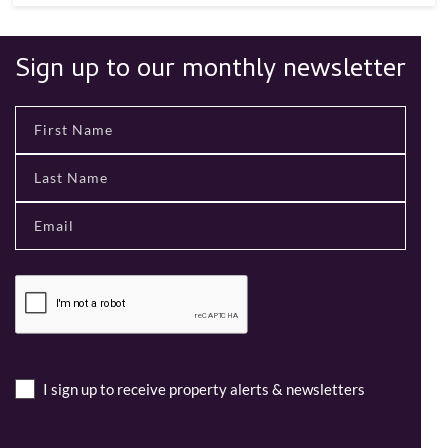
Sign up to our monthly newsletter
I sign up to receive property alerts & newsletters