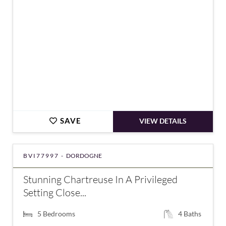
SAVE
VIEW DETAILS
BVI77997 -
DORDOGNE
Stunning Chartreuse In A Privileged
Setting Close...
5
Bedrooms
4
Baths