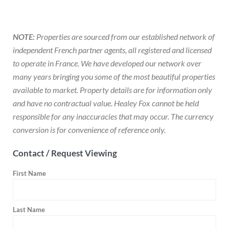
NOTE:
Properties are sourced from our established network of
independent French partner agents, all registered and licensed
to operate in France. We have developed our network over
many years bringing you some of the most beautiful properties
available to market. Property details are for information only
and have no contractual value. Healey Fox cannot be held
responsible for any inaccuracies that may occur. The currency
conversion is for convenience of reference only.
Contact / Request Viewing
First Name
Last Name