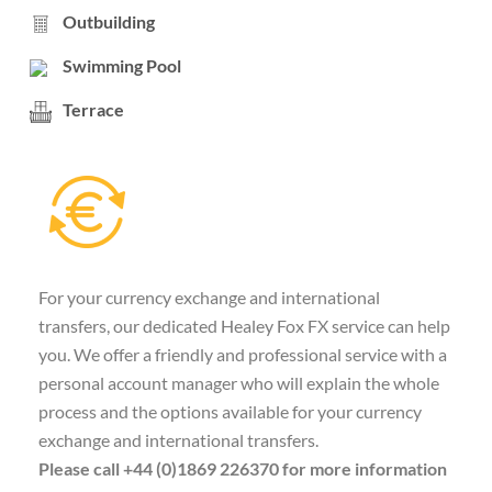
Outbuilding
Swimming Pool
Terrace
For your currency exchange and international
transfers, our dedicated Healey Fox FX service can help
you. We offer a friendly and professional service with a
personal account manager who will explain the whole
process and the options available for your currency
exchange and international transfers.
Please call +44 (0)1869 226370 for more information