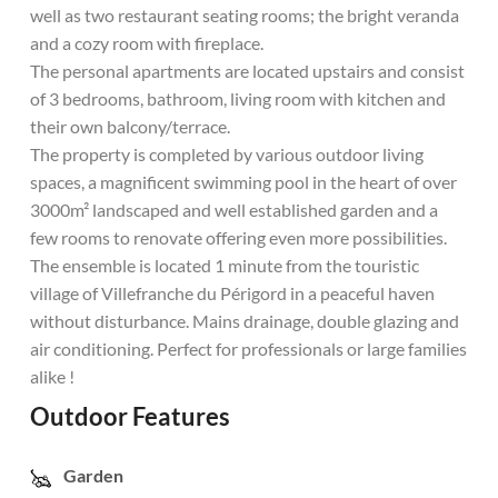
well as two restaurant seating rooms; the bright veranda
and a cozy room with fireplace.
The personal apartments are located upstairs and consist
of 3 bedrooms, bathroom, living room with kitchen and
their own balcony/terrace.
The property is completed by various outdoor living
spaces, a magnificent swimming pool in the heart of over
3000m² landscaped and well established garden and a
few rooms to renovate offering even more possibilities.
The ensemble is located 1 minute from the touristic
village of Villefranche du Périgord in a peaceful haven
without disturbance. Mains drainage, double glazing and
air conditioning. Perfect for professionals or large families
alike !
Outdoor Features
Garden