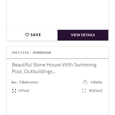
SAVE
VIEW DETAILS
VM17356 -
DORDOGNE
Beautiful Stone House With Swimming
Pool, Outbuildings...
3
Bedrooms
4
Baths
197m2
8325m2
€577,500