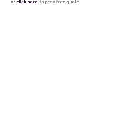
or
click here
to get a free quote.