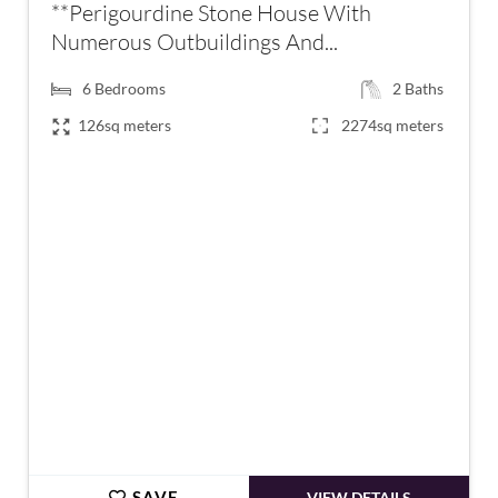
**Perigourdine Stone House With
Numerous Outbuildings And...
6
Bedrooms
2
Baths
126sq meters
2274sq meters
€399,000
SAVE
VIEW DETAILS