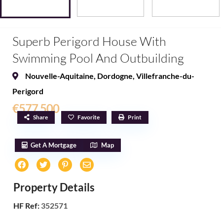
Superb Perigord House With
Swimming Pool And Outbuilding
Nouvelle-Aquitaine
,
Dordogne
,
Villefranche-du-
Perigord
€577,500
Share
Favorite
Print
Get A Mortgage
Map
Property Details
HF Ref:
352571