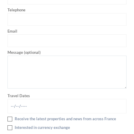
Telephone
Email
Message (optional)
Travel Dates
Receive the latest properties and news from across France
Interested in currency exchange