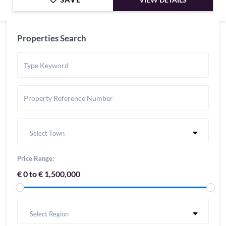
Properties Search
Select Town
Price Range:
€ 0 to € 1,500,000
Select Region