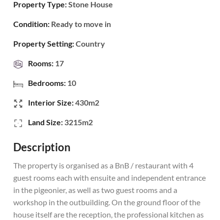
Property Type:
Stone House
Condition:
Ready to move in
Property Setting:
Country
Rooms:
17
Bedrooms:
10
Interior Size:
430m2
Land Size:
3215m2
Description
The property is organised as a BnB / restaurant with 4
guest rooms each with ensuite and independent entrance
in the pigeonier, as well as two guest rooms and a
workshop in the outbuilding. On the ground floor of the
house itself are the reception, the professional kitchen as