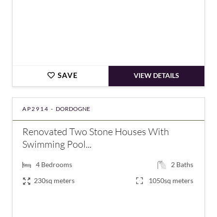
SAVE
VIEW DETAILS
AP2914 -
DORDOGNE
Renovated Two Stone Houses With
Swimming Pool...
4
Bedrooms
2
Baths
230sq meters
1050sq meters