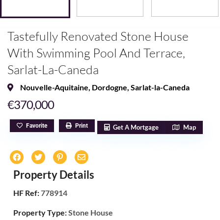
Tastefully Renovated Stone House
With Swimming Pool And Terrace,
Sarlat-La-Caneda
Nouvelle-Aquitaine
,
Dordogne
,
Sarlat-la-Caneda
€370,000
Favorite
Print
Get A Mortgage
Map
Property Details
HF Ref:
778914
Property Type:
Stone House