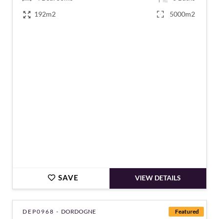
192m2
5000m2
€339,000
SAVE
VIEW DETAILS
DEP0968 -
DORDOGNE
Featured