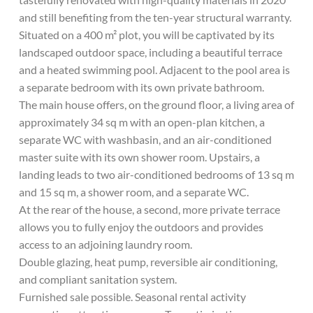
and still benefiting from the ten-year structural warranty.
Situated on a 400 m² plot, you will be captivated by its
landscaped outdoor space, including a beautiful terrace
and a heated swimming pool. Adjacent to the pool area is
a separate bedroom with its own private bathroom.
The main house offers, on the ground floor, a living area of
​​approximately 34 sq m with an open-plan kitchen, a
separate WC with washbasin, and an air-conditioned
master suite with its own shower room. Upstairs, a
landing leads to two air-conditioned bedrooms of 13 sq m
and 15 sq m, a shower room, and a separate WC.
At the rear of the house, a second, more private terrace
allows you to fully enjoy the outdoors and provides
access to an adjoining laundry room.
Double glazing, heat pump, reversible air conditioning,
and compliant sanitation system.
Furnished sale possible. Seasonal rental activity