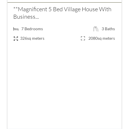
**Magnificent 5 Bed Village House With
Business...
7
Bedrooms
3
Baths
326sq meters
2080sq meters
€556,500