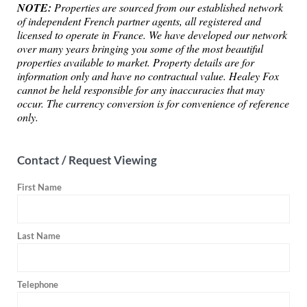
NOTE:
Properties are sourced from our established network
of independent French partner agents, all registered and
licensed to operate in France. We have developed our network
over many years bringing you some of the most beautiful
properties available to market. Property details are for
information only and have no contractual value. Healey Fox
cannot be held responsible for any inaccuracies that may
occur. The currency conversion is for convenience of reference
only.
Contact / Request Viewing
First Name
Last Name
Telephone