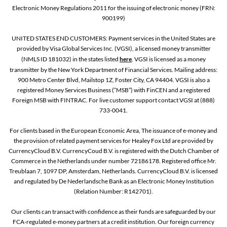
Electronic Money Regulations 2011 for the issuing of electronic money (FRN:
900199)
UNITED STATES END CUSTOMERS: Payment services in the United States are
provided by Visa Global Services Inc. (VGSI), a licensed money transmitter
(NMLS ID 181032) in the states listed
here
. VGSI is licensed as a money
transmitter by the New York Department of Financial Services. Mailing address:
900 Metro Center Blvd, Mailstop 1Z, Foster City, CA 94404. VGSI is also a
registered Money Services Business (“MSB”) with FinCEN and a registered
Foreign MSB with FINTRAC. For live customer support contact VGSI at (888)
733-0041.
For clients based in the European Economic Area, The issuance of e-money and
the provision of related payment services for Healey Fox Ltd are provided by
CurrencyCloud B.V. CurrencyCoud B.V. is registered with the Dutch Chamber of
Commerce in the Netherlands under number 72186178. Registered office Mr.
Treublaan 7, 1097 DP, Amsterdam, Netherlands. CurrencyCloud B.V. is licensed
and regulated by De Nederlandsche Bank as an Electronic Money Institution
(Relation Number: R142701).
Our clients can transact with confidence as their funds are safeguarded by our
FCA-regulated e-money partners at a credit institution. Our foreign currency