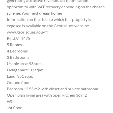
generating attractive revenue. Tax optimisation
opportunity with VAT recovery depending on the chosen
scheme. Your next dream home?
Information on the risks to which this property is
exposed is available on the Georisques website:
www.georisques.gouv.fr
Ref.:LVT1475
5 Rooms
4 Bedrooms
3 Bathrooms
Usable area: 98 sqm;
Living space: 33 sqm;
Land: 351 sqm;
Ground floor :
Bedroom 12.55 m2 with closet and private bathroom
Open plan living area with open kitchen 36 m2
WC
1st floor :