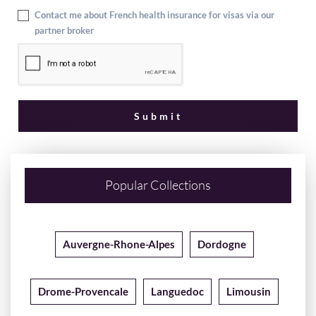
Contact me about French health insurance for visas via our
partner broker
Popular Collections
Auvergne-Rhone-Alpes
Dordogne
Drome-Provencale
Languedoc
Limousin