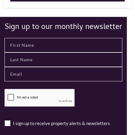
Sign up to our monthly newsletter
I sign up to receive property alerts & newsletters