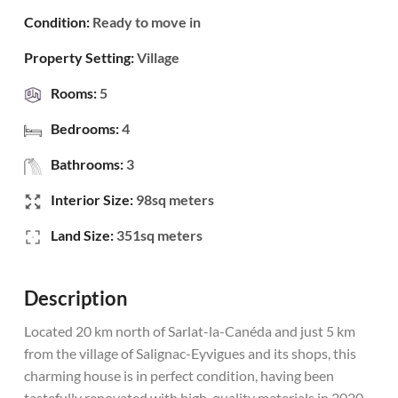
Condition:
Ready to move in
Property Setting:
Village
Rooms:
5
Bedrooms:
4
Bathrooms:
3
Interior Size:
98sq meters
Land Size:
351sq meters
Description
Located 20 km north of Sarlat-la-Canéda and just 5 km
from the village of Salignac-Eyvigues and its shops, this
charming house is in perfect condition, having been
tastefully renovated with high-quality materials in 2020