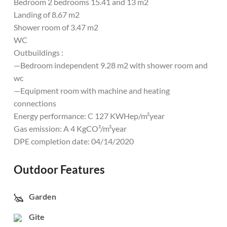
Bedroom 2 bedrooms 15.41 and 13 m2
Landing of 8.67 m2
Shower room of 3.47 m2
WC
Outbuildings :
—Bedroom independent 9.28 m2 with shower room and
wc
—Equipment room with machine and heating
connections
Energy performance: C 127 KWHep/m²year
Gas emission: A 4 KgCO²/m²year
DPE completion date: 04/14/2020
Outdoor Features
Garden
Gite