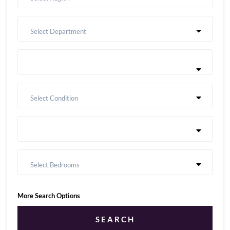
Select Department
Select Condition
Select Bedrooms
More Search Options
SEARCH