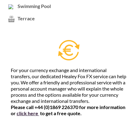
Swimming Pool
Terrace
For your currency exchange and international
transfers, our dedicated Healey Fox FX service can help
you. We offer a friendly and professional service with a
personal account manager who will explain the whole
process and the options available for your currency
exchange and international transfers.
Please call +44 (0)1869 226370 for more information
or
click here
to get a free quote.