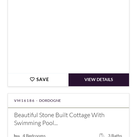
€350,000
SAVE
VIEW DETAILS
VM16186 -
DORDOGNE
Beautiful Stone Built Cottage With
Swimming Pool...
4
Bedrooms
3
Baths