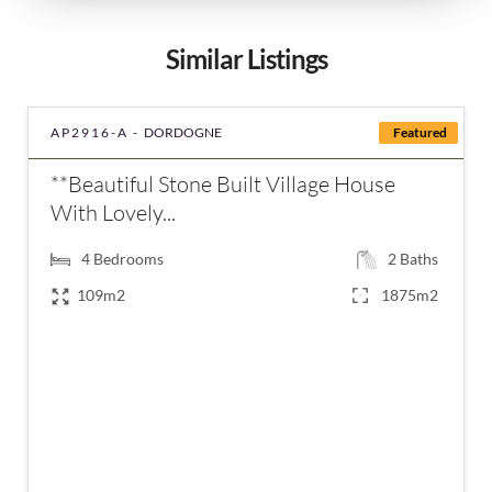
Similar Listings
AP2916-A -
DORDOGNE
Featured
**Beautiful Stone Built Village House
With Lovely...
4
Bedrooms
2
Baths
109m2
1875m2
€318,000