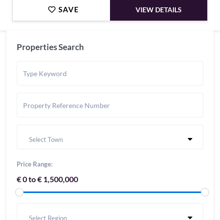
SAVE
VIEW DETAILS
Properties Search
Select Town
Price Range:
€ 0 to € 1,500,000
Select Region