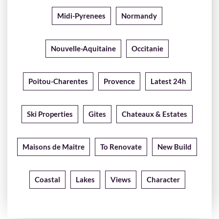
Midi-Pyrenees
Normandy
Nouvelle-Aquitaine
Occitanie
Poitou-Charentes
Provence
Latest 24h
Ski Properties
Gites
Chateaux & Estates
Maisons de Maitre
To Renovate
New Build
Coastal
Lakes
Views
Character