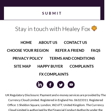
Stay in touch with Healey Fox
HOME
ABOUT US
CONTACT US
CHOOSE YOUR REGION
REFER A FRIEND
FAQS
PRIVACY POLICY
TERMS AND CONDITIONS
SITE MAP
HAPPY BUYER
COMPLAINTS
FX COMPLAINTS
UK Regulatory Disclosure: Payment and e-money services are provided by The
Currency Cloud Limited. Registered in England No. 06323311. Registered
Office: 1 Sheldon Square, London, W2 6TT, United Kingdom. The Currency
Cloud Limited is authorised by the Financial Conduct Authority under the