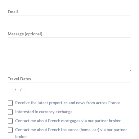
Email
Message (optional)
Travel Dates
Receive the latest properties and news from across France
Interested in currency exchange
Contact me about French mortgages via our partner broker
Contact me about French insurance (home, car) via our partner
broker