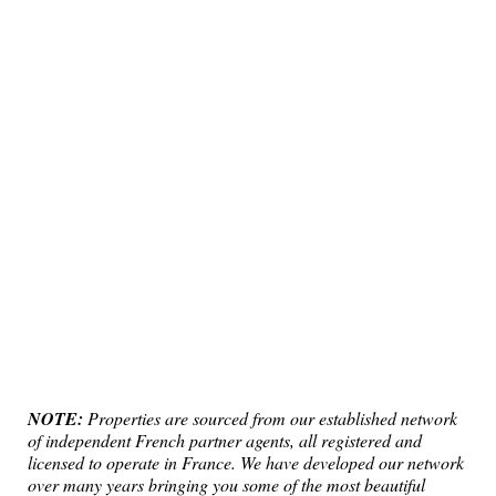
NOTE:
Properties are sourced from our established network
of independent French partner agents, all registered and
licensed to operate in France. We have developed our network
over many years bringing you some of the most beautiful