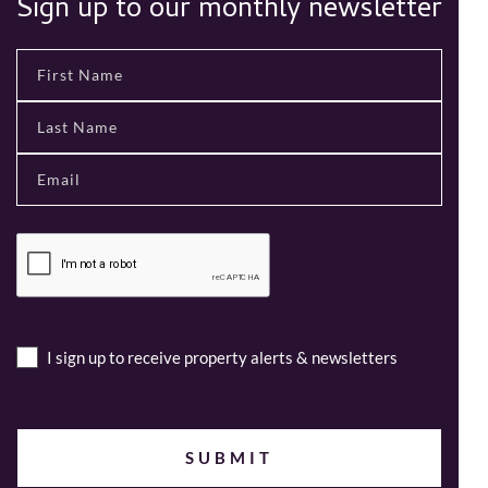
Sign up to our monthly newsletter
I sign up to receive property alerts & newsletters