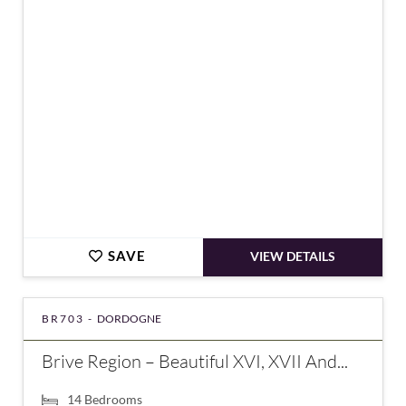
€875,000
SAVE
VIEW DETAILS
BR703 -
DORDOGNE
Brive Region – Beautiful XVI, XVII And...
14
Bedrooms