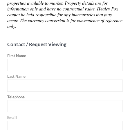
properties available to market. Property details are for
information only and have no contractual value. Healey Fox
cannot be held responsible for any inaccuracies that may
occur. The currency conversion is for convenience of reference
only.
Contact / Request Viewing
First Name
Last Name
Telephone
Email