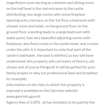
magnificent room serving as a kitchen and dining room,
on the half level is the real entrance to the castle
distributing, two large rooms with stone fireplace
opening onto a terrace, on the 1st floor a bedroom with
shower room and toilet, on the ground floor on the
ground floor a landing leads to a large bedroom with
water point, two very beautiful adjoining rooms with
fireplaces, also find a room in the castle tower, and a room
under the attic it is important to note that part of the
castle is habitable , the land is 6064m2 as you will have
understood, this property will suit lovers of history, old
stones and of course Périgord! It will be perfect for your
family project or why not professional (bed and breakfast
for example).
Information on the risks to which this property is
exposed is available on the Géorisks website
www.georisks.gouv.fr
Agency fees of 5.00% , all tax included, to be paid by the