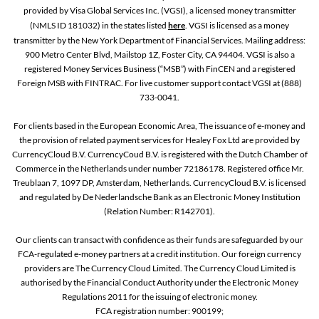
provided by Visa Global Services Inc. (VGSI), a licensed money transmitter
(NMLS ID 181032) in the states listed
here
. VGSI is licensed as a money
transmitter by the New York Department of Financial Services. Mailing address:
900 Metro Center Blvd, Mailstop 1Z, Foster City, CA 94404. VGSI is also a
registered Money Services Business (“MSB”) with FinCEN and a registered
Foreign MSB with FINTRAC. For live customer support contact VGSI at (888)
733-0041.
For clients based in the European Economic Area, The issuance of e-money and
the provision of related payment services for Healey Fox Ltd are provided by
CurrencyCloud B.V. CurrencyCoud B.V. is registered with the Dutch Chamber of
Commerce in the Netherlands under number 72186178. Registered office Mr.
Treublaan 7, 1097 DP, Amsterdam, Netherlands. CurrencyCloud B.V. is licensed
and regulated by De Nederlandsche Bank as an Electronic Money Institution
(Relation Number: R142701).
Our clients can transact with confidence as their funds are safeguarded by our
FCA-regulated e-money partners at a credit institution. Our foreign currency
providers are The Currency Cloud Limited. The Currency Cloud Limited is
authorised by the Financial Conduct Authority under the Electronic Money
Regulations 2011 for the issuing of electronic money.
FCA registration number: 900199;