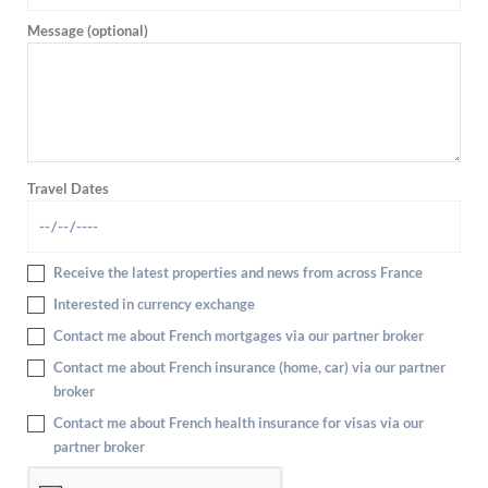
Message (optional)
Travel Dates
Receive the latest properties and news from across France
Interested in currency exchange
Contact me about French mortgages via our partner broker
Contact me about French insurance (home, car) via our partner
broker
Contact me about French health insurance for visas via our
partner broker