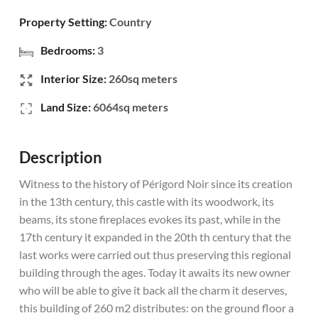
Property Setting:
Country
Bedrooms:
3
Interior Size:
260sq meters
Land Size:
6064sq meters
Description
Witness to the history of Périgord Noir since its creation
in the 13th century, this castle with its woodwork, its
beams, its stone fireplaces evokes its past, while in the
17th century it expanded in the 20th th century that the
last works were carried out thus preserving this regional
building through the ages. Today it awaits its new owner
who will be able to give it back all the charm it deserves,
this building of 260 m2 distributes: on the ground floor a