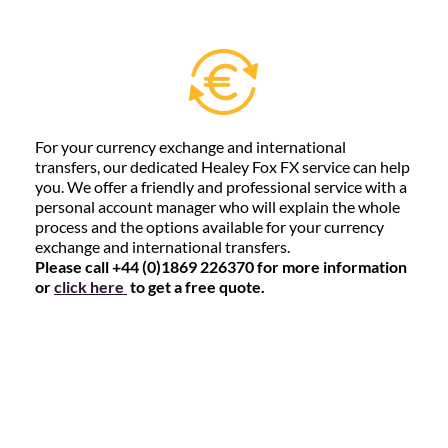
For your currency exchange and international
transfers, our dedicated Healey Fox FX service can help
you. We offer a friendly and professional service with a
personal account manager who will explain the whole
process and the options available for your currency
exchange and international transfers.
Please call +44 (0)1869 226370 for more information
or
click here
to get a free quote.