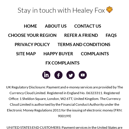
Stay in touch with Healey Fox
HOME
ABOUT US
CONTACT US
CHOOSE YOUR REGION
REFER A FRIEND
FAQS
PRIVACY POLICY
TERMS AND CONDITIONS
SITE MAP
HAPPY BUYER
COMPLAINTS
FX COMPLAINTS
UK Regulatory Disclosure: Payment and e-money services are provided by The
Currency Cloud Limited. Registered in England No. 06323311. Registered
Office: 1 Sheldon Square, London, W2 6TT, United Kingdom. The Currency
Cloud Limited is authorised by the Financial Conduct Authority under the
Electronic Money Regulations 2011 for the issuing of electronic money (FRN:
900199)
UNITED STATES END CUSTOMERS: Payment services in the United States are