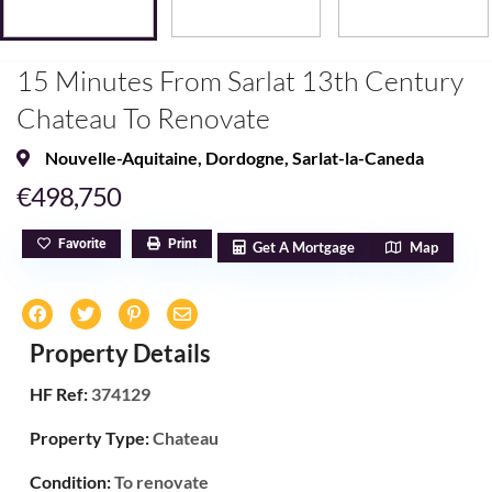
15 Minutes From Sarlat 13th Century
Chateau To Renovate
Nouvelle-Aquitaine
,
Dordogne
,
Sarlat-la-Caneda
€498,750
Favorite
Print
Get A Mortgage
Map
Property Details
HF Ref:
374129
Property Type:
Chateau
Condition:
To renovate