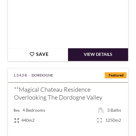
SAVE
VIEW DETAILS
L3428 -
DORDOGNE
Featured
**Magical Chateau Residence
Overlooking The Dordogne Valley
4
Bedrooms
3
Baths
440m2
1250m2