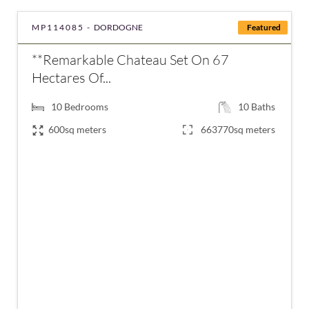
MP114085 -
DORDOGNE
Featured
**Remarkable Chateau Set On 67
Hectares Of...
10
Bedrooms
10
Baths
600sq meters
663770sq meters
€1,995,000