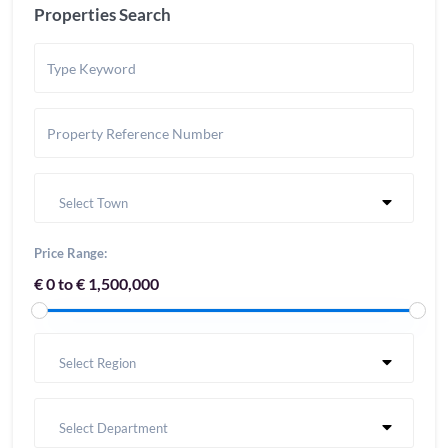
Properties Search
Select Town
Price Range:
€ 0 to € 1,500,000
Select Region
Select Department