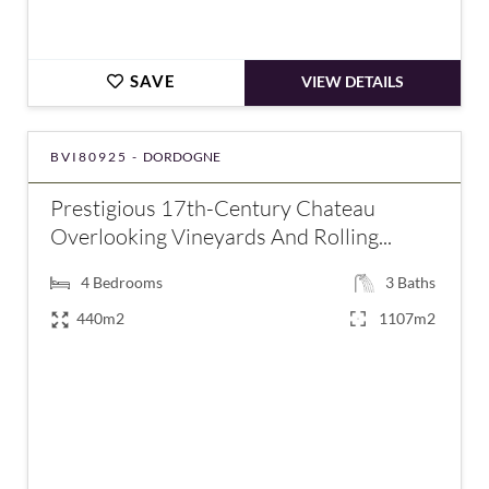
SAVE
VIEW DETAILS
BVI80925 -
DORDOGNE
Prestigious 17th-Century Chateau
Overlooking Vineyards And Rolling...
4
Bedrooms
3
Baths
440m2
1107m2
€875,000