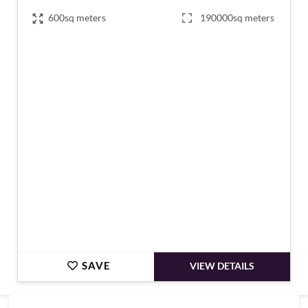
600sq meters
190000sq meters
€830,000
SAVE
VIEW DETAILS