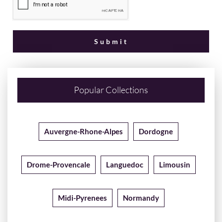
Popular Collections
Auvergne-Rhone-Alpes
Dordogne
Drome-Provencale
Languedoc
Limousin
Midi-Pyrenees
Normandy