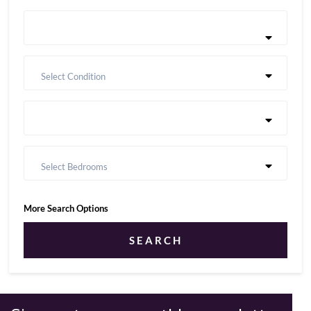
Select Condition
Select Bedrooms
More Search Options
SEARCH