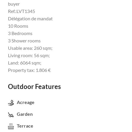
buyer
Ref.:LVT1345
Délégation de mandat
10 Rooms
3 Bedrooms
3 Shower rooms
Usable area: 260 sqm;
Living room: 56 sqm;
Land: 6064 sqm;
Property tax: 1.806 €
Outdoor Features
Acreage
Garden
Terrace