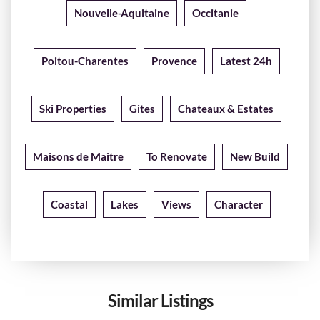
Nouvelle-Aquitaine
Occitanie
Poitou-Charentes
Provence
Latest 24h
Ski Properties
Gites
Chateaux & Estates
Maisons de Maitre
To Renovate
New Build
Coastal
Lakes
Views
Character
Similar Listings