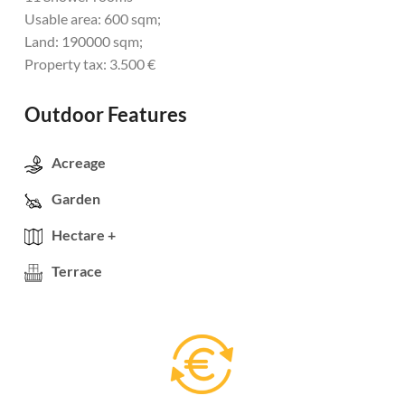
Usable area: 600 sqm;
Land: 190000 sqm;
Property tax: 3.500 €
Outdoor Features
Acreage
Garden
Hectare +
Terrace