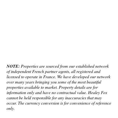
NOTE:
Properties are sourced from our established network
of independent French partner agents, all registered and
licensed to operate in France. We have developed our network
over many years bringing you some of the most beautiful
properties available to market. Property details are for
information only and have no contractual value. Healey Fox
cannot be held responsible for any inaccuracies that may
occur. The currency conversion is for convenience of reference
only.