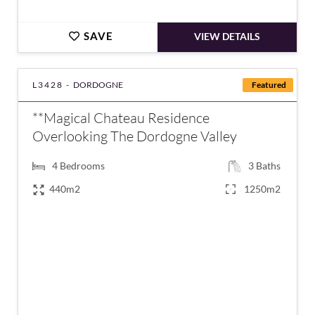
SAVE
VIEW DETAILS
L3428 -
DORDOGNE
Featured
**Magical Chateau Residence
Overlooking The Dordogne Valley
4
Bedrooms
3
Baths
440m2
1250m2
€875,000