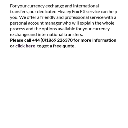
For your currency exchange and international
transfers, our dedicated Healey Fox FX service can help
you. We offer a friendly and professional service with a
personal account manager who will explain the whole
process and the options available for your currency
exchange and international transfers.
Please call +44 (0)1869 226370 for more information
or
click here
to get a free quote.