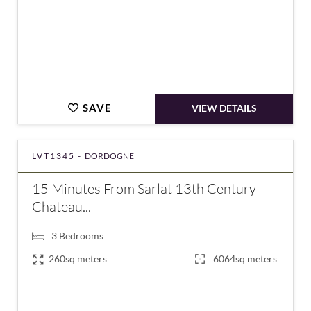
SAVE
VIEW DETAILS
LVT1345 -
DORDOGNE
15 Minutes From Sarlat 13th Century
Chateau...
3
Bedrooms
260sq meters
6064sq meters