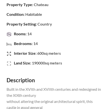
Property Type:
Chateau
Condition:
Habitable
Property Setting:
Country
Rooms:
14
Bedrooms:
14
Interior Size:
600sq meters
Land Size:
190000sq meters
Description
Built in the XVIth and XVIIth centuries and redesigned in
the XIXth century
without altering the original architectural spirit, this
castle in good general