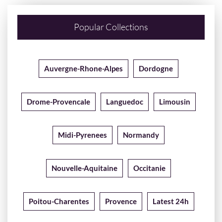
Popular Collections
Auvergne-Rhone-Alpes
Dordogne
Drome-Provencale
Languedoc
Limousin
Midi-Pyrenees
Normandy
Nouvelle-Aquitaine
Occitanie
Poitou-Charentes
Provence
Latest 24h