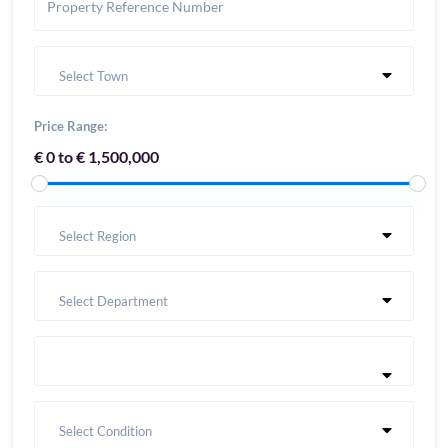
Select Town
Price Range:
€ 0 to € 1,500,000
Select Region
Select Department
Select Condition