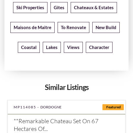
Ski Properties
Gites
Chateaux & Estates
Maisons de Maitre
To Renovate
New Build
Coastal
Lakes
Views
Character
Similar Listings
MP114085 -
DORDOGNE
Featured
**Remarkable Chateau Set On 67
Hectares Of...