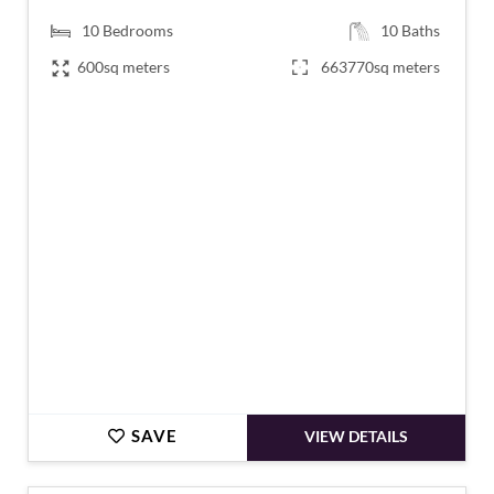
10
Bedrooms
10
Baths
600sq meters
663770sq meters
€1,995,000
SAVE
VIEW DETAILS