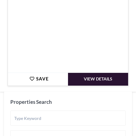
€498,750
SAVE
VIEW DETAILS
Properties Search