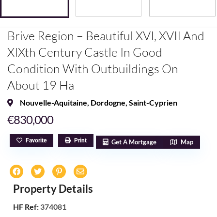
Brive Region – Beautiful XVI, XVII And
XIXth Century Castle In Good
Condition With Outbuildings On
About 19 Ha
Nouvelle-Aquitaine
,
Dordogne
,
Saint-Cyprien
€830,000
Favorite
Print
Get A Mortgage
Map
Property Details
HF Ref:
374081