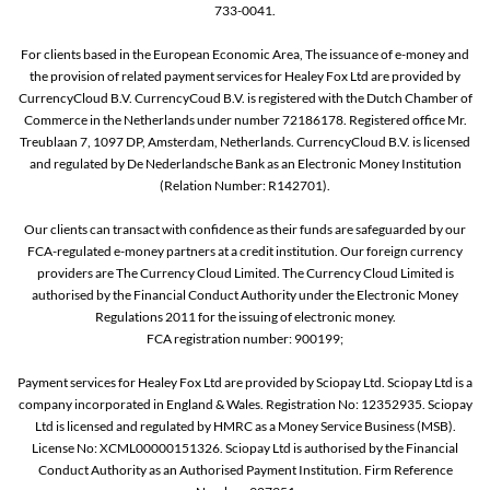
733-0041.
For clients based in the European Economic Area, The issuance of e-money and
the provision of related payment services for Healey Fox Ltd are provided by
CurrencyCloud B.V. CurrencyCoud B.V. is registered with the Dutch Chamber of
Commerce in the Netherlands under number 72186178. Registered office Mr.
Treublaan 7, 1097 DP, Amsterdam, Netherlands. CurrencyCloud B.V. is licensed
and regulated by De Nederlandsche Bank as an Electronic Money Institution
(Relation Number: R142701).
Our clients can transact with confidence as their funds are safeguarded by our
FCA-regulated e-money partners at a credit institution. Our foreign currency
providers are The Currency Cloud Limited. The Currency Cloud Limited is
authorised by the Financial Conduct Authority under the Electronic Money
Regulations 2011 for the issuing of electronic money.
FCA registration number: 900199;
Payment services for Healey Fox Ltd are provided by Sciopay Ltd. Sciopay Ltd is a
company incorporated in England & Wales. Registration No: 12352935. Sciopay
Ltd is licensed and regulated by HMRC as a Money Service Business (MSB).
License No: XCML00000151326. Sciopay Ltd is authorised by the Financial
Conduct Authority as an Authorised Payment Institution. Firm Reference