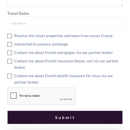
Travel Dates
Receive the latest properties and news from across France
Interested in currency exchange
Contact me about French mortgages via our partner broker
Contact me about French insurance (home, car) via our partner
broker
Contact me about French health insurance for visas via our
partner broker