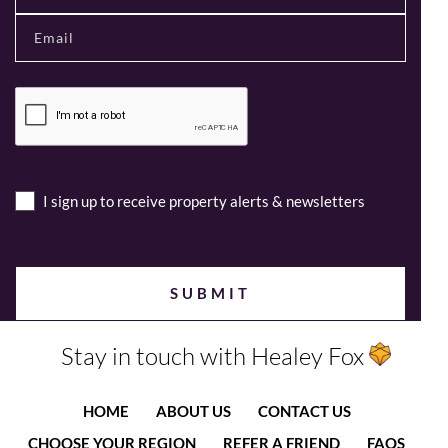
I sign up to receive property alerts & newsletters
Stay in touch with Healey Fox
HOME
ABOUT US
CONTACT US
CHOOSE YOUR REGION
REFER A FRIEND
FAQS