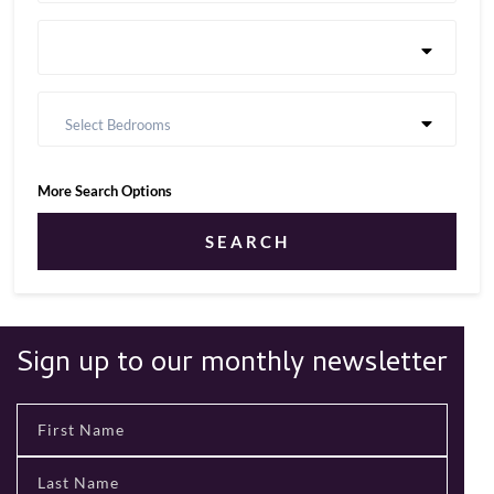
Select Bedrooms
More Search Options
SEARCH
Sign up to our monthly newsletter