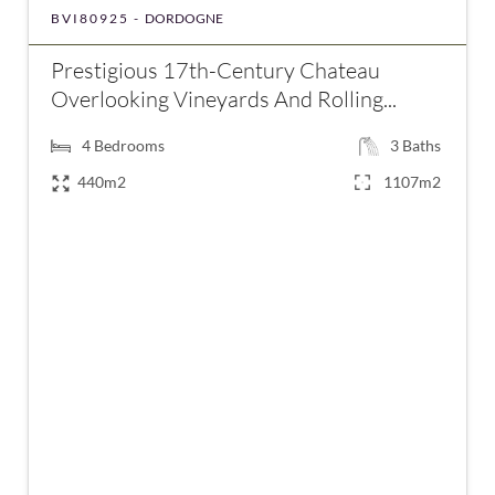
BVI80925 -
DORDOGNE
Prestigious 17th-Century Chateau
Overlooking Vineyards And Rolling...
4
Bedrooms
3
Baths
440m2
1107m2
€875,000