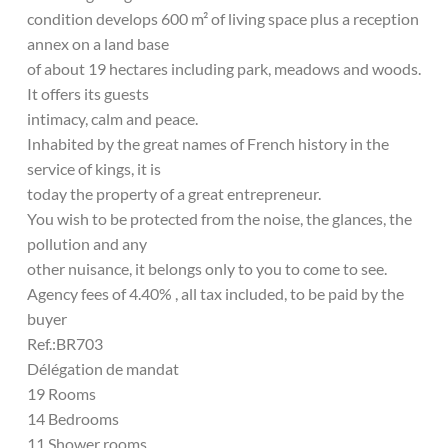
condition develops 600 m² of living space plus a reception
annex on a land base
of about 19 hectares including park, meadows and woods.
It offers its guests
intimacy, calm and peace.
Inhabited by the great names of French history in the
service of kings, it is
today the property of a great entrepreneur.
You wish to be protected from the noise, the glances, the
pollution and any
other nuisance, it belongs only to you to come to see.
Agency fees of 4.40% , all tax included, to be paid by the
buyer
Ref.:BR703
Délégation de mandat
19 Rooms
14 Bedrooms
11 Shower rooms