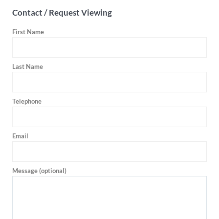
Contact / Request Viewing
First Name
Last Name
Telephone
Email
Message (optional)