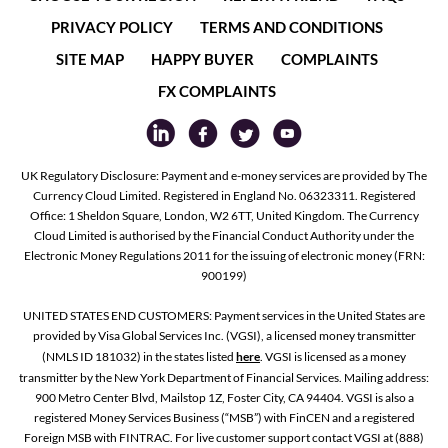
PRIVACY POLICY
TERMS AND CONDITIONS
SITE MAP
HAPPY BUYER
COMPLAINTS
FX COMPLAINTS
UK Regulatory Disclosure: Payment and e-money services are provided by The
Currency Cloud Limited. Registered in England No. 06323311. Registered
Office: 1 Sheldon Square, London, W2 6TT, United Kingdom. The Currency
Cloud Limited is authorised by the Financial Conduct Authority under the
Electronic Money Regulations 2011 for the issuing of electronic money (FRN:
900199)
UNITED STATES END CUSTOMERS: Payment services in the United States are
provided by Visa Global Services Inc. (VGSI), a licensed money transmitter
(NMLS ID 181032) in the states listed
here
. VGSI is licensed as a money
transmitter by the New York Department of Financial Services. Mailing address:
900 Metro Center Blvd, Mailstop 1Z, Foster City, CA 94404. VGSI is also a
registered Money Services Business (“MSB”) with FinCEN and a registered
Foreign MSB with FINTRAC. For live customer support contact VGSI at (888)