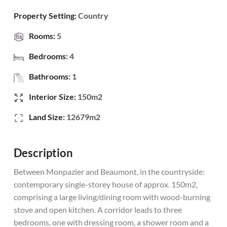
Property Setting:
Country
Rooms:
5
Bedrooms:
4
Bathrooms:
1
Interior Size:
150m2
Land Size:
12679m2
Description
Between Monpazier and Beaumont, in the countryside:
contemporary single-storey house of approx. 150m2,
comprising a large living/dining room with wood-burning
stove and open kitchen. A corridor leads to three
bedrooms, one with dressing room, a shower room and a