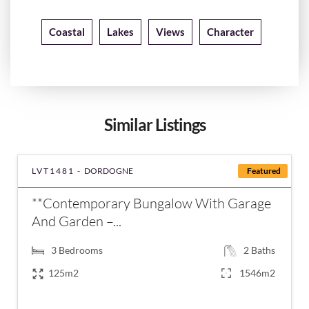
Coastal
Lakes
Views
Character
Similar Listings
LVT1481 -
DORDOGNE
Featured
**Contemporary Bungalow With Garage
And Garden –...
3
Bedrooms
2
Baths
125m2
1546m2