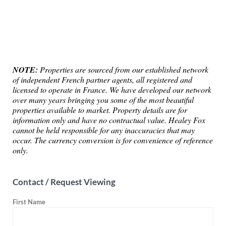
NOTE:
Properties are sourced from our established network
of independent French partner agents, all registered and
licensed to operate in France. We have developed our network
over many years bringing you some of the most beautiful
properties available to market. Property details are for
information only and have no contractual value. Healey Fox
cannot be held responsible for any inaccuracies that may
occur. The currency conversion is for convenience of reference
only.
Contact / Request Viewing
First Name