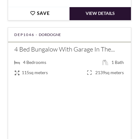
SAVE
VIEW DETAILS
DEP1046 -
DORDOGNE
4 Bed Bungalow With Garage In The...
4
Bedrooms
1
Bath
115sq meters
2139sq meters
€180,200