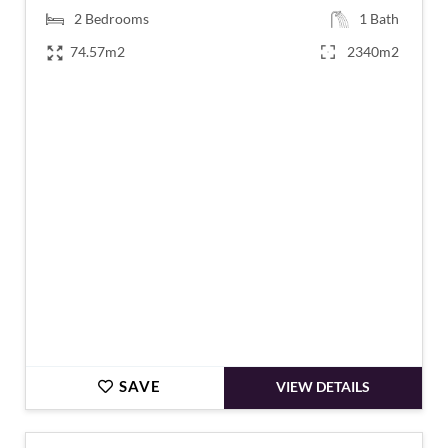
2
Bedrooms
1
Bath
74.57m2
2340m2
€187,620
SAVE
VIEW DETAILS