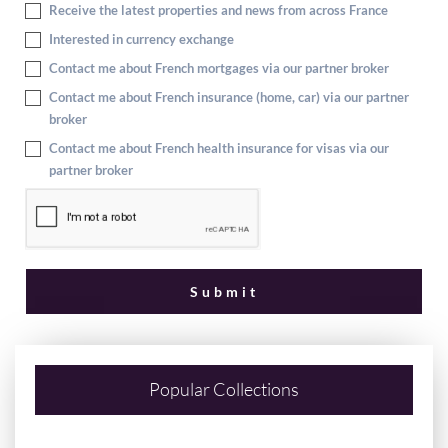
Receive the latest properties and news from across France
Interested in currency exchange
Contact me about French mortgages via our partner broker
Contact me about French insurance (home, car) via our partner
broker
Contact me about French health insurance for visas via our
partner broker
Popular Collections