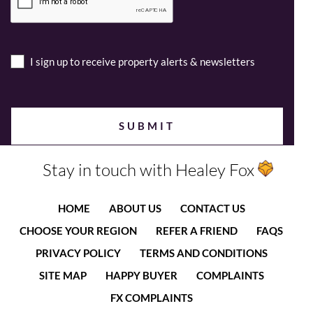
I sign up to receive property alerts & newsletters
Stay in touch with Healey Fox
HOME
ABOUT US
CONTACT US
CHOOSE YOUR REGION
REFER A FRIEND
FAQS
PRIVACY POLICY
TERMS AND CONDITIONS
SITE MAP
HAPPY BUYER
COMPLAINTS
FX COMPLAINTS