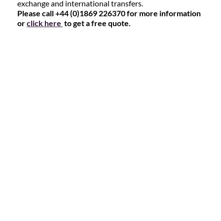
exchange and international transfers.
Please call +44 (0)1869 226370 for more information
or
click here
to get a free quote.