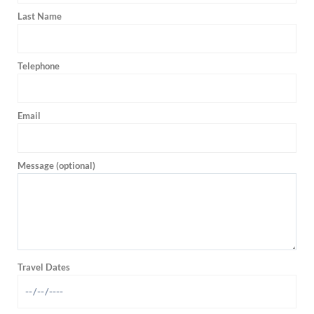
Last Name
Telephone
Email
Message (optional)
Travel Dates