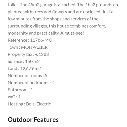
toilet. The 45m2 garage is attached. The 1ha2 grounds are
planted with trees and flowers and are enclosed. Just a
few minutes from the shops and services of the
surrounding villages, this house combines comfort,
modernity and practicality. A must-see!
Reference : 11786-MO
Town : MONPAZIER
Property tax : € 1283
Surface : 150 m2
Land : 12,679 m2
Number of rooms : 5
Number of bedrooms : 4
Bathroom : 1
WC : 1
Heating : Bois, Electric
Outdoor Features