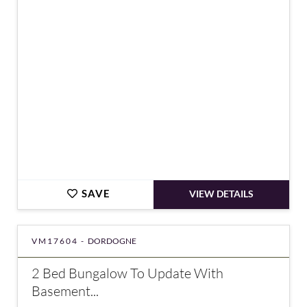
€328,600
SAVE
VIEW DETAILS
VM17604 -
DORDOGNE
2 Bed Bungalow To Update With
Basement...