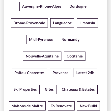
Auvergne-Rhone-Alpes
Dordogne
Drome-Provencale
Languedoc
Limousin
Midi-Pyrenees
Normandy
Nouvelle-Aquitaine
Occitanie
Poitou-Charentes
Provence
Latest 24h
Ski Properties
Gites
Chateaux & Estates
Maisons de Maitre
To Renovate
New Build