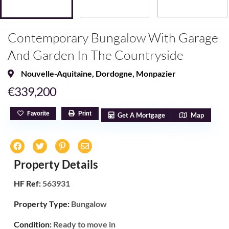
Contemporary Bungalow With Garage
And Garden In The Countryside
Nouvelle-Aquitaine
,
Dordogne
,
Monpazier
€339,200
Favorite
Print
Get A Mortgage
Map
Property Details
HF Ref:
563931
Property Type:
Bungalow
Condition:
Ready to move in