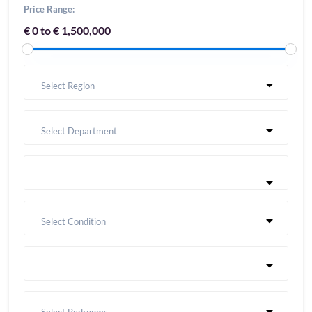
Price Range:
€ 0 to € 1,500,000
Select Region
Select Department
Select Condition