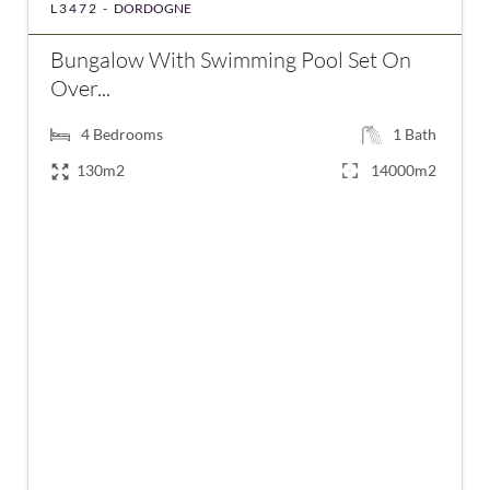
L3472 -
DORDOGNE
Bungalow With Swimming Pool Set On
Over...
4
Bedrooms
1
Bath
130m2
14000m2
€280,000