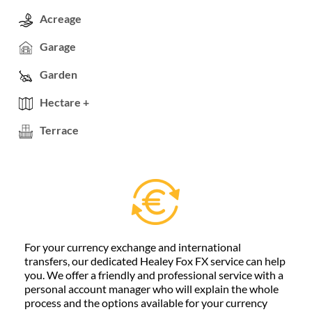
Acreage
Garage
Garden
Hectare +
Terrace
For your currency exchange and international
transfers, our dedicated Healey Fox FX service can help
you. We offer a friendly and professional service with a
personal account manager who will explain the whole
process and the options available for your currency