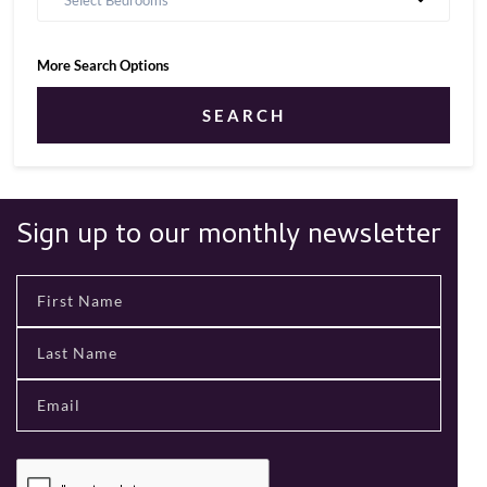
Select Bedrooms
More Search Options
SEARCH
Sign up to our monthly newsletter