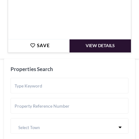
SAVE
VIEW DETAILS
Properties Search
Select Town