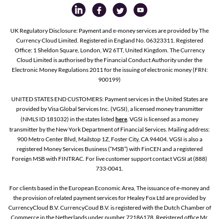
UK Regulatory Disclosure: Payment and e-money services are provided by The
Currency Cloud Limited. Registered in England No. 06323311. Registered
Office: 1 Sheldon Square, London, W2 6TT, United Kingdom. The Currency
Cloud Limited is authorised by the Financial Conduct Authority under the
Electronic Money Regulations 2011 for the issuing of electronic money (FRN:
900199)
UNITED STATES END CUSTOMERS: Payment services in the United States are
provided by Visa Global Services Inc. (VGSI), a licensed money transmitter
(NMLS ID 181032) in the states listed
here
. VGSI is licensed as a money
transmitter by the New York Department of Financial Services. Mailing address:
900 Metro Center Blvd, Mailstop 1Z, Foster City, CA 94404. VGSI is also a
registered Money Services Business (“MSB”) with FinCEN and a registered
Foreign MSB with FINTRAC. For live customer support contact VGSI at (888)
733-0041.
For clients based in the European Economic Area, The issuance of e-money and
the provision of related payment services for Healey Fox Ltd are provided by
CurrencyCloud B.V. CurrencyCoud B.V. is registered with the Dutch Chamber of
Commerce in the Netherlands under number 72186178. Registered office Mr.